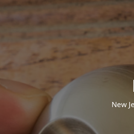
New Je