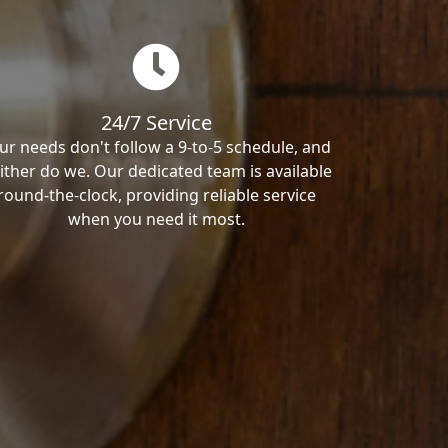
24/7 Service
ur needs don't follow a 9-to-5 schedule, and
ither do we. Our dedicated team is available
round-the-clock, providing reliable service
when you need it most.