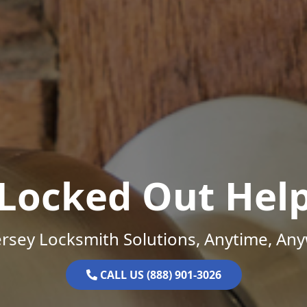
Locked Out Hel
rsey Locksmith Solutions, Anytime, An
CALL US (888) 901-3026