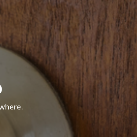
p
ywhere.