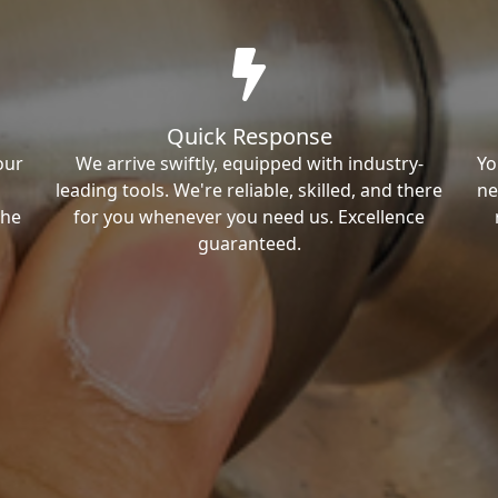
Quick Response
our
We arrive swiftly, equipped with industry-
Yo
leading tools. We're reliable, skilled, and there
ne
the
for you whenever you need us. Excellence
guaranteed.