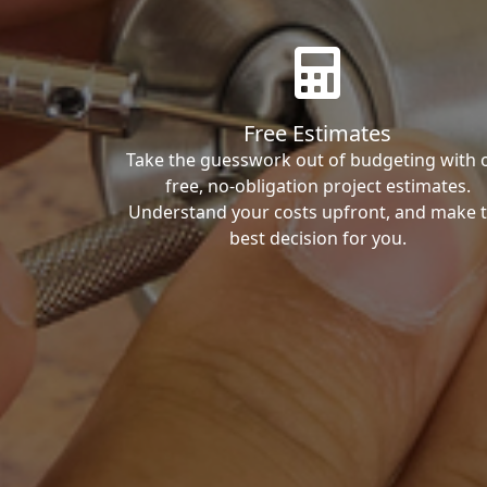
Free Estimates
Take the guesswork out of budgeting with 
free, no-obligation project estimates.
Understand your costs upfront, and make 
best decision for you.