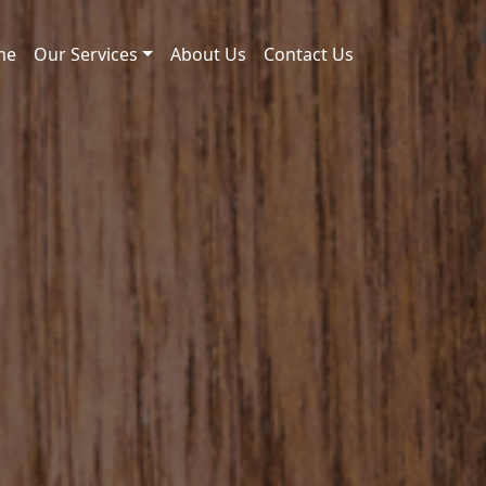
me
Our Services
About Us
Contact Us