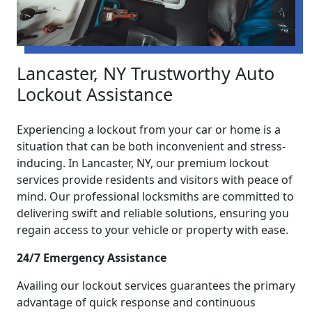
Lancaster, NY Trustworthy Auto
Lockout Assistance
Experiencing a lockout from your car or home is a
situation that can be both inconvenient and stress-
inducing. In Lancaster, NY, our premium lockout
services provide residents and visitors with peace of
mind. Our professional locksmiths are committed to
delivering swift and reliable solutions, ensuring you
regain access to your vehicle or property with ease.
24/7 Emergency Assistance
Availing our lockout services guarantees the primary
advantage of quick response and continuous