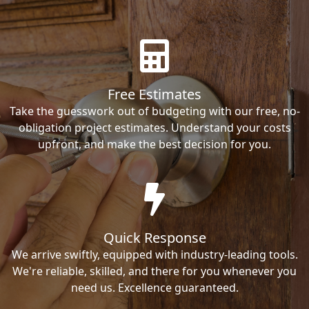
Free Estimates
Take the guesswork out of budgeting with our free, no-
obligation project estimates. Understand your costs
upfront, and make the best decision for you.
Quick Response
We arrive swiftly, equipped with industry-leading tools.
We're reliable, skilled, and there for you whenever you
need us. Excellence guaranteed.