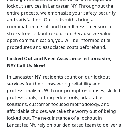
lockout services in Lancaster, NY. Throughout the
entire process, we emphasize your safety, security,
and satisfaction. Our locksmiths bring a
combination of skill and friendliness to ensure a
stress-free lockout resolution. Because we value
open communication, you will be informed of all
procedures and associated costs beforehand.
Locked Out and Need Assistance in Lancaster,
NY? Call Us Now!
In Lancaster, NY, residents count on our lockout
services for their unwavering reliability and
professionalism. With our prompt responses, skilled
professionals, cutting-edge tools, adaptable
solutions, customer-focused methodology, and
affordable choices, we take the worry out of being
locked out. The next instance of a lockout in
Lancaster, NY, rely on our dedicated team to deliver a