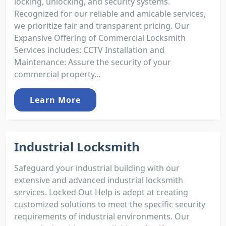
locking, unlocking, and security systems.
Recognized for our reliable and amicable services,
we prioritize fair and transparent pricing. Our
Expansive Offering of Commercial Locksmith
Services includes: CCTV Installation and
Maintenance: Assure the security of your
commercial property...
Learn More
Industrial Locksmith
Safeguard your industrial building with our
extensive and advanced industrial locksmith
services. Locked Out Help is adept at creating
customized solutions to meet the specific security
requirements of industrial environments. Our