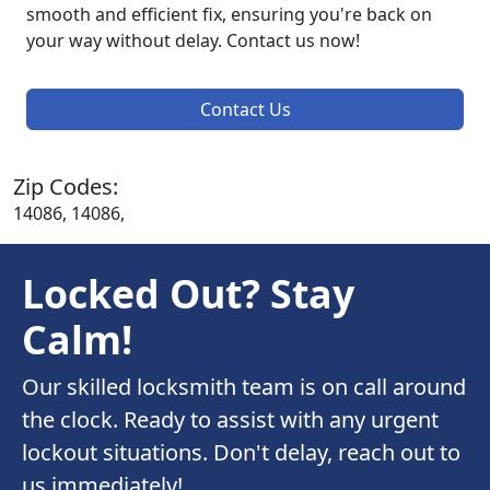
smooth and efficient fix, ensuring you're back on
your way without delay. Contact us now!
Contact Us
Zip Codes:
14086, 14086,
Locked Out? Stay
Calm!
Our skilled locksmith team is on call around
the clock. Ready to assist with any urgent
lockout situations. Don't delay, reach out to
us immediately!