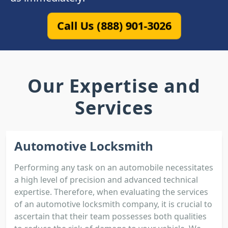
Call Us (888) 901-3026
Our Expertise and
Services
Automotive Locksmith
Performing any task on an automobile necessitates
a high level of precision and advanced technical
expertise. Therefore, when evaluating the services
of an automotive locksmith company, it is crucial to
ascertain that their team possesses both qualities