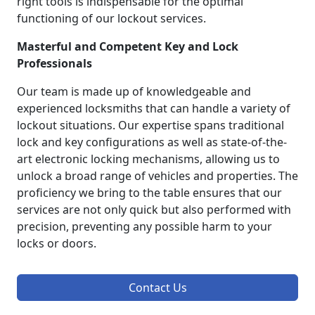
right tools is indispensable for the optimal
functioning of our lockout services.
Masterful and Competent Key and Lock
Professionals
Our team is made up of knowledgeable and
experienced locksmiths that can handle a variety of
lockout situations. Our expertise spans traditional
lock and key configurations as well as state-of-the-
art electronic locking mechanisms, allowing us to
unlock a broad range of vehicles and properties. The
proficiency we bring to the table ensures that our
services are not only quick but also performed with
precision, preventing any possible harm to your
locks or doors.
Contact Us