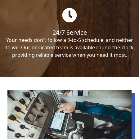
24/7 Service
Your needs don't follow a 9-to-5 schedule, and neither
do we. Our dedicated team is available round-the-clock,
providing reliable service when you need it most.