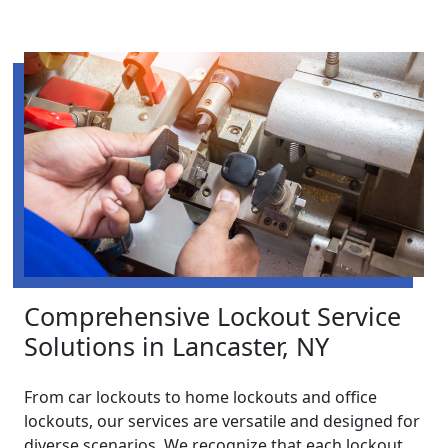
Comprehensive Lockout Service
Solutions in Lancaster, NY
From car lockouts to home lockouts and office
lockouts, our services are versatile and designed for
diverse scenarios. We recognize that each lockout