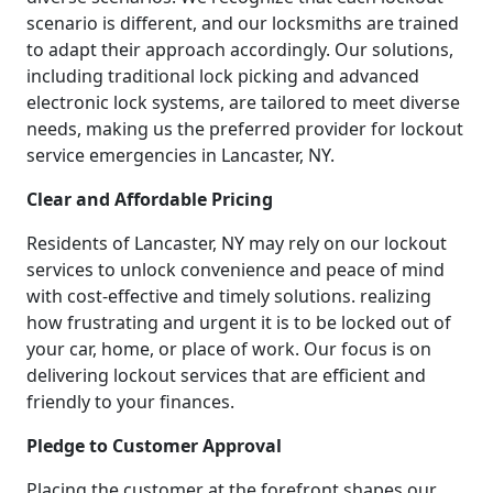
scenario is different, and our locksmiths are trained
to adapt their approach accordingly. Our solutions,
including traditional lock picking and advanced
electronic lock systems, are tailored to meet diverse
needs, making us the preferred provider for lockout
service emergencies in Lancaster, NY.
Clear and Affordable Pricing
Residents of Lancaster, NY may rely on our lockout
services to unlock convenience and peace of mind
with cost-effective and timely solutions. realizing
how frustrating and urgent it is to be locked out of
your car, home, or place of work. Our focus is on
delivering lockout services that are efficient and
friendly to your finances.
Pledge to Customer Approval
Placing the customer at the forefront shapes our