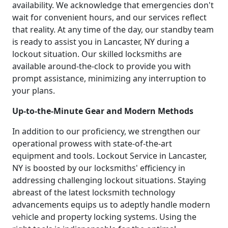
availability. We acknowledge that emergencies don't
wait for convenient hours, and our services reflect
that reality. At any time of the day, our standby team
is ready to assist you in Lancaster, NY during a
lockout situation. Our skilled locksmiths are
available around-the-clock to provide you with
prompt assistance, minimizing any interruption to
your plans.
Up-to-the-Minute Gear and Modern Methods
In addition to our proficiency, we strengthen our
operational prowess with state-of-the-art
equipment and tools. Lockout Service in Lancaster,
NY is boosted by our locksmiths' efficiency in
addressing challenging lockout situations. Staying
abreast of the latest locksmith technology
advancements equips us to adeptly handle modern
vehicle and property locking systems. Using the