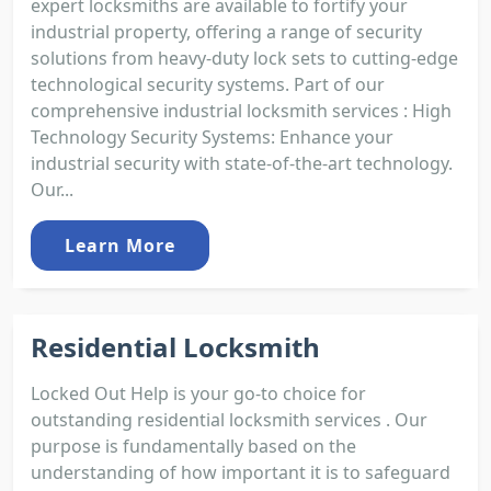
expert locksmiths are available to fortify your
industrial property, offering a range of security
solutions from heavy-duty lock sets to cutting-edge
technological security systems. Part of our
comprehensive industrial locksmith services : High
Technology Security Systems: Enhance your
industrial security with state-of-the-art technology.
Our...
Learn More
Residential Locksmith
Locked Out Help is your go-to choice for
outstanding residential locksmith services . Our
purpose is fundamentally based on the
understanding of how important it is to safeguard