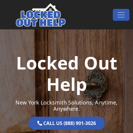
Skip to content
Main Navigation
Locked Out
Help
New York Locksmith Solutions, Anytime,
Anywhere.
CALL US (888) 901-3026