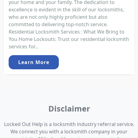
your home and your family. The dedication to
excellence is evident in the skill of our locksmiths,
who are not only highly proficient but also
committed to delivering top-notch service.
Residential Locksmith Services : What We Bring to
You Home Lockouts: Trust our residential locksmith
services for...
Learn More
Disclaimer
Locked Out Help is a locksmith industry referral service.
We connect you with a locksmith company in your