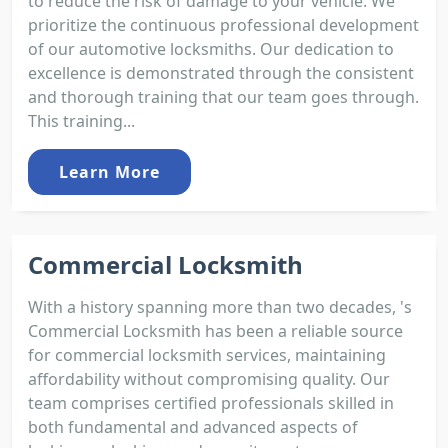
to reduce the risk of damage to your vehicle. We
prioritize the continuous professional development
of our automotive locksmiths. Our dedication to
excellence is demonstrated through the consistent
and thorough training that our team goes through.
This training...
Learn More
Commercial Locksmith
With a history spanning more than two decades, 's
Commercial Locksmith has been a reliable source
for commercial locksmith services, maintaining
affordability without compromising quality. Our
team comprises certified professionals skilled in
both fundamental and advanced aspects of