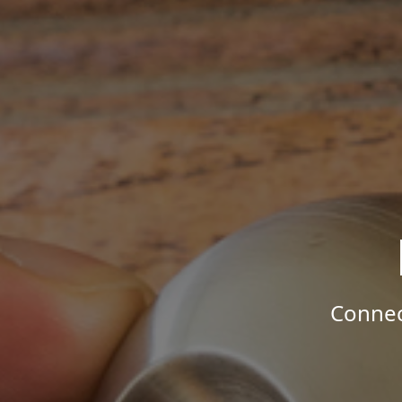
Connec