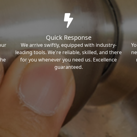
Quick Response
our
We arrive swiftly, equipped with industry-
Yo
leading tools. We're reliable, skilled, and there
ne
the
for you whenever you need us. Excellence
guaranteed.