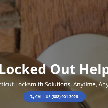
Locked Out Hel
ticut Locksmith Solutions, Anytime, An
CALL US (888) 901-3026