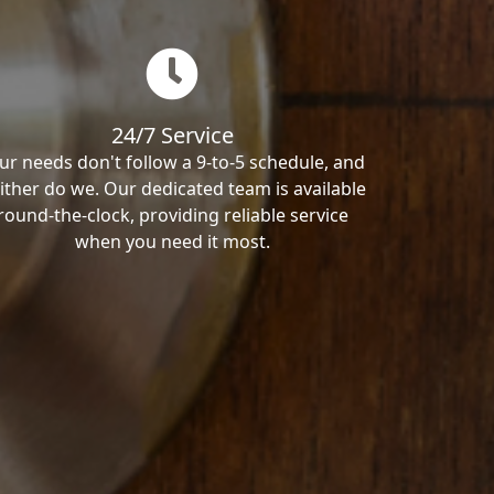
24/7 Service
ur needs don't follow a 9-to-5 schedule, and
ither do we. Our dedicated team is available
round-the-clock, providing reliable service
when you need it most.