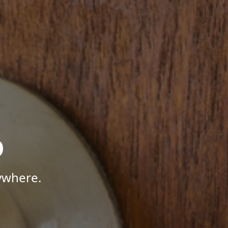
p
ywhere.