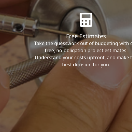
Free Estimates
Take the guesswork out of budgeting with 
free, no-obligation project estimates.
Understand your costs upfront, and make 
best decision for you.