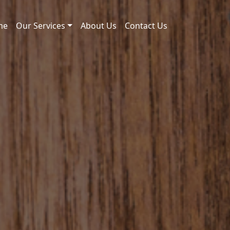
me
Our Services
About Us
Contact Us