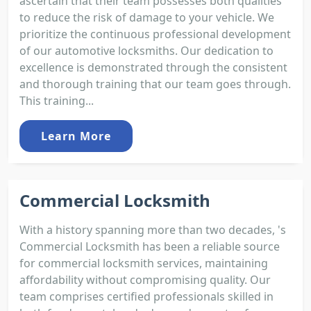
ascertain that their team possesses both qualities
to reduce the risk of damage to your vehicle. We
prioritize the continuous professional development
of our automotive locksmiths. Our dedication to
excellence is demonstrated through the consistent
and thorough training that our team goes through.
This training...
Learn More
Commercial Locksmith
With a history spanning more than two decades, 's
Commercial Locksmith has been a reliable source
for commercial locksmith services, maintaining
affordability without compromising quality. Our
team comprises certified professionals skilled in