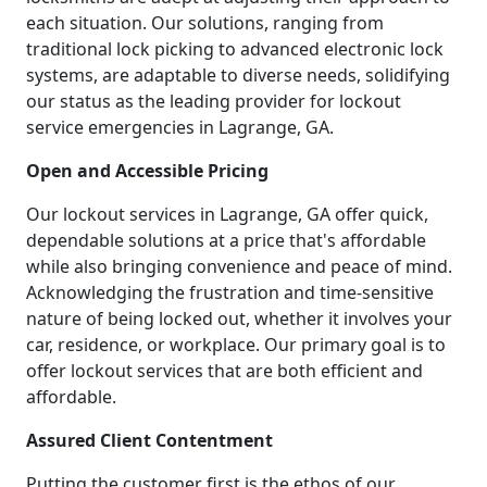
each situation. Our solutions, ranging from
traditional lock picking to advanced electronic lock
systems, are adaptable to diverse needs, solidifying
our status as the leading provider for lockout
service emergencies in Lagrange, GA.
Open and Accessible Pricing
Our lockout services in Lagrange, GA offer quick,
dependable solutions at a price that's affordable
while also bringing convenience and peace of mind.
Acknowledging the frustration and time-sensitive
nature of being locked out, whether it involves your
car, residence, or workplace. Our primary goal is to
offer lockout services that are both efficient and
affordable.
Assured Client Contentment
Putting the customer first is the ethos of our