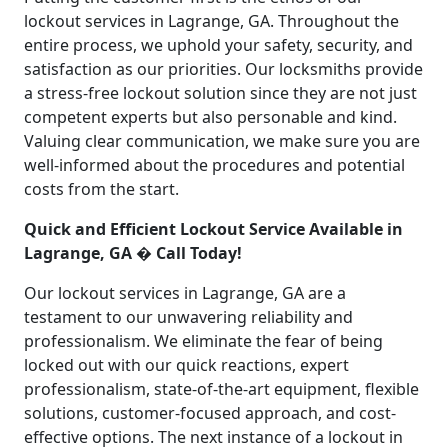
lockout services in Lagrange, GA. Throughout the
entire process, we uphold your safety, security, and
satisfaction as our priorities. Our locksmiths provide
a stress-free lockout solution since they are not just
competent experts but also personable and kind.
Valuing clear communication, we make sure you are
well-informed about the procedures and potential
costs from the start.
Quick and Efficient Lockout Service Available in
Lagrange, GA � Call Today!
Our lockout services in Lagrange, GA are a
testament to our unwavering reliability and
professionalism. We eliminate the fear of being
locked out with our quick reactions, expert
professionalism, state-of-the-art equipment, flexible
solutions, customer-focused approach, and cost-
effective options. The next instance of a lockout in