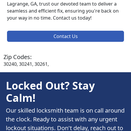
Lagrange, GA, trust our devoted team to deliver a
seamless and efficient fix, ensuring you're back on
your way in no time. Contact us today!
Contact Us
Zip Codes:
30240, 30241, 30261,
Locked Out? Stay
Calm!
Our skilled locksmith team is on call around
the clock. Ready to assist with any urgent
lockout situations. Don't delay, reach out to