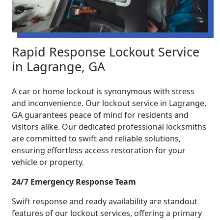
Rapid Response Lockout Service
in Lagrange, GA
A car or home lockout is synonymous with stress
and inconvenience. Our lockout service in Lagrange,
GA guarantees peace of mind for residents and
visitors alike. Our dedicated professional locksmiths
are committed to swift and reliable solutions,
ensuring effortless access restoration for your
vehicle or property.
24/7 Emergency Response Team
Swift response and ready availability are standout
features of our lockout services, offering a primary