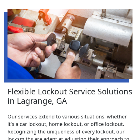
Flexible Lockout Service Solutions
in Lagrange, GA
Our services extend to various situations, whether
it's a car lockout, home lockout, or office lockout.
Recognizing the uniqueness of every lockout, our
locksmiths are adept at adjusting their approach to