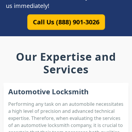
us immediately!
Call Us (888) 901-3026
Our Expertise and
Services
Automotive Locksmith
Performing any task on an automobile necessitates
a high level of precision and advanced technical
expertise. Therefore, when evaluating the services
of an automotive locksmith company, it is crucial to