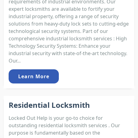
requirements of industrial environments. Our
expert locksmiths are available to fortify your
industrial property, offering a range of security
solutions from heavy-duty lock sets to cutting-edge
technological security systems. Part of our
comprehensive industrial locksmith services : High
Technology Security Systems: Enhance your
industrial security with state-of-the-art technology.
Our...
Learn More
Residential Locksmith
Locked Out Help is your go-to choice for
outstanding residential locksmith services . Our
purpose is fundamentally based on the