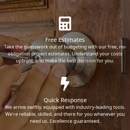
Free Estimates
Take the guesswork out of budgeting with our free, no-
obligation project estimates. Understand your costs
upfront, and make the best decision for you.
Quick Response
We arrive swiftly, equipped with industry-leading tools.
We're reliable, skilled, and there for you whenever you
need us. Excellence guaranteed.