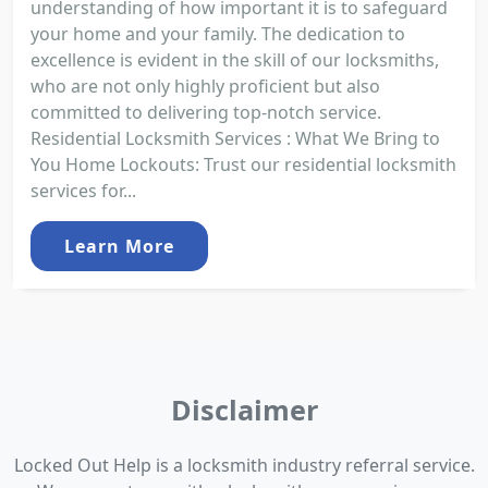
understanding of how important it is to safeguard
your home and your family. The dedication to
excellence is evident in the skill of our locksmiths,
who are not only highly proficient but also
committed to delivering top-notch service.
Residential Locksmith Services : What We Bring to
You Home Lockouts: Trust our residential locksmith
services for...
Learn More
Disclaimer
Locked Out Help is a locksmith industry referral service.