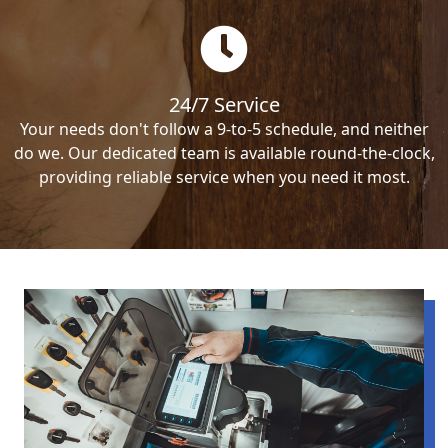
24/7 Service
Your needs don't follow a 9-to-5 schedule, and neither
do we. Our dedicated team is available round-the-clock,
providing reliable service when you need it most.