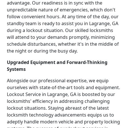
advantage. Our readiness is in sync with the
unpredictable nature of emergencies, which don't
follow convenient hours. At any time of the day, our
standby team is ready to assist you in Lagrange, GA
during a lockout situation. Our skilled locksmiths
will attend to your demands promptly, minimizing
schedule disturbances, whether it's in the middle of
the night or during the busy day.
Upgraded Equipment and Forward-Thinking
Systems
Alongside our professional expertise, we equip
ourselves with state-of-the-art tools and equipment.
Lockout Service in Lagrange, GA is boosted by our
locksmiths' efficiency in addressing challenging
lockout situations. Staying abreast of the latest
locksmith technology advancements equips us to
adeptly handle modern vehicle and property locking