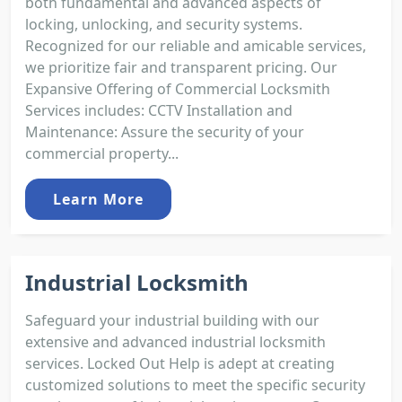
both fundamental and advanced aspects of
locking, unlocking, and security systems.
Recognized for our reliable and amicable services,
we prioritize fair and transparent pricing. Our
Expansive Offering of Commercial Locksmith
Services includes: CCTV Installation and
Maintenance: Assure the security of your
commercial property...
Learn More
Industrial Locksmith
Safeguard your industrial building with our
extensive and advanced industrial locksmith
services. Locked Out Help is adept at creating
customized solutions to meet the specific security