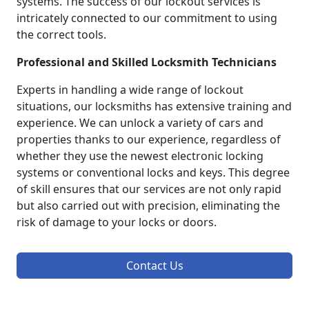
systems. The success of our lockout services is
intricately connected to our commitment to using
the correct tools.
Professional and Skilled Locksmith Technicians
Experts in handling a wide range of lockout
situations, our locksmiths has extensive training and
experience. We can unlock a variety of cars and
properties thanks to our experience, regardless of
whether they use the newest electronic locking
systems or conventional locks and keys. This degree
of skill ensures that our services are not only rapid
but also carried out with precision, eliminating the
risk of damage to your locks or doors.
Contact Us