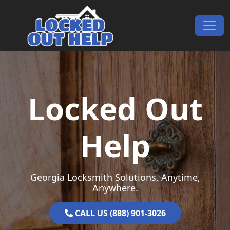
Skip to content
Main Navigation
Locked Out
Help
Georgia Locksmith Solutions, Anytime,
Anywhere.
CALL US (888) 901-3026