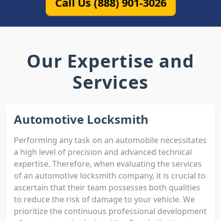
Call Us (888) 901-3026
Our Expertise and
Services
Automotive Locksmith
Performing any task on an automobile necessitates
a high level of precision and advanced technical
expertise. Therefore, when evaluating the services
of an automotive locksmith company, it is crucial to
ascertain that their team possesses both qualities
to reduce the risk of damage to your vehicle. We
prioritize the continuous professional development