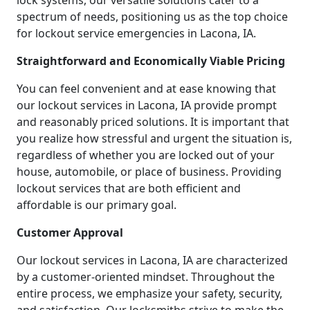
lock systems, our versatile solutions cater to a
spectrum of needs, positioning us as the top choice
for lockout service emergencies in Lacona, IA.
Straightforward and Economically Viable Pricing
You can feel convenient and at ease knowing that
our lockout services in Lacona, IA provide prompt
and reasonably priced solutions. It is important that
you realize how stressful and urgent the situation is,
regardless of whether you are locked out of your
house, automobile, or place of business. Providing
lockout services that are both efficient and
affordable is our primary goal.
Customer Approval
Our lockout services in Lacona, IA are characterized
by a customer-oriented mindset. Throughout the
entire process, we emphasize your safety, security,