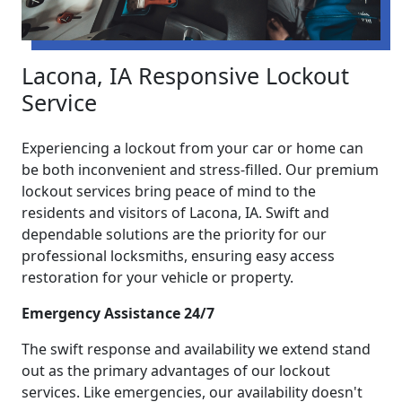
Lacona, IA Responsive Lockout
Service
Experiencing a lockout from your car or home can
be both inconvenient and stress-filled. Our premium
lockout services bring peace of mind to the
residents and visitors of Lacona, IA. Swift and
dependable solutions are the priority for our
professional locksmiths, ensuring easy access
restoration for your vehicle or property.
Emergency Assistance 24/7
The swift response and availability we extend stand
out as the primary advantages of our lockout
services. Like emergencies, our availability doesn't