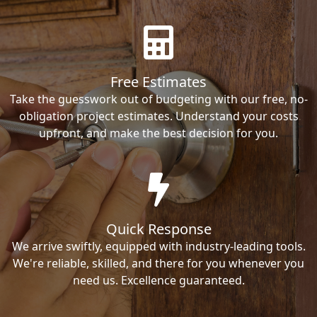
Free Estimates
Take the guesswork out of budgeting with our free, no-
obligation project estimates. Understand your costs
upfront, and make the best decision for you.
Quick Response
We arrive swiftly, equipped with industry-leading tools.
We're reliable, skilled, and there for you whenever you
need us. Excellence guaranteed.