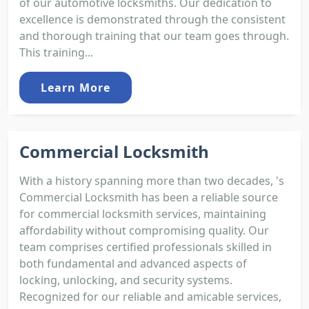
of our automotive locksmiths. Our dedication to
excellence is demonstrated through the consistent
and thorough training that our team goes through.
This training...
Learn More
Commercial Locksmith
With a history spanning more than two decades, 's
Commercial Locksmith has been a reliable source
for commercial locksmith services, maintaining
affordability without compromising quality. Our
team comprises certified professionals skilled in
both fundamental and advanced aspects of
locking, unlocking, and security systems.
Recognized for our reliable and amicable services,