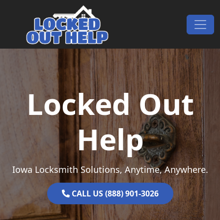
Skip to content
Main Navigation
Locked Out
Help
Iowa Locksmith Solutions, Anytime, Anywhere.
CALL US (888) 901-3026