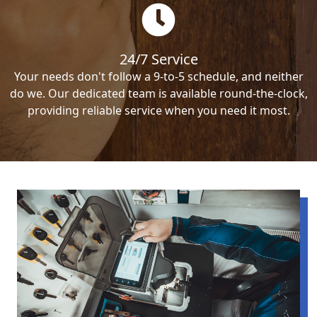
24/7 Service
Your needs don't follow a 9-to-5 schedule, and neither
do we. Our dedicated team is available round-the-clock,
providing reliable service when you need it most.