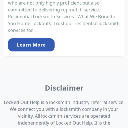
who are not only highly proficient but also
committed to delivering top-notch service.
Residential Locksmith Services : What We Bring to
You Home Lockouts: Trust our residential locksmith
services for...
Learn More
Disclaimer
Locked Out Help is a locksmith industry referral service.
We connect you with a locksmith company in your
vicinity. All locksmith services are operated
independently of Locked Out Help. It is the