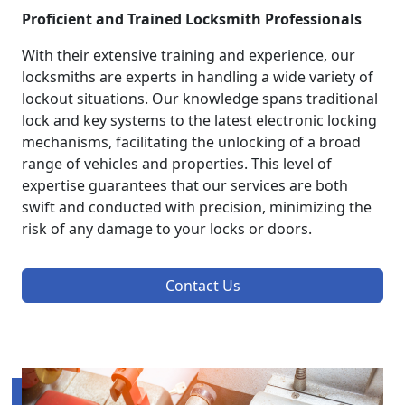
Proficient and Trained Locksmith Professionals
With their extensive training and experience, our
locksmiths are experts in handling a wide variety of
lockout situations. Our knowledge spans traditional
lock and key systems to the latest electronic locking
mechanisms, facilitating the unlocking of a broad
range of vehicles and properties. This level of
expertise guarantees that our services are both
swift and conducted with precision, minimizing the
risk of any damage to your locks or doors.
Contact Us