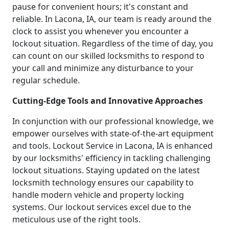
pause for convenient hours; it's constant and
reliable. In Lacona, IA, our team is ready around the
clock to assist you whenever you encounter a
lockout situation. Regardless of the time of day, you
can count on our skilled locksmiths to respond to
your call and minimize any disturbance to your
regular schedule.
Cutting-Edge Tools and Innovative Approaches
In conjunction with our professional knowledge, we
empower ourselves with state-of-the-art equipment
and tools. Lockout Service in Lacona, IA is enhanced
by our locksmiths' efficiency in tackling challenging
lockout situations. Staying updated on the latest
locksmith technology ensures our capability to
handle modern vehicle and property locking
systems. Our lockout services excel due to the
meticulous use of the right tools.