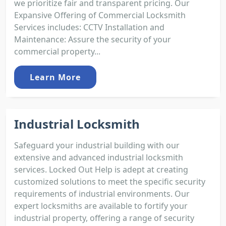
we prioritize fair and transparent pricing. Our
Expansive Offering of Commercial Locksmith
Services includes: CCTV Installation and
Maintenance: Assure the security of your
commercial property...
Learn More
Industrial Locksmith
Safeguard your industrial building with our
extensive and advanced industrial locksmith
services. Locked Out Help is adept at creating
customized solutions to meet the specific security
requirements of industrial environments. Our
expert locksmiths are available to fortify your
industrial property, offering a range of security