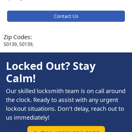
Contact Us
Zip Codes:
50139, 50139,
Locked Out? Stay
Calm!
Our skilled locksmith team is on call around
the clock. Ready to assist with any urgent
lockout situations. Don't delay, reach out to
us immediately!