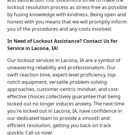
and satisfaction. Our locksmiths strive to make the
lockout resolution process as stress-free as possible
by fusing knowledge with kindness. Being open and
honest with you means that we will promptly inform
you of the procedures and any costs involved.
In Need of Lockout Assistance? Contact Us for
Service in Lacona, IA!
Our lockout services in Lacona, IA are a symbol of
unwavering reliability and professionalism. Our
swift reaction time, expert-level proficiency, top-
notch equipment, versatile problem-solving
approaches, customer-centric mindset, and cost-
effective choices collectively guarantee that being
locked out no longer induces anxiety. The next time
you're locked out in Lacona, IA, have confidence in
our dedicated team to provide a smooth and
efficient resolution, getting you back on track
quickly. Call us now!