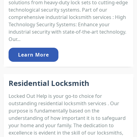
solutions from heavy-duty lock sets to cutting-edge
technological security systems. Part of our
comprehensive industrial locksmith services : High
Technology Security Systems: Enhance your
industrial security with state-of-the-art technology.
Our...
Learn More
Residential Locksmith
Locked Out Help is your go-to choice for
outstanding residential locksmith services . Our
purpose is fundamentally based on the
understanding of how important it is to safeguard
your home and your family. The dedication to
excellence is evident in the skill of our locksmiths,