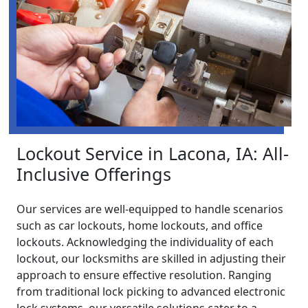
Lockout Service in Lacona, IA: All-
Inclusive Offerings
Our services are well-equipped to handle scenarios
such as car lockouts, home lockouts, and office
lockouts. Acknowledging the individuality of each
lockout, our locksmiths are skilled in adjusting their
approach to ensure effective resolution. Ranging
from traditional lock picking to advanced electronic