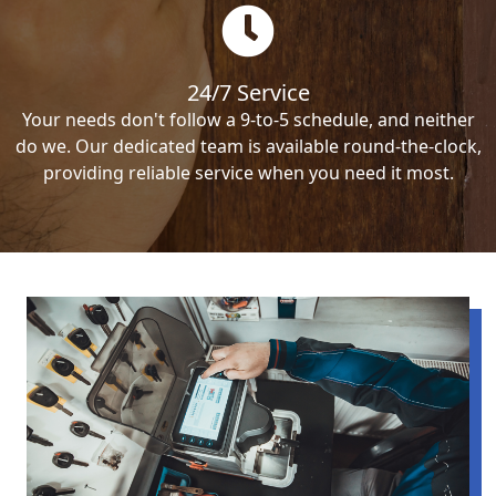
24/7 Service
Your needs don't follow a 9-to-5 schedule, and neither
do we. Our dedicated team is available round-the-clock,
providing reliable service when you need it most.