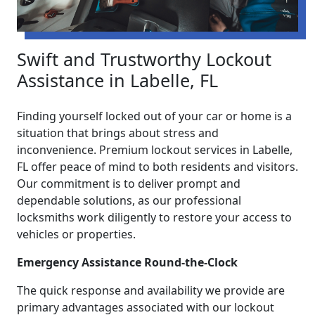
Swift and Trustworthy Lockout
Assistance in Labelle, FL
Finding yourself locked out of your car or home is a
situation that brings about stress and
inconvenience. Premium lockout services in Labelle,
FL offer peace of mind to both residents and visitors.
Our commitment is to deliver prompt and
dependable solutions, as our professional
locksmiths work diligently to restore your access to
vehicles or properties.
Emergency Assistance Round-the-Clock
The quick response and availability we provide are
primary advantages associated with our lockout