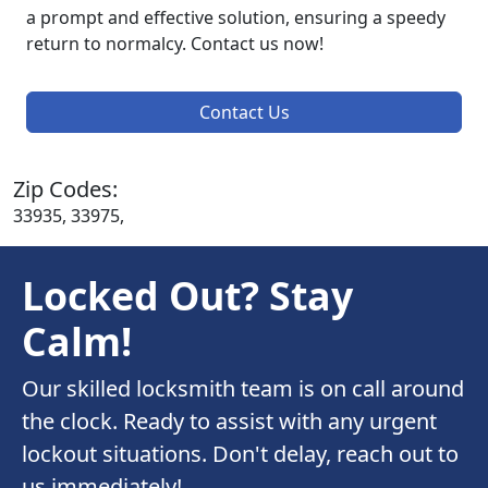
a prompt and effective solution, ensuring a speedy
return to normalcy. Contact us now!
Contact Us
Zip Codes:
33935, 33975,
Locked Out? Stay
Calm!
Our skilled locksmith team is on call around
the clock. Ready to assist with any urgent
lockout situations. Don't delay, reach out to
us immediately!