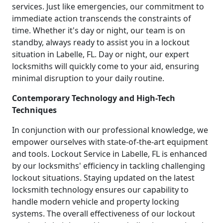
services. Just like emergencies, our commitment to
immediate action transcends the constraints of
time. Whether it's day or night, our team is on
standby, always ready to assist you in a lockout
situation in Labelle, FL. Day or night, our expert
locksmiths will quickly come to your aid, ensuring
minimal disruption to your daily routine.
Contemporary Technology and High-Tech
Techniques
In conjunction with our professional knowledge, we
empower ourselves with state-of-the-art equipment
and tools. Lockout Service in Labelle, FL is enhanced
by our locksmiths' efficiency in tackling challenging
lockout situations. Staying updated on the latest
locksmith technology ensures our capability to
handle modern vehicle and property locking
systems. The overall effectiveness of our lockout