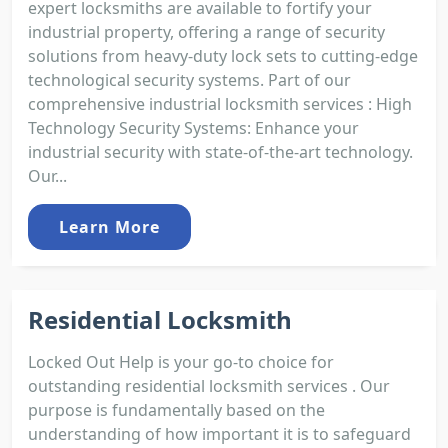
expert locksmiths are available to fortify your
industrial property, offering a range of security
solutions from heavy-duty lock sets to cutting-edge
technological security systems. Part of our
comprehensive industrial locksmith services : High
Technology Security Systems: Enhance your
industrial security with state-of-the-art technology.
Our...
Learn More
Residential Locksmith
Locked Out Help is your go-to choice for
outstanding residential locksmith services . Our
purpose is fundamentally based on the
understanding of how important it is to safeguard