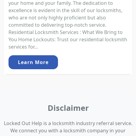
your home and your family. The dedication to
excellence is evident in the skill of our locksmiths,
who are not only highly proficient but also
committed to delivering top-notch service.
Residential Locksmith Services : What We Bring to
You Home Lockouts: Trust our residential locksmith
services for...
Learn More
Disclaimer
Locked Out Help is a locksmith industry referral service.
We connect you with a locksmith company in your