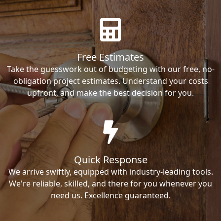
Free Estimates
Take the guesswork out of budgeting with our free, no-
obligation project estimates. Understand your costs
upfront, and make the best decision for you.
Quick Response
We arrive swiftly, equipped with industry-leading tools.
We're reliable, skilled, and there for you whenever you
need us. Excellence guaranteed.