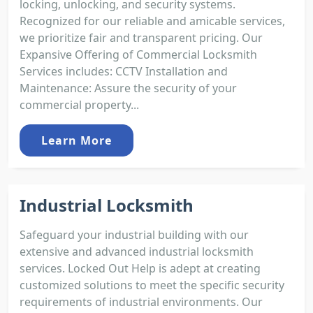
locking, unlocking, and security systems.
Recognized for our reliable and amicable services,
we prioritize fair and transparent pricing. Our
Expansive Offering of Commercial Locksmith
Services includes: CCTV Installation and
Maintenance: Assure the security of your
commercial property...
Learn More
Industrial Locksmith
Safeguard your industrial building with our
extensive and advanced industrial locksmith
services. Locked Out Help is adept at creating
customized solutions to meet the specific security
requirements of industrial environments. Our