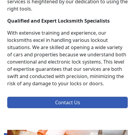
services is heightened by our dedication to using the
right tools.
Qualified and Expert Locksmith Specialists
With extensive training and experience, our
locksmiths excel in handling various lockout
situations. We are skilled at opening a wide variety
of cars and properties because we understand both
conventional and electronic lock systems. This level
of expertise guarantees that our services are both
swift and conducted with precision, minimizing the
risk of any damage to your locks or doors.
Contact Us