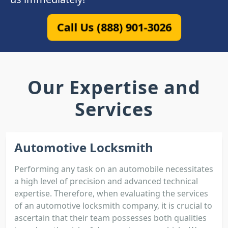
Call Us (888) 901-3026
Our Expertise and
Services
Automotive Locksmith
Performing any task on an automobile necessitates
a high level of precision and advanced technical
expertise. Therefore, when evaluating the services
of an automotive locksmith company, it is crucial to
ascertain that their team possesses both qualities