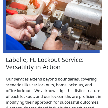
Labelle, FL Lockout Service:
Versatility in Action
Our services extend beyond boundaries, covering
scenarios like car lockouts, home lockouts, and
office lockouts. We acknowledge the distinct nature
of each lockout, and our locksmiths are proficient in
modifying their approach for successful outcomes.