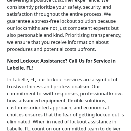
delivering a positive customer experience. We
consistently prioritize your safety, security, and
satisfaction throughout the entire process. We
guarantee a stress-free lockout solution because
our locksmiths are not just competent experts but
also personable and kind. Prioritizing transparency,
we ensure that you receive information about
procedures and potential costs upfront.
Need Lockout Assistance? Call Us for Service in
Labelle, FL!
In Labelle, FL, our lockout services are a symbol of
trustworthiness and professionalism. Our
commitment to swift responses, professional know-
how, advanced equipment, flexible solutions,
customer-oriented approach, and economical
choices ensures that the fear of getting locked out is
eliminated. When in need of lockout assistance in
Labelle, FL, count on our committed team to deliver