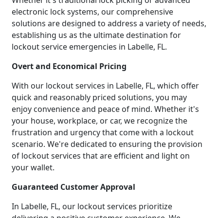
Whether it's traditional lock picking or advanced
electronic lock systems, our comprehensive
solutions are designed to address a variety of needs,
establishing us as the ultimate destination for
lockout service emergencies in Labelle, FL.
Overt and Economical Pricing
With our lockout services in Labelle, FL, which offer
quick and reasonably priced solutions, you may
enjoy convenience and peace of mind. Whether it's
your house, workplace, or car, we recognize the
frustration and urgency that come with a lockout
scenario. We're dedicated to ensuring the provision
of lockout services that are efficient and light on
your wallet.
Guaranteed Customer Approval
In Labelle, FL, our lockout services prioritize