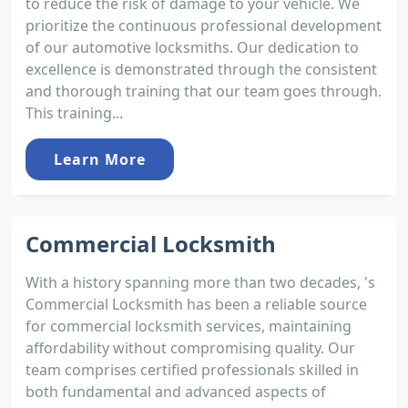
to reduce the risk of damage to your vehicle. We
prioritize the continuous professional development
of our automotive locksmiths. Our dedication to
excellence is demonstrated through the consistent
and thorough training that our team goes through.
This training...
Learn More
Commercial Locksmith
With a history spanning more than two decades, 's
Commercial Locksmith has been a reliable source
for commercial locksmith services, maintaining
affordability without compromising quality. Our
team comprises certified professionals skilled in
both fundamental and advanced aspects of