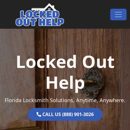
Skip to content
Main Navigation
Locked Out
Help
Florida Locksmith Solutions, Anytime, Anywhere.
CALL US (888) 901-3026