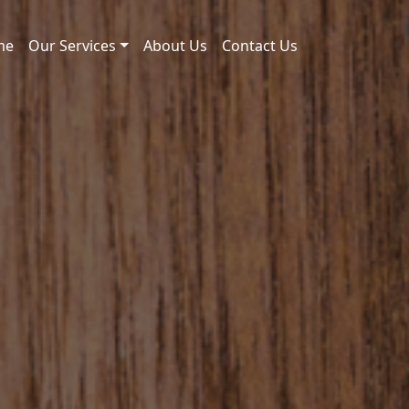
me
Our Services
About Us
Contact Us