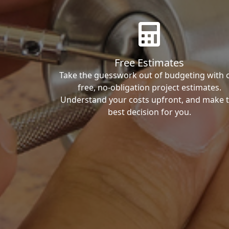
Free Estimates
Take the guesswork out of budgeting with 
free, no-obligation project estimates.
Understand your costs upfront, and make 
best decision for you.