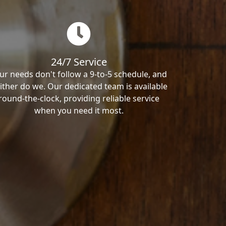
24/7 Service
ur needs don't follow a 9-to-5 schedule, and
ither do we. Our dedicated team is available
round-the-clock, providing reliable service
when you need it most.