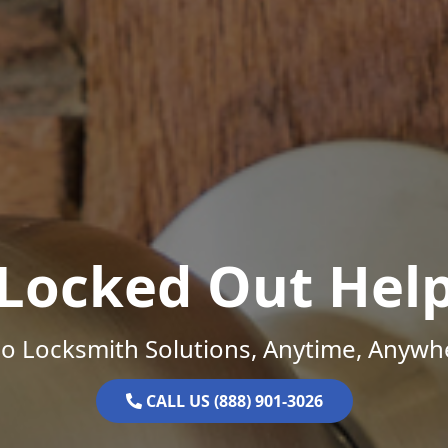
Locked Out Hel
o Locksmith Solutions, Anytime, Anywh
CALL US (888) 901-3026