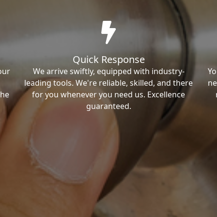
Quick Response
our
We arrive swiftly, equipped with industry-
Yo
leading tools. We're reliable, skilled, and there
ne
the
for you whenever you need us. Excellence
guaranteed.