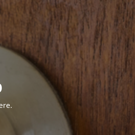
p
ere.