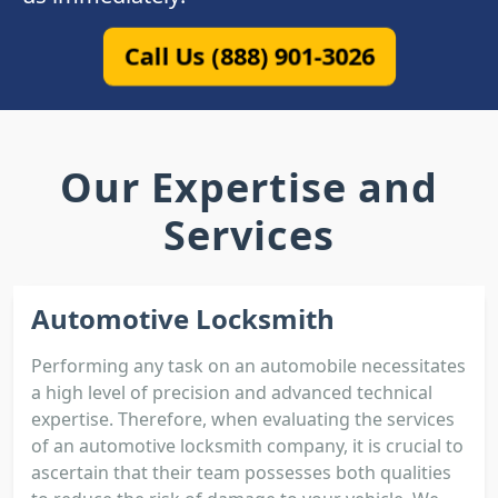
Call Us (888) 901-3026
Our Expertise and
Services
Automotive Locksmith
Performing any task on an automobile necessitates
a high level of precision and advanced technical
expertise. Therefore, when evaluating the services
of an automotive locksmith company, it is crucial to
ascertain that their team possesses both qualities