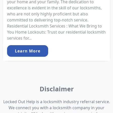
your home and your family. The dedication to
excellence is evident in the skill of our locksmiths,
who are not only highly proficient but also
committed to delivering top-notch service.
Residential Locksmith Services : What We Bring to
You Home Lockouts: Trust our residential locksmith
services for...
Learn More
Disclaimer
Locked Out Help is a locksmith industry referral service.
We connect you with a locksmith company in your