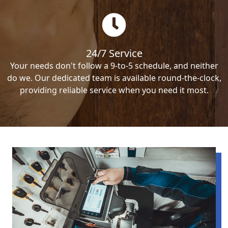
24/7 Service
Your needs don't follow a 9-to-5 schedule, and neither
do we. Our dedicated team is available round-the-clock,
providing reliable service when you need it most.