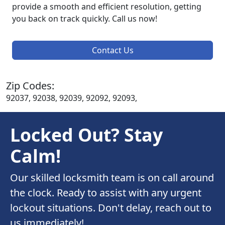
provide a smooth and efficient resolution, getting
you back on track quickly. Call us now!
Contact Us
Zip Codes:
92037, 92038, 92039, 92092, 92093,
Locked Out? Stay
Calm!
Our skilled locksmith team is on call around
the clock. Ready to assist with any urgent
lockout situations. Don't delay, reach out to
us immediately!