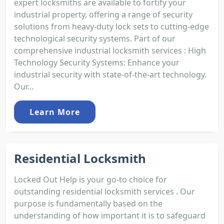
expert locksmiths are available to fortify your
industrial property, offering a range of security
solutions from heavy-duty lock sets to cutting-edge
technological security systems. Part of our
comprehensive industrial locksmith services : High
Technology Security Systems: Enhance your
industrial security with state-of-the-art technology.
Our...
Learn More
Residential Locksmith
Locked Out Help is your go-to choice for
outstanding residential locksmith services . Our
purpose is fundamentally based on the
understanding of how important it is to safeguard