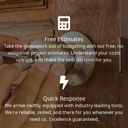
Free Estimates
Take the guesswork out of budgeting with our free, no-
obligation project estimates. Understand your costs
upfront, and make the best decision for you.
Quick Response
We arrive swiftly, equipped with industry-leading tools.
We're reliable, skilled, and there for you whenever you
need us. Excellence guaranteed.