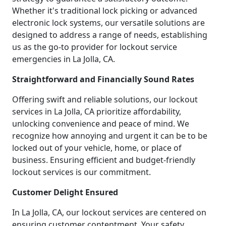
Whether it's traditional lock picking or advanced
electronic lock systems, our versatile solutions are
designed to address a range of needs, establishing
us as the go-to provider for lockout service
emergencies in La Jolla, CA.
Straightforward and Financially Sound Rates
Offering swift and reliable solutions, our lockout
services in La Jolla, CA prioritize affordability,
unlocking convenience and peace of mind. We
recognize how annoying and urgent it can be to be
locked out of your vehicle, home, or place of
business. Ensuring efficient and budget-friendly
lockout services is our commitment.
Customer Delight Ensured
In La Jolla, CA, our lockout services are centered on
ensuring customer contentment. Your safety,