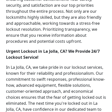
security, and satisfaction are our top priorities
throughout the entire process. Not only are our
locksmiths highly skilled, but they are also friendly
and approachable, working towards a stress-free
lockout resolution. Prioritizing transparency, we
ensure that you receive information about
procedures and potential costs upfront.
Urgent Lockout in La Jolla, CA? We Provide 24/7
Lockout Service!
In La Jolla, CA, we take pride in our lockout services,
known for their reliability and professionalism. Our
commitment to swift responses, professional know-
how, advanced equipment, flexible solutions,
customer-oriented approach, and economical
choices ensures that the fear of getting locked out is
eliminated. The next time you're locked out in La
Jolla, CA, have confidence in our dedicated team to