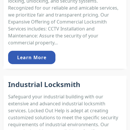
locking, unlocking, and security systems.
Recognized for our reliable and amicable services,
we prioritize fair and transparent pricing. Our
Expansive Offering of Commercial Locksmith
Services includes: CCTV Installation and
Maintenance: Assure the security of your
commercial property...
Learn More
Industrial Locksmith
Safeguard your industrial building with our
extensive and advanced industrial locksmith
services. Locked Out Help is adept at creating
customized solutions to meet the specific security
requirements of industrial environments. Our