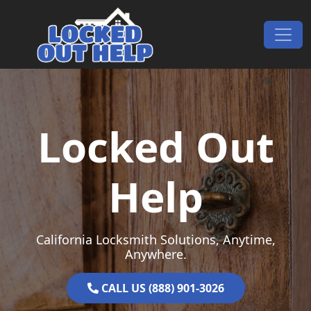
Skip to content
Main Navigation
Locked Out
Help
California Locksmith Solutions, Anytime,
Anywhere.
CALL US (888) 901-3026