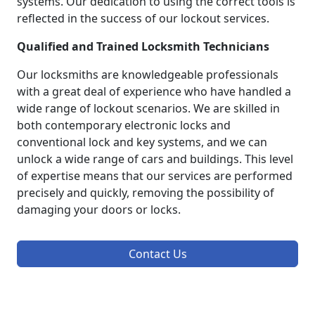
systems. Our dedication to using the correct tools is
reflected in the success of our lockout services.
Qualified and Trained Locksmith Technicians
Our locksmiths are knowledgeable professionals
with a great deal of experience who have handled a
wide range of lockout scenarios. We are skilled in
both contemporary electronic locks and
conventional lock and key systems, and we can
unlock a wide range of cars and buildings. This level
of expertise means that our services are performed
precisely and quickly, removing the possibility of
damaging your doors or locks.
Contact Us