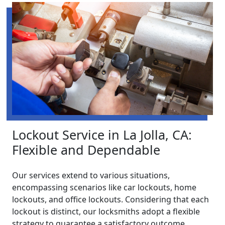
Lockout Service in La Jolla, CA:
Flexible and Dependable
Our services extend to various situations,
encompassing scenarios like car lockouts, home
lockouts, and office lockouts. Considering that each
lockout is distinct, our locksmiths adopt a flexible
strategy to guarantee a satisfactory outcome.