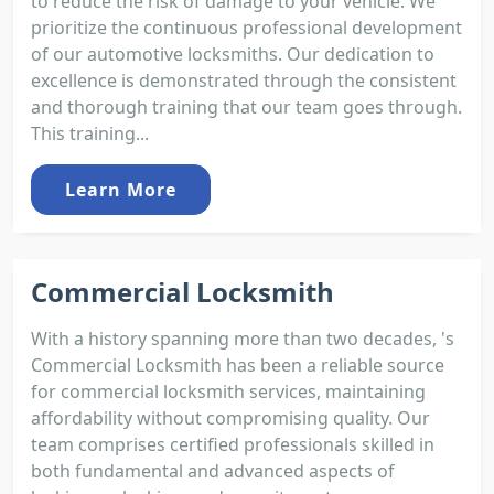
to reduce the risk of damage to your vehicle. We
prioritize the continuous professional development
of our automotive locksmiths. Our dedication to
excellence is demonstrated through the consistent
and thorough training that our team goes through.
This training...
Learn More
Commercial Locksmith
With a history spanning more than two decades, 's
Commercial Locksmith has been a reliable source
for commercial locksmith services, maintaining
affordability without compromising quality. Our
team comprises certified professionals skilled in
both fundamental and advanced aspects of