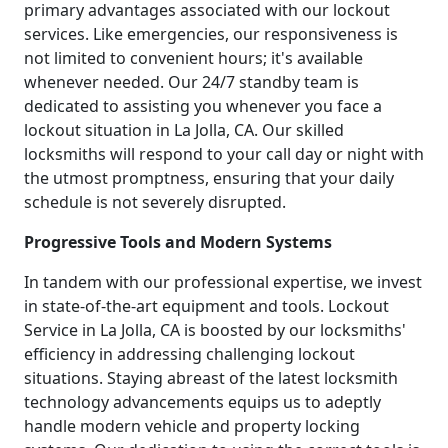
primary advantages associated with our lockout
services. Like emergencies, our responsiveness is
not limited to convenient hours; it's available
whenever needed. Our 24/7 standby team is
dedicated to assisting you whenever you face a
lockout situation in La Jolla, CA. Our skilled
locksmiths will respond to your call day or night with
the utmost promptness, ensuring that your daily
schedule is not severely disrupted.
Progressive Tools and Modern Systems
In tandem with our professional expertise, we invest
in state-of-the-art equipment and tools. Lockout
Service in La Jolla, CA is boosted by our locksmiths'
efficiency in addressing challenging lockout
situations. Staying abreast of the latest locksmith
technology advancements equips us to adeptly
handle modern vehicle and property locking