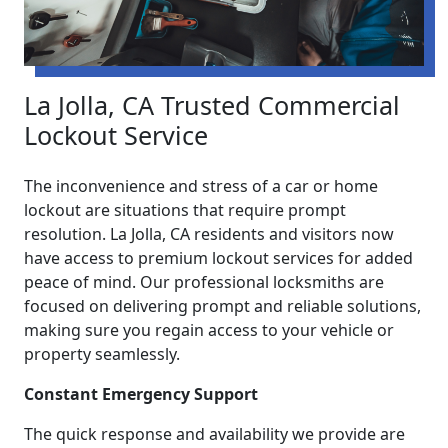
La Jolla, CA Trusted Commercial
Lockout Service
The inconvenience and stress of a car or home
lockout are situations that require prompt
resolution. La Jolla, CA residents and visitors now
have access to premium lockout services for added
peace of mind. Our professional locksmiths are
focused on delivering prompt and reliable solutions,
making sure you regain access to your vehicle or
property seamlessly.
Constant Emergency Support
The quick response and availability we provide are