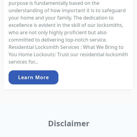
purpose is fundamentally based on the
understanding of how important it is to safeguard
your home and your family. The dedication to
excellence is evident in the skill of our locksmiths,
who are not only highly proficient but also
committed to delivering top-notch service.
Residential Locksmith Services : What We Bring to
You Home Lockouts: Trust our residential locksmith
services for...
Learn More
Disclaimer