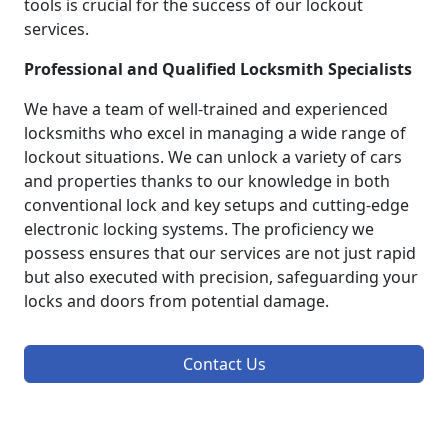
tools is crucial for the success of our lockout
services.
Professional and Qualified Locksmith Specialists
We have a team of well-trained and experienced
locksmiths who excel in managing a wide range of
lockout situations. We can unlock a variety of cars
and properties thanks to our knowledge in both
conventional lock and key setups and cutting-edge
electronic locking systems. The proficiency we
possess ensures that our services are not just rapid
but also executed with precision, safeguarding your
locks and doors from potential damage.
Contact Us