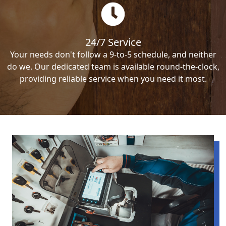
24/7 Service
Your needs don't follow a 9-to-5 schedule, and neither
do we. Our dedicated team is available round-the-clock,
providing reliable service when you need it most.