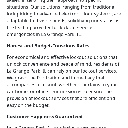
skilled in tailoring their approach to specific
situations. Our solutions, ranging from traditional
lock picking to advanced electronic lock systems, are
adaptable to diverse needs, solidifying our status as
the leading provider for lockout service
emergencies in La Grange Park, IL.
Honest and Budget-Conscious Rates
For economical and effective lockout solutions that
unlock convenience and peace of mind, residents of
La Grange Park, IL can rely on our lockout services.
We grasp the frustration and immediacy that
accompanies a lockout, whether it pertains to your
car, home, or office. Our mission is to ensure the
provision of lockout services that are efficient and
easy on the budget.
Customer Happiness Guaranteed