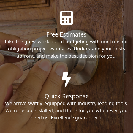
Free Estimates
Take the guesswork out of budgeting with our free, no-
obligation project estimates. Understand your costs
upfront, and make the best decision for you.
Quick Response
We arrive swiftly, equipped with industry-leading tools.
We're reliable, skilled, and there for you whenever you
need us. Excellence guaranteed.