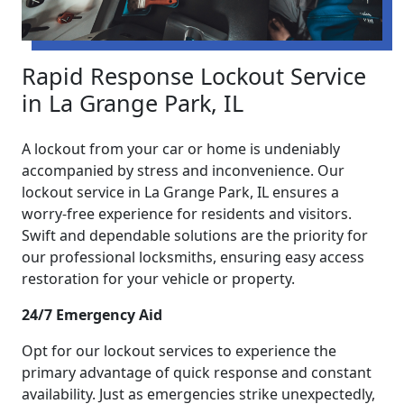
Rapid Response Lockout Service
in La Grange Park, IL
A lockout from your car or home is undeniably
accompanied by stress and inconvenience. Our
lockout service in La Grange Park, IL ensures a
worry-free experience for residents and visitors.
Swift and dependable solutions are the priority for
our professional locksmiths, ensuring easy access
restoration for your vehicle or property.
24/7 Emergency Aid
Opt for our lockout services to experience the
primary advantage of quick response and constant
availability. Just as emergencies strike unexpectedly,