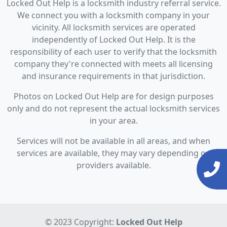
Locked Out Help is a locksmith industry referral service.
We connect you with a locksmith company in your
vicinity. All locksmith services are operated
independently of Locked Out Help. It is the
responsibility of each user to verify that the locksmith
company they're connected with meets all licensing
and insurance requirements in that jurisdiction.
Photos on Locked Out Help are for design purposes
only and do not represent the actual locksmith services
in your area.
Services will not be available in all areas, and when
services are available, they may vary depending on
providers available.
© 2023 Copyright:
Locked Out Help