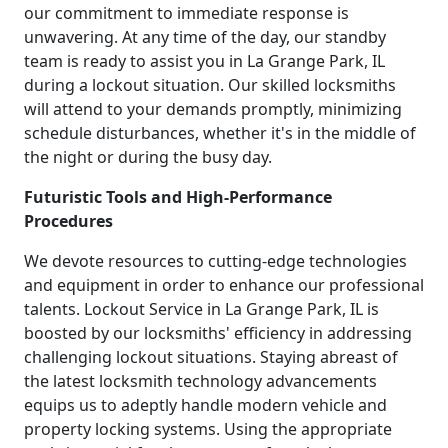
our commitment to immediate response is
unwavering. At any time of the day, our standby
team is ready to assist you in La Grange Park, IL
during a lockout situation. Our skilled locksmiths
will attend to your demands promptly, minimizing
schedule disturbances, whether it's in the middle of
the night or during the busy day.
Futuristic Tools and High-Performance
Procedures
We devote resources to cutting-edge technologies
and equipment in order to enhance our professional
talents. Lockout Service in La Grange Park, IL is
boosted by our locksmiths' efficiency in addressing
challenging lockout situations. Staying abreast of
the latest locksmith technology advancements
equips us to adeptly handle modern vehicle and
property locking systems. Using the appropriate