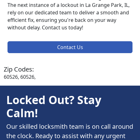
The next instance of a lockout in La Grange Park, IL,
rely on our dedicated team to deliver a smooth and
efficient fix, ensuring you're back on your way
without delay. Contact us today!
Contact Us
Zip Codes:
60526, 60526,
Locked Out? Stay
Calm!
Our skilled locksmith team is on call around
the clock. Ready to assist with any urgent