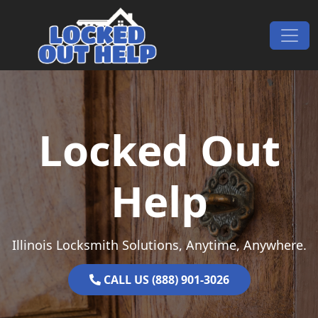
Skip to content
Main Navigation
Locked Out
Help
Illinois Locksmith Solutions, Anytime, Anywhere.
CALL US (888) 901-3026