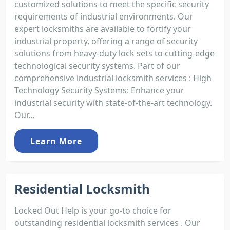
customized solutions to meet the specific security
requirements of industrial environments. Our
expert locksmiths are available to fortify your
industrial property, offering a range of security
solutions from heavy-duty lock sets to cutting-edge
technological security systems. Part of our
comprehensive industrial locksmith services : High
Technology Security Systems: Enhance your
industrial security with state-of-the-art technology.
Our...
Learn More
Residential Locksmith
Locked Out Help is your go-to choice for
outstanding residential locksmith services . Our