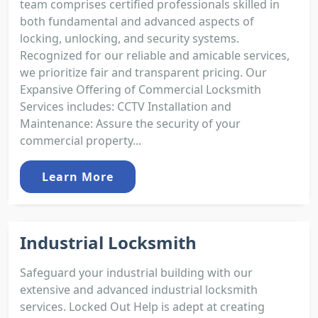
team comprises certified professionals skilled in
both fundamental and advanced aspects of
locking, unlocking, and security systems.
Recognized for our reliable and amicable services,
we prioritize fair and transparent pricing. Our
Expansive Offering of Commercial Locksmith
Services includes: CCTV Installation and
Maintenance: Assure the security of your
commercial property...
Learn More
Industrial Locksmith
Safeguard your industrial building with our
extensive and advanced industrial locksmith
services. Locked Out Help is adept at creating