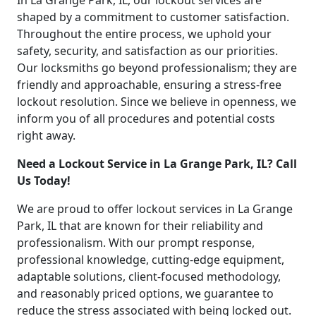
In La Grange Park, IL, our lockout services are
shaped by a commitment to customer satisfaction.
Throughout the entire process, we uphold your
safety, security, and satisfaction as our priorities.
Our locksmiths go beyond professionalism; they are
friendly and approachable, ensuring a stress-free
lockout resolution. Since we believe in openness, we
inform you of all procedures and potential costs
right away.
Need a Lockout Service in La Grange Park, IL? Call
Us Today!
We are proud to offer lockout services in La Grange
Park, IL that are known for their reliability and
professionalism. With our prompt response,
professional knowledge, cutting-edge equipment,
adaptable solutions, client-focused methodology,
and reasonably priced options, we guarantee to
reduce the stress associated with being locked out.