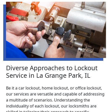
Diverse Approaches to Lockout
Service in La Grange Park, IL
Be it a car lockout, home lockout, or office lockout,
our services are versatile and capable of addressing
a multitude of scenarios. Understanding the
individuality of each lockout, our locksmiths are