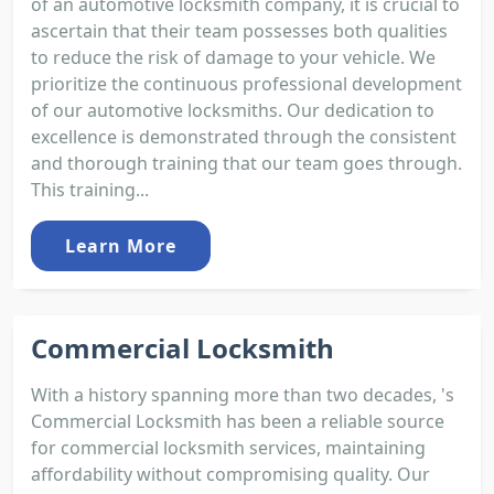
of an automotive locksmith company, it is crucial to
ascertain that their team possesses both qualities
to reduce the risk of damage to your vehicle. We
prioritize the continuous professional development
of our automotive locksmiths. Our dedication to
excellence is demonstrated through the consistent
and thorough training that our team goes through.
This training...
Learn More
Commercial Locksmith
With a history spanning more than two decades, 's
Commercial Locksmith has been a reliable source
for commercial locksmith services, maintaining
affordability without compromising quality. Our