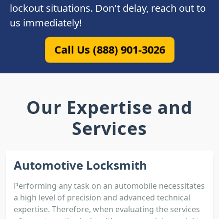
lockout situations. Don't delay, reach out to
us immediately!
Call Us (888) 901-3026
Our Expertise and
Services
Automotive Locksmith
Performing any task on an automobile necessitates
a high level of precision and advanced technical
expertise. Therefore, when evaluating the services