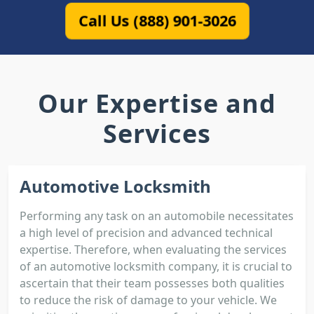
Call Us (888) 901-3026
Our Expertise and
Services
Automotive Locksmith
Performing any task on an automobile necessitates
a high level of precision and advanced technical
expertise. Therefore, when evaluating the services
of an automotive locksmith company, it is crucial to
ascertain that their team possesses both qualities
to reduce the risk of damage to your vehicle. We