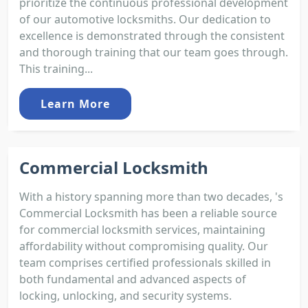
prioritize the continuous professional development
of our automotive locksmiths. Our dedication to
excellence is demonstrated through the consistent
and thorough training that our team goes through.
This training...
Learn More
Commercial Locksmith
With a history spanning more than two decades, 's
Commercial Locksmith has been a reliable source
for commercial locksmith services, maintaining
affordability without compromising quality. Our
team comprises certified professionals skilled in
both fundamental and advanced aspects of
locking, unlocking, and security systems.