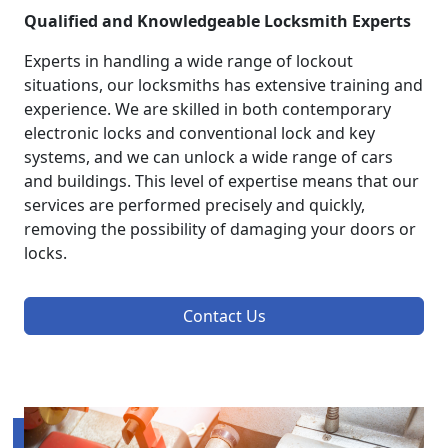
Qualified and Knowledgeable Locksmith Experts
Experts in handling a wide range of lockout
situations, our locksmiths has extensive training and
experience. We are skilled in both contemporary
electronic locks and conventional lock and key
systems, and we can unlock a wide range of cars
and buildings. This level of expertise means that our
services are performed precisely and quickly,
removing the possibility of damaging your doors or
locks.
Contact Us