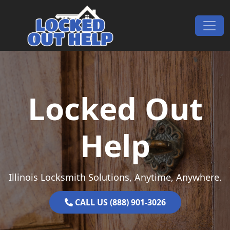
Skip to content
Main Navigation
Locked Out
Help
Illinois Locksmith Solutions, Anytime, Anywhere.
CALL US (888) 901-3026