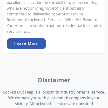
excellence is evident in the skill of our locksmiths,
who are not only highly proficient but also
committed to delivering top-notch service.
Residential Locksmith Services : What We Bring to
You Home Lockouts: Trust our residential locksmith
services for...
Learn More
Disclaimer
Locked Out Help is a locksmith industry referral service.
We connect you with a locksmith company in your
vicinity. All locksmith services are operated