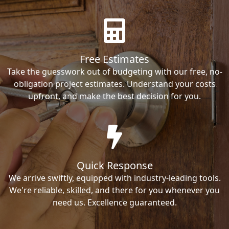
Free Estimates
Take the guesswork out of budgeting with our free, no-
obligation project estimates. Understand your costs
upfront, and make the best decision for you.
Quick Response
We arrive swiftly, equipped with industry-leading tools.
We're reliable, skilled, and there for you whenever you
need us. Excellence guaranteed.