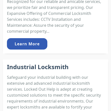
Recognized for our reliable and amicable services,
we prioritize fair and transparent pricing. Our
Expansive Offering of Commercial Locksmith
Services includes: CCTV Installation and
Maintenance: Assure the security of your
commercial property...
Learn More
Industrial Locksmith
Safeguard your industrial building with our
extensive and advanced industrial locksmith
services. Locked Out Help is adept at creating
customized solutions to meet the specific security
requirements of industrial environments. Our
expert locksmiths are available to fortify your