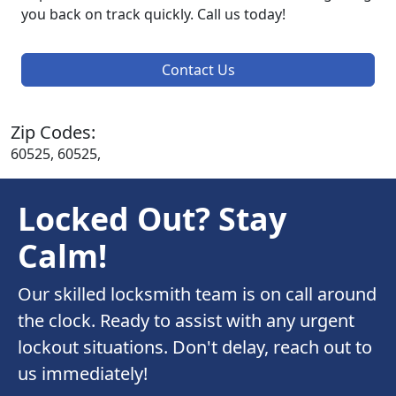
you back on track quickly. Call us today!
Contact Us
Zip Codes:
60525, 60525,
Locked Out? Stay
Calm!
Our skilled locksmith team is on call around
the clock. Ready to assist with any urgent
lockout situations. Don't delay, reach out to
us immediately!