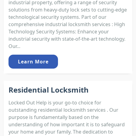
industrial property, offering a range of security
solutions from heavy-duty lock sets to cutting-edge
technological security systems. Part of our
comprehensive industrial locksmith services : High
Technology Security Systems: Enhance your
industrial security with state-of-the-art technology.
Our...
Learn More
Residential Locksmith
Locked Out Help is your go-to choice for
outstanding residential locksmith services . Our
purpose is fundamentally based on the
understanding of how important it is to safeguard
your home and your family. The dedication to