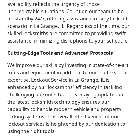
availability reflects the urgency of those
unpredictable situations. Count on our team to be
on standby 24/7, offering assistance for any lockout
scenario in La Grange, IL. Regardless of the time, our
skilled locksmiths are committed to providing swift
assistance, minimizing disruptions to your schedule.
Cutting-Edge Tools and Advanced Protocols
We improve our skills by investing in state-of-the-art
tools and equipment in addition to our professional
expertise. Lockout Service in La Grange, IL is
enhanced by our locksmiths' efficiency in tackling
challenging lockout situations. Staying updated on
the latest locksmith technology ensures our
capability to handle modern vehicle and property
locking systems. The overall effectiveness of our
lockout services is heightened by our dedication to
using the right tools.