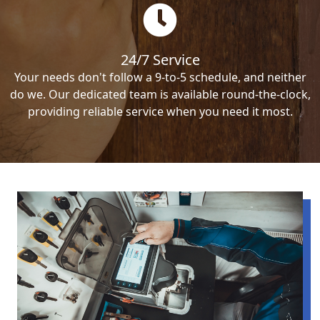
24/7 Service
Your needs don't follow a 9-to-5 schedule, and neither
do we. Our dedicated team is available round-the-clock,
providing reliable service when you need it most.