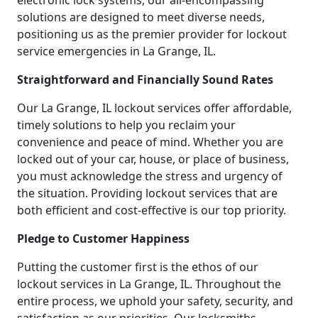
electronic lock systems, our all-encompassing
solutions are designed to meet diverse needs,
positioning us as the premier provider for lockout
service emergencies in La Grange, IL.
Straightforward and Financially Sound Rates
Our La Grange, IL lockout services offer affordable,
timely solutions to help you reclaim your
convenience and peace of mind. Whether you are
locked out of your car, house, or place of business,
you must acknowledge the stress and urgency of
the situation. Providing lockout services that are
both efficient and cost-effective is our top priority.
Pledge to Customer Happiness
Putting the customer first is the ethos of our
lockout services in La Grange, IL. Throughout the
entire process, we uphold your safety, security, and