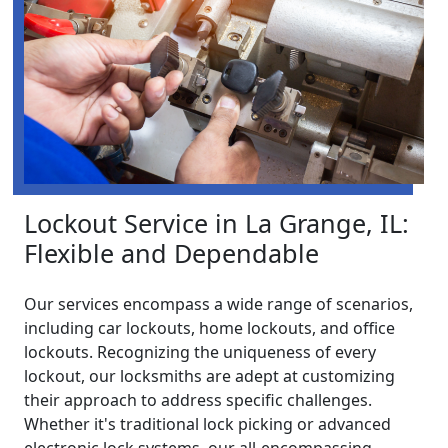
Lockout Service in La Grange, IL:
Flexible and Dependable
Our services encompass a wide range of scenarios,
including car lockouts, home lockouts, and office
lockouts. Recognizing the uniqueness of every
lockout, our locksmiths are adept at customizing
their approach to address specific challenges.
Whether it's traditional lock picking or advanced