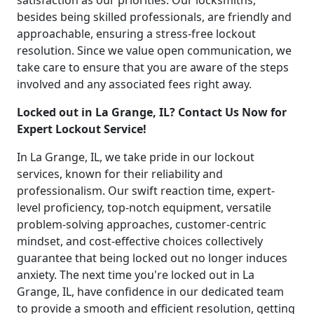
satisfaction as our priorities. Our locksmiths,
besides being skilled professionals, are friendly and
approachable, ensuring a stress-free lockout
resolution. Since we value open communication, we
take care to ensure that you are aware of the steps
involved and any associated fees right away.
Locked out in La Grange, IL? Contact Us Now for
Expert Lockout Service!
In La Grange, IL, we take pride in our lockout
services, known for their reliability and
professionalism. Our swift reaction time, expert-
level proficiency, top-notch equipment, versatile
problem-solving approaches, customer-centric
mindset, and cost-effective choices collectively
guarantee that being locked out no longer induces
anxiety. The next time you're locked out in La
Grange, IL, have confidence in our dedicated team
to provide a smooth and efficient resolution, getting