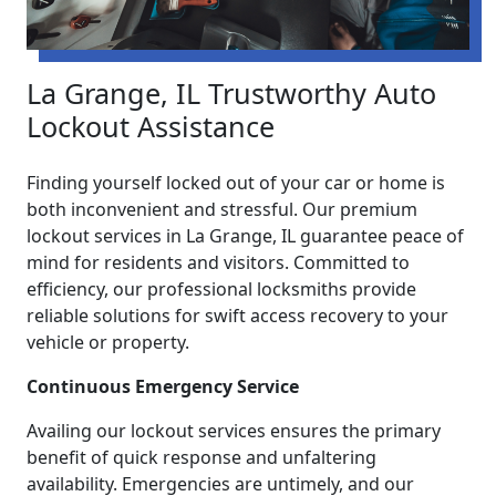
La Grange, IL Trustworthy Auto
Lockout Assistance
Finding yourself locked out of your car or home is
both inconvenient and stressful. Our premium
lockout services in La Grange, IL guarantee peace of
mind for residents and visitors. Committed to
efficiency, our professional locksmiths provide
reliable solutions for swift access recovery to your
vehicle or property.
Continuous Emergency Service
Availing our lockout services ensures the primary
benefit of quick response and unfaltering
availability. Emergencies are untimely, and our