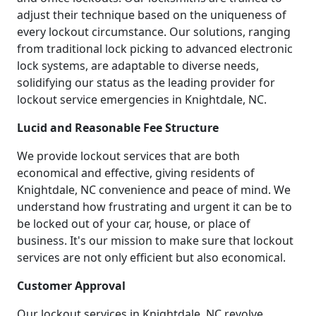
adjust their technique based on the uniqueness of
every lockout circumstance. Our solutions, ranging
from traditional lock picking to advanced electronic
lock systems, are adaptable to diverse needs,
solidifying our status as the leading provider for
lockout service emergencies in Knightdale, NC.
Lucid and Reasonable Fee Structure
We provide lockout services that are both
economical and effective, giving residents of
Knightdale, NC convenience and peace of mind. We
understand how frustrating and urgent it can be to
be locked out of your car, house, or place of
business. It's our mission to make sure that lockout
services are not only efficient but also economical.
Customer Approval
Our lockout services in Knightdale, NC revolve