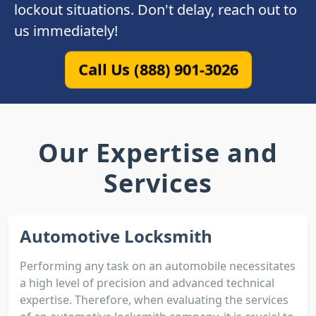
lockout situations. Don't delay, reach out to
us immediately!
Call Us (888) 901-3026
Our Expertise and
Services
Automotive Locksmith
Performing any task on an automobile necessitates
a high level of precision and advanced technical
expertise. Therefore, when evaluating the services