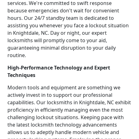
services. We're committed to swift response
because emergencies don't wait for convenient
hours. Our 24/7 standby team is dedicated to
assisting you whenever you face a lockout situation
in Knightdale, NC. Day or night, our expert
locksmiths will promptly come to your aid,
guaranteeing minimal disruption to your daily
routine.
High-Performance Technology and Expert
Techniques
Modern tools and equipment are something we
actively invest in to support our professional
capabilities. Our locksmiths in Knightdale, NC exhibit
proficiency in efficiently managing even the most
challenging lockout situations. Keeping pace with
the latest locksmith technology advancements
allows us to adeptly handle modern vehicle and