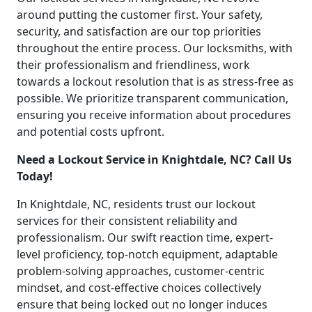
around putting the customer first. Your safety,
security, and satisfaction are our top priorities
throughout the entire process. Our locksmiths, with
their professionalism and friendliness, work
towards a lockout resolution that is as stress-free as
possible. We prioritize transparent communication,
ensuring you receive information about procedures
and potential costs upfront.
Need a Lockout Service in Knightdale, NC? Call Us
Today!
In Knightdale, NC, residents trust our lockout
services for their consistent reliability and
professionalism. Our swift reaction time, expert-
level proficiency, top-notch equipment, adaptable
problem-solving approaches, customer-centric
mindset, and cost-effective choices collectively
ensure that being locked out no longer induces