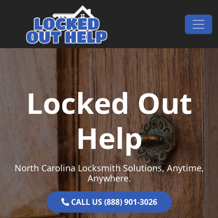
Skip to content
Main Navigation
Locked Out
Help
North Carolina Locksmith Solutions, Anytime,
Anywhere.
CALL US (888) 901-3026