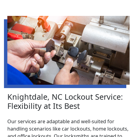
Knightdale, NC Lockout Service:
Flexibility at Its Best
Our services are adaptable and well-suited for
handling scenarios like car lockouts, home lockouts,
and office lockouts. Our locksmiths are trained to