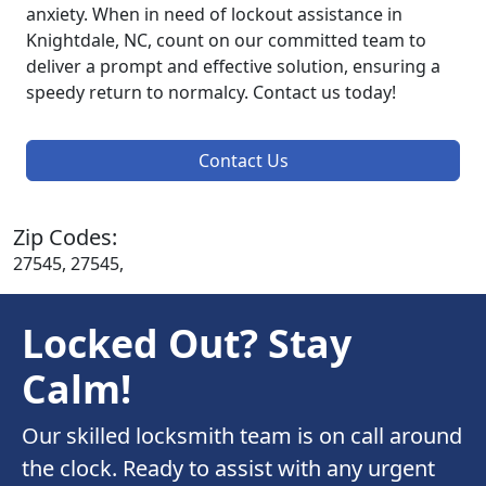
anxiety. When in need of lockout assistance in
Knightdale, NC, count on our committed team to
deliver a prompt and effective solution, ensuring a
speedy return to normalcy. Contact us today!
Contact Us
Zip Codes:
27545, 27545,
Locked Out? Stay
Calm!
Our skilled locksmith team is on call around
the clock. Ready to assist with any urgent