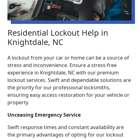
Residential Lockout Help in
Knightdale, NC
A lockout from your car or home can be a source of
stress and inconvenience. Ensure a stress-free
experience in Knightdale, NC with our premium
lockout services. Swift and dependable solutions are
the priority for our professional locksmiths,
ensuring easy access restoration for your vehicle or
property.
Unceasing Emergency Service
Swift response times and constant availability are
the primary advantages of opting for our lockout