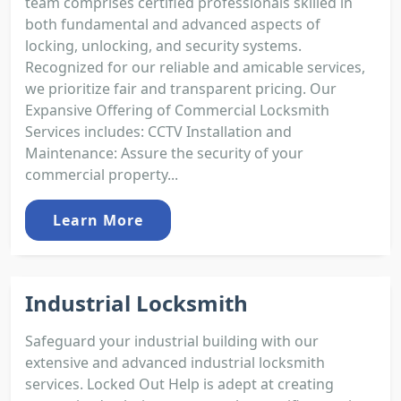
team comprises certified professionals skilled in
both fundamental and advanced aspects of
locking, unlocking, and security systems.
Recognized for our reliable and amicable services,
we prioritize fair and transparent pricing. Our
Expansive Offering of Commercial Locksmith
Services includes: CCTV Installation and
Maintenance: Assure the security of your
commercial property...
Learn More
Industrial Locksmith
Safeguard your industrial building with our
extensive and advanced industrial locksmith
services. Locked Out Help is adept at creating