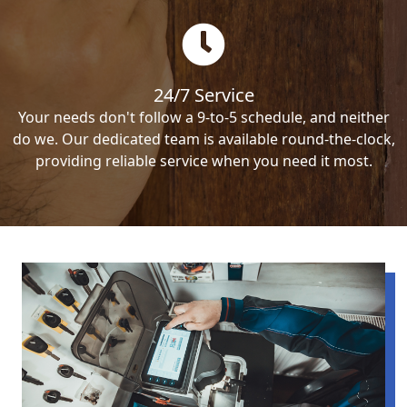
24/7 Service
Your needs don't follow a 9-to-5 schedule, and neither
do we. Our dedicated team is available round-the-clock,
providing reliable service when you need it most.