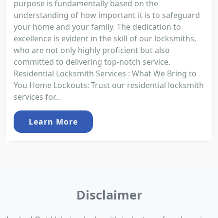
purpose is fundamentally based on the
understanding of how important it is to safeguard
your home and your family. The dedication to
excellence is evident in the skill of our locksmiths,
who are not only highly proficient but also
committed to delivering top-notch service.
Residential Locksmith Services : What We Bring to
You Home Lockouts: Trust our residential locksmith
services for...
Learn More
Disclaimer