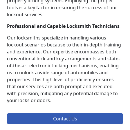
property locking systems. Employing the proper
tools is a key factor in ensuring the success of our
lockout services.
Professional and Capable Locksmith Technicians
Our locksmiths specialize in handling various
lockout scenarios because to their in-depth training
and experience. Our expertise encompasses both
conventional lock and key arrangements and state-
of-the-art electronic locking mechanisms, enabling
us to unlock a wide range of automobiles and
properties. This high level of proficiency ensures
that our services are both prompt and executed
with precision, mitigating any potential damage to
your locks or doors.
Contact Us