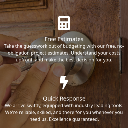
Free Estimates
Take the guesswork out of budgeting with our free, no-
obligation project estimates. Understand your costs
upfront, and make the best decision for you.
Quick Response
We arrive swiftly, equipped with industry-leading tools.
We're reliable, skilled, and there for you whenever you
need us. Excellence guaranteed.