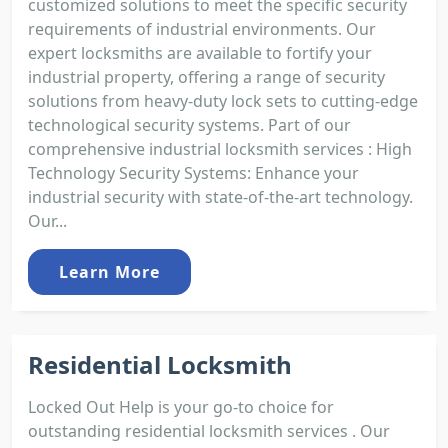
customized solutions to meet the specific security
requirements of industrial environments. Our
expert locksmiths are available to fortify your
industrial property, offering a range of security
solutions from heavy-duty lock sets to cutting-edge
technological security systems. Part of our
comprehensive industrial locksmith services : High
Technology Security Systems: Enhance your
industrial security with state-of-the-art technology.
Our...
Learn More
Residential Locksmith
Locked Out Help is your go-to choice for
outstanding residential locksmith services . Our