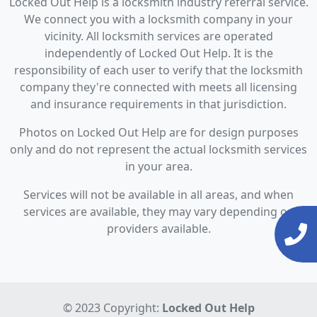
Locked Out Help is a locksmith industry referral service.
We connect you with a locksmith company in your
vicinity. All locksmith services are operated
independently of Locked Out Help. It is the
responsibility of each user to verify that the locksmith
company they're connected with meets all licensing
and insurance requirements in that jurisdiction.
Photos on Locked Out Help are for design purposes
only and do not represent the actual locksmith services
in your area.
Services will not be available in all areas, and when
services are available, they may vary depending on
providers available.
© 2023 Copyright:
Locked Out Help