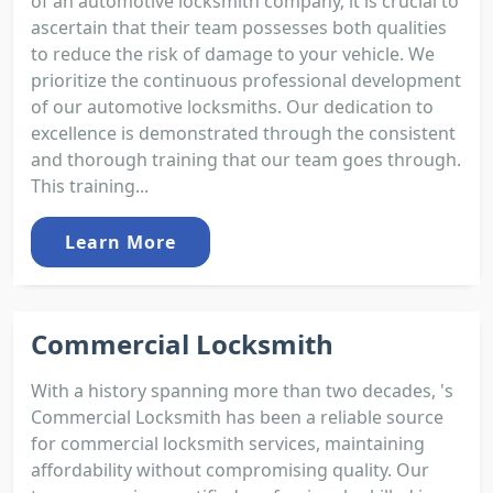
of an automotive locksmith company, it is crucial to
ascertain that their team possesses both qualities
to reduce the risk of damage to your vehicle. We
prioritize the continuous professional development
of our automotive locksmiths. Our dedication to
excellence is demonstrated through the consistent
and thorough training that our team goes through.
This training...
Learn More
Commercial Locksmith
With a history spanning more than two decades, 's
Commercial Locksmith has been a reliable source
for commercial locksmith services, maintaining
affordability without compromising quality. Our