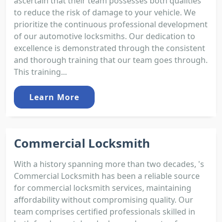
ascertain that their team possesses both qualities
to reduce the risk of damage to your vehicle. We
prioritize the continuous professional development
of our automotive locksmiths. Our dedication to
excellence is demonstrated through the consistent
and thorough training that our team goes through.
This training...
Learn More
Commercial Locksmith
With a history spanning more than two decades, 's
Commercial Locksmith has been a reliable source
for commercial locksmith services, maintaining
affordability without compromising quality. Our
team comprises certified professionals skilled in