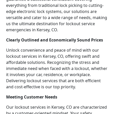
everything from traditional lock picking to cutting-
edge electronic lock systems, our solutions are
versatile and cater to a wide range of needs, making
us the ultimate destination for lockout service
emergencies in Kersey, CO.
Clearly Outlined and Economically Sound Prices
Unlock convenience and peace of mind with our
lockout services in Kersey, CO, offering swift and
affordable solutions. Recognizing the stress and
immediate need when faced with a lockout, whether
it involves your car, residence, or workplace.
Delivering lockout services that are both efficient
and cost-effective is our top priority.
Meeting Customer Needs
Our lockout services in Kersey, CO are characterized
by a customer-oriented mindset. Your safety,