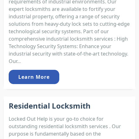
requirements of industrial environments. Our
expert locksmiths are available to fortify your
industrial property, offering a range of security
solutions from heavy-duty lock sets to cutting-edge
technological security systems. Part of our
comprehensive industrial locksmith services : High
Technology Security Systems: Enhance your
industrial security with state-of-the-art technology.
Our...
Learn More
Residential Locksmith
Locked Out Help is your go-to choice for
outstanding residential locksmith services . Our
purpose is fundamentally based on the