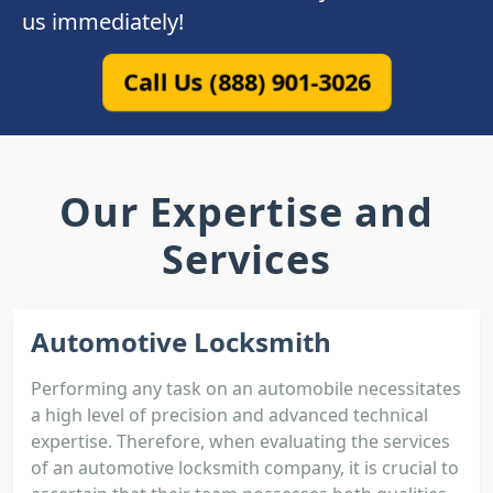
us immediately!
Call Us (888) 901-3026
Our Expertise and
Services
Automotive Locksmith
Performing any task on an automobile necessitates
a high level of precision and advanced technical
expertise. Therefore, when evaluating the services
of an automotive locksmith company, it is crucial to