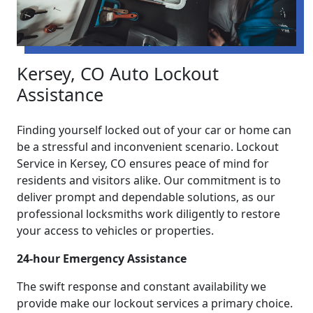
Kersey, CO Auto Lockout
Assistance
Finding yourself locked out of your car or home can
be a stressful and inconvenient scenario. Lockout
Service in Kersey, CO ensures peace of mind for
residents and visitors alike. Our commitment is to
deliver prompt and dependable solutions, as our
professional locksmiths work diligently to restore
your access to vehicles or properties.
24-hour Emergency Assistance
The swift response and constant availability we
provide make our lockout services a primary choice.