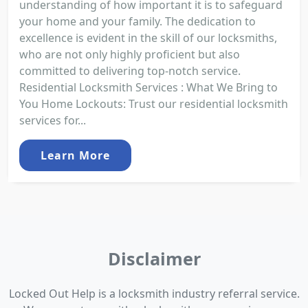
understanding of how important it is to safeguard
your home and your family. The dedication to
excellence is evident in the skill of our locksmiths,
who are not only highly proficient but also
committed to delivering top-notch service.
Residential Locksmith Services : What We Bring to
You Home Lockouts: Trust our residential locksmith
services for...
Learn More
Disclaimer
Locked Out Help is a locksmith industry referral service.