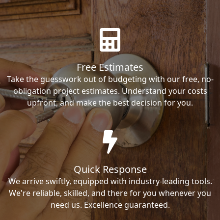
Free Estimates
Take the guesswork out of budgeting with our free, no-
obligation project estimates. Understand your costs
upfront, and make the best decision for you.
Quick Response
We arrive swiftly, equipped with industry-leading tools.
We're reliable, skilled, and there for you whenever you
need us. Excellence guaranteed.