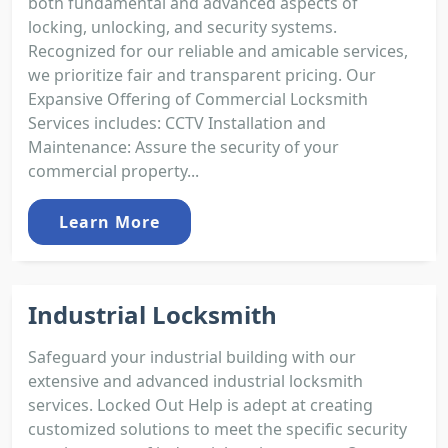
both fundamental and advanced aspects of
locking, unlocking, and security systems.
Recognized for our reliable and amicable services,
we prioritize fair and transparent pricing. Our
Expansive Offering of Commercial Locksmith
Services includes: CCTV Installation and
Maintenance: Assure the security of your
commercial property...
Learn More
Industrial Locksmith
Safeguard your industrial building with our
extensive and advanced industrial locksmith
services. Locked Out Help is adept at creating
customized solutions to meet the specific security