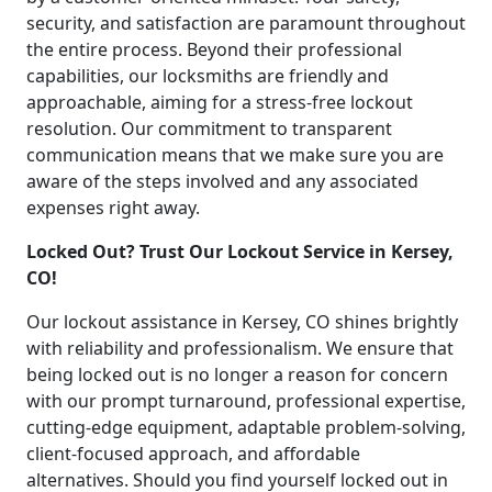
security, and satisfaction are paramount throughout
the entire process. Beyond their professional
capabilities, our locksmiths are friendly and
approachable, aiming for a stress-free lockout
resolution. Our commitment to transparent
communication means that we make sure you are
aware of the steps involved and any associated
expenses right away.
Locked Out? Trust Our Lockout Service in Kersey,
CO!
Our lockout assistance in Kersey, CO shines brightly
with reliability and professionalism. We ensure that
being locked out is no longer a reason for concern
with our prompt turnaround, professional expertise,
cutting-edge equipment, adaptable problem-solving,
client-focused approach, and affordable
alternatives. Should you find yourself locked out in