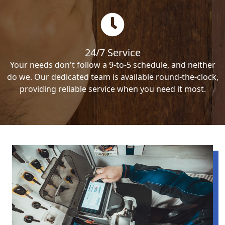
24/7 Service
Your needs don't follow a 9-to-5 schedule, and neither
do we. Our dedicated team is available round-the-clock,
providing reliable service when you need it most.