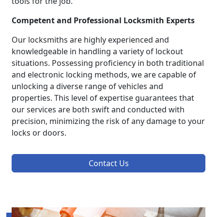
tools for the job.
Competent and Professional Locksmith Experts
Our locksmiths are highly experienced and
knowledgeable in handling a variety of lockout
situations. Possessing proficiency in both traditional
and electronic locking methods, we are capable of
unlocking a diverse range of vehicles and
properties. This level of expertise guarantees that
our services are both swift and conducted with
precision, minimizing the risk of any damage to your
locks or doors.
Contact Us