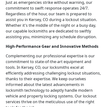
Just as emergencies strike without warning, our
commitment to swift response operates 24/7.
Regardless of the hour, our team is prepared to
assist you in Kersey, CO during a lockout situation.
Whether it's the middle of the night or a busy day,
our capable locksmiths are dedicated to swiftly
assisting you, minimizing any schedule disruption.
High-Performance Gear and Innovative Methods
Complementing our professional expertise is our
commitment to state-of-the-art equipment and
tools. In Kersey, CO, our locksmiths excel at
efficiently addressing challenging lockout situations,
thanks to their expertise. We keep ourselves
informed about the latest advancements in
locksmith technology to adeptly handle modern
vehicle and property locking systems. Our lockout
services thrive on the meticulous use of the right