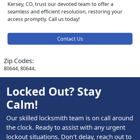
Kersey, CO, trust our devoted team to offer a
seamless and efficient resolution, restoring your
access promptly. Call us today!
Contact Us
Zip Codes:
80644, 80644,
Locked Out? Stay
Calm!
Our skilled locksmith team is on call around
the clock. Ready to assist with any urgent
lockout situations. Don't delay, reach out to