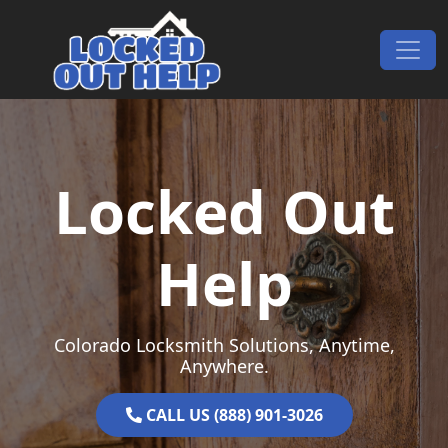
Skip to content
Main Navigation
Locked Out
Help
Colorado Locksmith Solutions, Anytime,
Anywhere.
CALL US (888) 901-3026