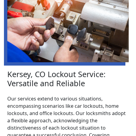
Kersey, CO Lockout Service:
Versatile and Reliable
Our services extend to various situations,
encompassing scenarios like car lockouts, home
lockouts, and office lockouts. Our locksmiths adopt
a flexible approach, acknowledging the
distinctiveness of each lockout situation to
guarantee a successful conclusion. Covering