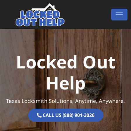
Skip to content
Main Navigation
Locked Out
Help
Texas Locksmith Solutions, Anytime, Anywhere.
CALL US (888) 901-3026