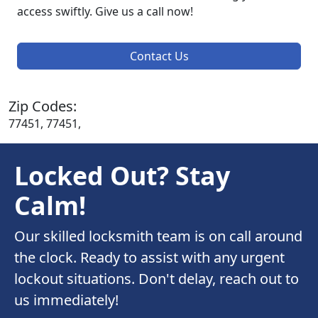
access swiftly. Give us a call now!
Contact Us
Zip Codes:
77451, 77451,
Locked Out? Stay
Calm!
Our skilled locksmith team is on call around
the clock. Ready to assist with any urgent
lockout situations. Don't delay, reach out to
us immediately!