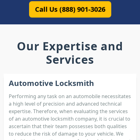
Call Us (888) 901-3026
Our Expertise and
Services
Automotive Locksmith
Performing any task on an automobile necessitates
a high level of precision and advanced technical
expertise. Therefore, when evaluating the services
of an automotive locksmith company, it is crucial to
ascertain that their team possesses both qualities
to reduce the risk of damage to your vehicle. We