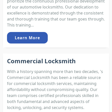
prioritize the continuous professional development
of our automotive locksmiths. Our dedication to
excellence is demonstrated through the consistent
and thorough training that our team goes through.
This training...
Learn More
Commercial Locksmith
With a history spanning more than two decades, 's
Commercial Locksmith has been a reliable source
for commercial locksmith services, maintaining
affordability without compromising quality. Our
team comprises certified professionals skilled in
both fundamental and advanced aspects of
locking, unlocking, and security systems.