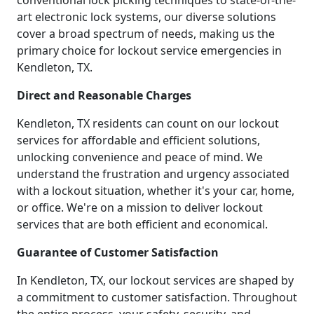
conventional lock picking techniques to state-of-the-
art electronic lock systems, our diverse solutions
cover a broad spectrum of needs, making us the
primary choice for lockout service emergencies in
Kendleton, TX.
Direct and Reasonable Charges
Kendleton, TX residents can count on our lockout
services for affordable and efficient solutions,
unlocking convenience and peace of mind. We
understand the frustration and urgency associated
with a lockout situation, whether it's your car, home,
or office. We're on a mission to deliver lockout
services that are both efficient and economical.
Guarantee of Customer Satisfaction
In Kendleton, TX, our lockout services are shaped by
a commitment to customer satisfaction. Throughout