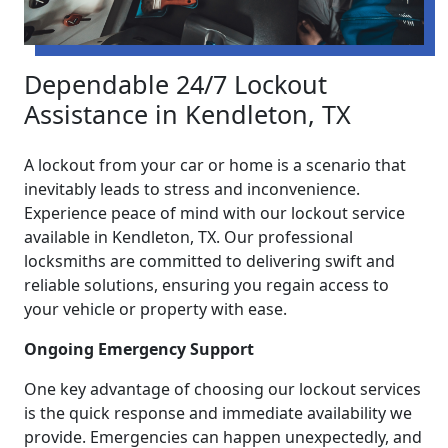
Dependable 24/7 Lockout
Assistance in Kendleton, TX
A lockout from your car or home is a scenario that
inevitably leads to stress and inconvenience.
Experience peace of mind with our lockout service
available in Kendleton, TX. Our professional
locksmiths are committed to delivering swift and
reliable solutions, ensuring you regain access to
your vehicle or property with ease.
Ongoing Emergency Support
One key advantage of choosing our lockout services
is the quick response and immediate availability we
provide. Emergencies can happen unexpectedly, and