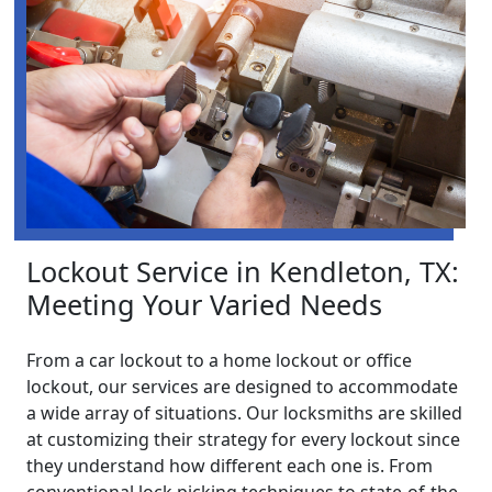
Lockout Service in Kendleton, TX:
Meeting Your Varied Needs
From a car lockout to a home lockout or office
lockout, our services are designed to accommodate
a wide array of situations. Our locksmiths are skilled
at customizing their strategy for every lockout since
they understand how different each one is. From