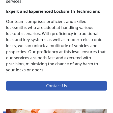
services.
Expert and Experienced Locksmith Technicians
Our team comprises proficient and skilled
locksmiths who are adept at handling various
lockout scenarios. With proficiency in traditional
lock and key systems as well as modern electronic
locks, we can unlock a multitude of vehicles and
properties. Our proficiency at this level ensures that
our services are both fast and executed with
precision, minimizing the chance of any harm to
your locks or doors.
Contact Us