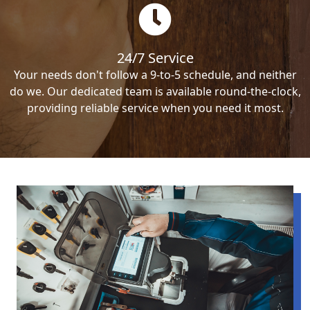
24/7 Service
Your needs don't follow a 9-to-5 schedule, and neither
do we. Our dedicated team is available round-the-clock,
providing reliable service when you need it most.