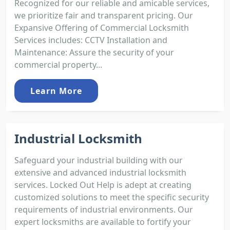
Recognized for our reliable and amicable services,
we prioritize fair and transparent pricing. Our
Expansive Offering of Commercial Locksmith
Services includes: CCTV Installation and
Maintenance: Assure the security of your
commercial property...
Learn More
Industrial Locksmith
Safeguard your industrial building with our
extensive and advanced industrial locksmith
services. Locked Out Help is adept at creating
customized solutions to meet the specific security
requirements of industrial environments. Our
expert locksmiths are available to fortify your