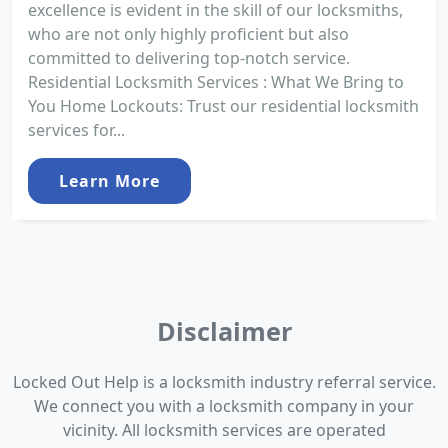
excellence is evident in the skill of our locksmiths,
who are not only highly proficient but also
committed to delivering top-notch service.
Residential Locksmith Services : What We Bring to
You Home Lockouts: Trust our residential locksmith
services for...
Learn More
Disclaimer
Locked Out Help is a locksmith industry referral service.
We connect you with a locksmith company in your
vicinity. All locksmith services are operated