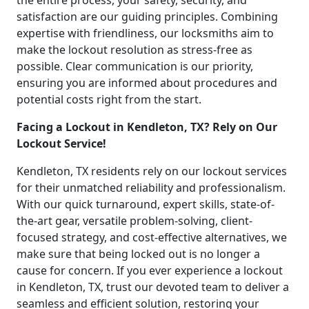
the entire process, your safety, security, and
satisfaction are our guiding principles. Combining
expertise with friendliness, our locksmiths aim to
make the lockout resolution as stress-free as
possible. Clear communication is our priority,
ensuring you are informed about procedures and
potential costs right from the start.
Facing a Lockout in Kendleton, TX? Rely on Our
Lockout Service!
Kendleton, TX residents rely on our lockout services
for their unmatched reliability and professionalism.
With our quick turnaround, expert skills, state-of-
the-art gear, versatile problem-solving, client-
focused strategy, and cost-effective alternatives, we
make sure that being locked out is no longer a
cause for concern. If you ever experience a lockout
in Kendleton, TX, trust our devoted team to deliver a
seamless and efficient solution, restoring your