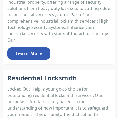
industrial property, offering a range of security
solutions from heavy-duty lock sets to cutting-edge
technological security systems. Part of our
comprehensive industrial locksmith services : High
Technology Security Systems: Enhance your
industrial security with state-of-the-art technology.
Our...
Learn More
Residential Locksmith
Locked Out Help is your go-to choice for
outstanding residential locksmith services . Our
purpose is fundamentally based on the
understanding of how important it is to safeguard
your home and your family. The dedication to