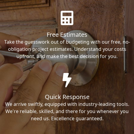
Free Estimates
Take the guesswork out of budgeting with our free, no-
obligation project estimates. Understand your costs
upfront, and make the best decision for you.
Quick Response
We arrive swiftly, equipped with industry-leading tools.
We're reliable, skilled, and there for you whenever you
need us. Excellence guaranteed.