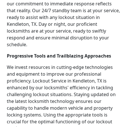
our commitment to immediate response reflects
that reality. Our 24/7 standby team is at your service,
ready to assist with any lockout situation in
Kendleton, TX. Day or night, our proficient
locksmiths are at your service, ready to swiftly
respond and ensure minimal disruption to your
schedule.
Progressive Tools and Trailblazing Approaches
We invest resources in cutting-edge technologies
and equipment to improve our professional
proficiency. Lockout Service in Kendleton, TX is
enhanced by our locksmiths' efficiency in tackling
challenging lockout situations. Staying updated on
the latest locksmith technology ensures our
capability to handle modern vehicle and property
locking systems. Using the appropriate tools is
crucial for the optimal functioning of our lockout