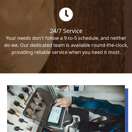
24/7 Service
Your needs don't follow a 9-to-5 schedule, and neither
do we. Our dedicated team is available round-the-clock,
providing reliable service when you need it most.