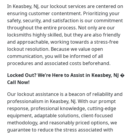
In Keasbey, NJ, our lockout services are centered on
ensuring customer contentment. Prioritizing your
safety, security, and satisfaction is our commitment
throughout the entire process. Not only are our
locksmiths highly skilled, but they are also friendly
and approachable, working towards a stress-free
lockout resolution. Because we value open
communication, you will be informed of all
procedures and associated costs beforehand.
Locked Out? We're Here to Assist in Keasbey, NJ �
Call Now!
Our lockout assistance is a beacon of reliability and
professionalism in Keasbey, NJ. With our prompt
response, professional knowledge, cutting-edge
equipment, adaptable solutions, client-focused
methodology, and reasonably priced options, we
guarantee to reduce the stress associated with