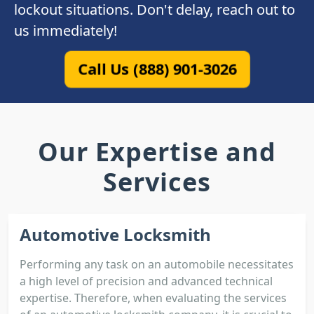
lockout situations. Don't delay, reach out to
us immediately!
Call Us (888) 901-3026
Our Expertise and
Services
Automotive Locksmith
Performing any task on an automobile necessitates
a high level of precision and advanced technical
expertise. Therefore, when evaluating the services