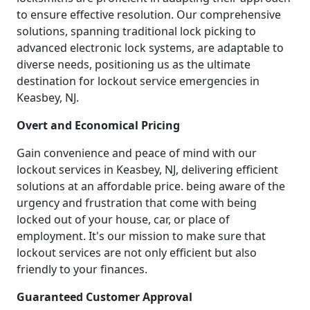
to ensure effective resolution. Our comprehensive
solutions, spanning traditional lock picking to
advanced electronic lock systems, are adaptable to
diverse needs, positioning us as the ultimate
destination for lockout service emergencies in
Keasbey, NJ.
Overt and Economical Pricing
Gain convenience and peace of mind with our
lockout services in Keasbey, NJ, delivering efficient
solutions at an affordable price. being aware of the
urgency and frustration that come with being
locked out of your house, car, or place of
employment. It's our mission to make sure that
lockout services are not only efficient but also
friendly to your finances.
Guaranteed Customer Approval