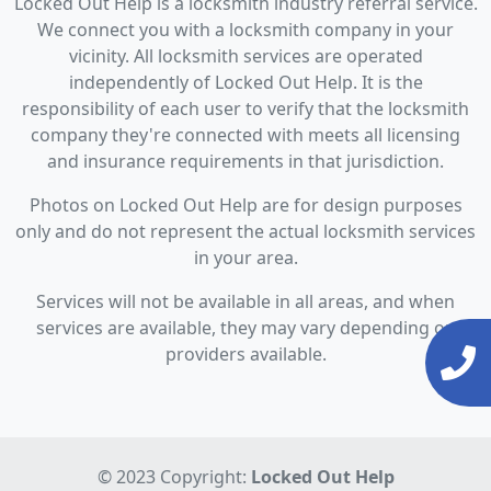
Locked Out Help is a locksmith industry referral service.
We connect you with a locksmith company in your
vicinity. All locksmith services are operated
independently of Locked Out Help. It is the
responsibility of each user to verify that the locksmith
company they're connected with meets all licensing
and insurance requirements in that jurisdiction.
Photos on Locked Out Help are for design purposes
only and do not represent the actual locksmith services
in your area.
Services will not be available in all areas, and when
services are available, they may vary depending on
providers available.
© 2023 Copyright:
Locked Out Help