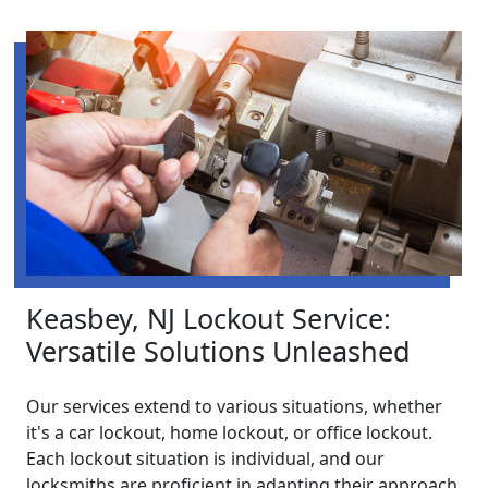
Keasbey, NJ Lockout Service:
Versatile Solutions Unleashed
Our services extend to various situations, whether
it's a car lockout, home lockout, or office lockout.
Each lockout situation is individual, and our
locksmiths are proficient in adapting their approach