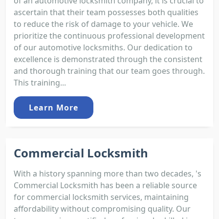
of an automotive locksmith company, it is crucial to
ascertain that their team possesses both qualities
to reduce the risk of damage to your vehicle. We
prioritize the continuous professional development
of our automotive locksmiths. Our dedication to
excellence is demonstrated through the consistent
and thorough training that our team goes through.
This training...
Learn More
Commercial Locksmith
With a history spanning more than two decades, 's
Commercial Locksmith has been a reliable source
for commercial locksmith services, maintaining
affordability without compromising quality. Our