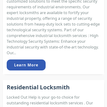
customized solutions to meet the specific security
requirements of industrial environments. Our
expert locksmiths are available to fortify your
industrial property, offering a range of security
solutions from heavy-duty lock sets to cutting-edge
technological security systems. Part of our
comprehensive industrial locksmith services : High
Technology Security Systems: Enhance your
industrial security with state-of-the-art technology.
Our...
Learn More
Residential Locksmith
Locked Out Help is your go-to choice for
outstanding residential locksmith services . Our