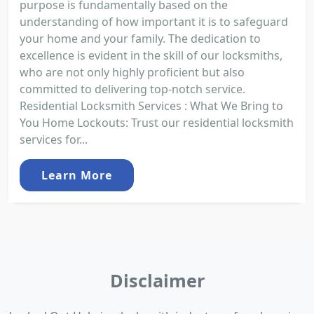
purpose is fundamentally based on the
understanding of how important it is to safeguard
your home and your family. The dedication to
excellence is evident in the skill of our locksmiths,
who are not only highly proficient but also
committed to delivering top-notch service.
Residential Locksmith Services : What We Bring to
You Home Lockouts: Trust our residential locksmith
services for...
Learn More
Disclaimer