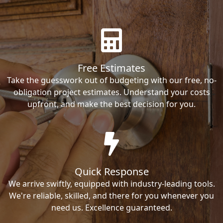
Free Estimates
Take the guesswork out of budgeting with our free, no-
obligation project estimates. Understand your costs
upfront, and make the best decision for you.
Quick Response
We arrive swiftly, equipped with industry-leading tools.
We're reliable, skilled, and there for you whenever you
need us. Excellence guaranteed.