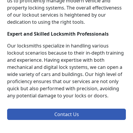
us to proficiently manage modern vehicle and
property locking systems. The overall effectiveness
of our lockout services is heightened by our
dedication to using the right tools.
Expert and Skilled Locksmith Professionals
Our locksmiths specialize in handling various
lockout scenarios because to their in-depth training
and experience. Having expertise with both
mechanical and digital lock systems, we can open a
wide variety of cars and buildings. Our high level of
proficiency ensures that our services are not only
quick but also performed with precision, avoiding
any potential damage to your locks or doors.
Contact Us