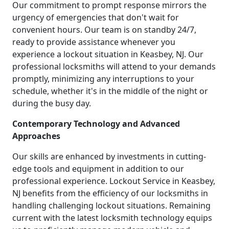
Our commitment to prompt response mirrors the
urgency of emergencies that don't wait for
convenient hours. Our team is on standby 24/7,
ready to provide assistance whenever you
experience a lockout situation in Keasbey, NJ. Our
professional locksmiths will attend to your demands
promptly, minimizing any interruptions to your
schedule, whether it's in the middle of the night or
during the busy day.
Contemporary Technology and Advanced
Approaches
Our skills are enhanced by investments in cutting-
edge tools and equipment in addition to our
professional experience. Lockout Service in Keasbey,
NJ benefits from the efficiency of our locksmiths in
handling challenging lockout situations. Remaining
current with the latest locksmith technology equips