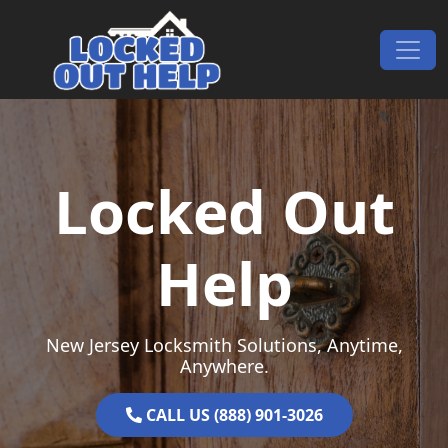
Skip to content
Main Navigation
Locked Out
Help
New Jersey Locksmith Solutions, Anytime,
Anywhere.
CALL US (888) 901-3026