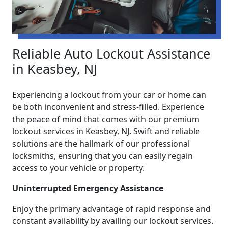
Reliable Auto Lockout Assistance
in Keasbey, NJ
Experiencing a lockout from your car or home can
be both inconvenient and stress-filled. Experience
the peace of mind that comes with our premium
lockout services in Keasbey, NJ. Swift and reliable
solutions are the hallmark of our professional
locksmiths, ensuring that you can easily regain
access to your vehicle or property.
Uninterrupted Emergency Assistance
Enjoy the primary advantage of rapid response and
constant availability by availing our lockout services.