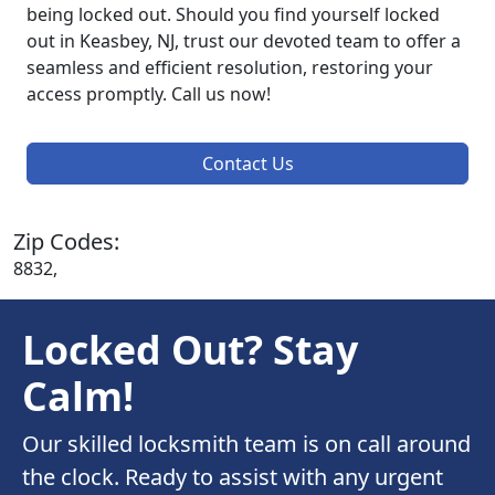
being locked out. Should you find yourself locked
out in Keasbey, NJ, trust our devoted team to offer a
seamless and efficient resolution, restoring your
access promptly. Call us now!
Contact Us
Zip Codes:
8832,
Locked Out? Stay
Calm!
Our skilled locksmith team is on call around
the clock. Ready to assist with any urgent