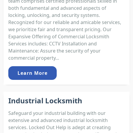
team comprises certified professionals skilled in
both fundamental and advanced aspects of
locking, unlocking, and security systems.
Recognized for our reliable and amicable services,
we prioritize fair and transparent pricing. Our
Expansive Offering of Commercial Locksmith
Services includes: CCTV Installation and
Maintenance: Assure the security of your
commercial property...
Learn More
Industrial Locksmith
Safeguard your industrial building with our
extensive and advanced industrial locksmith
services. Locked Out Help is adept at creating