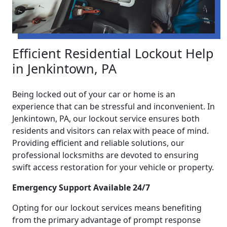
Efficient Residential Lockout Help
in Jenkintown, PA
Being locked out of your car or home is an
experience that can be stressful and inconvenient. In
Jenkintown, PA, our lockout service ensures both
residents and visitors can relax with peace of mind.
Providing efficient and reliable solutions, our
professional locksmiths are devoted to ensuring
swift access restoration for your vehicle or property.
Emergency Support Available 24/7
Opting for our lockout services means benefiting
from the primary advantage of prompt response