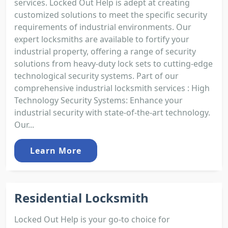
services. Locked Out Help is adept at creating
customized solutions to meet the specific security
requirements of industrial environments. Our
expert locksmiths are available to fortify your
industrial property, offering a range of security
solutions from heavy-duty lock sets to cutting-edge
technological security systems. Part of our
comprehensive industrial locksmith services : High
Technology Security Systems: Enhance your
industrial security with state-of-the-art technology.
Our...
Learn More
Residential Locksmith
Locked Out Help is your go-to choice for