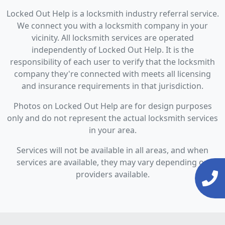
Locked Out Help is a locksmith industry referral service.
We connect you with a locksmith company in your
vicinity. All locksmith services are operated
independently of Locked Out Help. It is the
responsibility of each user to verify that the locksmith
company they're connected with meets all licensing
and insurance requirements in that jurisdiction.
Photos on Locked Out Help are for design purposes
only and do not represent the actual locksmith services
in your area.
Services will not be available in all areas, and when
services are available, they may vary depending on
providers available.