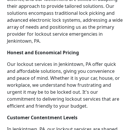
their approach to provide tailored solutions. Our
solutions encompass traditional lock picking and
advanced electronic lock systems, addressing a wide
array of needs and positioning us as the primary
provider for lockout service emergencies in
Jenkintown, PA.
Honest and Economical Pricing
Our lockout services in Jenkintown, PA offer quick
and affordable solutions, giving you convenience
and peace of mind. Whether it is your car, house, or
workplace, we understand how frustrating and
urgent it may be to be locked out. It's our
commitment to delivering lockout services that are
efficient and friendly to your budget.
Customer Contentment Levels
In Jenkintown, PA, our lockout services are shaped