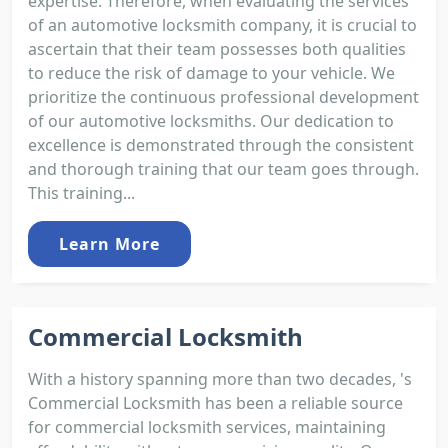
expertise. Therefore, when evaluating the services
of an automotive locksmith company, it is crucial to
ascertain that their team possesses both qualities
to reduce the risk of damage to your vehicle. We
prioritize the continuous professional development
of our automotive locksmiths. Our dedication to
excellence is demonstrated through the consistent
and thorough training that our team goes through.
This training...
Learn More
Commercial Locksmith
With a history spanning more than two decades, 's
Commercial Locksmith has been a reliable source
for commercial locksmith services, maintaining