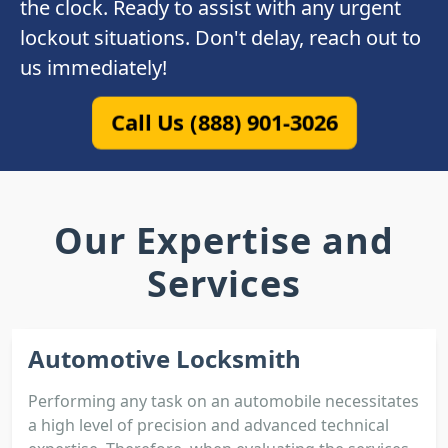
the clock. Ready to assist with any urgent
lockout situations. Don't delay, reach out to
us immediately!
Call Us (888) 901-3026
Our Expertise and
Services
Automotive Locksmith
Performing any task on an automobile necessitates
a high level of precision and advanced technical