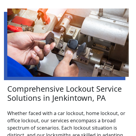
Comprehensive Lockout Service
Solutions in Jenkintown, PA
Whether faced with a car lockout, home lockout, or
office lockout, our services encompass a broad
spectrum of scenarios. Each lockout situation is
distinct, and our locksmiths are skilled in adapting