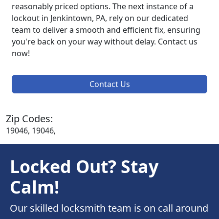
reasonably priced options. The next instance of a
lockout in Jenkintown, PA, rely on our dedicated
team to deliver a smooth and efficient fix, ensuring
you're back on your way without delay. Contact us
now!
Contact Us
Zip Codes:
19046, 19046,
Locked Out? Stay
Calm!
Our skilled locksmith team is on call around