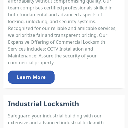
affordability without compromising quality. Our
team comprises certified professionals skilled in
both fundamental and advanced aspects of
locking, unlocking, and security systems.
Recognized for our reliable and amicable services,
we prioritize fair and transparent pricing. Our
Expansive Offering of Commercial Locksmith
Services includes: CCTV Installation and
Maintenance: Assure the security of your
commercial property...
Learn More
Industrial Locksmith
Safeguard your industrial building with our
extensive and advanced industrial locksmith