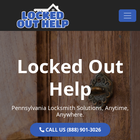
Skip to content
Main Navigation
Locked Out
Help
Pennsylvania Locksmith Solutions, Anytime,
Anywhere.
CALL US (888) 901-3026