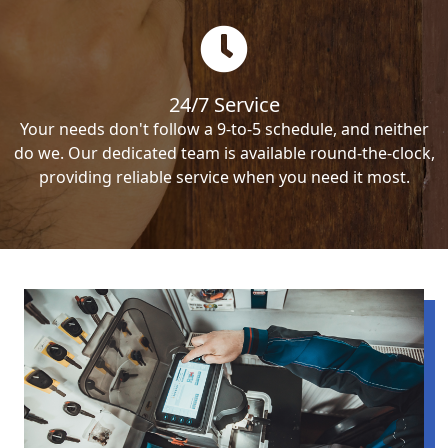
24/7 Service
Your needs don't follow a 9-to-5 schedule, and neither
do we. Our dedicated team is available round-the-clock,
providing reliable service when you need it most.