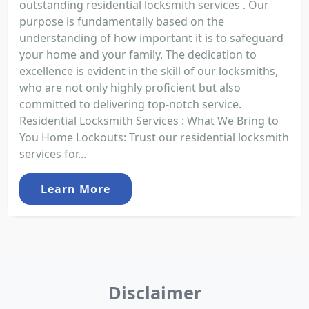
outstanding residential locksmith services . Our
purpose is fundamentally based on the
understanding of how important it is to safeguard
your home and your family. The dedication to
excellence is evident in the skill of our locksmiths,
who are not only highly proficient but also
committed to delivering top-notch service.
Residential Locksmith Services : What We Bring to
You Home Lockouts: Trust our residential locksmith
services for...
Learn More
Disclaimer