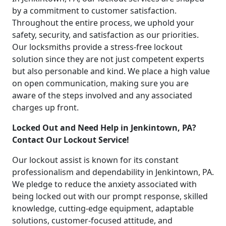
by a commitment to customer satisfaction.
Throughout the entire process, we uphold your
safety, security, and satisfaction as our priorities.
Our locksmiths provide a stress-free lockout
solution since they are not just competent experts
but also personable and kind. We place a high value
on open communication, making sure you are
aware of the steps involved and any associated
charges up front.
Locked Out and Need Help in Jenkintown, PA?
Contact Our Lockout Service!
Our lockout assist is known for its constant
professionalism and dependability in Jenkintown, PA.
We pledge to reduce the anxiety associated with
being locked out with our prompt response, skilled
knowledge, cutting-edge equipment, adaptable
solutions, customer-focused attitude, and