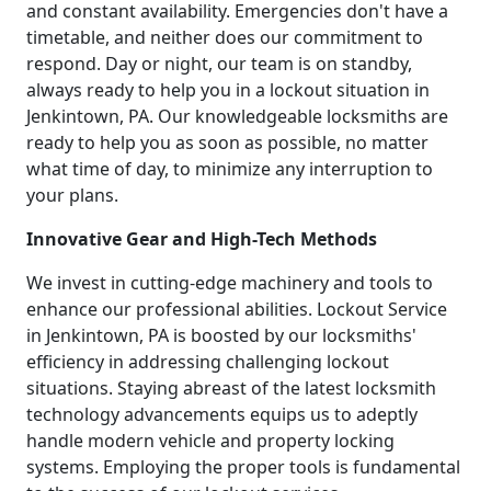
and constant availability. Emergencies don't have a
timetable, and neither does our commitment to
respond. Day or night, our team is on standby,
always ready to help you in a lockout situation in
Jenkintown, PA. Our knowledgeable locksmiths are
ready to help you as soon as possible, no matter
what time of day, to minimize any interruption to
your plans.
Innovative Gear and High-Tech Methods
We invest in cutting-edge machinery and tools to
enhance our professional abilities. Lockout Service
in Jenkintown, PA is boosted by our locksmiths'
efficiency in addressing challenging lockout
situations. Staying abreast of the latest locksmith
technology advancements equips us to adeptly
handle modern vehicle and property locking
systems. Employing the proper tools is fundamental