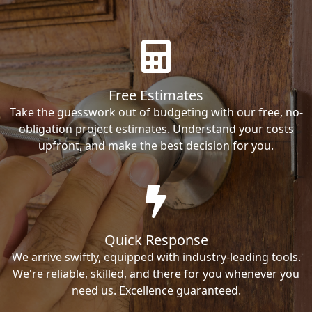
Free Estimates
Take the guesswork out of budgeting with our free, no-
obligation project estimates. Understand your costs
upfront, and make the best decision for you.
Quick Response
We arrive swiftly, equipped with industry-leading tools.
We're reliable, skilled, and there for you whenever you
need us. Excellence guaranteed.