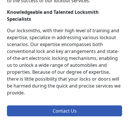
to the success of our lockout services.
Knowledgeable and Talented Locksmith
Specialists
Our locksmiths, with their high level of training and
expertise, specialize in addressing various lockout
scenarios. Our expertise encompasses both
conventional lock and key arrangements and state-
of-the-art electronic locking mechanisms, enabling
us to unlock a wide range of automobiles and
properties. Because of our degree of expertise,
there is little possibility that your locks or doors will
be harmed during the quick and precise services we
provide.
Contact Us