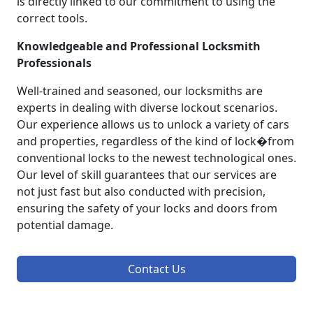
is directly linked to our commitment to using the
correct tools.
Knowledgeable and Professional Locksmith
Professionals
Well-trained and seasoned, our locksmiths are
experts in dealing with diverse lockout scenarios.
Our experience allows us to unlock a variety of cars
and properties, regardless of the kind of lock�from
conventional locks to the newest technological ones.
Our level of skill guarantees that our services are
not just fast but also conducted with precision,
ensuring the safety of your locks and doors from
potential damage.
Contact Us