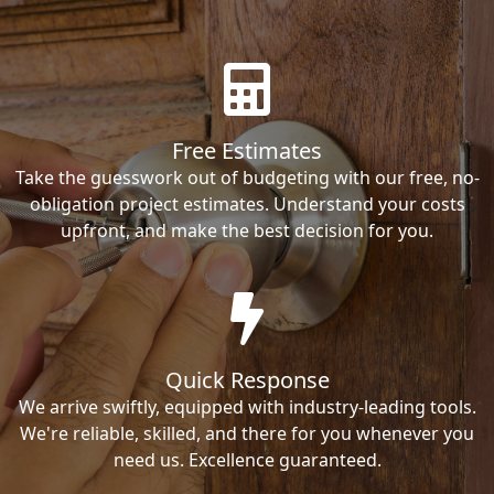
Free Estimates
Take the guesswork out of budgeting with our free, no-
obligation project estimates. Understand your costs
upfront, and make the best decision for you.
Quick Response
We arrive swiftly, equipped with industry-leading tools.
We're reliable, skilled, and there for you whenever you
need us. Excellence guaranteed.