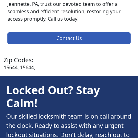
Jeannette, PA, trust our devoted team to offer a
seamless and efficient resolution, restoring your
access promptly. Call us today!
Contact Us
Zip Codes:
15644, 15644,
Locked Out? Stay
Calm!
Our skilled locksmith team is on call around
the clock. Ready to assist with any urgent
lockout situations. Don't delay, reach out to