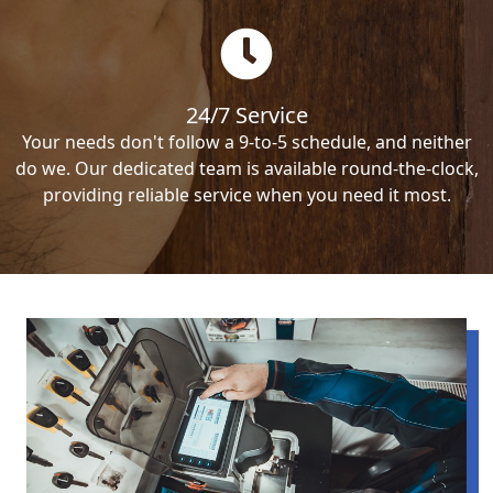
24/7 Service
Your needs don't follow a 9-to-5 schedule, and neither
do we. Our dedicated team is available round-the-clock,
providing reliable service when you need it most.