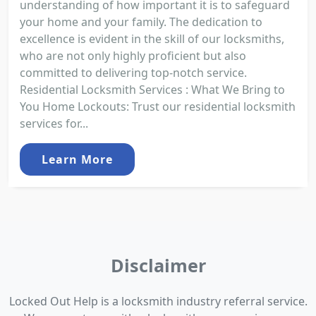
understanding of how important it is to safeguard
your home and your family. The dedication to
excellence is evident in the skill of our locksmiths,
who are not only highly proficient but also
committed to delivering top-notch service.
Residential Locksmith Services : What We Bring to
You Home Lockouts: Trust our residential locksmith
services for...
Learn More
Disclaimer
Locked Out Help is a locksmith industry referral service.