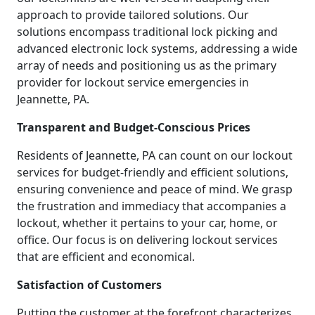
approach to provide tailored solutions. Our
solutions encompass traditional lock picking and
advanced electronic lock systems, addressing a wide
array of needs and positioning us as the primary
provider for lockout service emergencies in
Jeannette, PA.
Transparent and Budget-Conscious Prices
Residents of Jeannette, PA can count on our lockout
services for budget-friendly and efficient solutions,
ensuring convenience and peace of mind. We grasp
the frustration and immediacy that accompanies a
lockout, whether it pertains to your car, home, or
office. Our focus is on delivering lockout services
that are efficient and economical.
Satisfaction of Customers
Putting the customer at the forefront characterizes