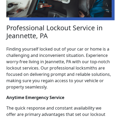
Professional Lockout Service in
Jeannette, PA
Finding yourself locked out of your car or home is a
challenging and inconvenient situation. Experience
worry-free living in Jeannette, PA with our top-notch
lockout services. Our professional locksmiths are
focused on delivering prompt and reliable solutions,
making sure you regain access to your vehicle or
property seamlessly.
Anytime Emergency Service
The quick response and constant availability we
offer are primary advantages that set our lockout