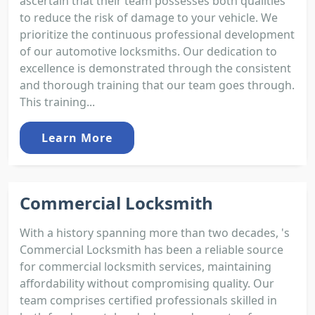
ascertain that their team possesses both qualities
to reduce the risk of damage to your vehicle. We
prioritize the continuous professional development
of our automotive locksmiths. Our dedication to
excellence is demonstrated through the consistent
and thorough training that our team goes through.
This training...
Learn More
Commercial Locksmith
With a history spanning more than two decades, 's
Commercial Locksmith has been a reliable source
for commercial locksmith services, maintaining
affordability without compromising quality. Our
team comprises certified professionals skilled in