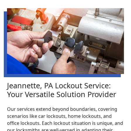
Jeannette, PA Lockout Service:
Your Versatile Solution Provider
Our services extend beyond boundaries, covering
scenarios like car lockouts, home lockouts, and
office lockouts. Each lockout situation is unique, and
our locksmiths are well-versed in adapting their