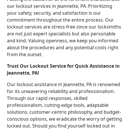
our lockout services in Jeannette, PA. Prioritizing
your safety, security, and satisfaction is our
commitment throughout the entire process. Our
lockout services are stress-free since our locksmiths
are not just expert specialists but also personable
and kind. Valuing openness, we keep you informed
about the procedures and any potential costs right
from the outset.
Trust Our Lockout Service for Quick Assistance in
Jeannette, PA!
Our lockout assistance in Jeannette, PA is renowned
for its unwavering reliability and professionalism.
Through our rapid responses, skilled
professionalism, cutting-edge tools, adaptable
solutions, customer-centric philosophy, and budget-
conscious options, we eradicate the worry of getting
locked out. Should you find yourself locked out in