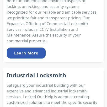
both fundamental and advanced aspects of
locking, unlocking, and security systems.
Recognized for our reliable and amicable services,
we prioritize fair and transparent pricing. Our
Expansive Offering of Commercial Locksmith
Services includes: CCTV Installation and
Maintenance: Assure the security of your
commercial property...
Learn More
Industrial Locksmith
Safeguard your industrial building with our
extensive and advanced industrial locksmith
services. Locked Out Help is adept at creating
customized solutions to meet the specific security