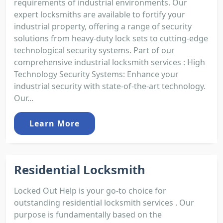
requirements of industrial environments. Our
expert locksmiths are available to fortify your
industrial property, offering a range of security
solutions from heavy-duty lock sets to cutting-edge
technological security systems. Part of our
comprehensive industrial locksmith services : High
Technology Security Systems: Enhance your
industrial security with state-of-the-art technology.
Our...
Learn More
Residential Locksmith
Locked Out Help is your go-to choice for
outstanding residential locksmith services . Our
purpose is fundamentally based on the