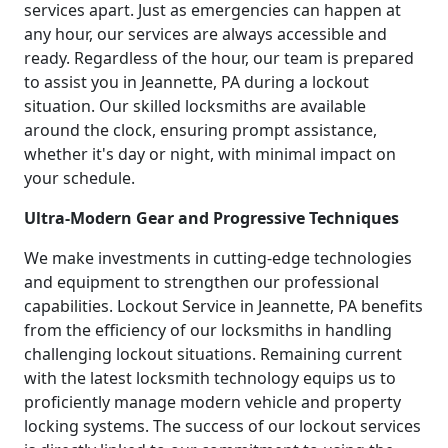
services apart. Just as emergencies can happen at
any hour, our services are always accessible and
ready. Regardless of the hour, our team is prepared
to assist you in Jeannette, PA during a lockout
situation. Our skilled locksmiths are available
around the clock, ensuring prompt assistance,
whether it's day or night, with minimal impact on
your schedule.
Ultra-Modern Gear and Progressive Techniques
We make investments in cutting-edge technologies
and equipment to strengthen our professional
capabilities. Lockout Service in Jeannette, PA benefits
from the efficiency of our locksmiths in handling
challenging lockout situations. Remaining current
with the latest locksmith technology equips us to
proficiently manage modern vehicle and property
locking systems. The success of our lockout services