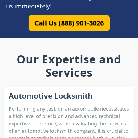
us immediately!
Call Us (888) 901-3026
Our Expertise and
Services
Automotive Locksmith
Performing any task on an automobile necessitates
a high level of precision and advanced technical
expertise. Therefore, when evaluating the services
of an automotive locksmith company, it is crucial to