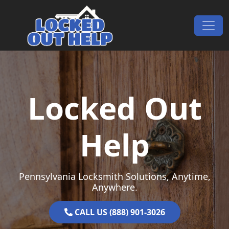
Skip to content
Main Navigation
Locked Out
Help
Pennsylvania Locksmith Solutions, Anytime,
Anywhere.
CALL US (888) 901-3026