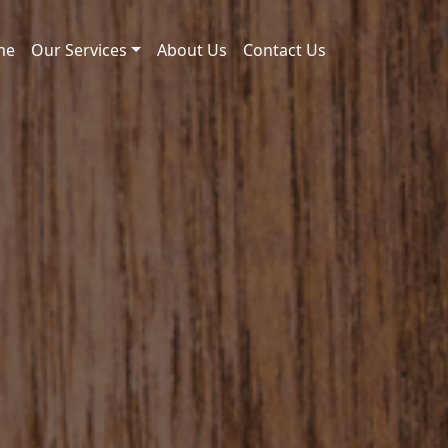
me
Our Services
About Us
Contact Us