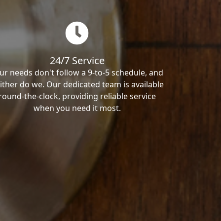
24/7 Service
ur needs don't follow a 9-to-5 schedule, and
ither do we. Our dedicated team is available
round-the-clock, providing reliable service
when you need it most.