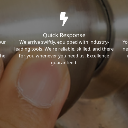
Quick Response
our
We arrive swiftly, equipped with industry-
Yo
leading tools. We're reliable, skilled, and there
ne
the
for you whenever you need us. Excellence
guaranteed.