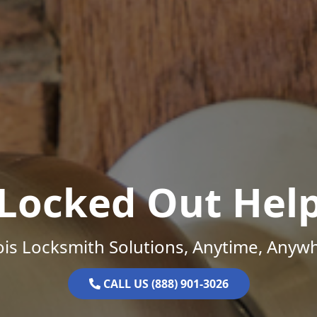
Locked Out Hel
nois Locksmith Solutions, Anytime, Anyw
CALL US (888) 901-3026