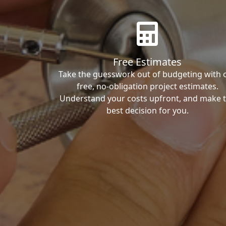
Free Estimates
Take the guesswork out of budgeting with 
free, no-obligation project estimates.
Understand your costs upfront, and make 
best decision for you.