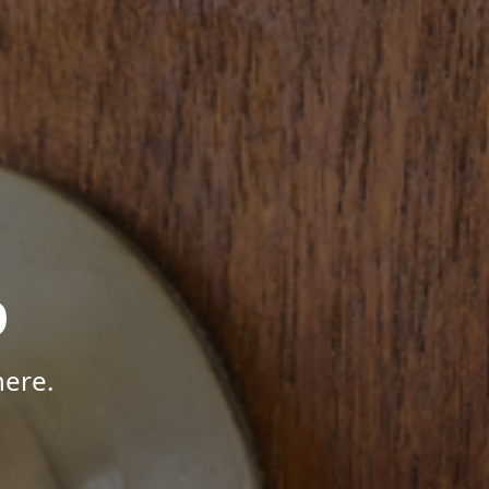
p
here.