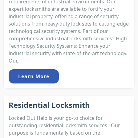
requirements of industrial environments. Our
expert locksmiths are available to fortify your
industrial property, offering a range of security
solutions from heavy-duty lock sets to cutting-edge
technological security systems. Part of our
comprehensive industrial locksmith services : High
Technology Security Systems: Enhance your
industrial security with state-of-the-art technology.
Our...
Learn More
Residential Locksmith
Locked Out Help is your go-to choice for
outstanding residential locksmith services . Our
purpose is fundamentally based on the