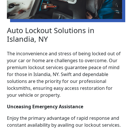
Auto Lockout Solutions in
Islandia, NY
The inconvenience and stress of being locked out of
your car or home are challenges to overcome. Our
premium lockout services guarantee peace of mind
for those in Islandia, NY. Swift and dependable
solutions are the priority for our professional
locksmiths, ensuring easy access restoration for
your vehicle or property.
Unceasing Emergency Assistance
Enjoy the primary advantage of rapid response and
constant availability by availing our lockout services.