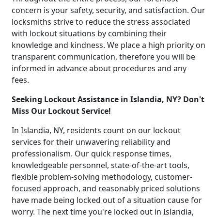
concern is your safety, security, and satisfaction. Our
locksmiths strive to reduce the stress associated
with lockout situations by combining their
knowledge and kindness. We place a high priority on
transparent communication, therefore you will be
informed in advance about procedures and any
fees.
Seeking Lockout Assistance in Islandia, NY? Don't
Miss Our Lockout Service!
In Islandia, NY, residents count on our lockout
services for their unwavering reliability and
professionalism. Our quick response times,
knowledgeable personnel, state-of-the-art tools,
flexible problem-solving methodology, customer-
focused approach, and reasonably priced solutions
have made being locked out of a situation cause for
worry. The next time you're locked out in Islandia,