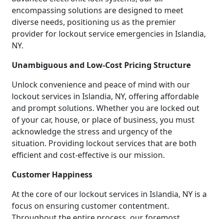
encompassing solutions are designed to meet
diverse needs, positioning us as the premier
provider for lockout service emergencies in Islandia,
NY.
Unambiguous and Low-Cost Pricing Structure
Unlock convenience and peace of mind with our
lockout services in Islandia, NY, offering affordable
and prompt solutions. Whether you are locked out
of your car, house, or place of business, you must
acknowledge the stress and urgency of the
situation. Providing lockout services that are both
efficient and cost-effective is our mission.
Customer Happiness
At the core of our lockout services in Islandia, NY is a
focus on ensuring customer contentment.
Throughout the entire process, our foremost