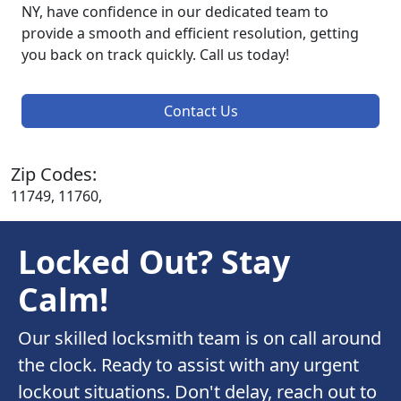
NY, have confidence in our dedicated team to
provide a smooth and efficient resolution, getting
you back on track quickly. Call us today!
Contact Us
Zip Codes:
11749, 11760,
Locked Out? Stay
Calm!
Our skilled locksmith team is on call around
the clock. Ready to assist with any urgent
lockout situations. Don't delay, reach out to