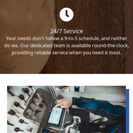
24/7 Service
Your needs don't follow a 9-to-5 schedule, and neither
do we. Our dedicated team is available round-the-clock,
providing reliable service when you need it most.