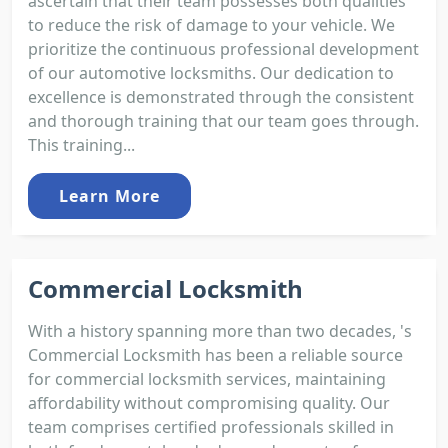
ascertain that their team possesses both qualities
to reduce the risk of damage to your vehicle. We
prioritize the continuous professional development
of our automotive locksmiths. Our dedication to
excellence is demonstrated through the consistent
and thorough training that our team goes through.
This training...
Learn More
Commercial Locksmith
With a history spanning more than two decades, 's
Commercial Locksmith has been a reliable source
for commercial locksmith services, maintaining
affordability without compromising quality. Our
team comprises certified professionals skilled in