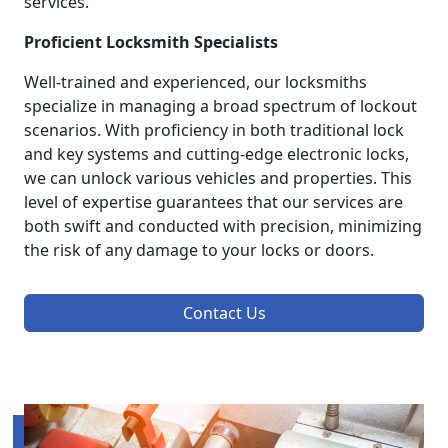
services.
Proficient Locksmith Specialists
Well-trained and experienced, our locksmiths
specialize in managing a broad spectrum of lockout
scenarios. With proficiency in both traditional lock
and key systems and cutting-edge electronic locks,
we can unlock various vehicles and properties. This
level of expertise guarantees that our services are
both swift and conducted with precision, minimizing
the risk of any damage to your locks or doors.
Contact Us