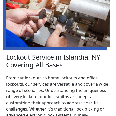
Lockout Service in Islandia, NY:
Covering All Bases
From car lockouts to home lockouts and office
lockouts, our services are versatile and cover a wide
range of scenarios. Understanding the uniqueness
of every lockout, our locksmiths are adept at
customizing their approach to address specific
challenges. Whether it's traditional lock picking or
advanced electronic lock systems, our all-