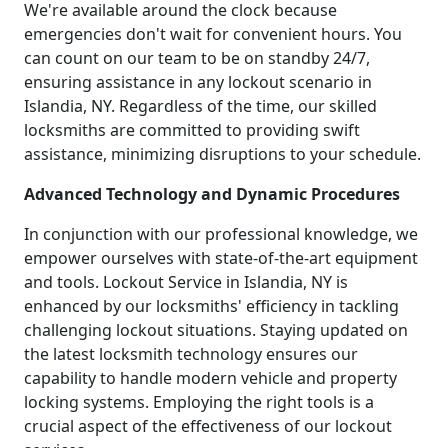
We're available around the clock because
emergencies don't wait for convenient hours. You
can count on our team to be on standby 24/7,
ensuring assistance in any lockout scenario in
Islandia, NY. Regardless of the time, our skilled
locksmiths are committed to providing swift
assistance, minimizing disruptions to your schedule.
Advanced Technology and Dynamic Procedures
In conjunction with our professional knowledge, we
empower ourselves with state-of-the-art equipment
and tools. Lockout Service in Islandia, NY is
enhanced by our locksmiths' efficiency in tackling
challenging lockout situations. Staying updated on
the latest locksmith technology ensures our
capability to handle modern vehicle and property
locking systems. Employing the right tools is a
crucial aspect of the effectiveness of our lockout