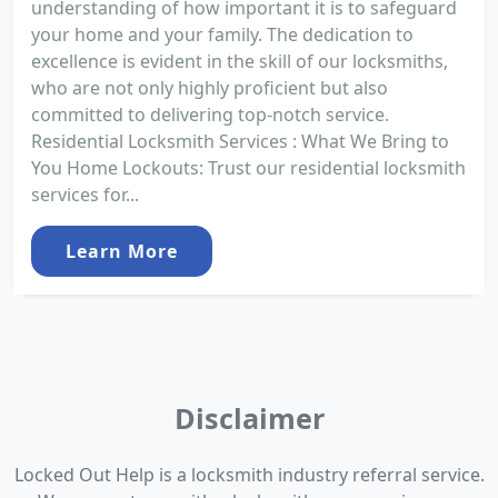
understanding of how important it is to safeguard
your home and your family. The dedication to
excellence is evident in the skill of our locksmiths,
who are not only highly proficient but also
committed to delivering top-notch service.
Residential Locksmith Services : What We Bring to
You Home Lockouts: Trust our residential locksmith
services for...
Learn More
Disclaimer
Locked Out Help is a locksmith industry referral service.