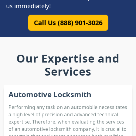
us immediately!
Call Us (888) 901-3026
Our Expertise and
Services
Automotive Locksmith
Performing any task on an automobile necessitates
a high level of precision and advanced technical
expertise. Therefore, when evaluating the services
of an automotive locksmith company, it is crucial to