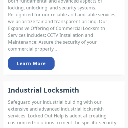
both fundamental and advanced aspects of
locking, unlocking, and security systems.
Recognized for our reliable and amicable services,
we prioritize fair and transparent pricing. Our
Expansive Offering of Commercial Locksmith
Services includes: CCTV Installation and
Maintenance: Assure the security of your
commercial property...
Learn More
Industrial Locksmith
Safeguard your industrial building with our
extensive and advanced industrial locksmith
services. Locked Out Help is adept at creating
customized solutions to meet the specific security