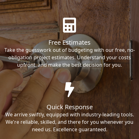
Free Estimates
Take the guesswork out of budgeting with our free, no-
obligation project estimates. Understand your costs
upfront, and make the best decision for you.
Quick Response
We arrive swiftly, equipped with industry-leading tools.
We're reliable, skilled, and there for you whenever you
need us. Excellence guaranteed.