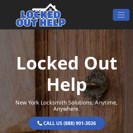
Skip to content
Main Navigation
Locked Out
Help
New York Locksmith Solutions, Anytime,
Anywhere.
CALL US (888) 901-3026