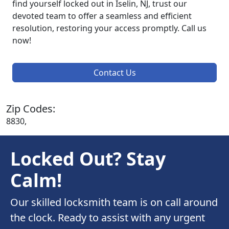
find yourself locked out in Iselin, NJ, trust our
devoted team to offer a seamless and efficient
resolution, restoring your access promptly. Call us
now!
Contact Us
Zip Codes:
8830,
Locked Out? Stay
Calm!
Our skilled locksmith team is on call around
the clock. Ready to assist with any urgent