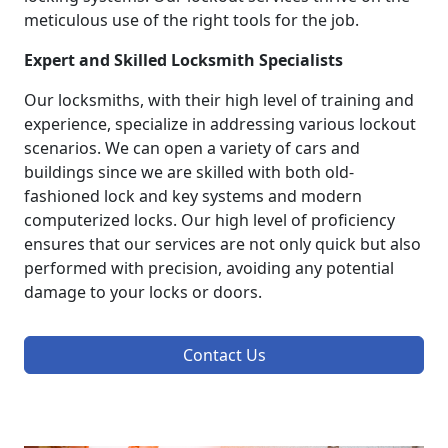
meticulous use of the right tools for the job.
Expert and Skilled Locksmith Specialists
Our locksmiths, with their high level of training and
experience, specialize in addressing various lockout
scenarios. We can open a variety of cars and
buildings since we are skilled with both old-
fashioned lock and key systems and modern
computerized locks. Our high level of proficiency
ensures that our services are not only quick but also
performed with precision, avoiding any potential
damage to your locks or doors.
Contact Us