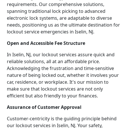
requirements. Our comprehensive solutions,
spanning traditional lock picking to advanced
electronic lock systems, are adaptable to diverse
needs, positioning us as the ultimate destination for
lockout service emergencies in Iselin, NJ.
Open and Accessible Fee Structure
In Iselin, NJ, our lockout services assure quick and
reliable solutions, all at an affordable price.
Acknowledging the frustration and time-sensitive
nature of being locked out, whether it involves your
car, residence, or workplace. It's our mission to
make sure that lockout services are not only
efficient but also friendly to your finances.
Assurance of Customer Approval
Customer-centricity is the guiding principle behind
our lockout services in Iselin, NJ. Your safety,