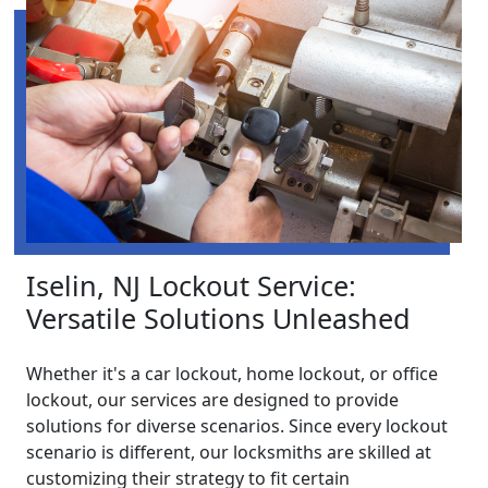
Iselin, NJ Lockout Service:
Versatile Solutions Unleashed
Whether it's a car lockout, home lockout, or office
lockout, our services are designed to provide
solutions for diverse scenarios. Since every lockout
scenario is different, our locksmiths are skilled at
customizing their strategy to fit certain