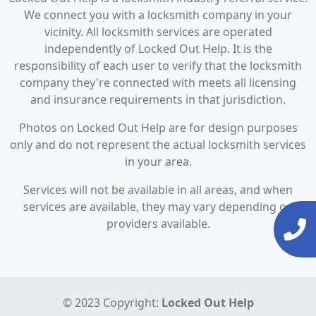
We connect you with a locksmith company in your
vicinity. All locksmith services are operated
independently of Locked Out Help. It is the
responsibility of each user to verify that the locksmith
company they're connected with meets all licensing
and insurance requirements in that jurisdiction.
Photos on Locked Out Help are for design purposes
only and do not represent the actual locksmith services
in your area.
Services will not be available in all areas, and when
services are available, they may vary depending on
providers available.
© 2023 Copyright:
Locked Out Help