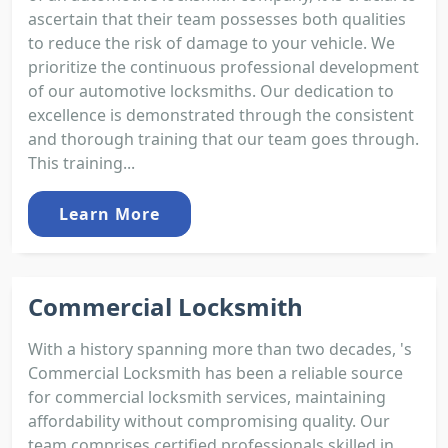
ascertain that their team possesses both qualities
to reduce the risk of damage to your vehicle. We
prioritize the continuous professional development
of our automotive locksmiths. Our dedication to
excellence is demonstrated through the consistent
and thorough training that our team goes through.
This training...
Learn More
Commercial Locksmith
With a history spanning more than two decades, 's
Commercial Locksmith has been a reliable source
for commercial locksmith services, maintaining
affordability without compromising quality. Our
team comprises certified professionals skilled in