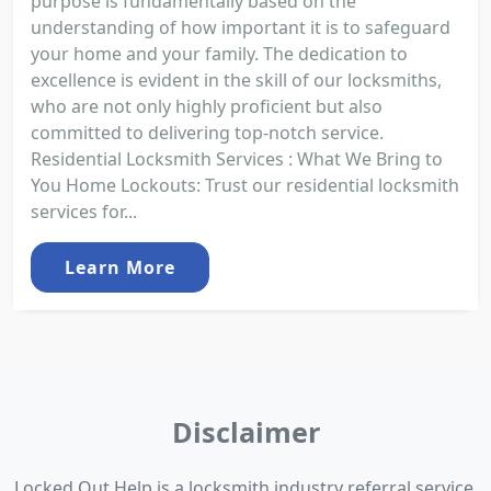
purpose is fundamentally based on the
understanding of how important it is to safeguard
your home and your family. The dedication to
excellence is evident in the skill of our locksmiths,
who are not only highly proficient but also
committed to delivering top-notch service.
Residential Locksmith Services : What We Bring to
You Home Lockouts: Trust our residential locksmith
services for...
Learn More
Disclaimer
Locked Out Help is a locksmith industry referral service.