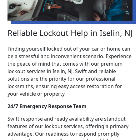
Reliable Lockout Help in Iselin, NJ
Finding yourself locked out of your car or home can
be a stressful and inconvenient scenario. Experience
the peace of mind that comes with our premium
lockout services in Iselin, NJ. Swift and reliable
solutions are the priority for our professional
locksmiths, ensuring easy access restoration for
your vehicle or property.
24/7 Emergency Response Team
Swift response and ready availability are standout
features of our lockout services, offering a primary
advantage. Our readiness to respond promptly