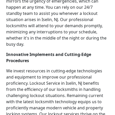
mirrors the urgency of emergencies, which can
happen at any time. You can rely on our 24/7
standby team to assist you whenever a lockout
situation arises in Iselin, NJ. Our professional
locksmiths will attend to your demands promptly,
minimizing any interruptions to your schedule,
whether it's in the middle of the night or during the
busy day.
Innovative Implements and Cutting-Edge
Procedures
We invest resources in cutting-edge technologies
and equipment to improve our professional
proficiency. Lockout Service in Iselin, NJ benefits
from the efficiency of our locksmiths in handling
challenging lockout situations. Remaining current
with the latest locksmith technology equips us to
proficiently manage modern vehicle and property
locking systems. Our lockout services thrive on the