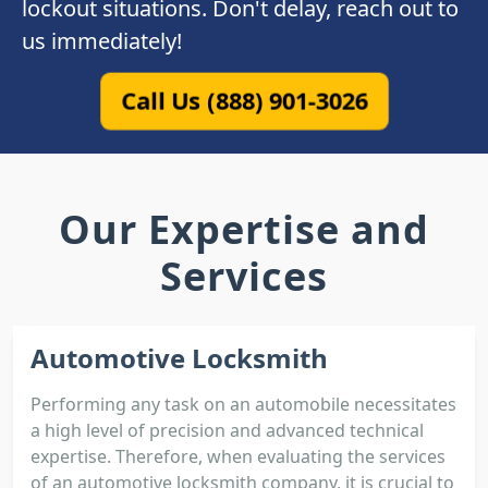
lockout situations. Don't delay, reach out to
us immediately!
Call Us (888) 901-3026
Our Expertise and
Services
Automotive Locksmith
Performing any task on an automobile necessitates
a high level of precision and advanced technical
expertise. Therefore, when evaluating the services
of an automotive locksmith company, it is crucial to