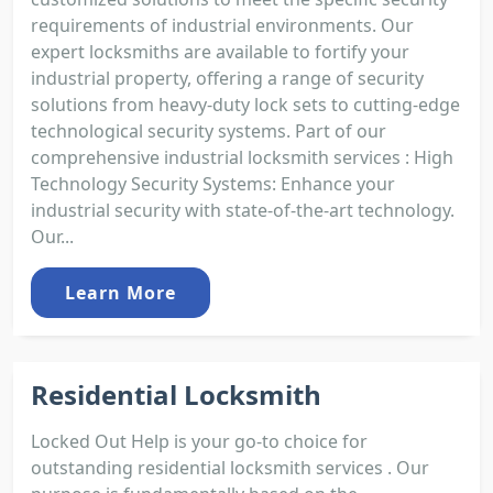
requirements of industrial environments. Our
expert locksmiths are available to fortify your
industrial property, offering a range of security
solutions from heavy-duty lock sets to cutting-edge
technological security systems. Part of our
comprehensive industrial locksmith services : High
Technology Security Systems: Enhance your
industrial security with state-of-the-art technology.
Our...
Learn More
Residential Locksmith
Locked Out Help is your go-to choice for
outstanding residential locksmith services . Our