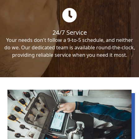
24/7 Service
Your needs don't follow a 9-to-5 schedule, and neither
do we. Our dedicated team is available round-the-clock,
providing reliable service when you need it most.