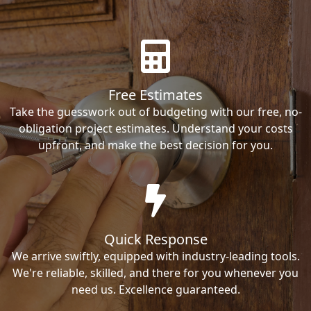
Free Estimates
Take the guesswork out of budgeting with our free, no-
obligation project estimates. Understand your costs
upfront, and make the best decision for you.
Quick Response
We arrive swiftly, equipped with industry-leading tools.
We're reliable, skilled, and there for you whenever you
need us. Excellence guaranteed.