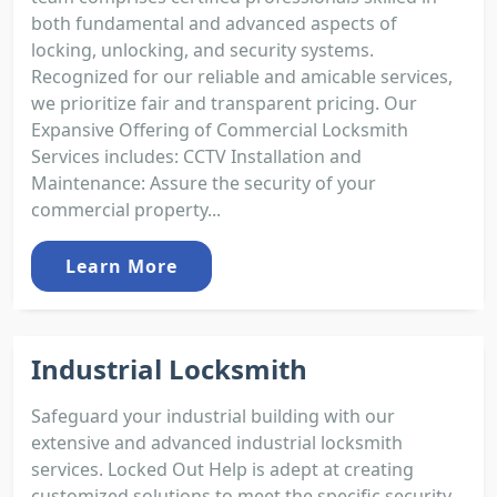
both fundamental and advanced aspects of
locking, unlocking, and security systems.
Recognized for our reliable and amicable services,
we prioritize fair and transparent pricing. Our
Expansive Offering of Commercial Locksmith
Services includes: CCTV Installation and
Maintenance: Assure the security of your
commercial property...
Learn More
Industrial Locksmith
Safeguard your industrial building with our
extensive and advanced industrial locksmith
services. Locked Out Help is adept at creating
customized solutions to meet the specific security