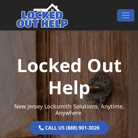
Skip to content
Main Navigation
Locked Out
Help
New Jersey Locksmith Solutions, Anytime,
Anywhere.
CALL US (888) 901-3026