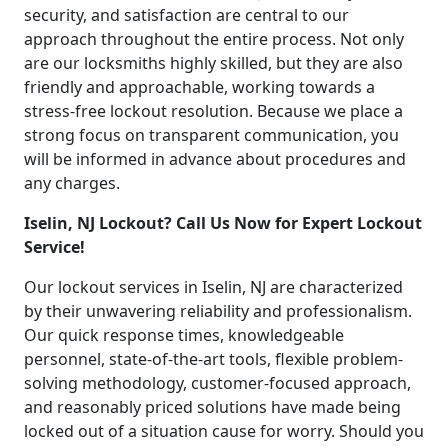
security, and satisfaction are central to our
approach throughout the entire process. Not only
are our locksmiths highly skilled, but they are also
friendly and approachable, working towards a
stress-free lockout resolution. Because we place a
strong focus on transparent communication, you
will be informed in advance about procedures and
any charges.
Iselin, NJ Lockout? Call Us Now for Expert Lockout
Service!
Our lockout services in Iselin, NJ are characterized
by their unwavering reliability and professionalism.
Our quick response times, knowledgeable
personnel, state-of-the-art tools, flexible problem-
solving methodology, customer-focused approach,
and reasonably priced solutions have made being
locked out of a situation cause for worry. Should you