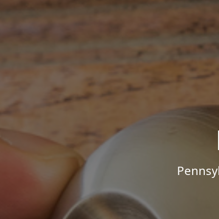
Pennsyl