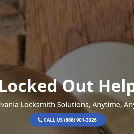
Locked Out Hel
vania Locksmith Solutions, Anytime, A
CALL US (888) 901-3026