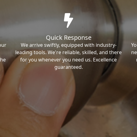
Quick Response
our
We arrive swiftly, equipped with industry-
Yo
leading tools. We're reliable, skilled, and there
ne
the
for you whenever you need us. Excellence
guaranteed.