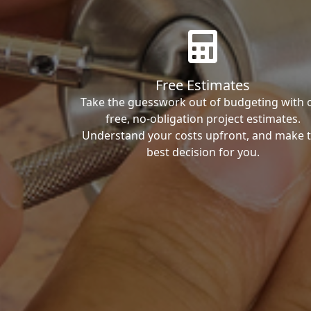
Free Estimates
Take the guesswork out of budgeting with 
free, no-obligation project estimates.
Understand your costs upfront, and make 
best decision for you.