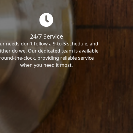
24/7 Service
ur needs don't follow a 9-to-5 schedule, and
ither do we. Our dedicated team is available
round-the-clock, providing reliable service
when you need it most.