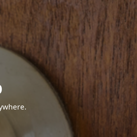
p
nywhere.