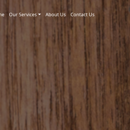
me
Our Services
About Us
Contact Us