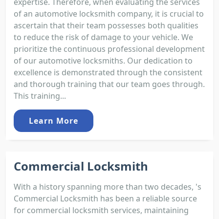
expertise. Therefore, when evaluating the services
of an automotive locksmith company, it is crucial to
ascertain that their team possesses both qualities
to reduce the risk of damage to your vehicle. We
prioritize the continuous professional development
of our automotive locksmiths. Our dedication to
excellence is demonstrated through the consistent
and thorough training that our team goes through.
This training...
Learn More
Commercial Locksmith
With a history spanning more than two decades, 's
Commercial Locksmith has been a reliable source
for commercial locksmith services, maintaining