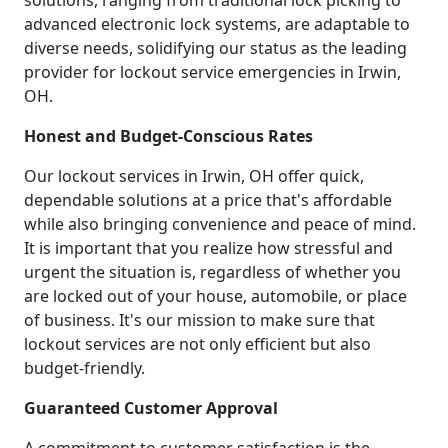
solutions, ranging from traditional lock picking to
advanced electronic lock systems, are adaptable to
diverse needs, solidifying our status as the leading
provider for lockout service emergencies in Irwin,
OH.
Honest and Budget-Conscious Rates
Our lockout services in Irwin, OH offer quick,
dependable solutions at a price that's affordable
while also bringing convenience and peace of mind.
It is important that you realize how stressful and
urgent the situation is, regardless of whether you
are locked out of your house, automobile, or place
of business. It's our mission to make sure that
lockout services are not only efficient but also
budget-friendly.
Guaranteed Customer Approval