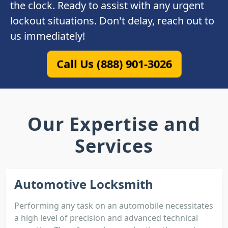
the clock. Ready to assist with any urgent
lockout situations. Don't delay, reach out to
us immediately!
Call Us (888) 901-3026
Our Expertise and
Services
Automotive Locksmith
Performing any task on an automobile necessitates
a high level of precision and advanced technical