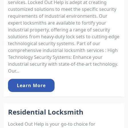
services. Locked Out Help is adept at creating
customized solutions to meet the specific security
requirements of industrial environments. Our
expert locksmiths are available to fortify your
industrial property, offering a range of security
solutions from heavy-duty lock sets to cutting-edge
technological security systems. Part of our
comprehensive industrial locksmith services : High
Technology Security Systems: Enhance your
industrial security with state-of-the-art technology.
Our...
Learn More
Residential Locksmith
Locked Out Help is your go-to choice for