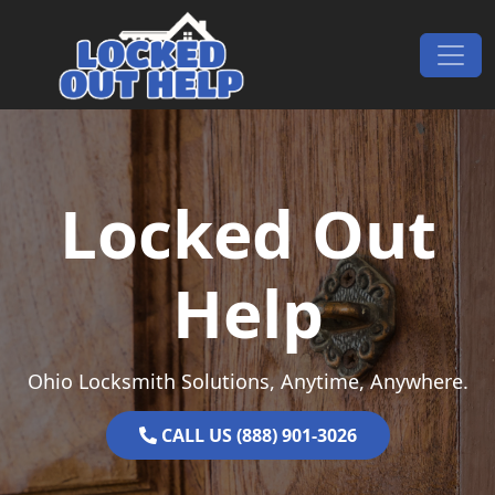
Skip to content
Main Navigation
Locked Out
Help
Ohio Locksmith Solutions, Anytime, Anywhere.
CALL US (888) 901-3026