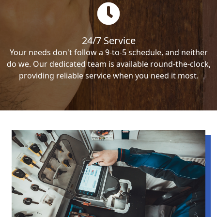
24/7 Service
Your needs don't follow a 9-to-5 schedule, and neither
do we. Our dedicated team is available round-the-clock,
providing reliable service when you need it most.