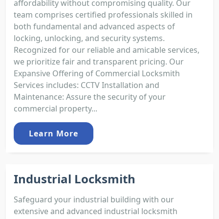
affordability without compromising quality. Our
team comprises certified professionals skilled in
both fundamental and advanced aspects of
locking, unlocking, and security systems.
Recognized for our reliable and amicable services,
we prioritize fair and transparent pricing. Our
Expansive Offering of Commercial Locksmith
Services includes: CCTV Installation and
Maintenance: Assure the security of your
commercial property...
Learn More
Industrial Locksmith
Safeguard your industrial building with our
extensive and advanced industrial locksmith