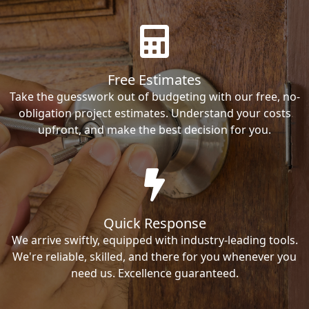
Free Estimates
Take the guesswork out of budgeting with our free, no-
obligation project estimates. Understand your costs
upfront, and make the best decision for you.
Quick Response
We arrive swiftly, equipped with industry-leading tools.
We're reliable, skilled, and there for you whenever you
need us. Excellence guaranteed.