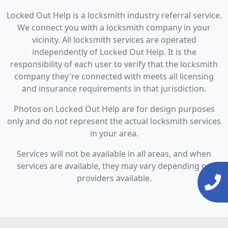
Locked Out Help is a locksmith industry referral service.
We connect you with a locksmith company in your
vicinity. All locksmith services are operated
independently of Locked Out Help. It is the
responsibility of each user to verify that the locksmith
company they're connected with meets all licensing
and insurance requirements in that jurisdiction.
Photos on Locked Out Help are for design purposes
only and do not represent the actual locksmith services
in your area.
Services will not be available in all areas, and when
services are available, they may vary depending on
providers available.