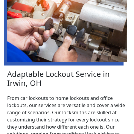
Adaptable Lockout Service in
Irwin, OH
From car lockouts to home lockouts and office
lockouts, our services are versatile and cover a wide
range of scenarios. Our locksmiths are skilled at
customizing their strategy for every lockout since
they understand how different each one is. Our