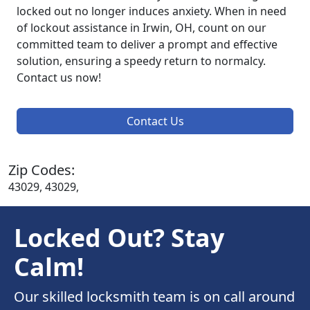
locked out no longer induces anxiety. When in need
of lockout assistance in Irwin, OH, count on our
committed team to deliver a prompt and effective
solution, ensuring a speedy return to normalcy.
Contact us now!
Contact Us
Zip Codes:
43029, 43029,
Locked Out? Stay
Calm!
Our skilled locksmith team is on call around