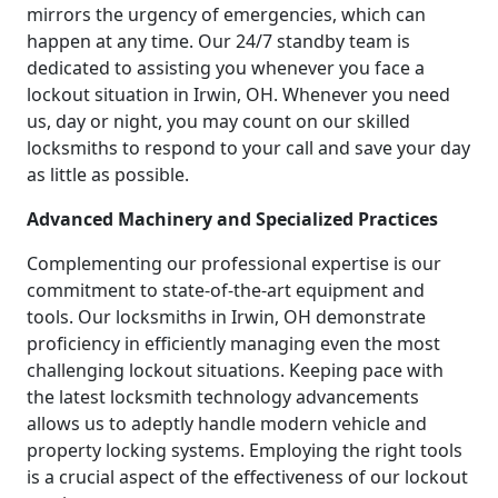
mirrors the urgency of emergencies, which can
happen at any time. Our 24/7 standby team is
dedicated to assisting you whenever you face a
lockout situation in Irwin, OH. Whenever you need
us, day or night, you may count on our skilled
locksmiths to respond to your call and save your day
as little as possible.
Advanced Machinery and Specialized Practices
Complementing our professional expertise is our
commitment to state-of-the-art equipment and
tools. Our locksmiths in Irwin, OH demonstrate
proficiency in efficiently managing even the most
challenging lockout situations. Keeping pace with
the latest locksmith technology advancements
allows us to adeptly handle modern vehicle and
property locking systems. Employing the right tools
is a crucial aspect of the effectiveness of our lockout