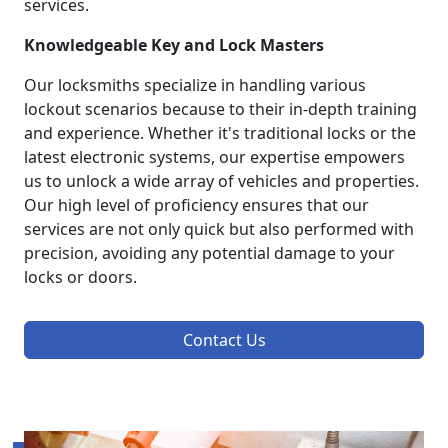
services.
Knowledgeable Key and Lock Masters
Our locksmiths specialize in handling various
lockout scenarios because to their in-depth training
and experience. Whether it's traditional locks or the
latest electronic systems, our expertise empowers
us to unlock a wide array of vehicles and properties.
Our high level of proficiency ensures that our
services are not only quick but also performed with
precision, avoiding any potential damage to your
locks or doors.
Contact Us