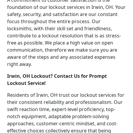
A commitment to customer satisfaction is the
foundation of our lockout services in Irwin, OH. Your
safety, security, and satisfaction are our constant
focus throughout the entire process. Our
locksmiths, with their skill set and friendliness,
contribute to a lockout resolution that is as stress-
free as possible. We place a high value on open
communication, therefore we make sure you are
aware of the steps and any associated expenses
right away.
Irwin, OH Lockout? Contact Us for Prompt
Lockout Service!
Residents of Irwin, OH trust our lockout services for
their consistent reliability and professionalism. Our
swift reaction time, expert-level proficiency, top-
notch equipment, adaptable problem-solving
approaches, customer-centric mindset, and cost-
effective choices collectively ensure that being