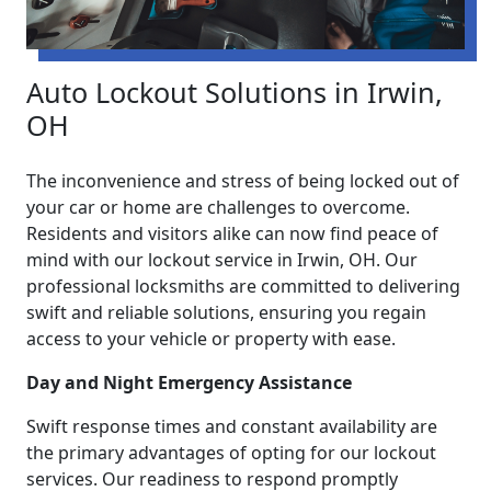
Auto Lockout Solutions in Irwin,
OH
The inconvenience and stress of being locked out of
your car or home are challenges to overcome.
Residents and visitors alike can now find peace of
mind with our lockout service in Irwin, OH. Our
professional locksmiths are committed to delivering
swift and reliable solutions, ensuring you regain
access to your vehicle or property with ease.
Day and Night Emergency Assistance
Swift response times and constant availability are
the primary advantages of opting for our lockout
services. Our readiness to respond promptly