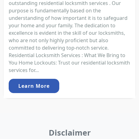
outstanding residential locksmith services . Our
purpose is fundamentally based on the
understanding of how important it is to safeguard
your home and your family. The dedication to
excellence is evident in the skill of our locksmiths,
who are not only highly proficient but also
committed to delivering top-notch service.
Residential Locksmith Services : What We Bring to
You Home Lockouts: Trust our residential locksmith
services for...
Learn More
Disclaimer