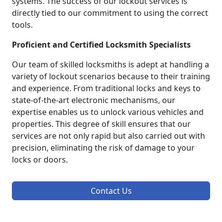
systems. The success of our lockout services is
directly tied to our commitment to using the correct
tools.
Proficient and Certified Locksmith Specialists
Our team of skilled locksmiths is adept at handling a
variety of lockout scenarios because to their training
and experience. From traditional locks and keys to
state-of-the-art electronic mechanisms, our
expertise enables us to unlock various vehicles and
properties. This degree of skill ensures that our
services are not only rapid but also carried out with
precision, eliminating the risk of damage to your
locks or doors.
Contact Us