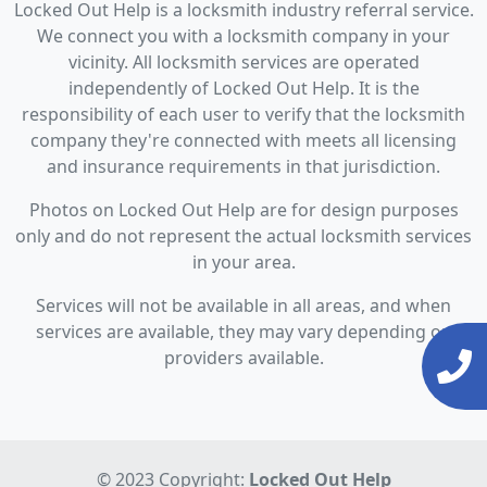
Locked Out Help is a locksmith industry referral service.
We connect you with a locksmith company in your
vicinity. All locksmith services are operated
independently of Locked Out Help. It is the
responsibility of each user to verify that the locksmith
company they're connected with meets all licensing
and insurance requirements in that jurisdiction.
Photos on Locked Out Help are for design purposes
only and do not represent the actual locksmith services
in your area.
Services will not be available in all areas, and when
services are available, they may vary depending on
providers available.
© 2023 Copyright:
Locked Out Help