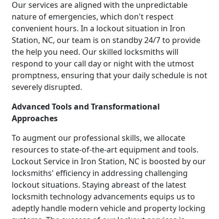
Our services are aligned with the unpredictable
nature of emergencies, which don't respect
convenient hours. In a lockout situation in Iron
Station, NC, our team is on standby 24/7 to provide
the help you need. Our skilled locksmiths will
respond to your call day or night with the utmost
promptness, ensuring that your daily schedule is not
severely disrupted.
Advanced Tools and Transformational
Approaches
To augment our professional skills, we allocate
resources to state-of-the-art equipment and tools.
Lockout Service in Iron Station, NC is boosted by our
locksmiths' efficiency in addressing challenging
lockout situations. Staying abreast of the latest
locksmith technology advancements equips us to
adeptly handle modern vehicle and property locking