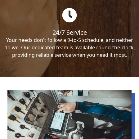
24/7 Service
Your needs don't follow a 9-to-5 schedule, and neither
do we. Our dedicated team is available round-the-clock,
providing reliable service when you need it most.