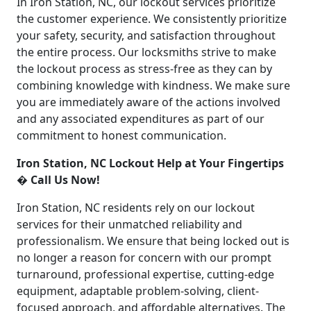
In Iron Station, NC, our lockout services prioritize
the customer experience. We consistently prioritize
your safety, security, and satisfaction throughout
the entire process. Our locksmiths strive to make
the lockout process as stress-free as they can by
combining knowledge with kindness. We make sure
you are immediately aware of the actions involved
and any associated expenditures as part of our
commitment to honest communication.
Iron Station, NC Lockout Help at Your Fingertips
� Call Us Now!
Iron Station, NC residents rely on our lockout
services for their unmatched reliability and
professionalism. We ensure that being locked out is
no longer a reason for concern with our prompt
turnaround, professional expertise, cutting-edge
equipment, adaptable problem-solving, client-
focused approach, and affordable alternatives. The