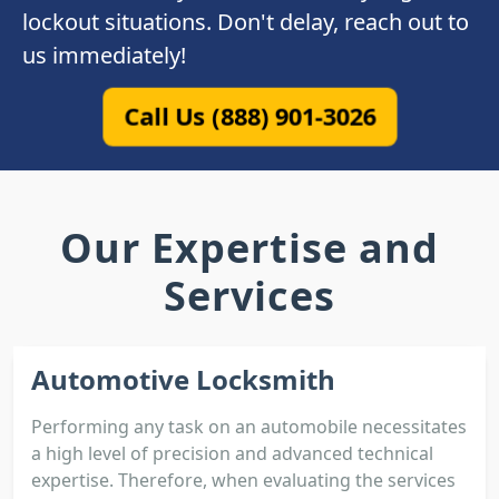
lockout situations. Don't delay, reach out to
us immediately!
Call Us (888) 901-3026
Our Expertise and
Services
Automotive Locksmith
Performing any task on an automobile necessitates
a high level of precision and advanced technical
expertise. Therefore, when evaluating the services