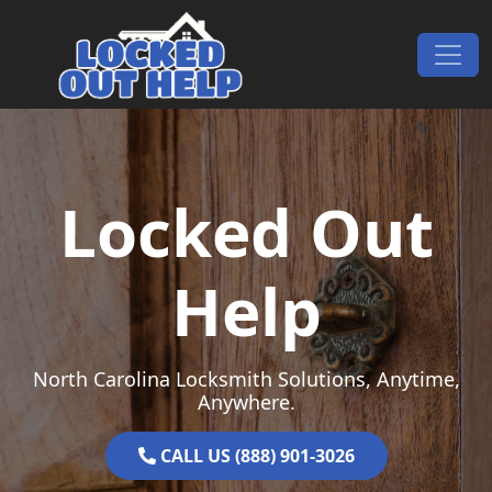
Skip to content
Main Navigation
Locked Out
Help
North Carolina Locksmith Solutions, Anytime,
Anywhere.
CALL US (888) 901-3026