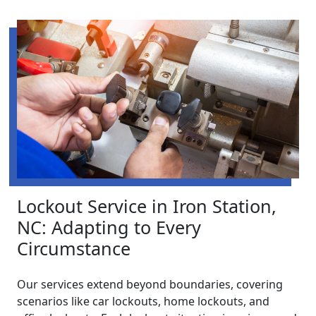
Lockout Service in Iron Station,
NC: Adapting to Every
Circumstance
Our services extend beyond boundaries, covering
scenarios like car lockouts, home lockouts, and