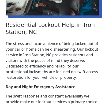
Residential Lockout Help in Iron
Station, NC
The stress and inconvenience of being locked out of
your car or home can be disheartening. Our lockout
service in Iron Station, NC provides residents and
visitors with the peace of mind they deserve.
Dedicated to efficiency and reliability, our
professional locksmiths are focused on swift access
restoration for your vehicle or property.
Day and Night Emergency Assistance
The swift response and constant availability we
provide make our lockout services a primary choice.