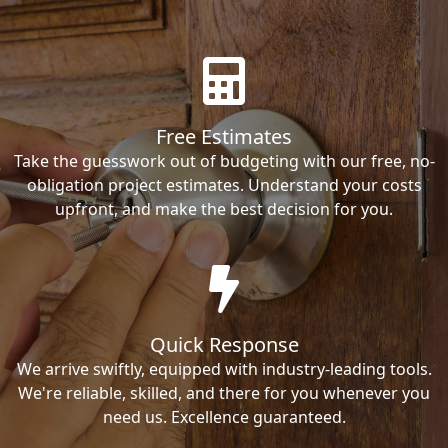
Free Estimates
Take the guesswork out of budgeting with our free, no-
obligation project estimates. Understand your costs
upfront, and make the best decision for you.
Quick Response
We arrive swiftly, equipped with industry-leading tools.
We're reliable, skilled, and there for you whenever you
need us. Excellence guaranteed.