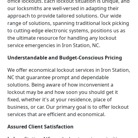
office lockouts. Each lockout situation is unique, and
our locksmiths are well-versed in adapting their
approach to provide tailored solutions. Our wide
range of solutions, spanning traditional lock picking
to cutting-edge electronic systems, positions us as
the ultimate resource for handling any lockout
service emergencies in Iron Station, NC.
Understandable and Budget-Conscious Pricing
We offer economical lockout services in Iron Station,
NC that guarantee prompt and dependable
solutions. Being aware of how inconvenient a
lockout may be and how soon you should get it
fixed, whether it's at your residence, place of
business, or car. Our primary goal is to offer lockout
services that are efficient and economical.
Assured Client Satisfaction