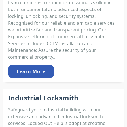
team comprises certified professionals skilled in
both fundamental and advanced aspects of
locking, unlocking, and security systems.
Recognized for our reliable and amicable services,
we prioritize fair and transparent pricing. Our
Expansive Offering of Commercial Locksmith
Services includes: CCTV Installation and
Maintenance: Assure the security of your
commercial property...
Learn More
Industrial Locksmith
Safeguard your industrial building with our
extensive and advanced industrial locksmith
services. Locked Out Help is adept at creating