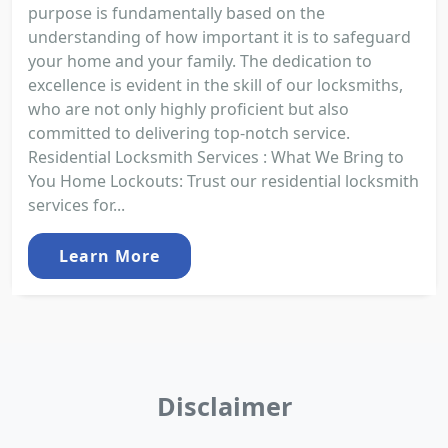
purpose is fundamentally based on the
understanding of how important it is to safeguard
your home and your family. The dedication to
excellence is evident in the skill of our locksmiths,
who are not only highly proficient but also
committed to delivering top-notch service.
Residential Locksmith Services : What We Bring to
You Home Lockouts: Trust our residential locksmith
services for...
Learn More
Disclaimer