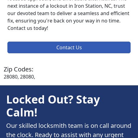
next instance of a lockout in Iron Station, NC, trust
our devoted team to deliver a seamless and efficient
fix, ensuring you're back on your way in no time.
Contact us today!
Contact Us
Zip Codes:
28080, 28080,
Locked Out? Stay
Calm!
Our skilled locksmith team is on call around
the clock. Ready to assist with any urgent