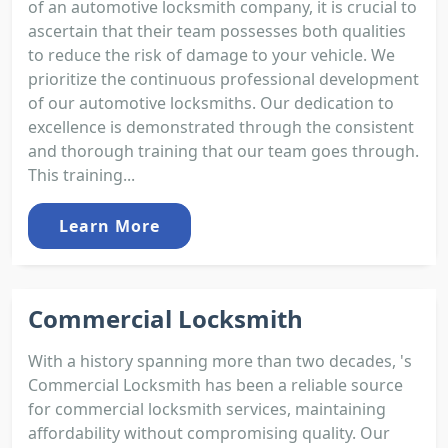
of an automotive locksmith company, it is crucial to
ascertain that their team possesses both qualities
to reduce the risk of damage to your vehicle. We
prioritize the continuous professional development
of our automotive locksmiths. Our dedication to
excellence is demonstrated through the consistent
and thorough training that our team goes through.
This training...
Learn More
Commercial Locksmith
With a history spanning more than two decades, 's
Commercial Locksmith has been a reliable source
for commercial locksmith services, maintaining
affordability without compromising quality. Our