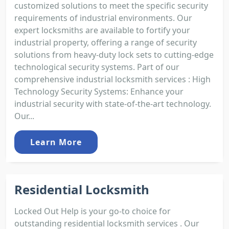
customized solutions to meet the specific security
requirements of industrial environments. Our
expert locksmiths are available to fortify your
industrial property, offering a range of security
solutions from heavy-duty lock sets to cutting-edge
technological security systems. Part of our
comprehensive industrial locksmith services : High
Technology Security Systems: Enhance your
industrial security with state-of-the-art technology.
Our...
Learn More
Residential Locksmith
Locked Out Help is your go-to choice for
outstanding residential locksmith services . Our