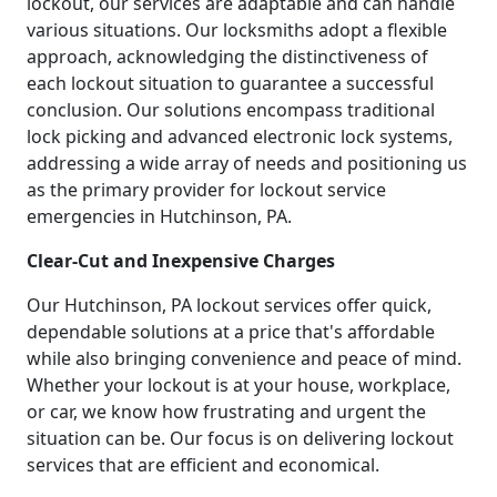
lockout, our services are adaptable and can handle
various situations. Our locksmiths adopt a flexible
approach, acknowledging the distinctiveness of
each lockout situation to guarantee a successful
conclusion. Our solutions encompass traditional
lock picking and advanced electronic lock systems,
addressing a wide array of needs and positioning us
as the primary provider for lockout service
emergencies in Hutchinson, PA.
Clear-Cut and Inexpensive Charges
Our Hutchinson, PA lockout services offer quick,
dependable solutions at a price that's affordable
while also bringing convenience and peace of mind.
Whether your lockout is at your house, workplace,
or car, we know how frustrating and urgent the
situation can be. Our focus is on delivering lockout
services that are efficient and economical.