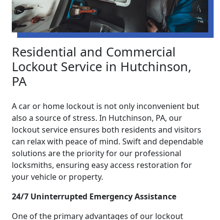
Residential and Commercial
Lockout Service in Hutchinson,
PA
A car or home lockout is not only inconvenient but
also a source of stress. In Hutchinson, PA, our
lockout service ensures both residents and visitors
can relax with peace of mind. Swift and dependable
solutions are the priority for our professional
locksmiths, ensuring easy access restoration for
your vehicle or property.
24/7 Uninterrupted Emergency Assistance
One of the primary advantages of our lockout