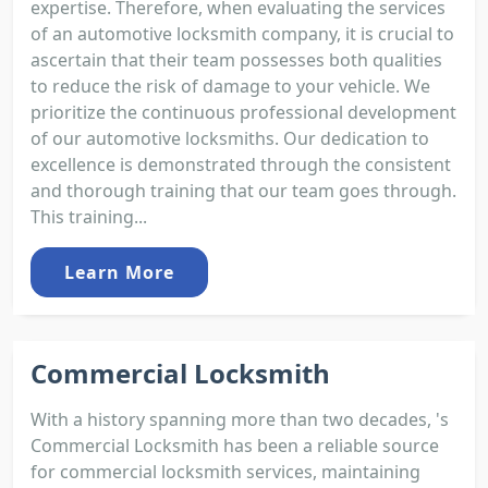
expertise. Therefore, when evaluating the services
of an automotive locksmith company, it is crucial to
ascertain that their team possesses both qualities
to reduce the risk of damage to your vehicle. We
prioritize the continuous professional development
of our automotive locksmiths. Our dedication to
excellence is demonstrated through the consistent
and thorough training that our team goes through.
This training...
Learn More
Commercial Locksmith
With a history spanning more than two decades, 's
Commercial Locksmith has been a reliable source
for commercial locksmith services, maintaining