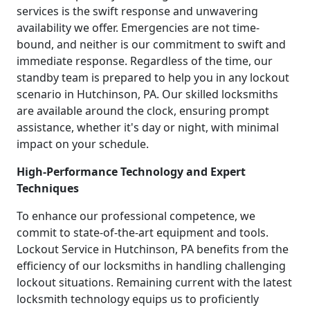
services is the swift response and unwavering
availability we offer. Emergencies are not time-
bound, and neither is our commitment to swift and
immediate response. Regardless of the time, our
standby team is prepared to help you in any lockout
scenario in Hutchinson, PA. Our skilled locksmiths
are available around the clock, ensuring prompt
assistance, whether it's day or night, with minimal
impact on your schedule.
High-Performance Technology and Expert
Techniques
To enhance our professional competence, we
commit to state-of-the-art equipment and tools.
Lockout Service in Hutchinson, PA benefits from the
efficiency of our locksmiths in handling challenging
lockout situations. Remaining current with the latest
locksmith technology equips us to proficiently