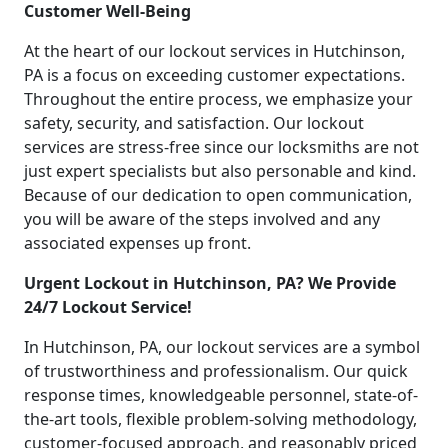
Customer Well-Being
At the heart of our lockout services in Hutchinson,
PA is a focus on exceeding customer expectations.
Throughout the entire process, we emphasize your
safety, security, and satisfaction. Our lockout
services are stress-free since our locksmiths are not
just expert specialists but also personable and kind.
Because of our dedication to open communication,
you will be aware of the steps involved and any
associated expenses up front.
Urgent Lockout in Hutchinson, PA? We Provide
24/7 Lockout Service!
In Hutchinson, PA, our lockout services are a symbol
of trustworthiness and professionalism. Our quick
response times, knowledgeable personnel, state-of-
the-art tools, flexible problem-solving methodology,
customer-focused approach, and reasonably priced