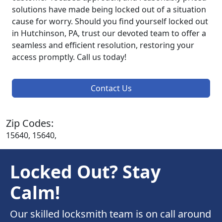
solutions have made being locked out of a situation
cause for worry. Should you find yourself locked out
in Hutchinson, PA, trust our devoted team to offer a
seamless and efficient resolution, restoring your
access promptly. Call us today!
Contact Us
Zip Codes:
15640, 15640,
Locked Out? Stay
Calm!
Our skilled locksmith team is on call around