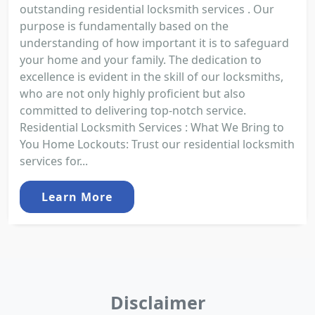
outstanding residential locksmith services . Our
purpose is fundamentally based on the
understanding of how important it is to safeguard
your home and your family. The dedication to
excellence is evident in the skill of our locksmiths,
who are not only highly proficient but also
committed to delivering top-notch service.
Residential Locksmith Services : What We Bring to
You Home Lockouts: Trust our residential locksmith
services for...
Learn More
Disclaimer