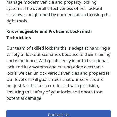
manage modern vehicle and property locking
systems. The overall effectiveness of our lockout
services is heightened by our dedication to using the
right tools.
Knowledgeable and Proficient Locksmith
Technicians
Our team of skilled locksmiths is adept at handling a
variety of lockout scenarios because to their training
and experience. With proficiency in both traditional
lock and key systems and cutting-edge electronic
locks, we can unlock various vehicles and properties.
Our level of skill guarantees that our services are
not just fast but also conducted with precision,
ensuring the safety of your locks and doors from
potential damage.
Contact Us