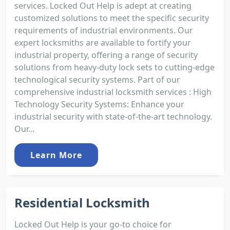
services. Locked Out Help is adept at creating
customized solutions to meet the specific security
requirements of industrial environments. Our
expert locksmiths are available to fortify your
industrial property, offering a range of security
solutions from heavy-duty lock sets to cutting-edge
technological security systems. Part of our
comprehensive industrial locksmith services : High
Technology Security Systems: Enhance your
industrial security with state-of-the-art technology.
Our...
Learn More
Residential Locksmith
Locked Out Help is your go-to choice for