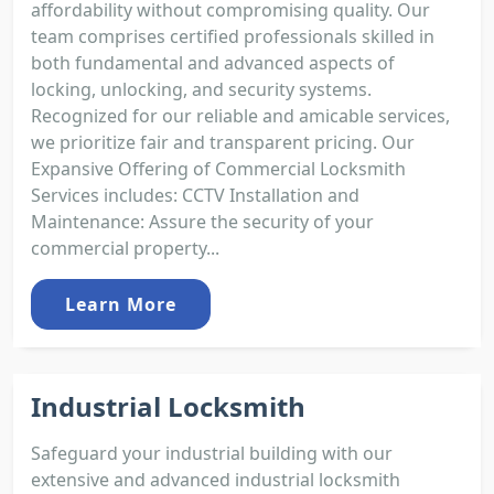
affordability without compromising quality. Our
team comprises certified professionals skilled in
both fundamental and advanced aspects of
locking, unlocking, and security systems.
Recognized for our reliable and amicable services,
we prioritize fair and transparent pricing. Our
Expansive Offering of Commercial Locksmith
Services includes: CCTV Installation and
Maintenance: Assure the security of your
commercial property...
Learn More
Industrial Locksmith
Safeguard your industrial building with our
extensive and advanced industrial locksmith