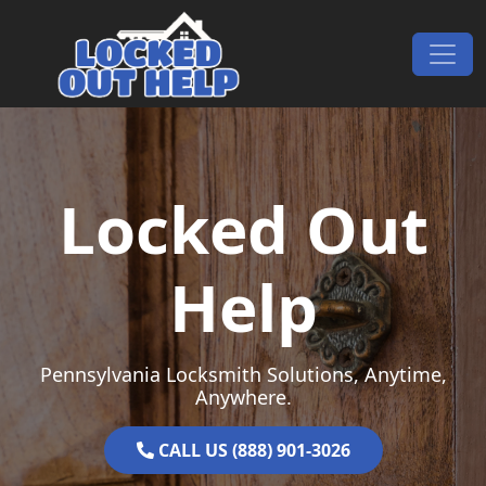
Skip to content
Main Navigation
Locked Out
Help
Pennsylvania Locksmith Solutions, Anytime,
Anywhere.
CALL US (888) 901-3026