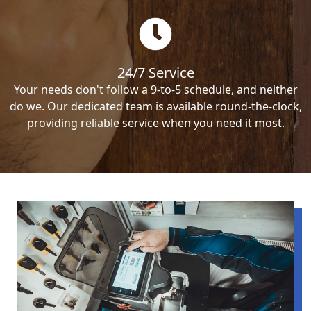
24/7 Service
Your needs don't follow a 9-to-5 schedule, and neither
do we. Our dedicated team is available round-the-clock,
providing reliable service when you need it most.