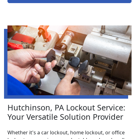
Hutchinson, PA Lockout Service:
Your Versatile Solution Provider
Whether it's a car lockout, home lockout, or office