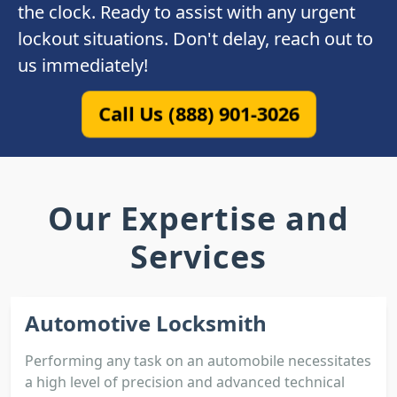
the clock. Ready to assist with any urgent
lockout situations. Don't delay, reach out to
us immediately!
Call Us (888) 901-3026
Our Expertise and
Services
Automotive Locksmith
Performing any task on an automobile necessitates
a high level of precision and advanced technical