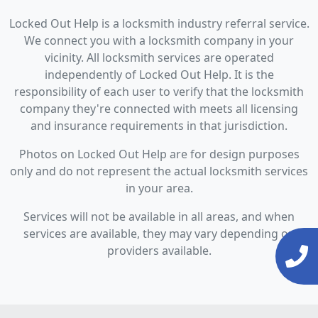
Locked Out Help is a locksmith industry referral service.
We connect you with a locksmith company in your
vicinity. All locksmith services are operated
independently of Locked Out Help. It is the
responsibility of each user to verify that the locksmith
company they're connected with meets all licensing
and insurance requirements in that jurisdiction.
Photos on Locked Out Help are for design purposes
only and do not represent the actual locksmith services
in your area.
Services will not be available in all areas, and when
services are available, they may vary depending on
providers available.