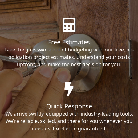
Free Estimates
Take the guesswork out of budgeting with our free, no-
obligation project estimates. Understand your costs
upfront, and make the best decision for you.
Quick Response
We arrive swiftly, equipped with industry-leading tools.
We're reliable, skilled, and there for you whenever you
need us. Excellence guaranteed.