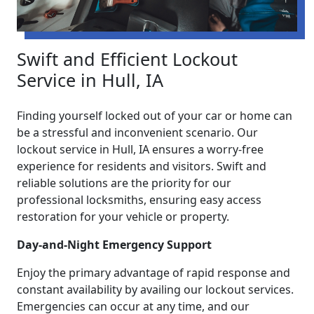
Swift and Efficient Lockout
Service in Hull, IA
Finding yourself locked out of your car or home can
be a stressful and inconvenient scenario. Our
lockout service in Hull, IA ensures a worry-free
experience for residents and visitors. Swift and
reliable solutions are the priority for our
professional locksmiths, ensuring easy access
restoration for your vehicle or property.
Day-and-Night Emergency Support
Enjoy the primary advantage of rapid response and
constant availability by availing our lockout services.
Emergencies can occur at any time, and our