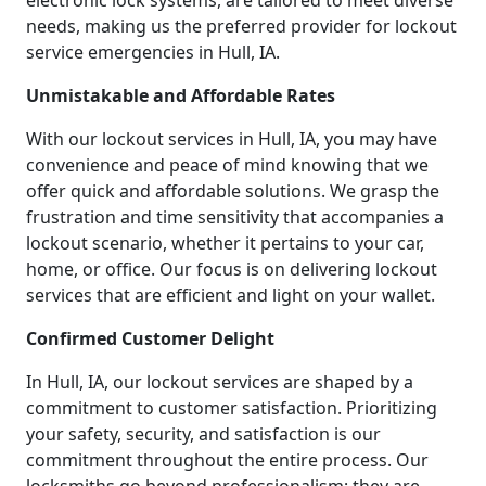
electronic lock systems, are tailored to meet diverse
needs, making us the preferred provider for lockout
service emergencies in Hull, IA.
Unmistakable and Affordable Rates
With our lockout services in Hull, IA, you may have
convenience and peace of mind knowing that we
offer quick and affordable solutions. We grasp the
frustration and time sensitivity that accompanies a
lockout scenario, whether it pertains to your car,
home, or office. Our focus is on delivering lockout
services that are efficient and light on your wallet.
Confirmed Customer Delight
In Hull, IA, our lockout services are shaped by a
commitment to customer satisfaction. Prioritizing
your safety, security, and satisfaction is our
commitment throughout the entire process. Our