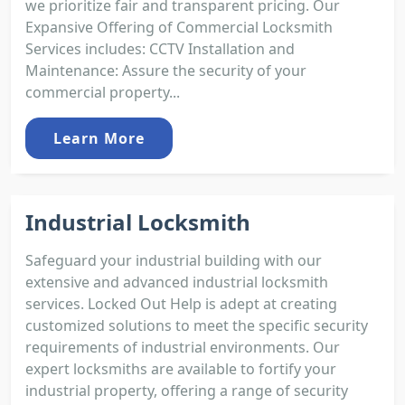
we prioritize fair and transparent pricing. Our
Expansive Offering of Commercial Locksmith
Services includes: CCTV Installation and
Maintenance: Assure the security of your
commercial property...
Learn More
Industrial Locksmith
Safeguard your industrial building with our
extensive and advanced industrial locksmith
services. Locked Out Help is adept at creating
customized solutions to meet the specific security
requirements of industrial environments. Our
expert locksmiths are available to fortify your
industrial property, offering a range of security