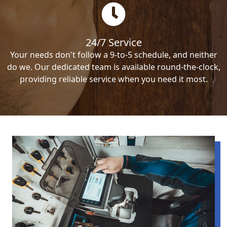
24/7 Service
Your needs don't follow a 9-to-5 schedule, and neither
do we. Our dedicated team is available round-the-clock,
providing reliable service when you need it most.