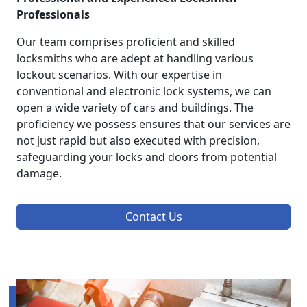
Professionals
Our team comprises proficient and skilled
locksmiths who are adept at handling various
lockout scenarios. With our expertise in
conventional and electronic lock systems, we can
open a wide variety of cars and buildings. The
proficiency we possess ensures that our services are
not just rapid but also executed with precision,
safeguarding your locks and doors from potential
damage.
Contact Us