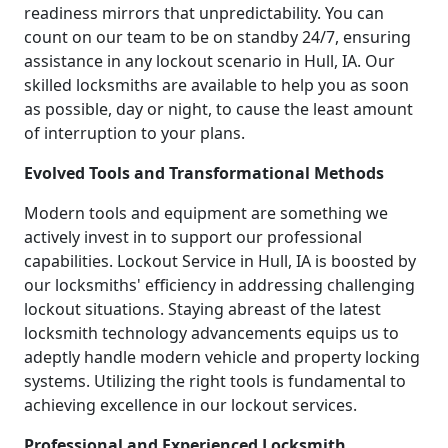
readiness mirrors that unpredictability. You can
count on our team to be on standby 24/7, ensuring
assistance in any lockout scenario in Hull, IA. Our
skilled locksmiths are available to help you as soon
as possible, day or night, to cause the least amount
of interruption to your plans.
Evolved Tools and Transformational Methods
Modern tools and equipment are something we
actively invest in to support our professional
capabilities. Lockout Service in Hull, IA is boosted by
our locksmiths' efficiency in addressing challenging
lockout situations. Staying abreast of the latest
locksmith technology advancements equips us to
adeptly handle modern vehicle and property locking
systems. Utilizing the right tools is fundamental to
achieving excellence in our lockout services.
Professional and Experienced Locksmith