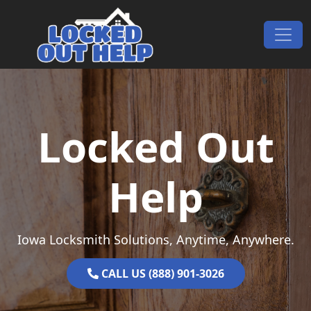
Skip to content
Main Navigation
Locked Out
Help
Iowa Locksmith Solutions, Anytime, Anywhere.
CALL US (888) 901-3026