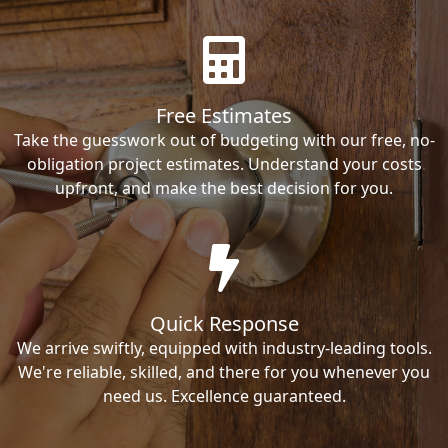
Free Estimates
Take the guesswork out of budgeting with our free, no-
obligation project estimates. Understand your costs
upfront, and make the best decision for you.
Quick Response
We arrive swiftly, equipped with industry-leading tools.
We're reliable, skilled, and there for you whenever you
need us. Excellence guaranteed.