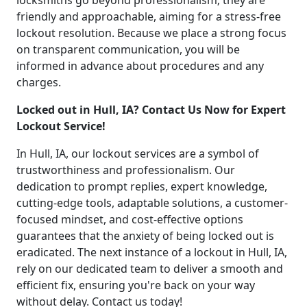
locksmiths go beyond professionalism; they are
friendly and approachable, aiming for a stress-free
lockout resolution. Because we place a strong focus
on transparent communication, you will be
informed in advance about procedures and any
charges.
Locked out in Hull, IA? Contact Us Now for Expert
Lockout Service!
In Hull, IA, our lockout services are a symbol of
trustworthiness and professionalism. Our
dedication to prompt replies, expert knowledge,
cutting-edge tools, adaptable solutions, a customer-
focused mindset, and cost-effective options
guarantees that the anxiety of being locked out is
eradicated. The next instance of a lockout in Hull, IA,
rely on our dedicated team to deliver a smooth and
efficient fix, ensuring you're back on your way
without delay. Contact us today!