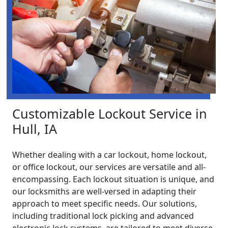
Customizable Lockout Service in
Hull, IA
Whether dealing with a car lockout, home lockout,
or office lockout, our services are versatile and all-
encompassing. Each lockout situation is unique, and
our locksmiths are well-versed in adapting their
approach to meet specific needs. Our solutions,
including traditional lock picking and advanced