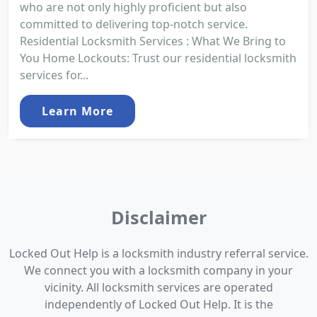
who are not only highly proficient but also
committed to delivering top-notch service.
Residential Locksmith Services : What We Bring to
You Home Lockouts: Trust our residential locksmith
services for...
Learn More
Disclaimer
Locked Out Help is a locksmith industry referral service.
We connect you with a locksmith company in your
vicinity. All locksmith services are operated
independently of Locked Out Help. It is the