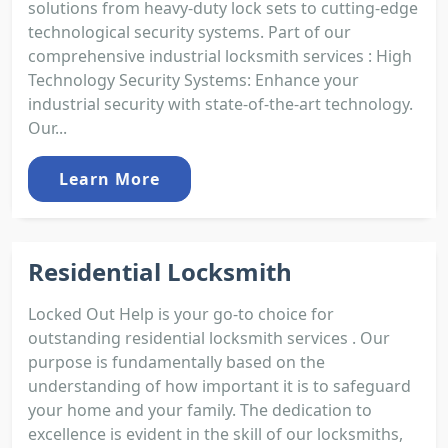
solutions from heavy-duty lock sets to cutting-edge
technological security systems. Part of our
comprehensive industrial locksmith services : High
Technology Security Systems: Enhance your
industrial security with state-of-the-art technology.
Our...
Learn More
Residential Locksmith
Locked Out Help is your go-to choice for
outstanding residential locksmith services . Our
purpose is fundamentally based on the
understanding of how important it is to safeguard
your home and your family. The dedication to
excellence is evident in the skill of our locksmiths,