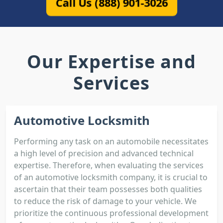
Call Us (888) 901-3026
Our Expertise and
Services
Automotive Locksmith
Performing any task on an automobile necessitates
a high level of precision and advanced technical
expertise. Therefore, when evaluating the services
of an automotive locksmith company, it is crucial to
ascertain that their team possesses both qualities
to reduce the risk of damage to your vehicle. We
prioritize the continuous professional development