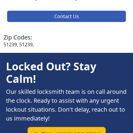
Contact Us
Zip Codes:
51239, 51239,
Locked Out? Stay
Calm!
Our skilled locksmith team is on call around
the clock. Ready to assist with any urgent
lockout situations. Don't delay, reach out to
us immediately!