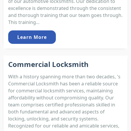
of our automotive locksmiths. Our dedication to
excellence is demonstrated through the consistent
and thorough training that our team goes through.
This training...
Learn More
Commercial Locksmith
With a history spanning more than two decades, 's
Commercial Locksmith has been a reliable source
for commercial locksmith services, maintaining
affordability without compromising quality. Our
team comprises certified professionals skilled in
both fundamental and advanced aspects of
locking, unlocking, and security systems.
Recognized for our reliable and amicable services,