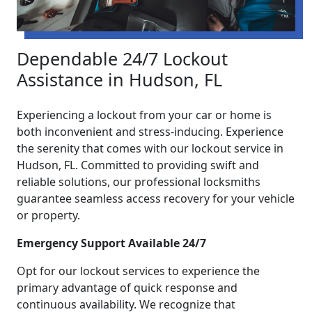
Dependable 24/7 Lockout
Assistance in Hudson, FL
Experiencing a lockout from your car or home is
both inconvenient and stress-inducing. Experience
the serenity that comes with our lockout service in
Hudson, FL. Committed to providing swift and
reliable solutions, our professional locksmiths
guarantee seamless access recovery for your vehicle
or property.
Emergency Support Available 24/7
Opt for our lockout services to experience the
primary advantage of quick response and
continuous availability. We recognize that