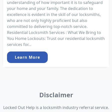
understanding of how important it is to safeguard
your home and your family. The dedication to
excellence is evident in the skill of our locksmiths,
who are not only highly proficient but also
committed to delivering top-notch service.
Residential Locksmith Services : What We Bring to
You Home Lockouts: Trust our residential locksmith
services for...
Learn More
Disclaimer
Locked Out Help is a locksmith industry referral service.