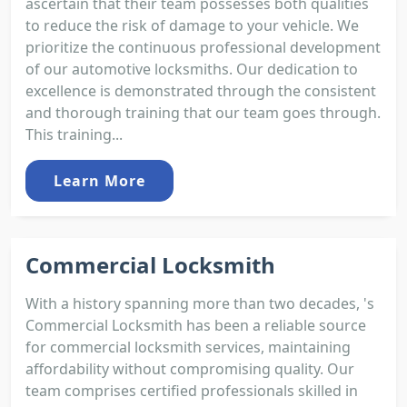
ascertain that their team possesses both qualities
to reduce the risk of damage to your vehicle. We
prioritize the continuous professional development
of our automotive locksmiths. Our dedication to
excellence is demonstrated through the consistent
and thorough training that our team goes through.
This training...
Learn More
Commercial Locksmith
With a history spanning more than two decades, 's
Commercial Locksmith has been a reliable source
for commercial locksmith services, maintaining
affordability without compromising quality. Our
team comprises certified professionals skilled in