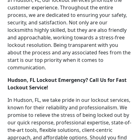
In Hudson, FL, our lockout services prioritize the
customer experience. Throughout the entire
process, we are dedicated to ensuring your safety,
security, and satisfaction. Not only are our
locksmiths highly skilled, but they are also friendly
and approachable, working towards a stress-free
lockout resolution. Being transparent with you
about the process and any associated fees from the
start is our top priority when it comes to
communication.
Hudson, FL Lockout Emergency? Call Us for Fast
Lockout Service!
In Hudson, FL, we take pride in our lockout services,
known for their reliability and professionalism. We
promise to relieve the stress of being locked out by
our quick response, professional expertise, state-of-
the-art tools, flexible solutions, client-centric
approach, and affordable options. Should you find