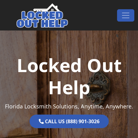
Skip to content
Main Navigation
Locked Out
Help
Florida Locksmith Solutions, Anytime, Anywhere.
CALL US (888) 901-3026