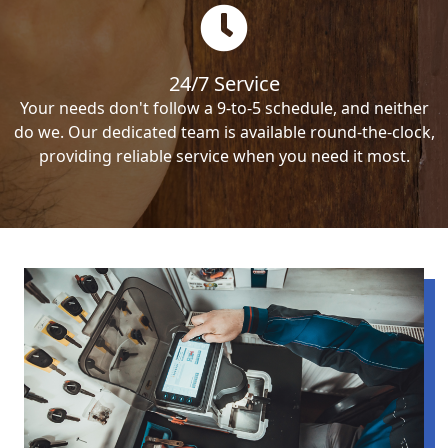
24/7 Service
Your needs don't follow a 9-to-5 schedule, and neither
do we. Our dedicated team is available round-the-clock,
providing reliable service when you need it most.