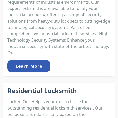
requirements of industrial environments. Our
expert locksmiths are available to fortify your
industrial property, offering a range of security
solutions from heavy-duty lock sets to cutting-edge
technological security systems. Part of our
comprehensive industrial locksmith services : High
Technology Security Systems: Enhance your
industrial security with state-of-the-art technology.
Our...
Learn More
Residential Locksmith
Locked Out Help is your go-to choice for
outstanding residential locksmith services . Our
purpose is fundamentally based on the