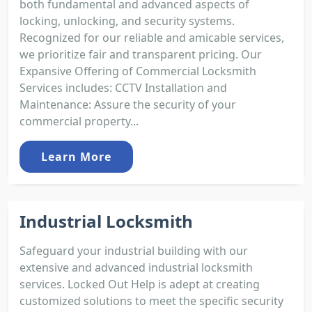
both fundamental and advanced aspects of
locking, unlocking, and security systems.
Recognized for our reliable and amicable services,
we prioritize fair and transparent pricing. Our
Expansive Offering of Commercial Locksmith
Services includes: CCTV Installation and
Maintenance: Assure the security of your
commercial property...
Learn More
Industrial Locksmith
Safeguard your industrial building with our
extensive and advanced industrial locksmith
services. Locked Out Help is adept at creating
customized solutions to meet the specific security