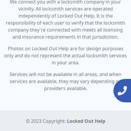
We connect you with a locksmith company in your
vicinity. All locksmith services are operated
independently of Locked Out Help. It is the
responsibility of each user to verify that the locksmith
company they're connected with meets all licensing
and insurance requirements in that jurisdiction.
Photos on Locked Out Help are for design purposes
only and do not represent the actual locksmith services
in your area.
Services will not be available in all areas, and when
services are available, they may vary depending on
providers available.
© 2023 Copyright:
Locked Out Help