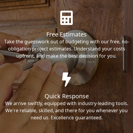
Free Estimates
Take the guesswork out of budgeting with our free, no-
obligation project estimates. Understand your costs
upfront, and make the best decision for you.
Quick Response
We arrive swiftly, equipped with industry-leading tools.
We're reliable, skilled, and there for you whenever you
need us. Excellence guaranteed.