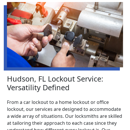
Hudson, FL Lockout Service:
Versatility Defined
From a car lockout to a home lockout or office
lockout, our services are designed to accommodate
a wide array of situations. Our locksmiths are skilled
at tailoring their approach to each case since they