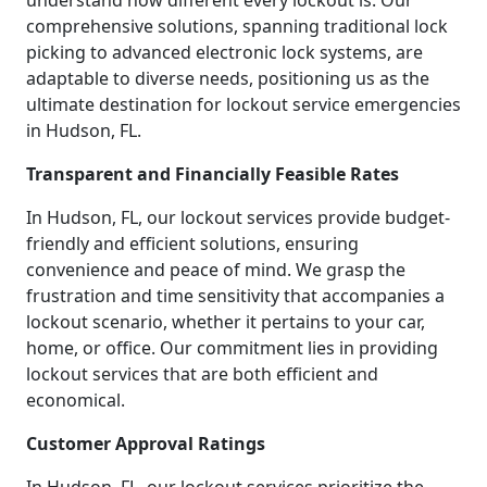
understand how different every lockout is. Our
comprehensive solutions, spanning traditional lock
picking to advanced electronic lock systems, are
adaptable to diverse needs, positioning us as the
ultimate destination for lockout service emergencies
in Hudson, FL.
Transparent and Financially Feasible Rates
In Hudson, FL, our lockout services provide budget-
friendly and efficient solutions, ensuring
convenience and peace of mind. We grasp the
frustration and time sensitivity that accompanies a
lockout scenario, whether it pertains to your car,
home, or office. Our commitment lies in providing
lockout services that are both efficient and
economical.
Customer Approval Ratings