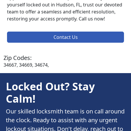
yourself locked out in Hudson, FL, trust our devoted
team to offer a seamless and efficient resolution,
restoring your access promptly. Call us now!
Contact Us
Zip Codes:
34667, 34669, 34674,
Locked Out? Stay
Calm!
Our skilled locksmith team is on call around
the clock. Ready to assist with any urgent
lockout situations. Don't delay, reach out to