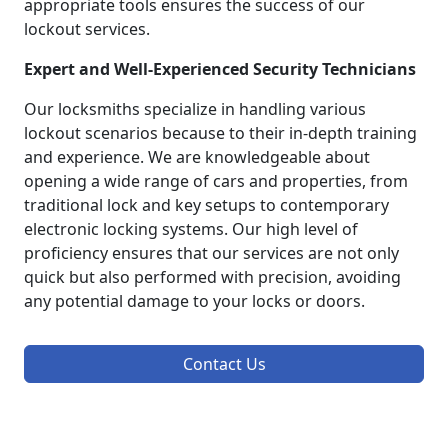
appropriate tools ensures the success of our
lockout services.
Expert and Well-Experienced Security Technicians
Our locksmiths specialize in handling various
lockout scenarios because to their in-depth training
and experience. We are knowledgeable about
opening a wide range of cars and properties, from
traditional lock and key setups to contemporary
electronic locking systems. Our high level of
proficiency ensures that our services are not only
quick but also performed with precision, avoiding
any potential damage to your locks or doors.
Contact Us