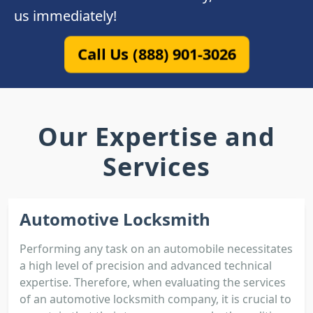
us immediately!
Call Us (888) 901-3026
Our Expertise and
Services
Automotive Locksmith
Performing any task on an automobile necessitates
a high level of precision and advanced technical
expertise. Therefore, when evaluating the services
of an automotive locksmith company, it is crucial to