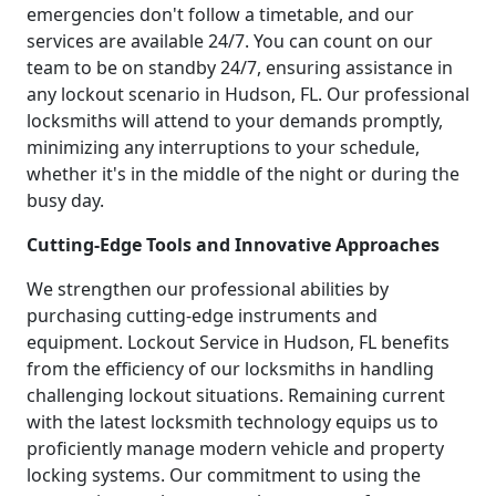
emergencies don't follow a timetable, and our
services are available 24/7. You can count on our
team to be on standby 24/7, ensuring assistance in
any lockout scenario in Hudson, FL. Our professional
locksmiths will attend to your demands promptly,
minimizing any interruptions to your schedule,
whether it's in the middle of the night or during the
busy day.
Cutting-Edge Tools and Innovative Approaches
We strengthen our professional abilities by
purchasing cutting-edge instruments and
equipment. Lockout Service in Hudson, FL benefits
from the efficiency of our locksmiths in handling
challenging lockout situations. Remaining current
with the latest locksmith technology equips us to
proficiently manage modern vehicle and property
locking systems. Our commitment to using the