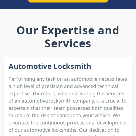
Our Expertise and
Services
Automotive Locksmith
Performing any task on an automobile necessitates
a high level of precision and advanced technical
expertise. Therefore, when evaluating the services
of an automotive locksmith company, it is crucial to
ascertain that their team possesses both qualities
to reduce the risk of damage to your vehicle. We
prioritize the continuous professional development
of our automotive locksmiths. Our dedication to