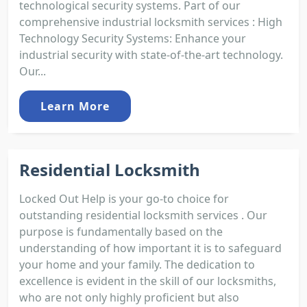
technological security systems. Part of our
comprehensive industrial locksmith services : High
Technology Security Systems: Enhance your
industrial security with state-of-the-art technology.
Our...
Learn More
Residential Locksmith
Locked Out Help is your go-to choice for
outstanding residential locksmith services . Our
purpose is fundamentally based on the
understanding of how important it is to safeguard
your home and your family. The dedication to
excellence is evident in the skill of our locksmiths,
who are not only highly proficient but also