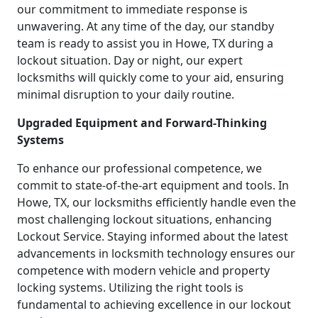
our commitment to immediate response is
unwavering. At any time of the day, our standby
team is ready to assist you in Howe, TX during a
lockout situation. Day or night, our expert
locksmiths will quickly come to your aid, ensuring
minimal disruption to your daily routine.
Upgraded Equipment and Forward-Thinking
Systems
To enhance our professional competence, we
commit to state-of-the-art equipment and tools. In
Howe, TX, our locksmiths efficiently handle even the
most challenging lockout situations, enhancing
Lockout Service. Staying informed about the latest
advancements in locksmith technology ensures our
competence with modern vehicle and property
locking systems. Utilizing the right tools is
fundamental to achieving excellence in our lockout