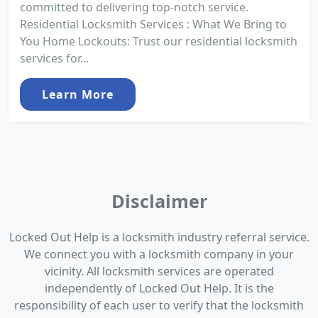
committed to delivering top-notch service.
Residential Locksmith Services : What We Bring to
You Home Lockouts: Trust our residential locksmith
services for...
Learn More
Disclaimer
Locked Out Help is a locksmith industry referral service.
We connect you with a locksmith company in your
vicinity. All locksmith services are operated
independently of Locked Out Help. It is the
responsibility of each user to verify that the locksmith