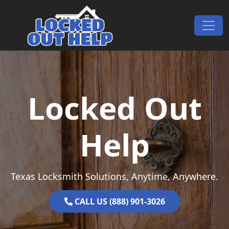
Skip to content
Main Navigation
Locked Out
Help
Texas Locksmith Solutions, Anytime, Anywhere.
CALL US (888) 901-3026