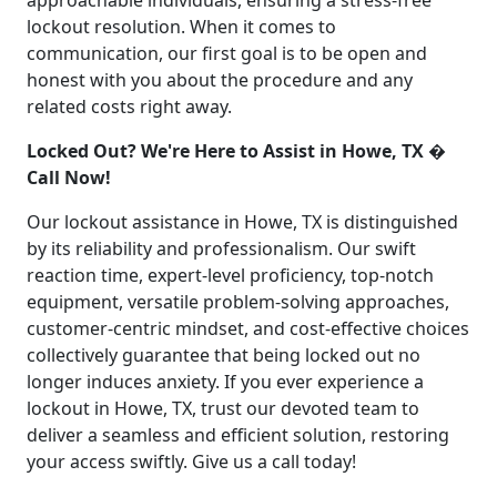
approachable individuals, ensuring a stress-free
lockout resolution. When it comes to
communication, our first goal is to be open and
honest with you about the procedure and any
related costs right away.
Locked Out? We're Here to Assist in Howe, TX �
Call Now!
Our lockout assistance in Howe, TX is distinguished
by its reliability and professionalism. Our swift
reaction time, expert-level proficiency, top-notch
equipment, versatile problem-solving approaches,
customer-centric mindset, and cost-effective choices
collectively guarantee that being locked out no
longer induces anxiety. If you ever experience a
lockout in Howe, TX, trust our devoted team to
deliver a seamless and efficient solution, restoring
your access swiftly. Give us a call today!