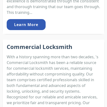
excellence is demonstrated through the consistent
and thorough training that our team goes through.
This training...
Learn More
Commercial Locksmith
With a history spanning more than two decades, 's
Commercial Locksmith has been a reliable source
for commercial locksmith services, maintaining
affordability without compromising quality. Our
team comprises certified professionals skilled in
both fundamental and advanced aspects of
locking, unlocking, and security systems.
Recognized for our reliable and amicable services,
we prioritize fair and transparent pricing. Our