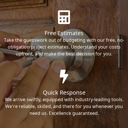
Free Estimates
Take the guesswork out of budgeting with our free, no-
obligation project estimates. Understand your costs
upfront, and make the best decision for you.
Quick Response
We arrive swiftly, equipped with industry-leading tools.
We're reliable, skilled, and there for you whenever you
need us. Excellence guaranteed.