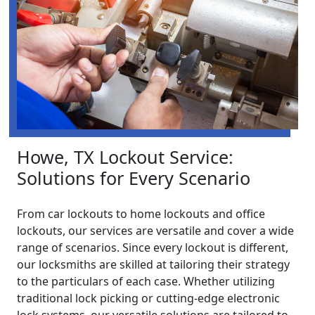
Howe, TX Lockout Service:
Solutions for Every Scenario
From car lockouts to home lockouts and office
lockouts, our services are versatile and cover a wide
range of scenarios. Since every lockout is different,
our locksmiths are skilled at tailoring their strategy
to the particulars of each case. Whether utilizing
traditional lock picking or cutting-edge electronic