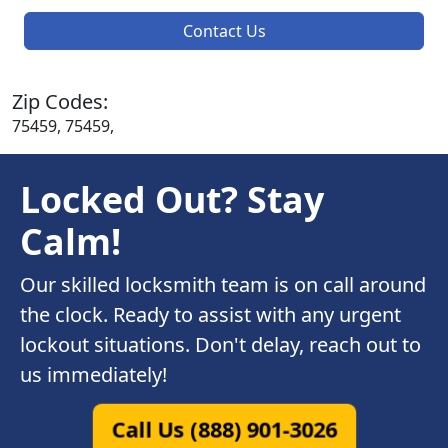
Contact Us
Zip Codes:
75459, 75459,
Locked Out? Stay
Calm!
Our skilled locksmith team is on call around
the clock. Ready to assist with any urgent
lockout situations. Don't delay, reach out to
us immediately!
Call Us (888) 901-3026