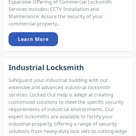
Expansive Offering of Commercial Locksmith
Services includes: CCTV Installation and
Maintenance: Assure the security of your
commercial property...
Learn More
Industrial Locksmith
Safeguard your industrial building with our
extensive and advanced industrial locksmith
services. Locked Out Help is adept at creating
customized solutions to meet the specific security
requirements of industrial environments. Our
expert locksmiths are available to fortify your
industrial property, offering a range of security
solutions from heavy-duty lock sets to cutting-edge