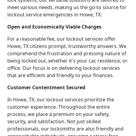
lock systems, our versatile solutions are tailored to
meet various needs, making us the go-to source for
lockout service emergencies in Howe, TX.
Open and Economically Viable Charges
For a reasonable fee, our lockout services offer
Howe, TX citizens prompt, trustworthy answers. We
comprehend the frustration and pressing nature of
being locked out, whether it's your car, residence, or
office. Our focus is on delivering lockout services
that are efficient and friendly to your finances.
Customer Contentment Secured
In Howe, TX, our lockout services prioritize the
customer experience. Throughout the entire
process, we place a premium on your safety,
security, and satisfaction. Not just skilled
professionals, our locksmiths are also friendly and