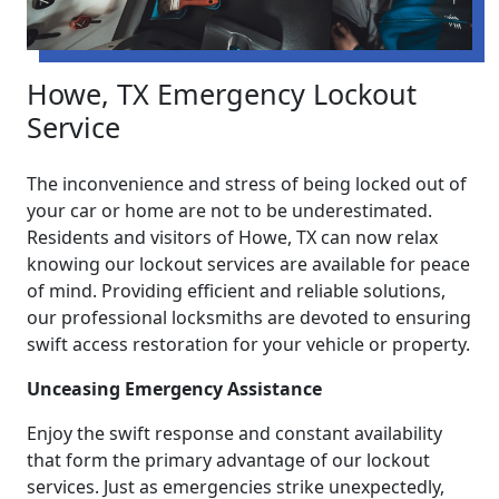
Howe, TX Emergency Lockout
Service
The inconvenience and stress of being locked out of
your car or home are not to be underestimated.
Residents and visitors of Howe, TX can now relax
knowing our lockout services are available for peace
of mind. Providing efficient and reliable solutions,
our professional locksmiths are devoted to ensuring
swift access restoration for your vehicle or property.
Unceasing Emergency Assistance
Enjoy the swift response and constant availability
that form the primary advantage of our lockout
services. Just as emergencies strike unexpectedly,