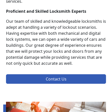
services.
Proficient and Skilled Locksmith Experts
Our team of skilled and knowledgeable locksmiths is
adept at handling a variety of lockout scenarios.
Having expertise with both mechanical and digital
lock systems, we can open a wide variety of cars and
buildings. Our great degree of experience ensures
that we will protect your locks and doors from any
potential damage while providing services that are
not only quick but accurate as well.
Contact Us