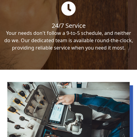
24/7 Service
Your needs don't follow a 9-to-5 schedule, and neither
do we. Our dedicated team is available round-the-clock,
providing reliable service when you need it most.