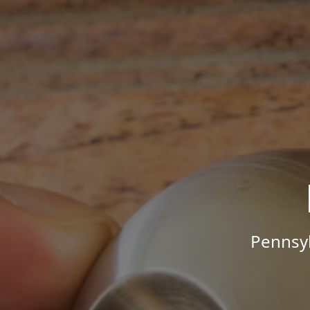
Pennsyl