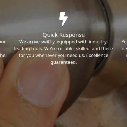
Quick Response
our
We arrive swiftly, equipped with industry-
Yo
leading tools. We're reliable, skilled, and there
ne
the
for you whenever you need us. Excellence
guaranteed.