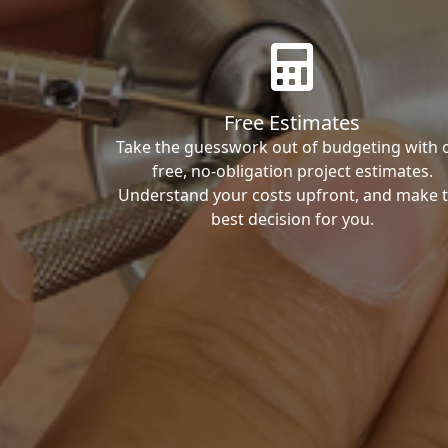
Free Estimates
Take the guesswork out of budgeting with 
free, no-obligation project estimates.
Understand your costs upfront, and make 
best decision for you.