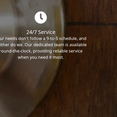
24/7 Service
ur needs don't follow a 9-to-5 schedule, and
ither do we. Our dedicated team is available
round-the-clock, providing reliable service
when you need it most.