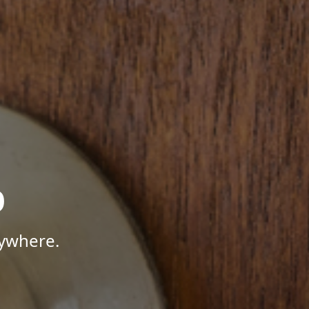
p
nywhere.