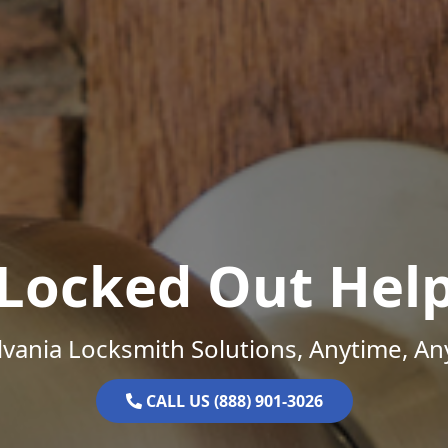
Locked Out Hel
vania Locksmith Solutions, Anytime, A
CALL US (888) 901-3026