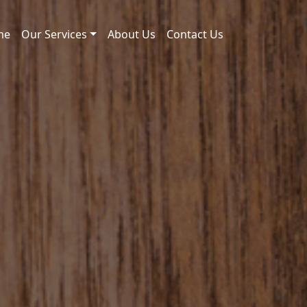
me
Our Services
About Us
Contact Us