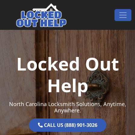
Skip to content
Main Navigation
Locked Out
Help
North Carolina Locksmith Solutions, Anytime,
Anywhere.
CALL US (888) 901-3026