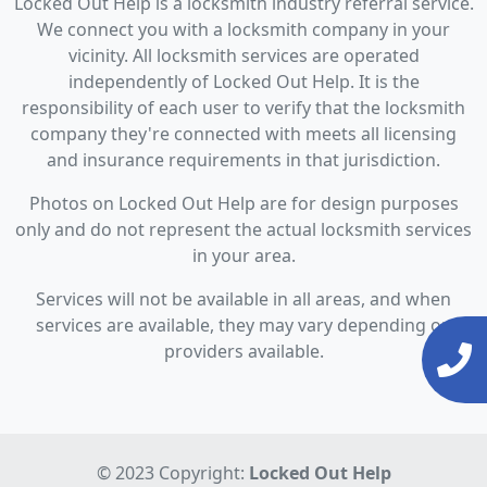
Locked Out Help is a locksmith industry referral service.
We connect you with a locksmith company in your
vicinity. All locksmith services are operated
independently of Locked Out Help. It is the
responsibility of each user to verify that the locksmith
company they're connected with meets all licensing
and insurance requirements in that jurisdiction.
Photos on Locked Out Help are for design purposes
only and do not represent the actual locksmith services
in your area.
Services will not be available in all areas, and when
services are available, they may vary depending on
providers available.
© 2023 Copyright:
Locked Out Help