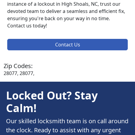
instance of a lockout in High Shoals, NC, trust our
devoted team to deliver a seamless and efficient fix,
ensuring you're back on your way in no time.
Contact us today!
Contact Us
Zip Codes:
28077, 28077,
Locked Out? Stay
Calm!
Our skilled locksmith team is on call around
the clock. Ready to assist with any urgent