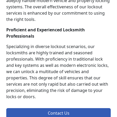
adeptly handle modern vehicle and property locking
systems. The overall effectiveness of our lockout
services is enhanced by our commitment to using
the right tools.
Proficient and Experienced Locksmith
Professionals
Specializing in diverse lockout scenarios, our
locksmiths are highly trained and seasoned
professionals. With proficiency in traditional lock
and key systems as well as modern electronic locks,
we can unlock a multitude of vehicles and
properties. This degree of skill ensures that our
services are not only rapid but also carried out with
precision, eliminating the risk of damage to your
locks or doors.
Contact Us