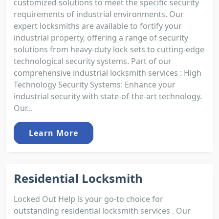
customized solutions to meet the specific security
requirements of industrial environments. Our
expert locksmiths are available to fortify your
industrial property, offering a range of security
solutions from heavy-duty lock sets to cutting-edge
technological security systems. Part of our
comprehensive industrial locksmith services : High
Technology Security Systems: Enhance your
industrial security with state-of-the-art technology.
Our...
Learn More
Residential Locksmith
Locked Out Help is your go-to choice for
outstanding residential locksmith services . Our