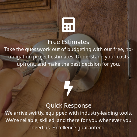
Free Estimates
Take the guesswork out of budgeting with our free, no-
obligation project estimates. Understand your costs
upfront, and make the best decision for you.
Quick Response
We arrive swiftly, equipped with industry-leading tools.
We're reliable, skilled, and there for you whenever you
need us. Excellence guaranteed.