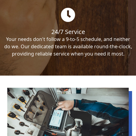
24/7 Service
Your needs don't follow a 9-to-5 schedule, and neither
do we. Our dedicated team is available round-the-clock,
providing reliable service when you need it most.