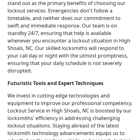
stand out as the primary benefits of choosing our
lockout services. Emergencies don't follow a
timetable, and neither does our commitment to
swift and immediate response. Our team is on
standby 24/7, ensuring that help is available
whenever you encounter a lockout situation in High
Shoals, NC. Our skilled locksmiths will respond to
your call day or night with the utmost promptness,
ensuring that your daily schedule is not severely
disrupted.
Futuristic Tools and Expert Techniques
We invest in cutting-edge technologies and
equipment to improve our professional competency.
Lockout Service in High Shoals, NC is boosted by our
locksmiths' efficiency in addressing challenging
lockout situations. Staying abreast of the latest
locksmith technology advancements equips us to