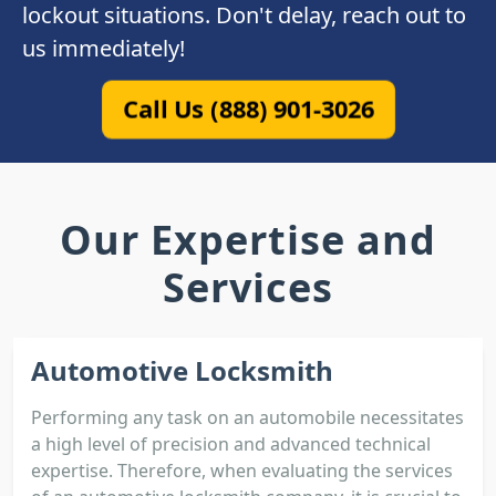
lockout situations. Don't delay, reach out to
us immediately!
Call Us (888) 901-3026
Our Expertise and
Services
Automotive Locksmith
Performing any task on an automobile necessitates
a high level of precision and advanced technical
expertise. Therefore, when evaluating the services