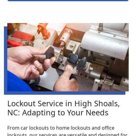
Lockout Service in High Shoals,
NC: Adapting to Your Needs
From car lockouts to home lockouts and office
lockouts, our services are versatile and designed for