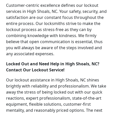
Customer-centric excellence defines our lockout
services in High Shoals, NC. Your safety, security, and
satisfaction are our constant focus throughout the
entire process. Our locksmiths strive to make the
lockout process as stress-free as they can by
combining knowledge with kindness. We firmly
believe that open communication is essential, thus
you will always be aware of the steps involved and
any associated expenses.
Locked Out and Need Help in High Shoals, NC?
Contact Our Lockout Service!
Our lockout assistance in High Shoals, NC shines
brightly with reliability and professionalism. We take
away the stress of being locked out with our quick
reactions, expert professionalism, state-of-the-art
equipment, flexible solutions, customer-first
mentality, and reasonably priced options. The next