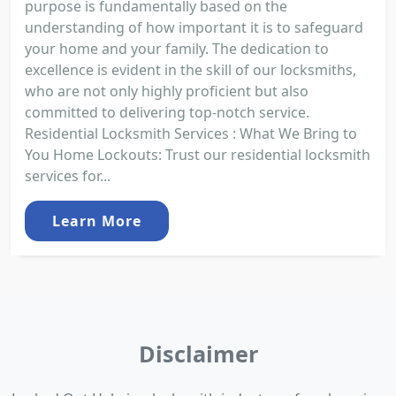
purpose is fundamentally based on the
understanding of how important it is to safeguard
your home and your family. The dedication to
excellence is evident in the skill of our locksmiths,
who are not only highly proficient but also
committed to delivering top-notch service.
Residential Locksmith Services : What We Bring to
You Home Lockouts: Trust our residential locksmith
services for...
Learn More
Disclaimer