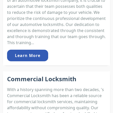
of an automotive locksmith company, it is crucial to
ascertain that their team possesses both qualities
to reduce the risk of damage to your vehicle. We
prioritize the continuous professional development
of our automotive locksmiths. Our dedication to
excellence is demonstrated through the consistent
and thorough training that our team goes through.
This training...
Learn More
Commercial Locksmith
With a history spanning more than two decades, 's
Commercial Locksmith has been a reliable source
for commercial locksmith services, maintaining
affordability without compromising quality. Our