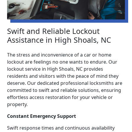
Swift and Reliable Lockout
Assistance in High Shoals, NC
The stress and inconvenience of a car or home
lockout are feelings no one wants to endure. Our
lockout service in High Shoals, NC provides
residents and visitors with the peace of mind they
deserve. Our dedicated professional locksmiths are
committed to swift and reliable solutions, ensuring
effortless access restoration for your vehicle or
property.
Constant Emergency Support
Swift response times and continuous availability