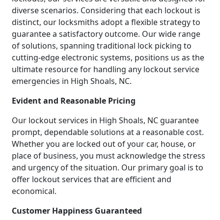
diverse scenarios. Considering that each lockout is
distinct, our locksmiths adopt a flexible strategy to
guarantee a satisfactory outcome. Our wide range
of solutions, spanning traditional lock picking to
cutting-edge electronic systems, positions us as the
ultimate resource for handling any lockout service
emergencies in High Shoals, NC.
Evident and Reasonable Pricing
Our lockout services in High Shoals, NC guarantee
prompt, dependable solutions at a reasonable cost.
Whether you are locked out of your car, house, or
place of business, you must acknowledge the stress
and urgency of the situation. Our primary goal is to
offer lockout services that are efficient and
economical.
Customer Happiness Guaranteed