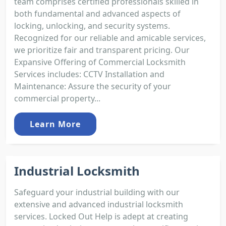
team comprises certified professionals skilled in
both fundamental and advanced aspects of
locking, unlocking, and security systems.
Recognized for our reliable and amicable services,
we prioritize fair and transparent pricing. Our
Expansive Offering of Commercial Locksmith
Services includes: CCTV Installation and
Maintenance: Assure the security of your
commercial property...
Learn More
Industrial Locksmith
Safeguard your industrial building with our
extensive and advanced industrial locksmith
services. Locked Out Help is adept at creating