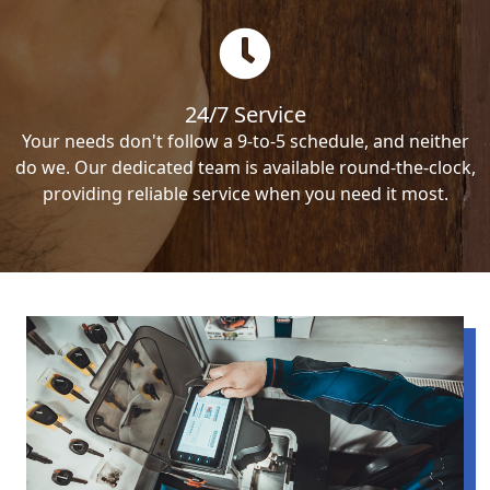
24/7 Service
Your needs don't follow a 9-to-5 schedule, and neither
do we. Our dedicated team is available round-the-clock,
providing reliable service when you need it most.