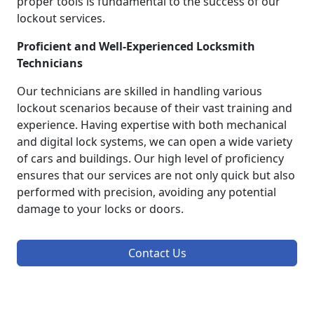
proper tools is fundamental to the success of our
lockout services.
Proficient and Well-Experienced Locksmith
Technicians
Our technicians are skilled in handling various
lockout scenarios because of their vast training and
experience. Having expertise with both mechanical
and digital lock systems, we can open a wide variety
of cars and buildings. Our high level of proficiency
ensures that our services are not only quick but also
performed with precision, avoiding any potential
damage to your locks or doors.
Contact Us