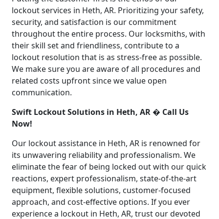
lockout services in Heth, AR. Prioritizing your safety,
security, and satisfaction is our commitment
throughout the entire process. Our locksmiths, with
their skill set and friendliness, contribute to a
lockout resolution that is as stress-free as possible.
We make sure you are aware of all procedures and
related costs upfront since we value open
communication.
Swift Lockout Solutions in Heth, AR � Call Us
Now!
Our lockout assistance in Heth, AR is renowned for
its unwavering reliability and professionalism. We
eliminate the fear of being locked out with our quick
reactions, expert professionalism, state-of-the-art
equipment, flexible solutions, customer-focused
approach, and cost-effective options. If you ever
experience a lockout in Heth, AR, trust our devoted