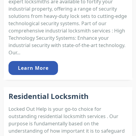
expert locksmiths are available to fortify your
industrial property, offering a range of security
solutions from heavy-duty lock sets to cutting-edge
technological security systems. Part of our
comprehensive industrial locksmith services : High
Technology Security Systems: Enhance your
industrial security with state-of-the-art technology.
Our...
Learn More
Residential Locksmith
Locked Out Help is your go-to choice for
outstanding residential locksmith services . Our
purpose is fundamentally based on the
understanding of how important it is to safeguard