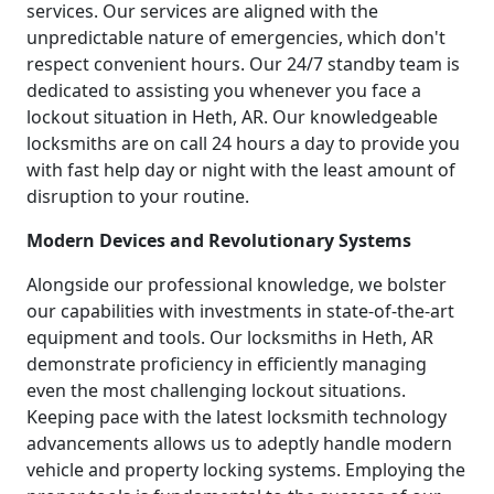
services. Our services are aligned with the
unpredictable nature of emergencies, which don't
respect convenient hours. Our 24/7 standby team is
dedicated to assisting you whenever you face a
lockout situation in Heth, AR. Our knowledgeable
locksmiths are on call 24 hours a day to provide you
with fast help day or night with the least amount of
disruption to your routine.
Modern Devices and Revolutionary Systems
Alongside our professional knowledge, we bolster
our capabilities with investments in state-of-the-art
equipment and tools. Our locksmiths in Heth, AR
demonstrate proficiency in efficiently managing
even the most challenging lockout situations.
Keeping pace with the latest locksmith technology
advancements allows us to adeptly handle modern
vehicle and property locking systems. Employing the