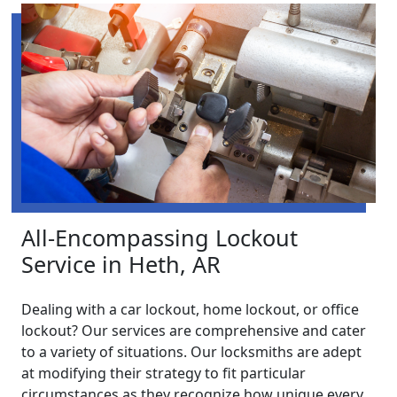
All-Encompassing Lockout
Service in Heth, AR
Dealing with a car lockout, home lockout, or office
lockout? Our services are comprehensive and cater
to a variety of situations. Our locksmiths are adept
at modifying their strategy to fit particular
circumstances as they recognize how unique every