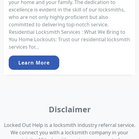
your home and your family. The dedication to
excellence is evident in the skill of our locksmiths,
who are not only highly proficient but also
committed to delivering top-notch service.
Residential Locksmith Services : What We Bring to
You Home Lockouts: Trust our residential locksmith
services for...
Learn More
Disclaimer
Locked Out Help is a locksmith industry referral service.
We connect you with a locksmith company in your