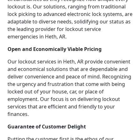
lockout is. Our solutions, ranging from traditional
lock picking to advanced electronic lock systems, are
adaptable to diverse needs, solidifying our status as
the leading provider for lockout service
emergencies in Heth, AR.
Open and Economically Viable Pricing
Our lockout services in Heth, AR provide convenient
and economical solutions that are dependable and
deliver convenience and peace of mind. Recognizing
the urgency and frustration that come with being
locked out of your house, car, or place of
employment. Our focus is on delivering lockout
services that are efficient and friendly to your
finances.
Guarantee of Customer Delight
Putting the customer first is the ethos of our