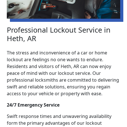
Professional Lockout Service in
Heth, AR
The stress and inconvenience of a car or home
lockout are feelings no one wants to endure.
Residents and visitors of Heth, AR can now enjoy
peace of mind with our lockout service. Our
professional locksmiths are committed to delivering
swift and reliable solutions, ensuring you regain
access to your vehicle or property with ease.
24/7 Emergency Service
Swift response times and unwavering availability
form the primary advantages of our lockout