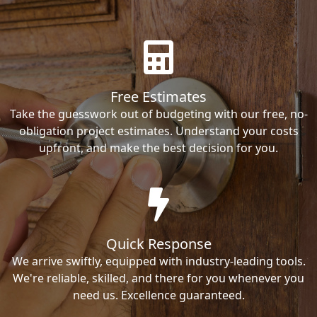
Free Estimates
Take the guesswork out of budgeting with our free, no-
obligation project estimates. Understand your costs
upfront, and make the best decision for you.
Quick Response
We arrive swiftly, equipped with industry-leading tools.
We're reliable, skilled, and there for you whenever you
need us. Excellence guaranteed.