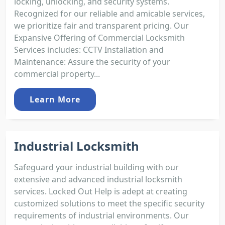
locking, unlocking, and security systems.
Recognized for our reliable and amicable services,
we prioritize fair and transparent pricing. Our
Expansive Offering of Commercial Locksmith
Services includes: CCTV Installation and
Maintenance: Assure the security of your
commercial property...
Learn More
Industrial Locksmith
Safeguard your industrial building with our
extensive and advanced industrial locksmith
services. Locked Out Help is adept at creating
customized solutions to meet the specific security
requirements of industrial environments. Our