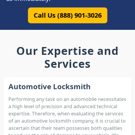
Call Us (888) 901-3026
Our Expertise and
Services
Automotive Locksmith
Performing any task on an automobile necessitates
a high level of precision and advanced technical
expertise. Therefore, when evaluating the services
of an automotive locksmith company, it is crucial to
ascertain that their team possesses both qualities