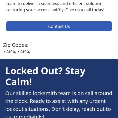
team to deliver a seamless and efficient solution,
restoring your access swiftly. Give us a call today!
Contact Us
Zip Codes:
72346, 72346,
Locked Out? Stay
Calm!
Our skilled locksmith team is on call around
the clock. Ready to assist with any urgent
lockout situations. Don't delay, reach out to
us immediately!