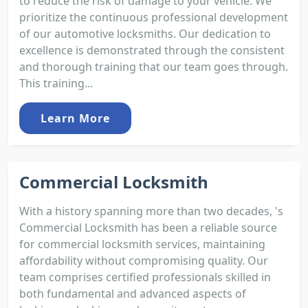
to reduce the risk of damage to your vehicle. We
prioritize the continuous professional development
of our automotive locksmiths. Our dedication to
excellence is demonstrated through the consistent
and thorough training that our team goes through.
This training...
Learn More
Commercial Locksmith
With a history spanning more than two decades, 's
Commercial Locksmith has been a reliable source
for commercial locksmith services, maintaining
affordability without compromising quality. Our
team comprises certified professionals skilled in
both fundamental and advanced aspects of