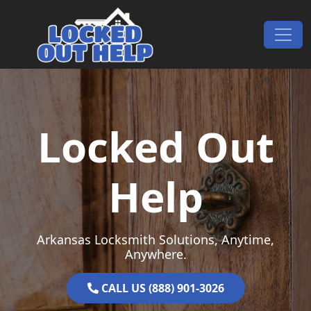
Skip to content
Main Navigation
Locked Out
Help
Arkansas Locksmith Solutions, Anytime,
Anywhere.
CALL US (888) 901-3026