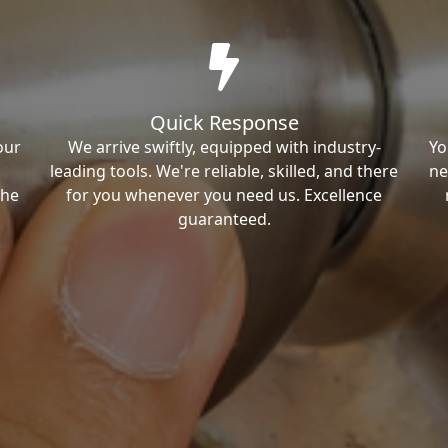
Quick Response
our
We arrive swiftly, equipped with industry-
Yo
leading tools. We're reliable, skilled, and there
ne
the
for you whenever you need us. Excellence
guaranteed.