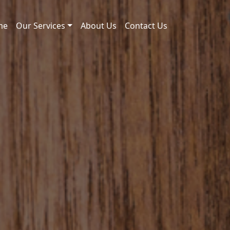
me
Our Services
About Us
Contact Us