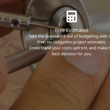
Free Estimates
Take the guesswork out of budgeting with 
free, no-obligation project estimates.
Understand your costs upfront, and make 
best decision for you.