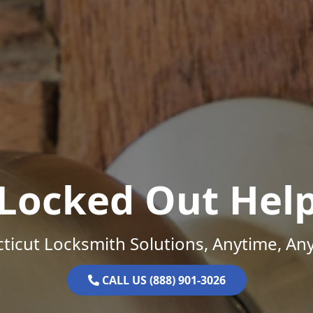
Locked Out Hel
ticut Locksmith Solutions, Anytime, An
CALL US (888) 901-3026