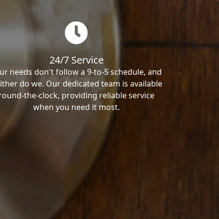
24/7 Service
ur needs don't follow a 9-to-5 schedule, and
ither do we. Our dedicated team is available
round-the-clock, providing reliable service
when you need it most.