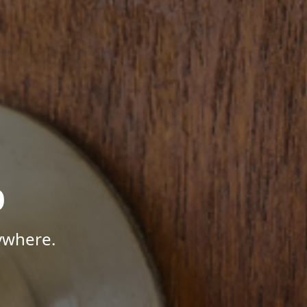
p
ywhere.