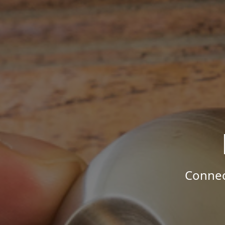
Connec