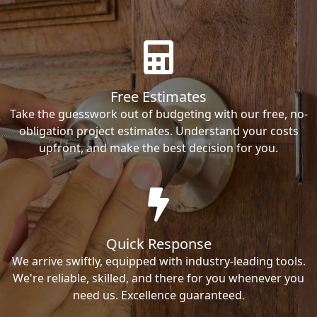
Free Estimates
Take the guesswork out of budgeting with our free, no-
obligation project estimates. Understand your costs
upfront, and make the best decision for you.
Quick Response
We arrive swiftly, equipped with industry-leading tools.
We're reliable, skilled, and there for you whenever you
need us. Excellence guaranteed.