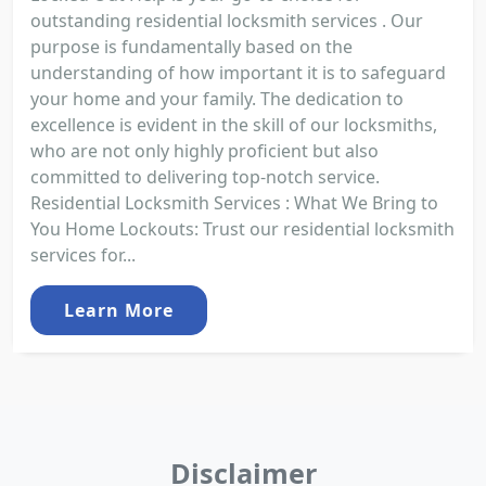
outstanding residential locksmith services . Our
purpose is fundamentally based on the
understanding of how important it is to safeguard
your home and your family. The dedication to
excellence is evident in the skill of our locksmiths,
who are not only highly proficient but also
committed to delivering top-notch service.
Residential Locksmith Services : What We Bring to
You Home Lockouts: Trust our residential locksmith
services for...
Learn More
Disclaimer