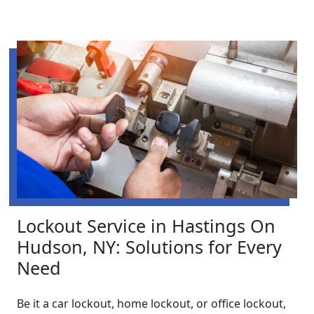
Lockout Service in Hastings On
Hudson, NY: Solutions for Every
Need
Be it a car lockout, home lockout, or office lockout,