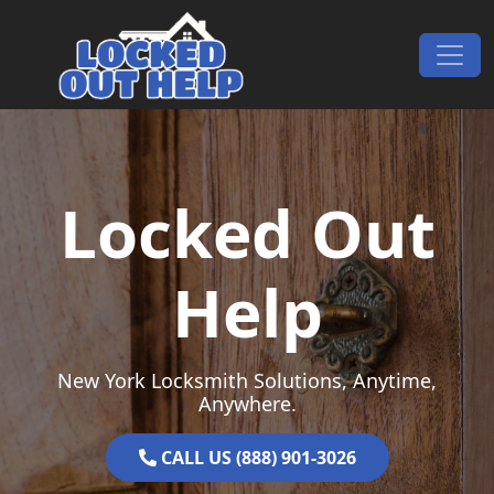
Skip to content
Main Navigation
Locked Out
Help
New York Locksmith Solutions, Anytime,
Anywhere.
CALL US (888) 901-3026