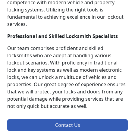
competence with modern vehicle and property
locking systems. Utilizing the right tools is
fundamental to achieving excellence in our lockout
services.
Professional and Skilled Locksmith Specialists
Our team comprises proficient and skilled
locksmiths who are adept at handling various
lockout scenarios. With proficiency in traditional
lock and key systems as well as modern electronic
locks, we can unlock a multitude of vehicles and
properties. Our great degree of experience ensures
that we will protect your locks and doors from any
potential damage while providing services that are
not only quick but accurate as well.
Contact Us