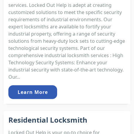
services. Locked Out Help is adept at creating
customized solutions to meet the specific security
requirements of industrial environments. Our
expert locksmiths are available to fortify your
industrial property, offering a range of security
solutions from heavy-duty lock sets to cutting-edge
technological security systems. Part of our
comprehensive industrial locksmith services : High
Technology Security Systems: Enhance your
industrial security with state-of-the-art technology.
Our...
Learn More
Residential Locksmith
Locked Out Help is your go-to choice for