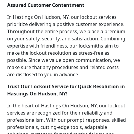
Assured Customer Contentment
In Hastings On Hudson, NY, our lockout services
prioritize delivering a positive customer experience.
Throughout the entire process, we place a premium
on your safety, security, and satisfaction. Combining
expertise with friendliness, our locksmiths aim to
make the lockout resolution as stress-free as
possible. Since we value open communication, we
make sure that any procedures and related costs
are disclosed to you in advance.
Trust Our Lockout Service for Quick Resolution in
Hastings On Hudson, NY!
In the heart of Hastings On Hudson, NY, our lockout
services are recognized for their reliability and
professionalism. With our prompt responses, skilled
professionals, cutting-edge tools, adaptable