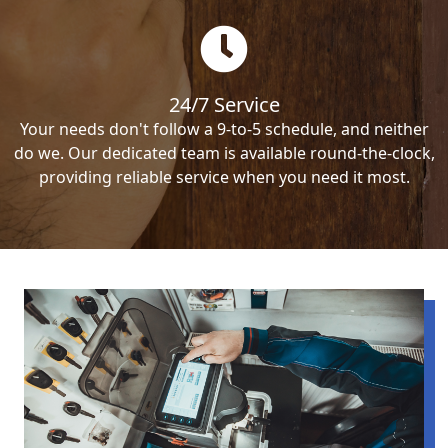
24/7 Service
Your needs don't follow a 9-to-5 schedule, and neither
do we. Our dedicated team is available round-the-clock,
providing reliable service when you need it most.