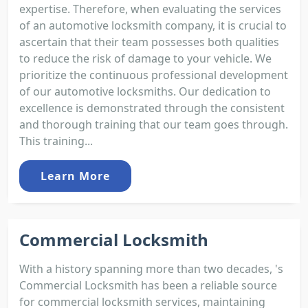
expertise. Therefore, when evaluating the services
of an automotive locksmith company, it is crucial to
ascertain that their team possesses both qualities
to reduce the risk of damage to your vehicle. We
prioritize the continuous professional development
of our automotive locksmiths. Our dedication to
excellence is demonstrated through the consistent
and thorough training that our team goes through.
This training...
Learn More
Commercial Locksmith
With a history spanning more than two decades, 's
Commercial Locksmith has been a reliable source
for commercial locksmith services, maintaining