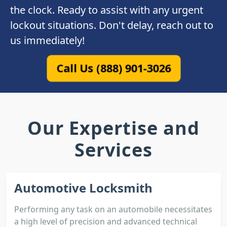
the clock. Ready to assist with any urgent
lockout situations. Don't delay, reach out to
us immediately!
Call Us (888) 901-3026
Our Expertise and
Services
Automotive Locksmith
Performing any task on an automobile necessitates
a high level of precision and advanced technical