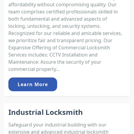
affordability without compromising quality. Our
team comprises certified professionals skilled in
both fundamental and advanced aspects of
locking, unlocking, and security systems.
Recognized for our reliable and amicable services,
we prioritize fair and transparent pricing. Our
Expansive Offering of Commercial Locksmith
Services includes: CCTV Installation and
Maintenance: Assure the security of your
commercial property...
Learn More
Industrial Locksmith
Safeguard your industrial building with our
extensive and advanced industrial locksmith