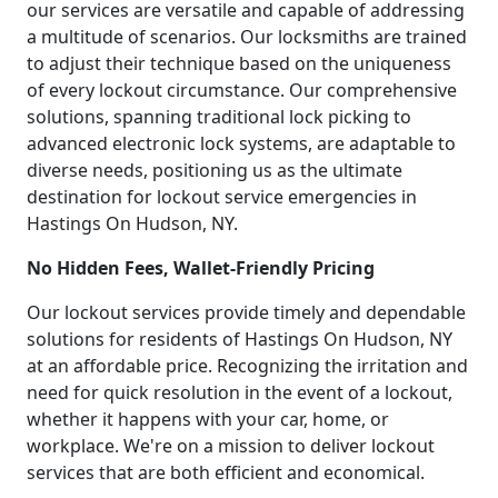
our services are versatile and capable of addressing
a multitude of scenarios. Our locksmiths are trained
to adjust their technique based on the uniqueness
of every lockout circumstance. Our comprehensive
solutions, spanning traditional lock picking to
advanced electronic lock systems, are adaptable to
diverse needs, positioning us as the ultimate
destination for lockout service emergencies in
Hastings On Hudson, NY.
No Hidden Fees, Wallet-Friendly Pricing
Our lockout services provide timely and dependable
solutions for residents of Hastings On Hudson, NY
at an affordable price. Recognizing the irritation and
need for quick resolution in the event of a lockout,
whether it happens with your car, home, or
workplace. We're on a mission to deliver lockout
services that are both efficient and economical.