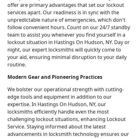
offer are primary advantages that set our lockout
services apart. Our readiness is in sync with the
unpredictable nature of emergencies, which don't
follow convenient hours. Count on our 24/7 standby
team to assist you whenever you find yourself in a
lockout situation in Hastings On Hudson, NY. Day or
night, our expert locksmiths will quickly come to
your aid, ensuring minimal disruption to your daily
routine.
Modern Gear and Pioneering Practices
We bolster our operational strength with cutting-
edge tools and equipment in addition to our
expertise. In Hastings On Hudson, NY, our
locksmiths efficiently handle even the most
challenging lockout situations, enhancing Lockout
Service. Staying informed about the latest
advancements in locksmith technology ensures our