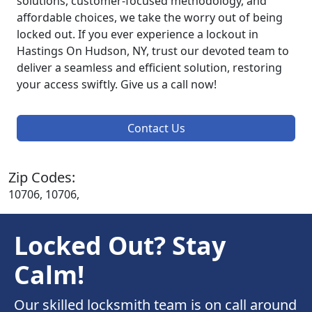
solutions, customer-focused methodology, and
affordable choices, we take the worry out of being
locked out. If you ever experience a lockout in
Hastings On Hudson, NY, trust our devoted team to
deliver a seamless and efficient solution, restoring
your access swiftly. Give us a call now!
Contact Us
Zip Codes:
10706, 10706,
Locked Out? Stay
Calm!
Our skilled locksmith team is on call around