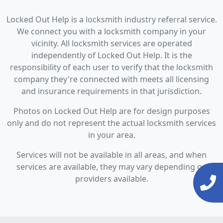
Locked Out Help is a locksmith industry referral service.
We connect you with a locksmith company in your
vicinity. All locksmith services are operated
independently of Locked Out Help. It is the
responsibility of each user to verify that the locksmith
company they're connected with meets all licensing
and insurance requirements in that jurisdiction.
Photos on Locked Out Help are for design purposes
only and do not represent the actual locksmith services
in your area.
Services will not be available in all areas, and when
services are available, they may vary depending on
providers available.