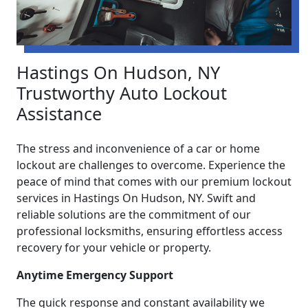
Hastings On Hudson, NY
Trustworthy Auto Lockout
Assistance
The stress and inconvenience of a car or home
lockout are challenges to overcome. Experience the
peace of mind that comes with our premium lockout
services in Hastings On Hudson, NY. Swift and
reliable solutions are the commitment of our
professional locksmiths, ensuring effortless access
recovery for your vehicle or property.
Anytime Emergency Support
The quick response and constant availability we