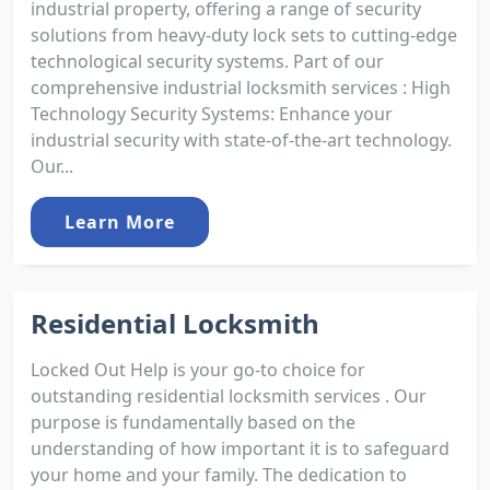
industrial property, offering a range of security
solutions from heavy-duty lock sets to cutting-edge
technological security systems. Part of our
comprehensive industrial locksmith services : High
Technology Security Systems: Enhance your
industrial security with state-of-the-art technology.
Our...
Learn More
Residential Locksmith
Locked Out Help is your go-to choice for
outstanding residential locksmith services . Our
purpose is fundamentally based on the
understanding of how important it is to safeguard
your home and your family. The dedication to