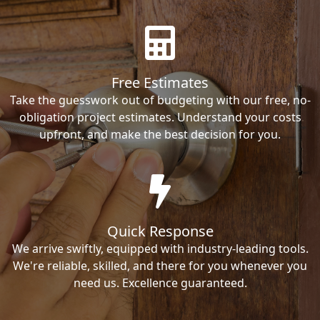
Free Estimates
Take the guesswork out of budgeting with our free, no-
obligation project estimates. Understand your costs
upfront, and make the best decision for you.
Quick Response
We arrive swiftly, equipped with industry-leading tools.
We're reliable, skilled, and there for you whenever you
need us. Excellence guaranteed.