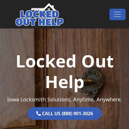
Skip to content
Main Navigation
Locked Out
Help
Iowa Locksmith Solutions, Anytime, Anywhere.
CALL US (888) 901-3026