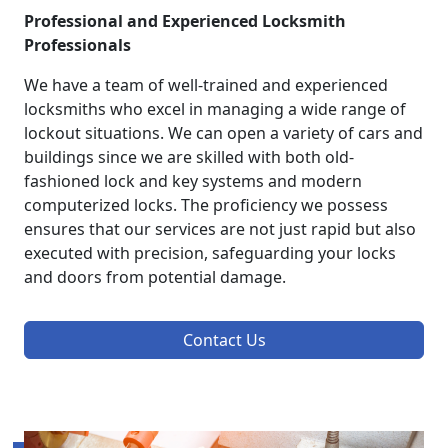
Professional and Experienced Locksmith
Professionals
We have a team of well-trained and experienced
locksmiths who excel in managing a wide range of
lockout situations. We can open a variety of cars and
buildings since we are skilled with both old-
fashioned lock and key systems and modern
computerized locks. The proficiency we possess
ensures that our services are not just rapid but also
executed with precision, safeguarding your locks
and doors from potential damage.
Contact Us