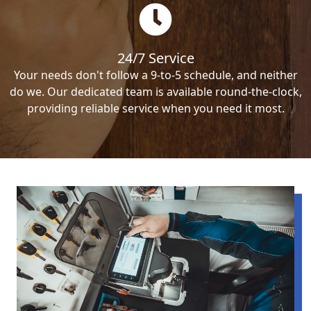
24/7 Service
Your needs don't follow a 9-to-5 schedule, and neither
do we. Our dedicated team is available round-the-clock,
providing reliable service when you need it most.