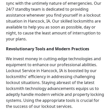
sync with the untimely nature of emergencies. Our
24/7 standby team is dedicated to providing
assistance whenever you find yourself in a lockout
situation in Hancock, IA. Our skilled locksmiths are
available to help you as soon as possible, day or
night, to cause the least amount of interruption to
your plans.
Revolutionary Tools and Modern Practices
We invest money in cutting-edge technologies and
equipment to enhance our professional abilities.
Lockout Service in Hancock, IA is boosted by our
locksmiths' efficiency in addressing challenging
lockout situations. Staying abreast of the latest
locksmith technology advancements equips us to
adeptly handle modern vehicle and property locking
systems. Using the appropriate tools is crucial for
the success of our lockout services.