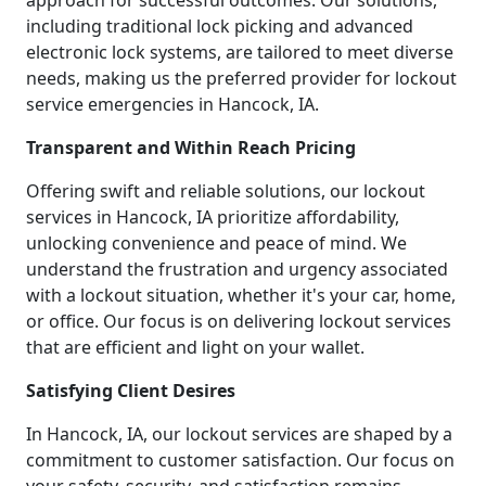
approach for successful outcomes. Our solutions,
including traditional lock picking and advanced
electronic lock systems, are tailored to meet diverse
needs, making us the preferred provider for lockout
service emergencies in Hancock, IA.
Transparent and Within Reach Pricing
Offering swift and reliable solutions, our lockout
services in Hancock, IA prioritize affordability,
unlocking convenience and peace of mind. We
understand the frustration and urgency associated
with a lockout situation, whether it's your car, home,
or office. Our focus is on delivering lockout services
that are efficient and light on your wallet.
Satisfying Client Desires
In Hancock, IA, our lockout services are shaped by a
commitment to customer satisfaction. Our focus on