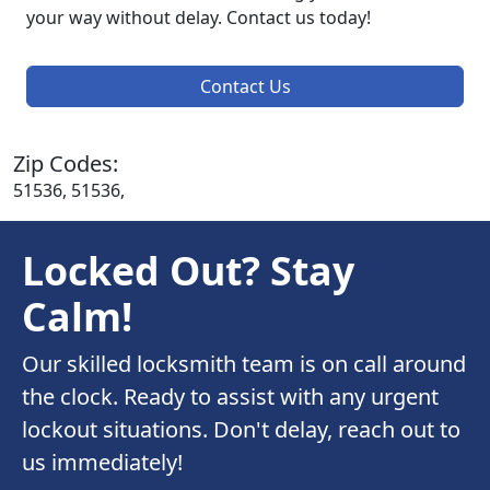
your way without delay. Contact us today!
Contact Us
Zip Codes:
51536, 51536,
Locked Out? Stay
Calm!
Our skilled locksmith team is on call around
the clock. Ready to assist with any urgent
lockout situations. Don't delay, reach out to
us immediately!