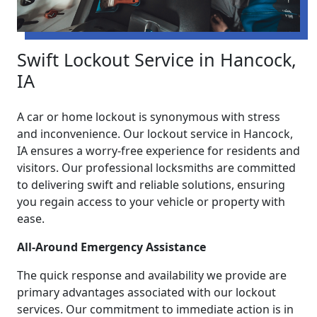
Swift Lockout Service in Hancock,
IA
A car or home lockout is synonymous with stress
and inconvenience. Our lockout service in Hancock,
IA ensures a worry-free experience for residents and
visitors. Our professional locksmiths are committed
to delivering swift and reliable solutions, ensuring
you regain access to your vehicle or property with
ease.
All-Around Emergency Assistance
The quick response and availability we provide are
primary advantages associated with our lockout
services. Our commitment to immediate action is in