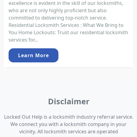
excellence is evident in the skill of our locksmiths,
who are not only highly proficient but also
committed to delivering top-notch service.
Residential Locksmith Services : What We Bring to
You Home Lockouts: Trust our residential locksmith
services for...
Learn More
Disclaimer
Locked Out Help is a locksmith industry referral service.
We connect you with a locksmith company in your
vicinity. All locksmith services are operated