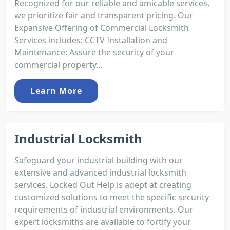
Recognized for our reliable and amicable services,
we prioritize fair and transparent pricing. Our
Expansive Offering of Commercial Locksmith
Services includes: CCTV Installation and
Maintenance: Assure the security of your
commercial property...
Learn More
Industrial Locksmith
Safeguard your industrial building with our
extensive and advanced industrial locksmith
services. Locked Out Help is adept at creating
customized solutions to meet the specific security
requirements of industrial environments. Our
expert locksmiths are available to fortify your