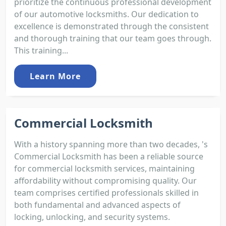
prioritize the continuous professional development
of our automotive locksmiths. Our dedication to
excellence is demonstrated through the consistent
and thorough training that our team goes through.
This training...
Learn More
Commercial Locksmith
With a history spanning more than two decades, 's
Commercial Locksmith has been a reliable source
for commercial locksmith services, maintaining
affordability without compromising quality. Our
team comprises certified professionals skilled in
both fundamental and advanced aspects of
locking, unlocking, and security systems.