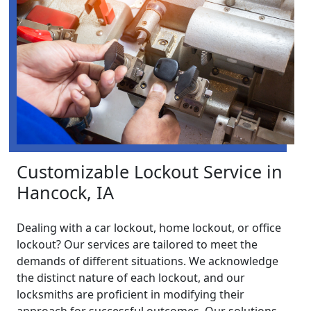
Customizable Lockout Service in
Hancock, IA
Dealing with a car lockout, home lockout, or office
lockout? Our services are tailored to meet the
demands of different situations. We acknowledge
the distinct nature of each lockout, and our
locksmiths are proficient in modifying their