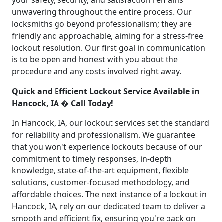
your safety, security, and satisfaction remains
unwavering throughout the entire process. Our
locksmiths go beyond professionalism; they are
friendly and approachable, aiming for a stress-free
lockout resolution. Our first goal in communication
is to be open and honest with you about the
procedure and any costs involved right away.
Quick and Efficient Lockout Service Available in
Hancock, IA � Call Today!
In Hancock, IA, our lockout services set the standard
for reliability and professionalism. We guarantee
that you won't experience lockouts because of our
commitment to timely responses, in-depth
knowledge, state-of-the-art equipment, flexible
solutions, customer-focused methodology, and
affordable choices. The next instance of a lockout in
Hancock, IA, rely on our dedicated team to deliver a
smooth and efficient fix, ensuring you're back on