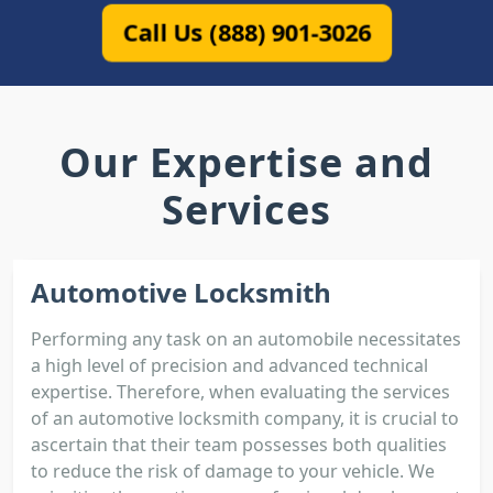
Call Us (888) 901-3026
Our Expertise and
Services
Automotive Locksmith
Performing any task on an automobile necessitates
a high level of precision and advanced technical
expertise. Therefore, when evaluating the services
of an automotive locksmith company, it is crucial to
ascertain that their team possesses both qualities
to reduce the risk of damage to your vehicle. We