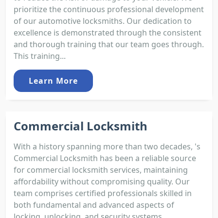
prioritize the continuous professional development
of our automotive locksmiths. Our dedication to
excellence is demonstrated through the consistent
and thorough training that our team goes through.
This training...
Learn More
Commercial Locksmith
With a history spanning more than two decades, 's
Commercial Locksmith has been a reliable source
for commercial locksmith services, maintaining
affordability without compromising quality. Our
team comprises certified professionals skilled in
both fundamental and advanced aspects of
locking, unlocking, and security systems.