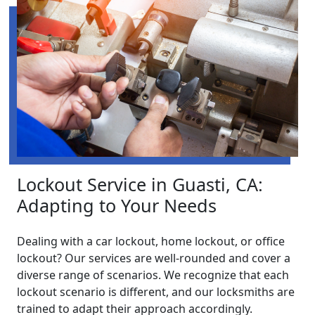
Lockout Service in Guasti, CA:
Adapting to Your Needs
Dealing with a car lockout, home lockout, or office
lockout? Our services are well-rounded and cover a
diverse range of scenarios. We recognize that each
lockout scenario is different, and our locksmiths are
trained to adapt their approach accordingly.