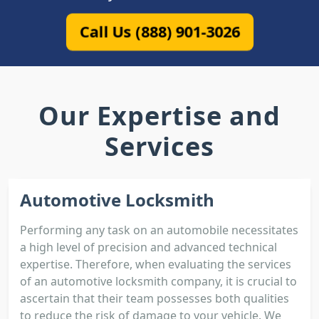
Call Us (888) 901-3026
Our Expertise and
Services
Automotive Locksmith
Performing any task on an automobile necessitates
a high level of precision and advanced technical
expertise. Therefore, when evaluating the services
of an automotive locksmith company, it is crucial to
ascertain that their team possesses both qualities
to reduce the risk of damage to your vehicle. We