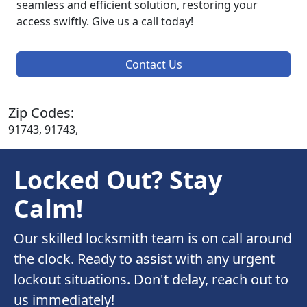
seamless and efficient solution, restoring your
access swiftly. Give us a call today!
Contact Us
Zip Codes:
91743, 91743,
Locked Out? Stay
Calm!
Our skilled locksmith team is on call around
the clock. Ready to assist with any urgent
lockout situations. Don't delay, reach out to
us immediately!