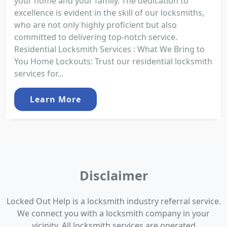
your home and your family. The dedication to
excellence is evident in the skill of our locksmiths,
who are not only highly proficient but also
committed to delivering top-notch service.
Residential Locksmith Services : What We Bring to
You Home Lockouts: Trust our residential locksmith
services for...
Learn More
Disclaimer
Locked Out Help is a locksmith industry referral service.
We connect you with a locksmith company in your
vicinity. All locksmith services are operated