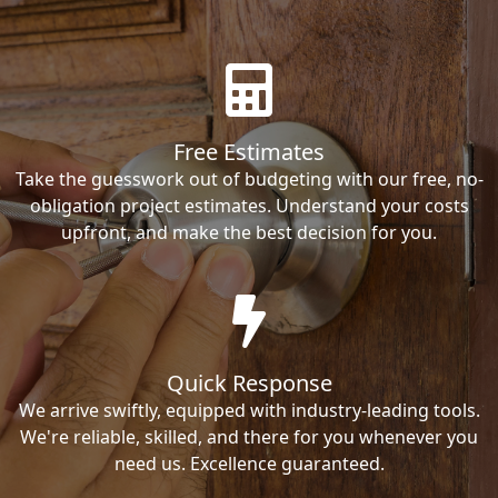
Free Estimates
Take the guesswork out of budgeting with our free, no-
obligation project estimates. Understand your costs
upfront, and make the best decision for you.
Quick Response
We arrive swiftly, equipped with industry-leading tools.
We're reliable, skilled, and there for you whenever you
need us. Excellence guaranteed.