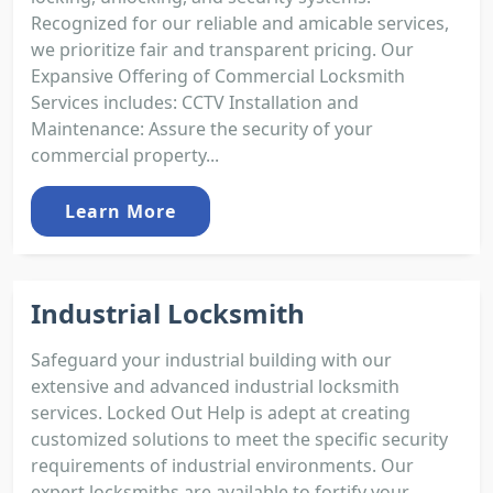
Recognized for our reliable and amicable services,
we prioritize fair and transparent pricing. Our
Expansive Offering of Commercial Locksmith
Services includes: CCTV Installation and
Maintenance: Assure the security of your
commercial property...
Learn More
Industrial Locksmith
Safeguard your industrial building with our
extensive and advanced industrial locksmith
services. Locked Out Help is adept at creating
customized solutions to meet the specific security
requirements of industrial environments. Our
expert locksmiths are available to fortify your