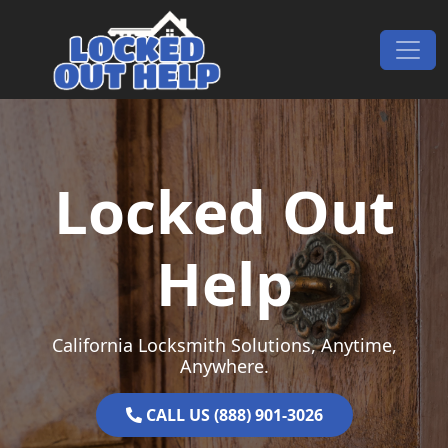
Skip to content
Main Navigation
Locked Out
Help
California Locksmith Solutions, Anytime,
Anywhere.
CALL US (888) 901-3026