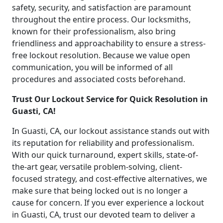
safety, security, and satisfaction are paramount
throughout the entire process. Our locksmiths,
known for their professionalism, also bring
friendliness and approachability to ensure a stress-
free lockout resolution. Because we value open
communication, you will be informed of all
procedures and associated costs beforehand.
Trust Our Lockout Service for Quick Resolution in
Guasti, CA!
In Guasti, CA, our lockout assistance stands out with
its reputation for reliability and professionalism.
With our quick turnaround, expert skills, state-of-
the-art gear, versatile problem-solving, client-
focused strategy, and cost-effective alternatives, we
make sure that being locked out is no longer a
cause for concern. If you ever experience a lockout
in Guasti, CA, trust our devoted team to deliver a