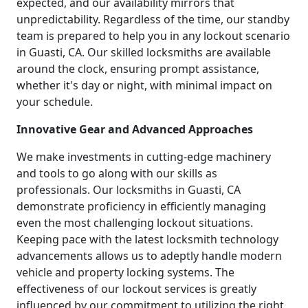
expected, and our availability mirrors that
unpredictability. Regardless of the time, our standby
team is prepared to help you in any lockout scenario
in Guasti, CA. Our skilled locksmiths are available
around the clock, ensuring prompt assistance,
whether it's day or night, with minimal impact on
your schedule.
Innovative Gear and Advanced Approaches
We make investments in cutting-edge machinery
and tools to go along with our skills as
professionals. Our locksmiths in Guasti, CA
demonstrate proficiency in efficiently managing
even the most challenging lockout situations.
Keeping pace with the latest locksmith technology
advancements allows us to adeptly handle modern
vehicle and property locking systems. The
effectiveness of our lockout services is greatly
influenced by our commitment to utilizing the right