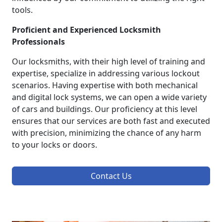
tools.
Proficient and Experienced Locksmith
Professionals
Our locksmiths, with their high level of training and
expertise, specialize in addressing various lockout
scenarios. Having expertise with both mechanical
and digital lock systems, we can open a wide variety
of cars and buildings. Our proficiency at this level
ensures that our services are both fast and executed
with precision, minimizing the chance of any harm
to your locks or doors.
Contact Us