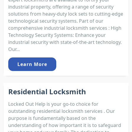
industrial property, offering a range of security
solutions from heavy-duty lock sets to cutting-edge
technological security systems. Part of our
comprehensive industrial locksmith services : High
Technology Security Systems: Enhance your
industrial security with state-of-the-art technology.
Our...
Learn More
Residential Locksmith
Locked Out Help is your go-to choice for
outstanding residential locksmith services . Our
purpose is fundamentally based on the
understanding of how important it is to safeguard