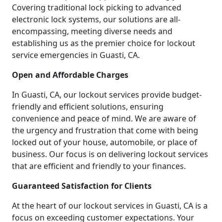
Covering traditional lock picking to advanced
electronic lock systems, our solutions are all-
encompassing, meeting diverse needs and
establishing us as the premier choice for lockout
service emergencies in Guasti, CA.
Open and Affordable Charges
In Guasti, CA, our lockout services provide budget-
friendly and efficient solutions, ensuring
convenience and peace of mind. We are aware of
the urgency and frustration that come with being
locked out of your house, automobile, or place of
business. Our focus is on delivering lockout services
that are efficient and friendly to your finances.
Guaranteed Satisfaction for Clients
At the heart of our lockout services in Guasti, CA is a
focus on exceeding customer expectations. Your