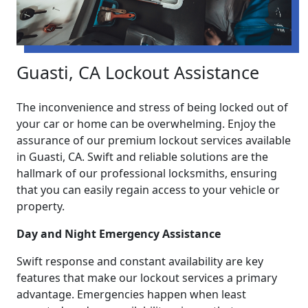
Guasti, CA Lockout Assistance
The inconvenience and stress of being locked out of
your car or home can be overwhelming. Enjoy the
assurance of our premium lockout services available
in Guasti, CA. Swift and reliable solutions are the
hallmark of our professional locksmiths, ensuring
that you can easily regain access to your vehicle or
property.
Day and Night Emergency Assistance
Swift response and constant availability are key
features that make our lockout services a primary
advantage. Emergencies happen when least