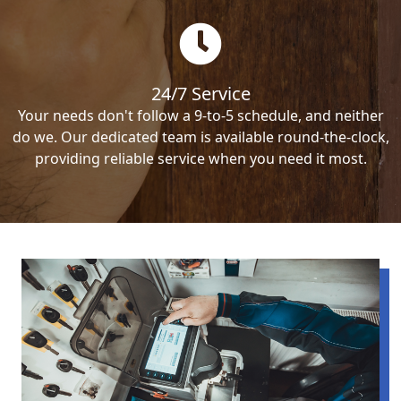
24/7 Service
Your needs don't follow a 9-to-5 schedule, and neither
do we. Our dedicated team is available round-the-clock,
providing reliable service when you need it most.