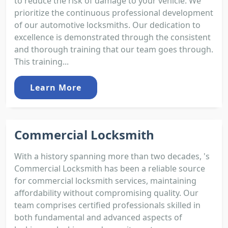
to reduce the risk of damage to your vehicle. We
prioritize the continuous professional development
of our automotive locksmiths. Our dedication to
excellence is demonstrated through the consistent
and thorough training that our team goes through.
This training...
Learn More
Commercial Locksmith
With a history spanning more than two decades, 's
Commercial Locksmith has been a reliable source
for commercial locksmith services, maintaining
affordability without compromising quality. Our
team comprises certified professionals skilled in
both fundamental and advanced aspects of