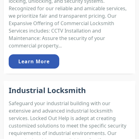
locking, unlocking, and security systems.
Recognized for our reliable and amicable services,
we prioritize fair and transparent pricing. Our
Expansive Offering of Commercial Locksmith
Services includes: CCTV Installation and
Maintenance: Assure the security of your
commercial property...
Learn More
Industrial Locksmith
Safeguard your industrial building with our
extensive and advanced industrial locksmith
services. Locked Out Help is adept at creating
customized solutions to meet the specific security
requirements of industrial environments. Our