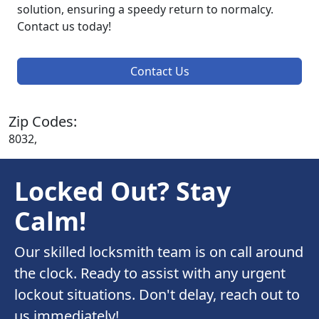
solution, ensuring a speedy return to normalcy.
Contact us today!
Contact Us
Zip Codes:
8032,
Locked Out? Stay
Calm!
Our skilled locksmith team is on call around
the clock. Ready to assist with any urgent
lockout situations. Don't delay, reach out to
us immediately!