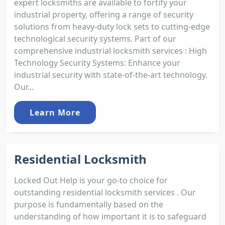
expert locksmiths are available to fortify your
industrial property, offering a range of security
solutions from heavy-duty lock sets to cutting-edge
technological security systems. Part of our
comprehensive industrial locksmith services : High
Technology Security Systems: Enhance your
industrial security with state-of-the-art technology.
Our...
Learn More
Residential Locksmith
Locked Out Help is your go-to choice for
outstanding residential locksmith services . Our
purpose is fundamentally based on the
understanding of how important it is to safeguard