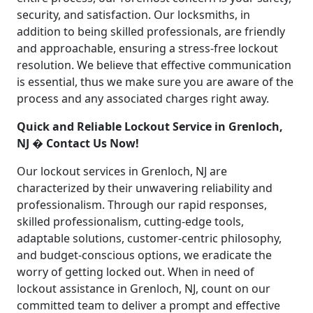
security, and satisfaction. Our locksmiths, in
addition to being skilled professionals, are friendly
and approachable, ensuring a stress-free lockout
resolution. We believe that effective communication
is essential, thus we make sure you are aware of the
process and any associated charges right away.
Quick and Reliable Lockout Service in Grenloch,
NJ � Contact Us Now!
Our lockout services in Grenloch, NJ are
characterized by their unwavering reliability and
professionalism. Through our rapid responses,
skilled professionalism, cutting-edge tools,
adaptable solutions, customer-centric philosophy,
and budget-conscious options, we eradicate the
worry of getting locked out. When in need of
lockout assistance in Grenloch, NJ, count on our
committed team to deliver a prompt and effective