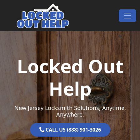
Skip to content
Main Navigation
Locked Out
Help
New Jersey Locksmith Solutions, Anytime,
Anywhere.
CALL US (888) 901-3026