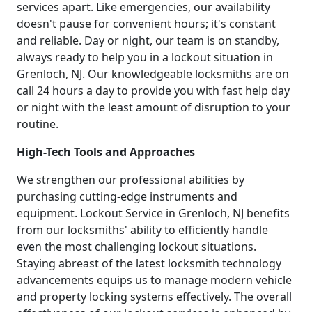
services apart. Like emergencies, our availability
doesn't pause for convenient hours; it's constant
and reliable. Day or night, our team is on standby,
always ready to help you in a lockout situation in
Grenloch, NJ. Our knowledgeable locksmiths are on
call 24 hours a day to provide you with fast help day
or night with the least amount of disruption to your
routine.
High-Tech Tools and Approaches
We strengthen our professional abilities by
purchasing cutting-edge instruments and
equipment. Lockout Service in Grenloch, NJ benefits
from our locksmiths' ability to efficiently handle
even the most challenging lockout situations.
Staying abreast of the latest locksmith technology
advancements equips us to manage modern vehicle
and property locking systems effectively. The overall