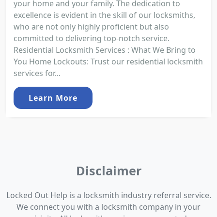
your home and your family. The dedication to
excellence is evident in the skill of our locksmiths,
who are not only highly proficient but also
committed to delivering top-notch service.
Residential Locksmith Services : What We Bring to
You Home Lockouts: Trust our residential locksmith
services for...
Learn More
Disclaimer
Locked Out Help is a locksmith industry referral service.
We connect you with a locksmith company in your