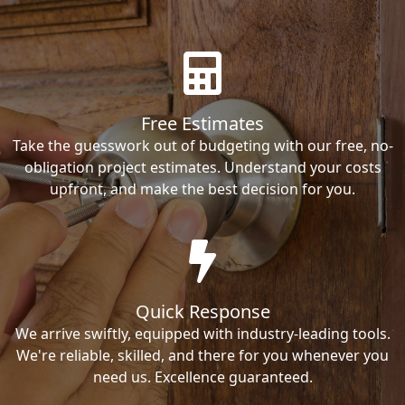
Free Estimates
Take the guesswork out of budgeting with our free, no-
obligation project estimates. Understand your costs
upfront, and make the best decision for you.
Quick Response
We arrive swiftly, equipped with industry-leading tools.
We're reliable, skilled, and there for you whenever you
need us. Excellence guaranteed.