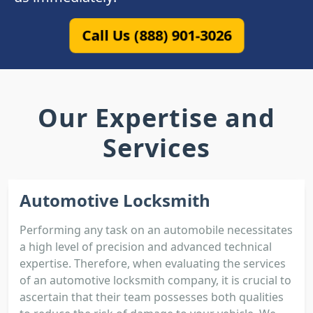
Call Us (888) 901-3026
Our Expertise and
Services
Automotive Locksmith
Performing any task on an automobile necessitates
a high level of precision and advanced technical
expertise. Therefore, when evaluating the services
of an automotive locksmith company, it is crucial to
ascertain that their team possesses both qualities