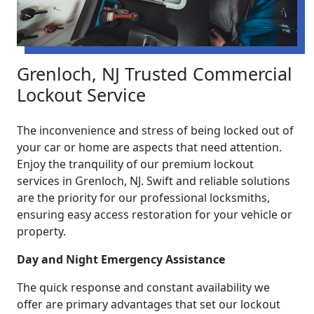
Grenloch, NJ Trusted Commercial
Lockout Service
The inconvenience and stress of being locked out of
your car or home are aspects that need attention.
Enjoy the tranquility of our premium lockout
services in Grenloch, NJ. Swift and reliable solutions
are the priority for our professional locksmiths,
ensuring easy access restoration for your vehicle or
property.
Day and Night Emergency Assistance
The quick response and constant availability we
offer are primary advantages that set our lockout