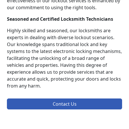
effectiveness of our lockout services is enhanced by
our commitment to using the right tools.
Seasoned and Certified Locksmith Technicians
Highly skilled and seasoned, our locksmiths are
experts in dealing with diverse lockout scenarios.
Our knowledge spans traditional lock and key
systems to the latest electronic locking mechanisms,
facilitating the unlocking of a broad range of
vehicles and properties. Having this degree of
experience allows us to provide services that are
accurate and quick, protecting your doors and locks
from any harm.
Contact Us