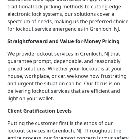
traditional lock picking methods to cutting-edge
electronic lock systems, our solutions cover a
spectrum of needs, making us the preferred choice
for lockout service emergencies in Grenloch, NJ.
Straightforward and Value-for-Money Pricing
We provide lockout services in Grenloch, NJ that
guarantee prompt, dependable, and reasonably
priced solutions. Whether your lockout is at your
house, workplace, or car, we know how frustrating
and urgent the situation can be. Our focus is on
delivering lockout services that are efficient and
light on your wallet.
Client Gratification Levels
Putting the customer first is the ethos of our
lockout services in Grenloch, NJ. Throughout the
entire process, our foremost concern is your safety,