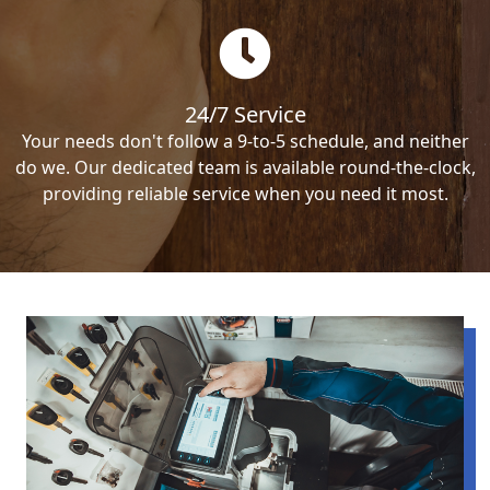
24/7 Service
Your needs don't follow a 9-to-5 schedule, and neither
do we. Our dedicated team is available round-the-clock,
providing reliable service when you need it most.