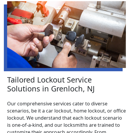
Tailored Lockout Service
Solutions in Grenloch, NJ
Our comprehensive services cater to diverse
scenarios, be it a car lockout, home lockout, or office
lockout. We understand that each lockout scenario
is one-of-a-kind, and our locksmiths are trained to
customize their approach accordingly. From