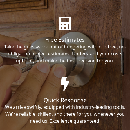
Free Estimates
Take the guesswork out of budgeting with our free, no-
obligation project estimates. Understand your costs
upfront, and make the best decision for you.
Quick Response
We arrive swiftly, equipped with industry-leading tools.
We're reliable, skilled, and there for you whenever you
need us. Excellence guaranteed.