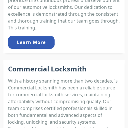
prioritize the continuous professional development
of our automotive locksmiths. Our dedication to
excellence is demonstrated through the consistent
and thorough training that our team goes through.
This training...
Learn More
Commercial Locksmith
With a history spanning more than two decades, 's
Commercial Locksmith has been a reliable source
for commercial locksmith services, maintaining
affordability without compromising quality. Our
team comprises certified professionals skilled in
both fundamental and advanced aspects of
locking, unlocking, and security systems.