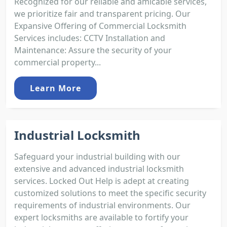
Recognized for our reliable and amicable services,
we prioritize fair and transparent pricing. Our
Expansive Offering of Commercial Locksmith
Services includes: CCTV Installation and
Maintenance: Assure the security of your
commercial property...
Learn More
Industrial Locksmith
Safeguard your industrial building with our
extensive and advanced industrial locksmith
services. Locked Out Help is adept at creating
customized solutions to meet the specific security
requirements of industrial environments. Our
expert locksmiths are available to fortify your