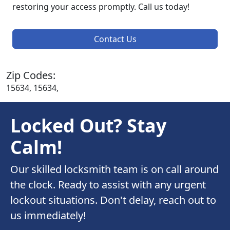
restoring your access promptly. Call us today!
Contact Us
Zip Codes:
15634, 15634,
Locked Out? Stay
Calm!
Our skilled locksmith team is on call around
the clock. Ready to assist with any urgent
lockout situations. Don't delay, reach out to
us immediately!