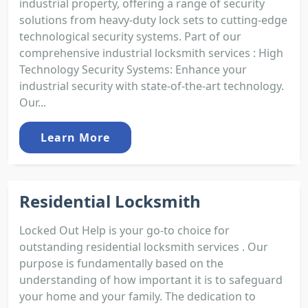
industrial property, offering a range of security
solutions from heavy-duty lock sets to cutting-edge
technological security systems. Part of our
comprehensive industrial locksmith services : High
Technology Security Systems: Enhance your
industrial security with state-of-the-art technology.
Our...
Learn More
Residential Locksmith
Locked Out Help is your go-to choice for
outstanding residential locksmith services . Our
purpose is fundamentally based on the
understanding of how important it is to safeguard
your home and your family. The dedication to