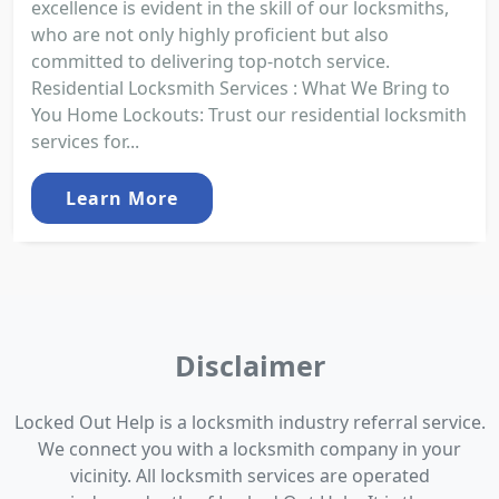
excellence is evident in the skill of our locksmiths,
who are not only highly proficient but also
committed to delivering top-notch service.
Residential Locksmith Services : What We Bring to
You Home Lockouts: Trust our residential locksmith
services for...
Learn More
Disclaimer
Locked Out Help is a locksmith industry referral service.
We connect you with a locksmith company in your
vicinity. All locksmith services are operated