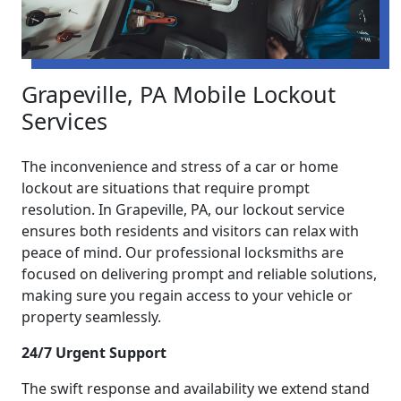
Grapeville, PA Mobile Lockout
Services
The inconvenience and stress of a car or home
lockout are situations that require prompt
resolution. In Grapeville, PA, our lockout service
ensures both residents and visitors can relax with
peace of mind. Our professional locksmiths are
focused on delivering prompt and reliable solutions,
making sure you regain access to your vehicle or
property seamlessly.
24/7 Urgent Support
The swift response and availability we extend stand