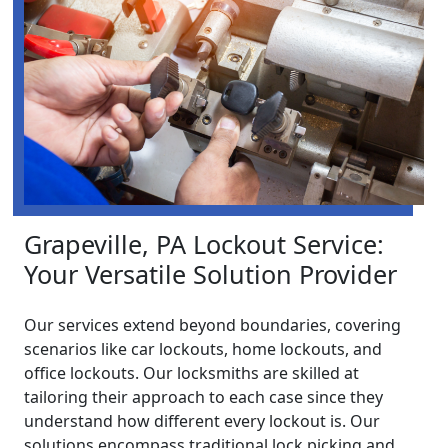
Grapeville, PA Lockout Service:
Your Versatile Solution Provider
Our services extend beyond boundaries, covering
scenarios like car lockouts, home lockouts, and
office lockouts. Our locksmiths are skilled at
tailoring their approach to each case since they
understand how different every lockout is. Our
solutions encompass traditional lock picking and