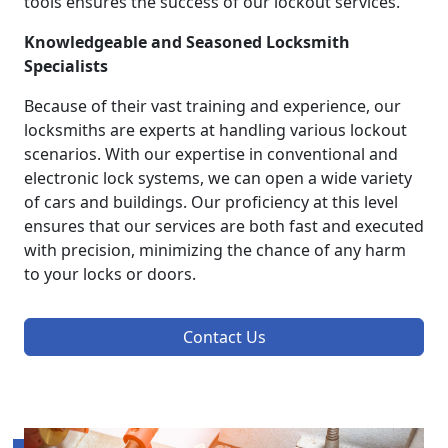
tools ensures the success of our lockout services.
Knowledgeable and Seasoned Locksmith
Specialists
Because of their vast training and experience, our
locksmiths are experts at handling various lockout
scenarios. With our expertise in conventional and
electronic lock systems, we can open a wide variety
of cars and buildings. Our proficiency at this level
ensures that our services are both fast and executed
with precision, minimizing the chance of any harm
to your locks or doors.
Contact Us