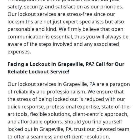
safety, security, and satisfaction as our priorities.
Our lockout services are stress-free since our
locksmiths are not just expert specialists but also
personable and kind. We firmly believe that open
communication is essential, thus you will always be
aware of the steps involved and any associated
expenses.
Facing a Lockout in Grapeville, PA? Call for Our
Reliable Lockout Service!
Our lockout services in Grapeville, PA are a paragon
of reliability and professionalism. We ensure that
the stress of being locked out is reduced with our
quick response, professional expertise, state-of-the-
art tools, flexible solutions, client-centric approach,
and affordable options. Should you find yourself
locked out in Grapeville, PA, trust our devoted team
to offer a seamless and efficient resolution,