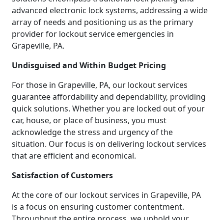
advanced electronic lock systems, addressing a wide
array of needs and positioning us as the primary
provider for lockout service emergencies in
Grapeville, PA.
Undisguised and Within Budget Pricing
For those in Grapeville, PA, our lockout services
guarantee affordability and dependability, providing
quick solutions. Whether you are locked out of your
car, house, or place of business, you must
acknowledge the stress and urgency of the
situation. Our focus is on delivering lockout services
that are efficient and economical.
Satisfaction of Customers
At the core of our lockout services in Grapeville, PA
is a focus on ensuring customer contentment.
Throughout the entire process, we uphold your