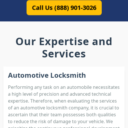
Call Us (888) 901-3026
Our Expertise and
Services
Automotive Locksmith
Performing any task on an automobile necessitates
a high level of precision and advanced technical
expertise. Therefore, when evaluating the services
of an automotive locksmith company, it is crucial to
ascertain that their team possesses both qualities
to reduce the risk of damage to your vehicle. We