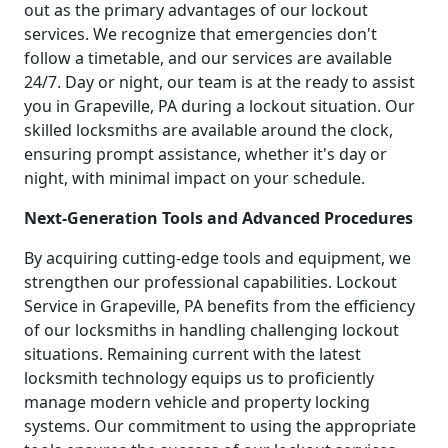
out as the primary advantages of our lockout
services. We recognize that emergencies don't
follow a timetable, and our services are available
24/7. Day or night, our team is at the ready to assist
you in Grapeville, PA during a lockout situation. Our
skilled locksmiths are available around the clock,
ensuring prompt assistance, whether it's day or
night, with minimal impact on your schedule.
Next-Generation Tools and Advanced Procedures
By acquiring cutting-edge tools and equipment, we
strengthen our professional capabilities. Lockout
Service in Grapeville, PA benefits from the efficiency
of our locksmiths in handling challenging lockout
situations. Remaining current with the latest
locksmith technology equips us to proficiently
manage modern vehicle and property locking
systems. Our commitment to using the appropriate