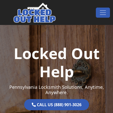
Skip to content
Main Navigation
Locked Out
Help
Pennsylvania Locksmith Solutions, Anytime,
Anywhere.
CALL US (888) 901-3026