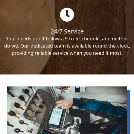
24/7 Service
Your needs don't follow a 9-to-5 schedule, and neither
do we. Our dedicated team is available round-the-clock,
providing reliable service when you need it most.