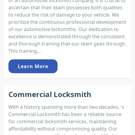
of an automotive locksmith company, it is crucial to
ascertain that their team possesses both qualities
to reduce the risk of damage to your vehicle. We
prioritize the continuous professional development
of our automotive locksmiths. Our dedication to
excellence is demonstrated through the consistent
and thorough training that our team goes through.
This training...
Learn More
Commercial Locksmith
With a history spanning more than two decades, 's
Commercial Locksmith has been a reliable source
for commercial locksmith services, maintaining
affordability without compromising quality. Our