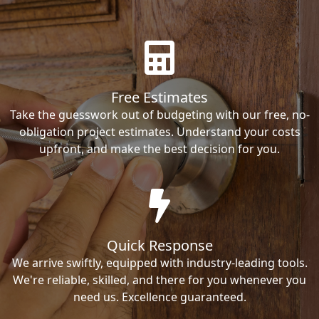
Free Estimates
Take the guesswork out of budgeting with our free, no-
obligation project estimates. Understand your costs
upfront, and make the best decision for you.
Quick Response
We arrive swiftly, equipped with industry-leading tools.
We're reliable, skilled, and there for you whenever you
need us. Excellence guaranteed.