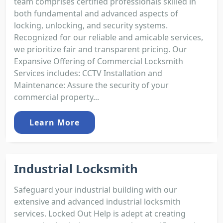
team comprises certified professionals skilled in
both fundamental and advanced aspects of
locking, unlocking, and security systems.
Recognized for our reliable and amicable services,
we prioritize fair and transparent pricing. Our
Expansive Offering of Commercial Locksmith
Services includes: CCTV Installation and
Maintenance: Assure the security of your
commercial property...
Learn More
Industrial Locksmith
Safeguard your industrial building with our
extensive and advanced industrial locksmith
services. Locked Out Help is adept at creating