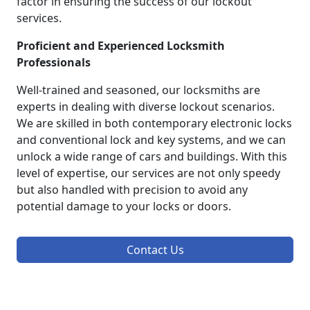
factor in ensuring the success of our lockout
services.
Proficient and Experienced Locksmith
Professionals
Well-trained and seasoned, our locksmiths are
experts in dealing with diverse lockout scenarios.
We are skilled in both contemporary electronic locks
and conventional lock and key systems, and we can
unlock a wide range of cars and buildings. With this
level of expertise, our services are not only speedy
but also handled with precision to avoid any
potential damage to your locks or doors.
Contact Us