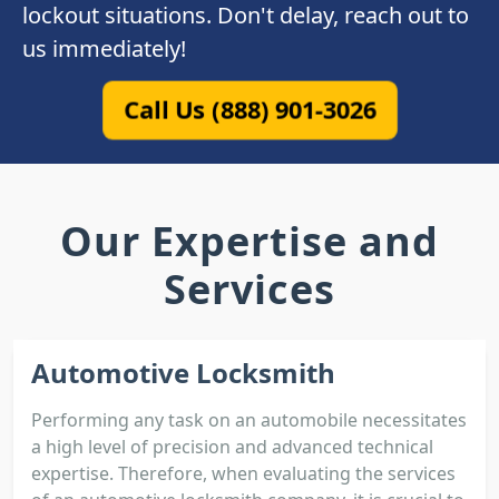
lockout situations. Don't delay, reach out to
us immediately!
Call Us (888) 901-3026
Our Expertise and
Services
Automotive Locksmith
Performing any task on an automobile necessitates
a high level of precision and advanced technical
expertise. Therefore, when evaluating the services