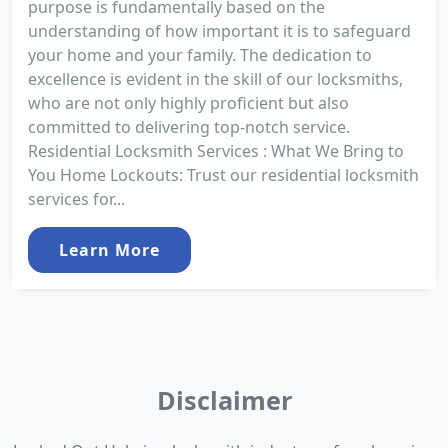
purpose is fundamentally based on the
understanding of how important it is to safeguard
your home and your family. The dedication to
excellence is evident in the skill of our locksmiths,
who are not only highly proficient but also
committed to delivering top-notch service.
Residential Locksmith Services : What We Bring to
You Home Lockouts: Trust our residential locksmith
services for...
Learn More
Disclaimer