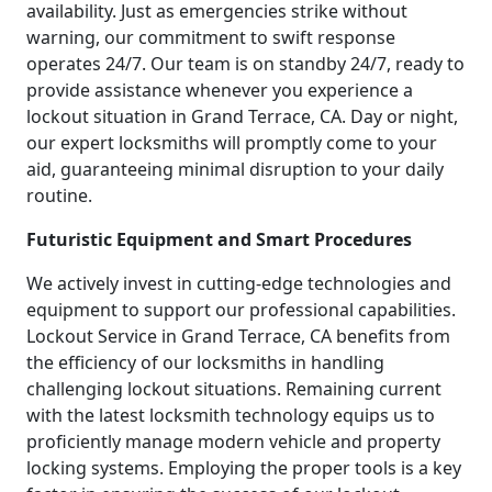
availability. Just as emergencies strike without
warning, our commitment to swift response
operates 24/7. Our team is on standby 24/7, ready to
provide assistance whenever you experience a
lockout situation in Grand Terrace, CA. Day or night,
our expert locksmiths will promptly come to your
aid, guaranteeing minimal disruption to your daily
routine.
Futuristic Equipment and Smart Procedures
We actively invest in cutting-edge technologies and
equipment to support our professional capabilities.
Lockout Service in Grand Terrace, CA benefits from
the efficiency of our locksmiths in handling
challenging lockout situations. Remaining current
with the latest locksmith technology equips us to
proficiently manage modern vehicle and property
locking systems. Employing the proper tools is a key