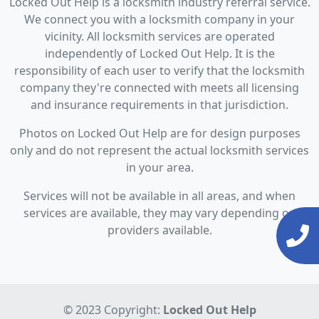
Locked Out Help is a locksmith industry referral service.
We connect you with a locksmith company in your
vicinity. All locksmith services are operated
independently of Locked Out Help. It is the
responsibility of each user to verify that the locksmith
company they're connected with meets all licensing
and insurance requirements in that jurisdiction.
Photos on Locked Out Help are for design purposes
only and do not represent the actual locksmith services
in your area.
Services will not be available in all areas, and when
services are available, they may vary depending on
providers available.
© 2023 Copyright:
Locked Out Help