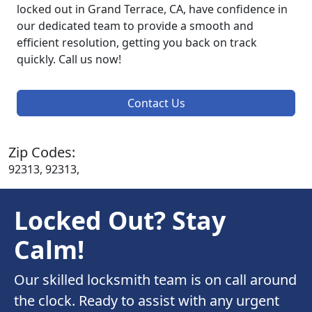
locked out in Grand Terrace, CA, have confidence in
our dedicated team to provide a smooth and
efficient resolution, getting you back on track
quickly. Call us now!
Contact Us
Zip Codes:
92313, 92313,
Locked Out? Stay
Calm!
Our skilled locksmith team is on call around
the clock. Ready to assist with any urgent