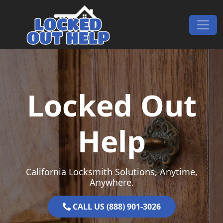
Skip to content
Main Navigation
Locked Out
Help
California Locksmith Solutions, Anytime,
Anywhere.
CALL US (888) 901-3026