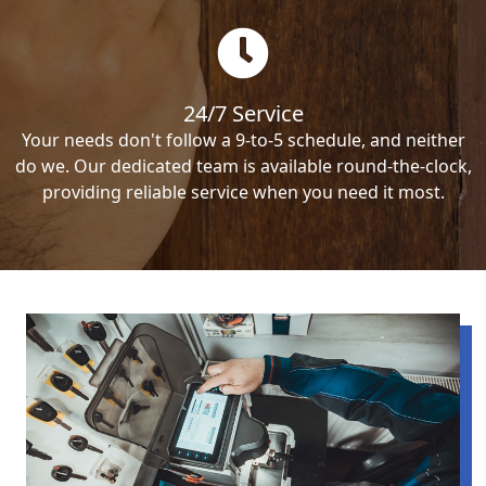
24/7 Service
Your needs don't follow a 9-to-5 schedule, and neither
do we. Our dedicated team is available round-the-clock,
providing reliable service when you need it most.