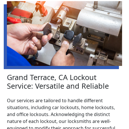
Grand Terrace, CA Lockout
Service: Versatile and Reliable
Our services are tailored to handle different
situations, including car lockouts, home lockouts,
and office lockouts. Acknowledging the distinct
nature of each lockout, our locksmiths are well-
equipped to modify their approach for successful