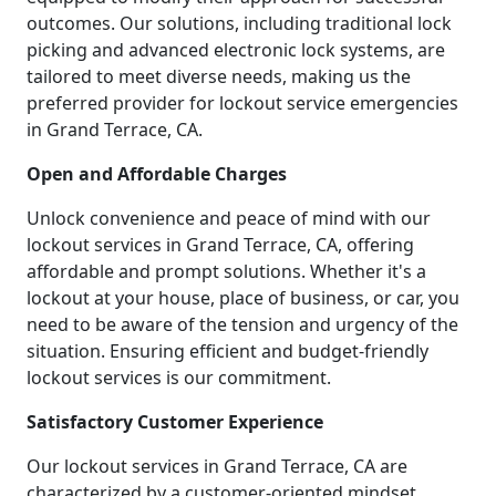
outcomes. Our solutions, including traditional lock
picking and advanced electronic lock systems, are
tailored to meet diverse needs, making us the
preferred provider for lockout service emergencies
in Grand Terrace, CA.
Open and Affordable Charges
Unlock convenience and peace of mind with our
lockout services in Grand Terrace, CA, offering
affordable and prompt solutions. Whether it's a
lockout at your house, place of business, or car, you
need to be aware of the tension and urgency of the
situation. Ensuring efficient and budget-friendly
lockout services is our commitment.
Satisfactory Customer Experience
Our lockout services in Grand Terrace, CA are
characterized by a customer-oriented mindset.