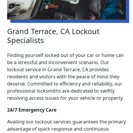
Grand Terrace, CA Lockout
Specialists
Finding yourself locked out of your car or home can
be a stressful and inconvenient scenario. Our
lockout service in Grand Terrace, CA provides
residents and visitors with the peace of mind they
deserve. Committed to efficiency and reliability, our
professional locksmiths are dedicated to swiftly
resolving access issues for your vehicle or property.
24/7 Emergency Care
Availing our lockout services guarantees the primary
advantage of quick response and continuous