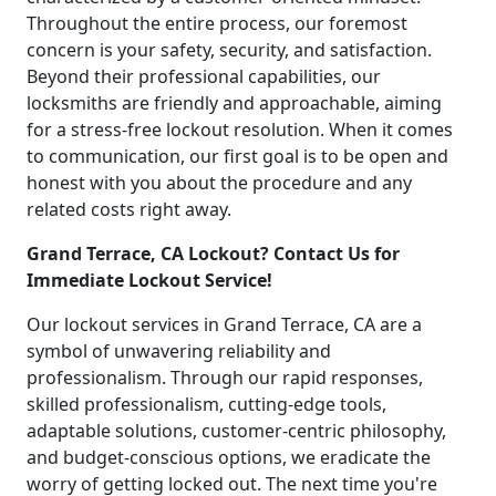
Throughout the entire process, our foremost
concern is your safety, security, and satisfaction.
Beyond their professional capabilities, our
locksmiths are friendly and approachable, aiming
for a stress-free lockout resolution. When it comes
to communication, our first goal is to be open and
honest with you about the procedure and any
related costs right away.
Grand Terrace, CA Lockout? Contact Us for
Immediate Lockout Service!
Our lockout services in Grand Terrace, CA are a
symbol of unwavering reliability and
professionalism. Through our rapid responses,
skilled professionalism, cutting-edge tools,
adaptable solutions, customer-centric philosophy,
and budget-conscious options, we eradicate the
worry of getting locked out. The next time you're