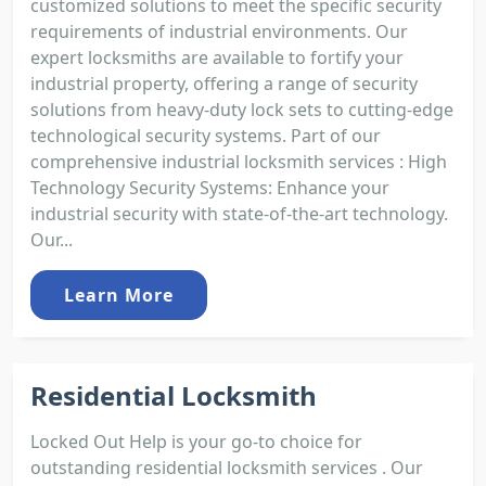
customized solutions to meet the specific security
requirements of industrial environments. Our
expert locksmiths are available to fortify your
industrial property, offering a range of security
solutions from heavy-duty lock sets to cutting-edge
technological security systems. Part of our
comprehensive industrial locksmith services : High
Technology Security Systems: Enhance your
industrial security with state-of-the-art technology.
Our...
Learn More
Residential Locksmith
Locked Out Help is your go-to choice for
outstanding residential locksmith services . Our