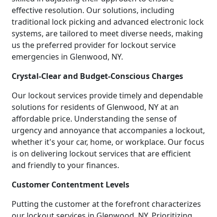
effective resolution. Our solutions, including
traditional lock picking and advanced electronic lock
systems, are tailored to meet diverse needs, making
us the preferred provider for lockout service
emergencies in Glenwood, NY.
Crystal-Clear and Budget-Conscious Charges
Our lockout services provide timely and dependable
solutions for residents of Glenwood, NY at an
affordable price. Understanding the sense of
urgency and annoyance that accompanies a lockout,
whether it's your car, home, or workplace. Our focus
is on delivering lockout services that are efficient
and friendly to your finances.
Customer Contentment Levels
Putting the customer at the forefront characterizes
our lockout services in Glenwood, NY. Prioritizing