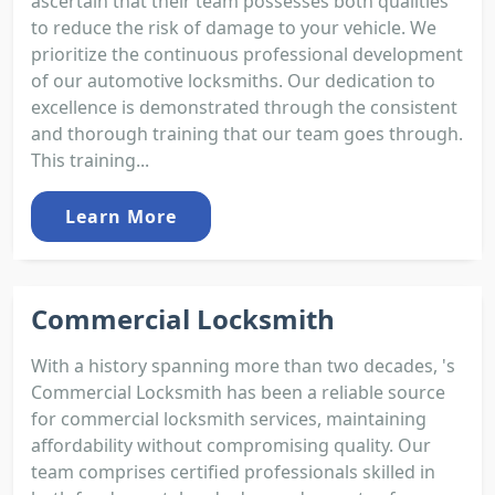
ascertain that their team possesses both qualities
to reduce the risk of damage to your vehicle. We
prioritize the continuous professional development
of our automotive locksmiths. Our dedication to
excellence is demonstrated through the consistent
and thorough training that our team goes through.
This training...
Learn More
Commercial Locksmith
With a history spanning more than two decades, 's
Commercial Locksmith has been a reliable source
for commercial locksmith services, maintaining
affordability without compromising quality. Our
team comprises certified professionals skilled in