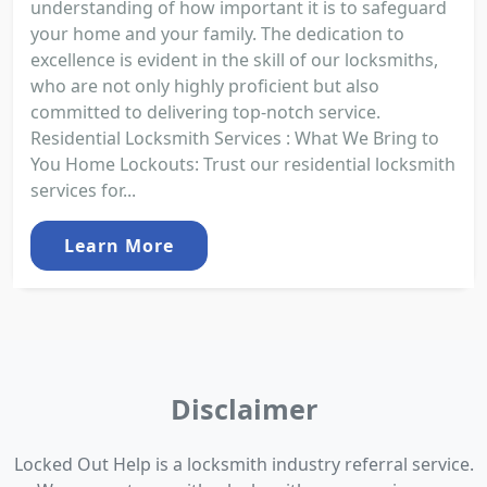
understanding of how important it is to safeguard
your home and your family. The dedication to
excellence is evident in the skill of our locksmiths,
who are not only highly proficient but also
committed to delivering top-notch service.
Residential Locksmith Services : What We Bring to
You Home Lockouts: Trust our residential locksmith
services for...
Learn More
Disclaimer
Locked Out Help is a locksmith industry referral service.