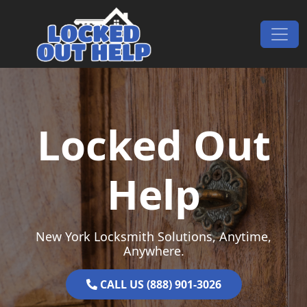
Skip to content
Main Navigation
Locked Out
Help
New York Locksmith Solutions, Anytime,
Anywhere.
CALL US (888) 901-3026