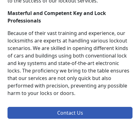
to the success of our lockout services.
Masterful and Competent Key and Lock
Professionals
Because of their vast training and experience, our
locksmiths are experts at handling various lockout
scenarios. We are skilled in opening different kinds
of cars and buildings using both conventional lock
and key systems and state-of-the-art electronic
locks. The proficiency we bring to the table ensures
that our services are not only quick but also
performed with precision, preventing any possible
harm to your locks or doors.
Contact Us