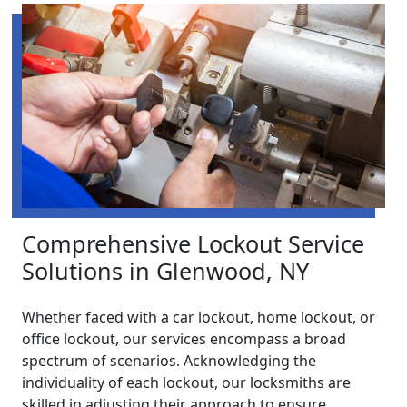
Comprehensive Lockout Service
Solutions in Glenwood, NY
Whether faced with a car lockout, home lockout, or
office lockout, our services encompass a broad
spectrum of scenarios. Acknowledging the
individuality of each lockout, our locksmiths are
skilled in adjusting their approach to ensure