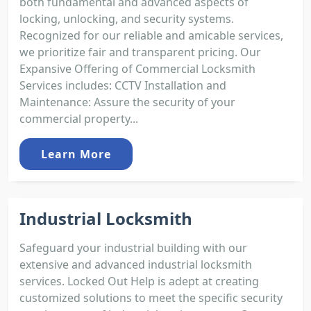
both fundamental and advanced aspects of
locking, unlocking, and security systems.
Recognized for our reliable and amicable services,
we prioritize fair and transparent pricing. Our
Expansive Offering of Commercial Locksmith
Services includes: CCTV Installation and
Maintenance: Assure the security of your
commercial property...
Learn More
Industrial Locksmith
Safeguard your industrial building with our
extensive and advanced industrial locksmith
services. Locked Out Help is adept at creating
customized solutions to meet the specific security