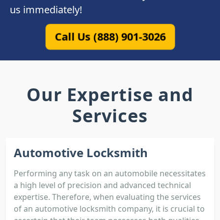
us immediately!
Call Us (888) 901-3026
Our Expertise and
Services
Automotive Locksmith
Performing any task on an automobile necessitates
a high level of precision and advanced technical
expertise. Therefore, when evaluating the services
of an automotive locksmith company, it is crucial to