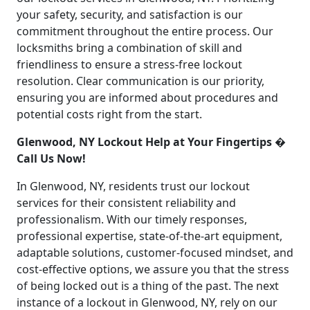
your safety, security, and satisfaction is our
commitment throughout the entire process. Our
locksmiths bring a combination of skill and
friendliness to ensure a stress-free lockout
resolution. Clear communication is our priority,
ensuring you are informed about procedures and
potential costs right from the start.
Glenwood, NY Lockout Help at Your Fingertips �
Call Us Now!
In Glenwood, NY, residents trust our lockout
services for their consistent reliability and
professionalism. With our timely responses,
professional expertise, state-of-the-art equipment,
adaptable solutions, customer-focused mindset, and
cost-effective options, we assure you that the stress
of being locked out is a thing of the past. The next
instance of a lockout in Glenwood, NY, rely on our