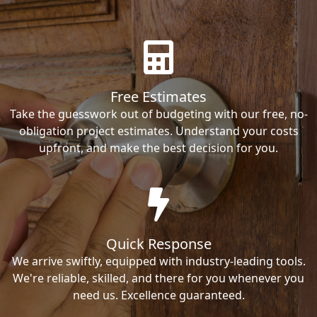
Free Estimates
Take the guesswork out of budgeting with our free, no-
obligation project estimates. Understand your costs
upfront, and make the best decision for you.
Quick Response
We arrive swiftly, equipped with industry-leading tools.
We're reliable, skilled, and there for you whenever you
need us. Excellence guaranteed.