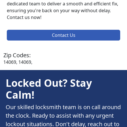
dedicated team to deliver a smooth and efficient fix,
ensuring you're back on your way without delay.
Contact us now!
Contact Us
Zip Codes:
14069, 14069,
Locked Out? Stay
Calm!
Our skilled locksmith team is on call around
the clock. Ready to assist with any urgent
lockout situations. Don't delay, reach out to