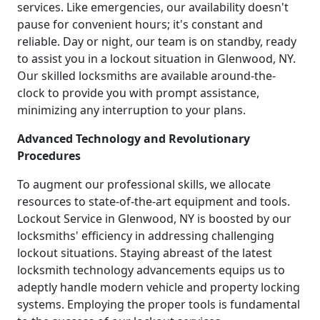
services. Like emergencies, our availability doesn't
pause for convenient hours; it's constant and
reliable. Day or night, our team is on standby, ready
to assist you in a lockout situation in Glenwood, NY.
Our skilled locksmiths are available around-the-
clock to provide you with prompt assistance,
minimizing any interruption to your plans.
Advanced Technology and Revolutionary
Procedures
To augment our professional skills, we allocate
resources to state-of-the-art equipment and tools.
Lockout Service in Glenwood, NY is boosted by our
locksmiths' efficiency in addressing challenging
lockout situations. Staying abreast of the latest
locksmith technology advancements equips us to
adeptly handle modern vehicle and property locking
systems. Employing the proper tools is fundamental