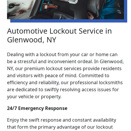
Automotive Lockout Service in
Glenwood, NY
Dealing with a lockout from your car or home can
be a stressful and inconvenient ordeal. In Glenwood,
NY, our premium lockout services provide residents
and visitors with peace of mind. Committed to
efficiency and reliability, our professional locksmiths
are dedicated to swiftly resolving access issues for
your vehicle or property.
24/7 Emergency Response
Enjoy the swift response and constant availability
that form the primary advantage of our lockout