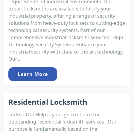
requirements of industrial environments. Our
expert locksmiths are available to fortify your
industrial property, offering a range of security
solutions from heavy-duty lock sets to cutting-edge
technological security systems. Part of our
comprehensive industrial locksmith services : High
Technology Security Systems: Enhance your
industrial security with state-of-the-art technology.
Our...
Learn More
Residential Locksmith
Locked Out Help is your go-to choice for
outstanding residential locksmith services . Our
purpose is fundamentally based on the