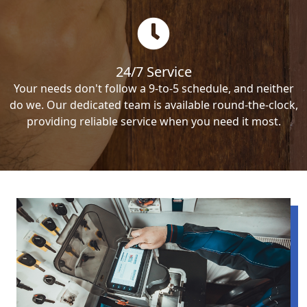
24/7 Service
Your needs don't follow a 9-to-5 schedule, and neither
do we. Our dedicated team is available round-the-clock,
providing reliable service when you need it most.