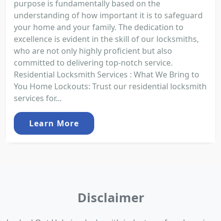
purpose is fundamentally based on the
understanding of how important it is to safeguard
your home and your family. The dedication to
excellence is evident in the skill of our locksmiths,
who are not only highly proficient but also
committed to delivering top-notch service.
Residential Locksmith Services : What We Bring to
You Home Lockouts: Trust our residential locksmith
services for...
Learn More
Disclaimer