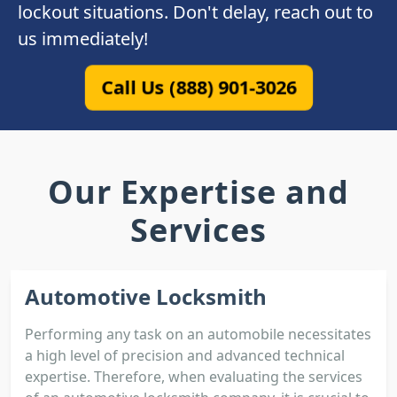
lockout situations. Don't delay, reach out to
us immediately!
Call Us (888) 901-3026
Our Expertise and
Services
Automotive Locksmith
Performing any task on an automobile necessitates
a high level of precision and advanced technical
expertise. Therefore, when evaluating the services