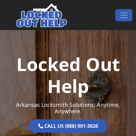
Skip to content
Main Navigation
Locked Out
Help
Arkansas Locksmith Solutions, Anytime,
Anywhere.
CALL US (888) 901-3026