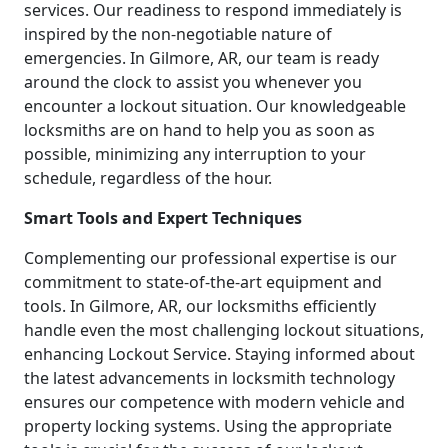
services. Our readiness to respond immediately is
inspired by the non-negotiable nature of
emergencies. In Gilmore, AR, our team is ready
around the clock to assist you whenever you
encounter a lockout situation. Our knowledgeable
locksmiths are on hand to help you as soon as
possible, minimizing any interruption to your
schedule, regardless of the hour.
Smart Tools and Expert Techniques
Complementing our professional expertise is our
commitment to state-of-the-art equipment and
tools. In Gilmore, AR, our locksmiths efficiently
handle even the most challenging lockout situations,
enhancing Lockout Service. Staying informed about
the latest advancements in locksmith technology
ensures our competence with modern vehicle and
property locking systems. Using the appropriate