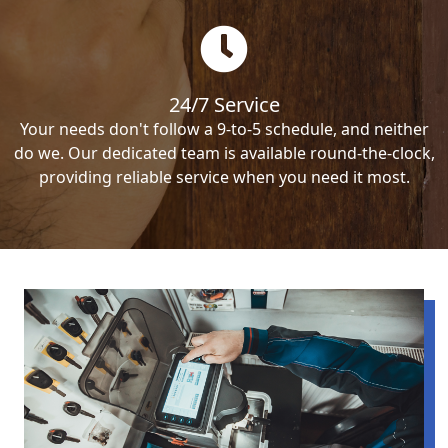
24/7 Service
Your needs don't follow a 9-to-5 schedule, and neither
do we. Our dedicated team is available round-the-clock,
providing reliable service when you need it most.