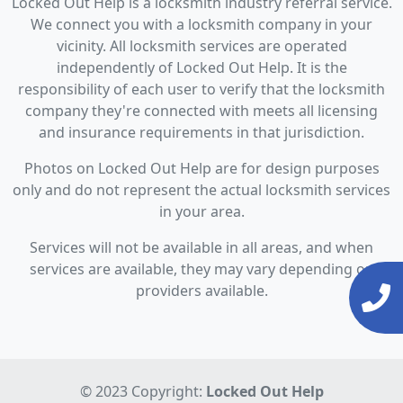
Locked Out Help is a locksmith industry referral service.
We connect you with a locksmith company in your
vicinity. All locksmith services are operated
independently of Locked Out Help. It is the
responsibility of each user to verify that the locksmith
company they're connected with meets all licensing
and insurance requirements in that jurisdiction.
Photos on Locked Out Help are for design purposes
only and do not represent the actual locksmith services
in your area.
Services will not be available in all areas, and when
services are available, they may vary depending on
providers available.
© 2023 Copyright:
Locked Out Help