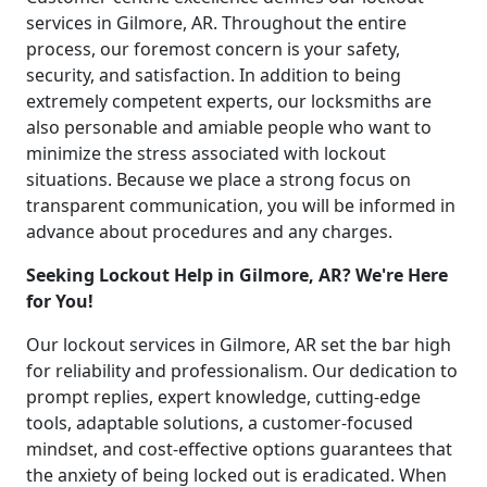
services in Gilmore, AR. Throughout the entire
process, our foremost concern is your safety,
security, and satisfaction. In addition to being
extremely competent experts, our locksmiths are
also personable and amiable people who want to
minimize the stress associated with lockout
situations. Because we place a strong focus on
transparent communication, you will be informed in
advance about procedures and any charges.
Seeking Lockout Help in Gilmore, AR? We're Here
for You!
Our lockout services in Gilmore, AR set the bar high
for reliability and professionalism. Our dedication to
prompt replies, expert knowledge, cutting-edge
tools, adaptable solutions, a customer-focused
mindset, and cost-effective options guarantees that
the anxiety of being locked out is eradicated. When