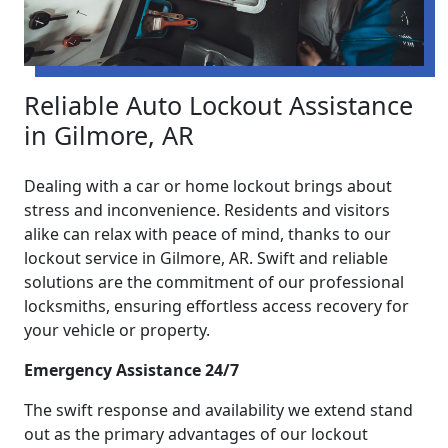
Reliable Auto Lockout Assistance
in Gilmore, AR
Dealing with a car or home lockout brings about
stress and inconvenience. Residents and visitors
alike can relax with peace of mind, thanks to our
lockout service in Gilmore, AR. Swift and reliable
solutions are the commitment of our professional
locksmiths, ensuring effortless access recovery for
your vehicle or property.
Emergency Assistance 24/7
The swift response and availability we extend stand
out as the primary advantages of our lockout