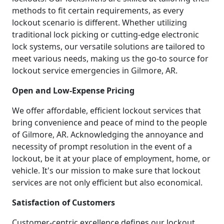
methods to fit certain requirements, as every
lockout scenario is different. Whether utilizing
traditional lock picking or cutting-edge electronic
lock systems, our versatile solutions are tailored to
meet various needs, making us the go-to source for
lockout service emergencies in Gilmore, AR.
Open and Low-Expense Pricing
We offer affordable, efficient lockout services that
bring convenience and peace of mind to the people
of Gilmore, AR. Acknowledging the annoyance and
necessity of prompt resolution in the event of a
lockout, be it at your place of employment, home, or
vehicle. It's our mission to make sure that lockout
services are not only efficient but also economical.
Satisfaction of Customers
Customer-centric excellence defines our lockout