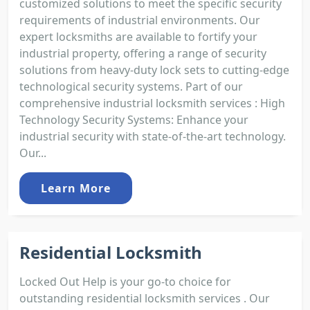
customized solutions to meet the specific security
requirements of industrial environments. Our
expert locksmiths are available to fortify your
industrial property, offering a range of security
solutions from heavy-duty lock sets to cutting-edge
technological security systems. Part of our
comprehensive industrial locksmith services : High
Technology Security Systems: Enhance your
industrial security with state-of-the-art technology.
Our...
Learn More
Residential Locksmith
Locked Out Help is your go-to choice for
outstanding residential locksmith services . Our