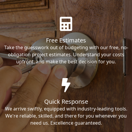
Free Estimates
Take the guesswork out of budgeting with our free, no-
obligation project estimates. Understand your costs
upfront, and make the best decision for you.
Quick Response
We arrive swiftly, equipped with industry-leading tools.
We're reliable, skilled, and there for you whenever you
need us. Excellence guaranteed.