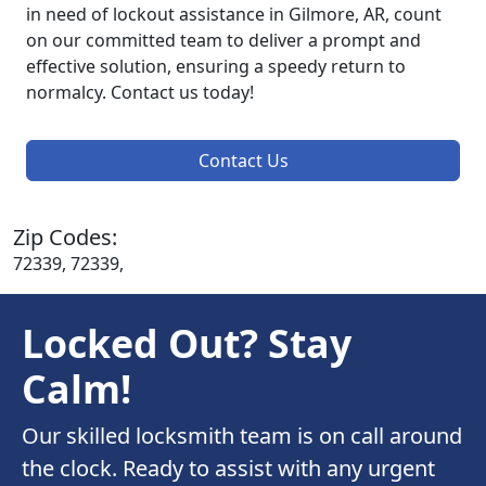
in need of lockout assistance in Gilmore, AR, count
on our committed team to deliver a prompt and
effective solution, ensuring a speedy return to
normalcy. Contact us today!
Contact Us
Zip Codes:
72339, 72339,
Locked Out? Stay
Calm!
Our skilled locksmith team is on call around
the clock. Ready to assist with any urgent