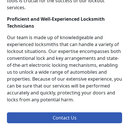
tools is crucial for the success of our lockout
services.
Proficient and Well-Experienced Locksmith
Technicians
Our team is made up of knowledgeable and
experienced locksmiths that can handle a variety of
lockout situations. Our expertise encompasses both
conventional lock and key arrangements and state-
of-the-art electronic locking mechanisms, enabling
us to unlock a wide range of automobiles and
properties. Because of our extensive experience, you
can be sure that our services will be performed
accurately and quickly, protecting your doors and
locks from any potential harm.
Contact Us