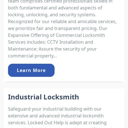
team comprises certified professionals skilled in
both fundamental and advanced aspects of
locking, unlocking, and security systems.
Recognized for our reliable and amicable services,
we prioritize fair and transparent pricing. Our
Expansive Offering of Commercial Locksmith
Services includes: CCTV Installation and
Maintenance: Assure the security of your
commercial property...
Learn More
Industrial Locksmith
Safeguard your industrial building with our
extensive and advanced industrial locksmith
services. Locked Out Help is adept at creating