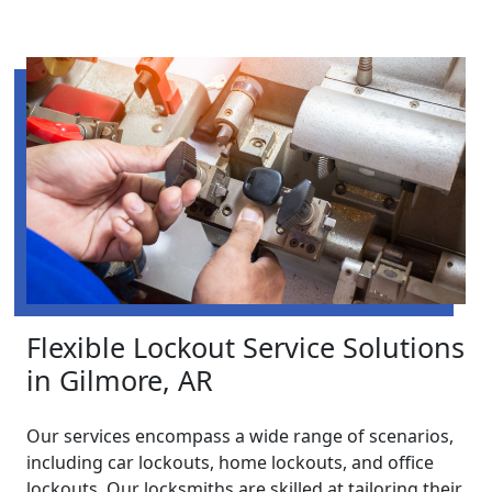
Flexible Lockout Service Solutions
in Gilmore, AR
Our services encompass a wide range of scenarios,
including car lockouts, home lockouts, and office
lockouts. Our locksmiths are skilled at tailoring their