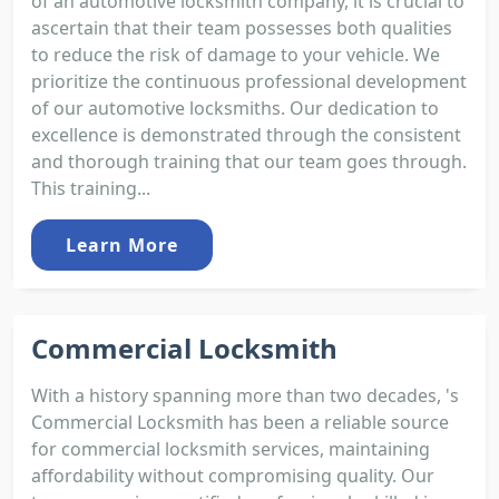
of an automotive locksmith company, it is crucial to
ascertain that their team possesses both qualities
to reduce the risk of damage to your vehicle. We
prioritize the continuous professional development
of our automotive locksmiths. Our dedication to
excellence is demonstrated through the consistent
and thorough training that our team goes through.
This training...
Learn More
Commercial Locksmith
With a history spanning more than two decades, 's
Commercial Locksmith has been a reliable source
for commercial locksmith services, maintaining
affordability without compromising quality. Our