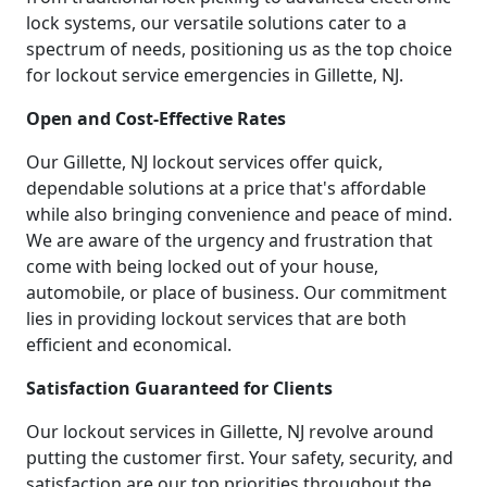
lock systems, our versatile solutions cater to a
spectrum of needs, positioning us as the top choice
for lockout service emergencies in Gillette, NJ.
Open and Cost-Effective Rates
Our Gillette, NJ lockout services offer quick,
dependable solutions at a price that's affordable
while also bringing convenience and peace of mind.
We are aware of the urgency and frustration that
come with being locked out of your house,
automobile, or place of business. Our commitment
lies in providing lockout services that are both
efficient and economical.
Satisfaction Guaranteed for Clients
Our lockout services in Gillette, NJ revolve around
putting the customer first. Your safety, security, and
satisfaction are our top priorities throughout the