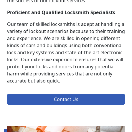
the success of our lockout services.
Proficient and Qualified Locksmith Specialists
Our team of skilled locksmiths is adept at handling a
variety of lockout scenarios because to their training
and experience. We are skilled in opening different
kinds of cars and buildings using both conventional
lock and key systems and state-of-the-art electronic
locks. Our extensive experience ensures that we will
protect your locks and doors from any potential
harm while providing services that are not only
accurate but also quick.
Contact Us