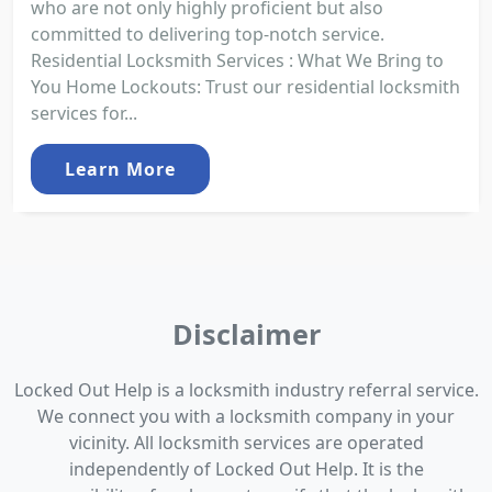
who are not only highly proficient but also
committed to delivering top-notch service.
Residential Locksmith Services : What We Bring to
You Home Lockouts: Trust our residential locksmith
services for...
Learn More
Disclaimer
Locked Out Help is a locksmith industry referral service.
We connect you with a locksmith company in your
vicinity. All locksmith services are operated
independently of Locked Out Help. It is the