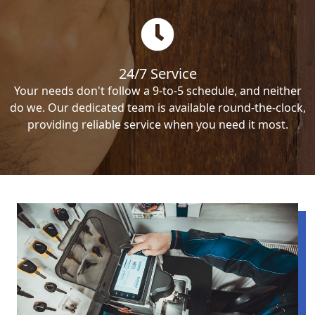
24/7 Service
Your needs don't follow a 9-to-5 schedule, and neither
do we. Our dedicated team is available round-the-clock,
providing reliable service when you need it most.