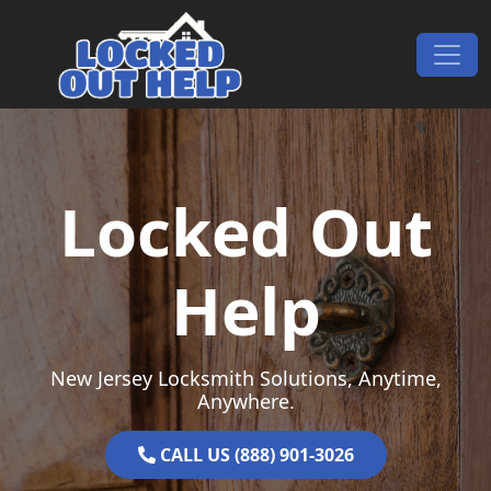
Skip to content
Main Navigation
Locked Out
Help
New Jersey Locksmith Solutions, Anytime,
Anywhere.
CALL US (888) 901-3026