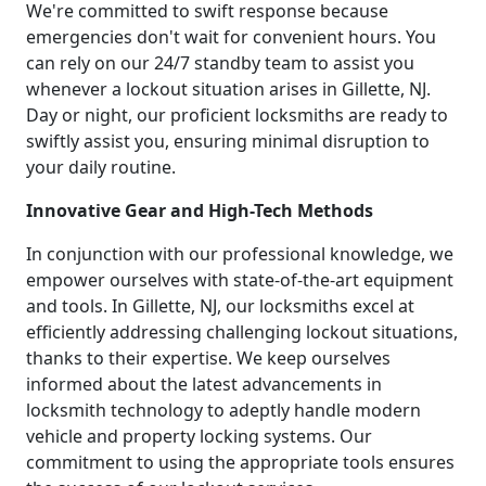
We're committed to swift response because
emergencies don't wait for convenient hours. You
can rely on our 24/7 standby team to assist you
whenever a lockout situation arises in Gillette, NJ.
Day or night, our proficient locksmiths are ready to
swiftly assist you, ensuring minimal disruption to
your daily routine.
Innovative Gear and High-Tech Methods
In conjunction with our professional knowledge, we
empower ourselves with state-of-the-art equipment
and tools. In Gillette, NJ, our locksmiths excel at
efficiently addressing challenging lockout situations,
thanks to their expertise. We keep ourselves
informed about the latest advancements in
locksmith technology to adeptly handle modern
vehicle and property locking systems. Our
commitment to using the appropriate tools ensures