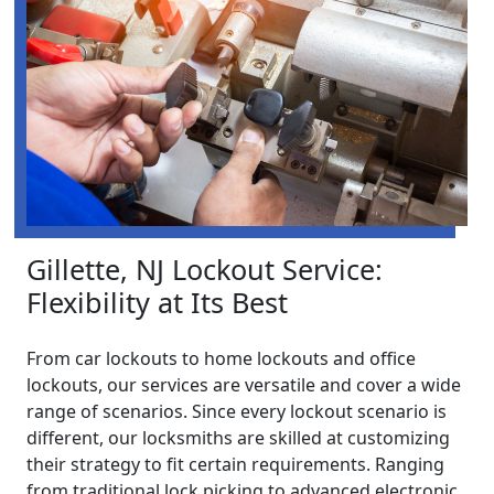
Gillette, NJ Lockout Service:
Flexibility at Its Best
From car lockouts to home lockouts and office
lockouts, our services are versatile and cover a wide
range of scenarios. Since every lockout scenario is
different, our locksmiths are skilled at customizing
their strategy to fit certain requirements. Ranging
from traditional lock picking to advanced electronic