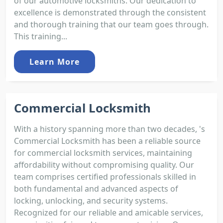
of our automotive locksmiths. Our dedication to
excellence is demonstrated through the consistent
and thorough training that our team goes through.
This training...
Learn More
Commercial Locksmith
With a history spanning more than two decades, 's
Commercial Locksmith has been a reliable source
for commercial locksmith services, maintaining
affordability without compromising quality. Our
team comprises certified professionals skilled in
both fundamental and advanced aspects of
locking, unlocking, and security systems.
Recognized for our reliable and amicable services,