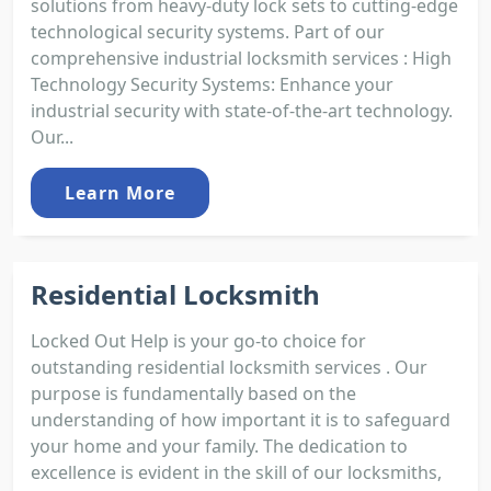
solutions from heavy-duty lock sets to cutting-edge
technological security systems. Part of our
comprehensive industrial locksmith services : High
Technology Security Systems: Enhance your
industrial security with state-of-the-art technology.
Our...
Learn More
Residential Locksmith
Locked Out Help is your go-to choice for
outstanding residential locksmith services . Our
purpose is fundamentally based on the
understanding of how important it is to safeguard
your home and your family. The dedication to
excellence is evident in the skill of our locksmiths,