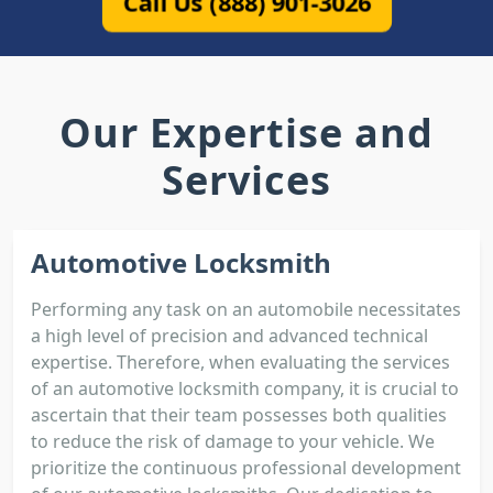
Call Us (888) 901-3026
Our Expertise and
Services
Automotive Locksmith
Performing any task on an automobile necessitates
a high level of precision and advanced technical
expertise. Therefore, when evaluating the services
of an automotive locksmith company, it is crucial to
ascertain that their team possesses both qualities
to reduce the risk of damage to your vehicle. We
prioritize the continuous professional development