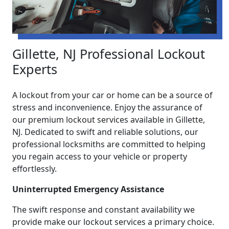
Gillette, NJ Professional Lockout
Experts
A lockout from your car or home can be a source of
stress and inconvenience. Enjoy the assurance of
our premium lockout services available in Gillette,
NJ. Dedicated to swift and reliable solutions, our
professional locksmiths are committed to helping
you regain access to your vehicle or property
effortlessly.
Uninterrupted Emergency Assistance
The swift response and constant availability we
provide make our lockout services a primary choice.