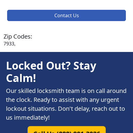
Contact Us
Zip Codes:
7933,
Locked Out? Stay
Calm!
Our skilled locksmith team is on call around
the clock. Ready to assist with any urgent
lockout situations. Don't delay, reach out to
us immediately!