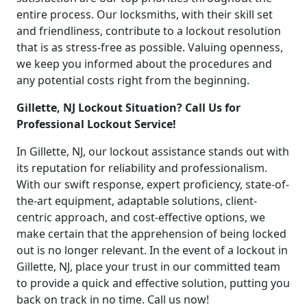
entire process. Our locksmiths, with their skill set
and friendliness, contribute to a lockout resolution
that is as stress-free as possible. Valuing openness,
we keep you informed about the procedures and
any potential costs right from the beginning.
Gillette, NJ Lockout Situation? Call Us for
Professional Lockout Service!
In Gillette, NJ, our lockout assistance stands out with
its reputation for reliability and professionalism.
With our swift response, expert proficiency, state-of-
the-art equipment, adaptable solutions, client-
centric approach, and cost-effective options, we
make certain that the apprehension of being locked
out is no longer relevant. In the event of a lockout in
Gillette, NJ, place your trust in our committed team
to provide a quick and effective solution, putting you
back on track in no time. Call us now!