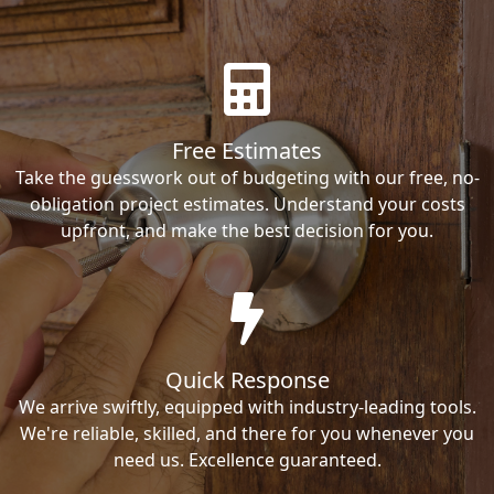
Free Estimates
Take the guesswork out of budgeting with our free, no-
obligation project estimates. Understand your costs
upfront, and make the best decision for you.
Quick Response
We arrive swiftly, equipped with industry-leading tools.
We're reliable, skilled, and there for you whenever you
need us. Excellence guaranteed.