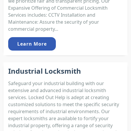
we prioritize fair and transparent pricing. Our
Expansive Offering of Commercial Locksmith
Services includes: CCTV Installation and
Maintenance: Assure the security of your
commercial property...
Learn More
Industrial Locksmith
Safeguard your industrial building with our
extensive and advanced industrial locksmith
services. Locked Out Help is adept at creating
customized solutions to meet the specific security
requirements of industrial environments. Our
expert locksmiths are available to fortify your
industrial property, offering a range of security