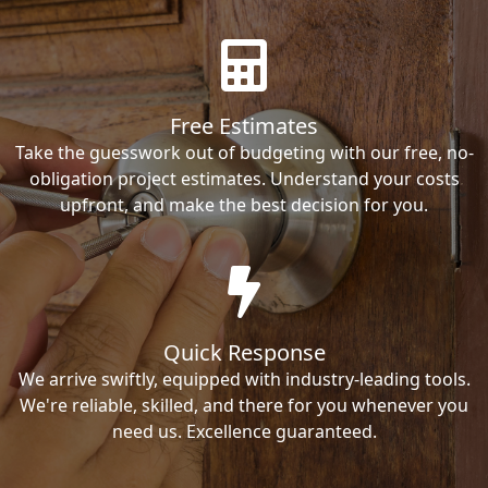
Free Estimates
Take the guesswork out of budgeting with our free, no-
obligation project estimates. Understand your costs
upfront, and make the best decision for you.
Quick Response
We arrive swiftly, equipped with industry-leading tools.
We're reliable, skilled, and there for you whenever you
need us. Excellence guaranteed.