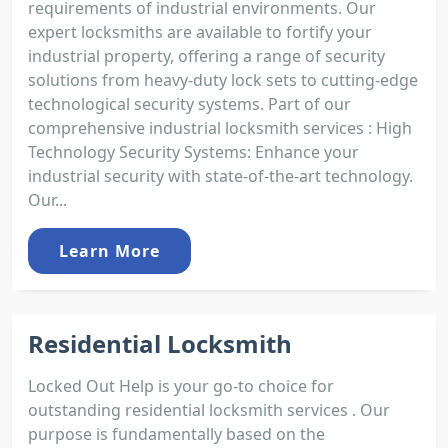
requirements of industrial environments. Our
expert locksmiths are available to fortify your
industrial property, offering a range of security
solutions from heavy-duty lock sets to cutting-edge
technological security systems. Part of our
comprehensive industrial locksmith services : High
Technology Security Systems: Enhance your
industrial security with state-of-the-art technology.
Our...
Learn More
Residential Locksmith
Locked Out Help is your go-to choice for
outstanding residential locksmith services . Our
purpose is fundamentally based on the