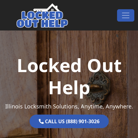
Skip to content
Main Navigation
Locked Out
Help
Illinois Locksmith Solutions, Anytime, Anywhere.
CALL US (888) 901-3026