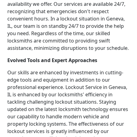
availability we offer. Our services are available 24/7,
recognizing that emergencies don't respect
convenient hours. In a lockout situation in Geneva,
IL, our team is on standby 24/7 to provide the help
you need. Regardless of the time, our skilled
locksmiths are committed to providing swift
assistance, minimizing disruptions to your schedule.
Evolved Tools and Expert Approaches
Our skills are enhanced by investments in cutting-
edge tools and equipment in addition to our
professional experience. Lockout Service in Geneva,
IL is enhanced by our locksmiths' efficiency in
tackling challenging lockout situations. Staying
updated on the latest locksmith technology ensures
our capability to handle modern vehicle and
property locking systems. The effectiveness of our
lockout services is greatly influenced by our