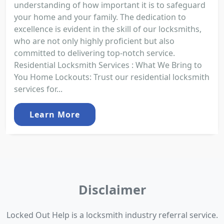
understanding of how important it is to safeguard
your home and your family. The dedication to
excellence is evident in the skill of our locksmiths,
who are not only highly proficient but also
committed to delivering top-notch service.
Residential Locksmith Services : What We Bring to
You Home Lockouts: Trust our residential locksmith
services for...
Learn More
Disclaimer
Locked Out Help is a locksmith industry referral service.