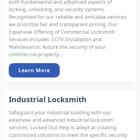
both fundamental and advanced aspects of
locking, unlocking, and security systems.
Recognized for our reliable and amicable services,
we prioritize fair and transparent pricing. Our
Expansive Offering of Commercial Locksmith
Services includes: CCTV Installation and
Maintenance: Assure the security of your
commercial property...
Learn More
Industrial Locksmith
Safeguard your industrial building with our
extensive and advanced industrial locksmith
services. Locked Out Help is adept at creating
customized solutions to meet the specific security