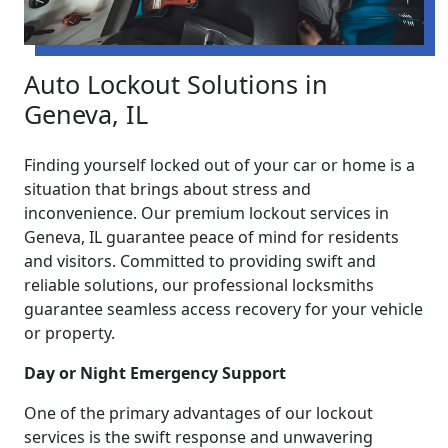
Auto Lockout Solutions in
Geneva, IL
Finding yourself locked out of your car or home is a
situation that brings about stress and
inconvenience. Our premium lockout services in
Geneva, IL guarantee peace of mind for residents
and visitors. Committed to providing swift and
reliable solutions, our professional locksmiths
guarantee seamless access recovery for your vehicle
or property.
Day or Night Emergency Support
One of the primary advantages of our lockout
services is the swift response and unwavering