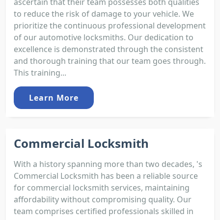
ascertain that their team possesses both qualities
to reduce the risk of damage to your vehicle. We
prioritize the continuous professional development
of our automotive locksmiths. Our dedication to
excellence is demonstrated through the consistent
and thorough training that our team goes through.
This training...
Learn More
Commercial Locksmith
With a history spanning more than two decades, 's
Commercial Locksmith has been a reliable source
for commercial locksmith services, maintaining
affordability without compromising quality. Our
team comprises certified professionals skilled in