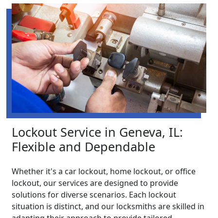
Lockout Service in Geneva, IL:
Flexible and Dependable
Whether it's a car lockout, home lockout, or office
lockout, our services are designed to provide
solutions for diverse scenarios. Each lockout
situation is distinct, and our locksmiths are skilled in