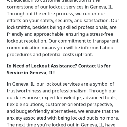
A dedication to customer satisfaction is the
cornerstone of our lockout services in Geneva, IL.
Throughout the entire process, we center our
efforts on your safety, security, and satisfaction. Our
locksmiths, besides being skilled professionals, are
friendly and approachable, ensuring a stress-free
lockout resolution. Our commitment to transparent
communication means you will be informed about
procedures and potential costs upfront.
In Need of Lockout Assistance? Contact Us for
Service in Geneva, IL!
In Geneva, IL, our lockout services are a symbol of
trustworthiness and professionalism. Through our
quick response, expert knowledge, advanced tools,
flexible solutions, customer-oriented perspective,
and budget-friendly alternatives, we ensure that the
anxiety associated with being locked out is no more.
The next time you're locked out in Geneva, IL, have