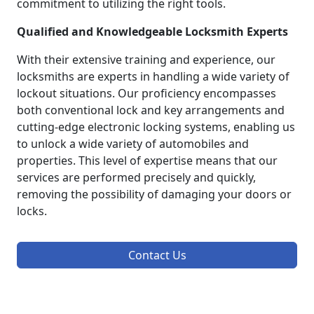
commitment to utilizing the right tools.
Qualified and Knowledgeable Locksmith Experts
With their extensive training and experience, our
locksmiths are experts in handling a wide variety of
lockout situations. Our proficiency encompasses
both conventional lock and key arrangements and
cutting-edge electronic locking systems, enabling us
to unlock a wide variety of automobiles and
properties. This level of expertise means that our
services are performed precisely and quickly,
removing the possibility of damaging your doors or
locks.
Contact Us