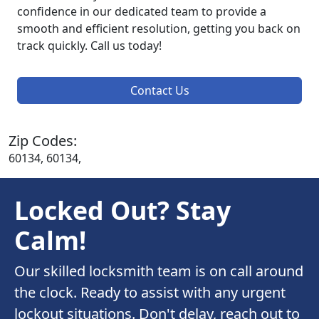
confidence in our dedicated team to provide a
smooth and efficient resolution, getting you back on
track quickly. Call us today!
Contact Us
Zip Codes:
60134, 60134,
Locked Out? Stay
Calm!
Our skilled locksmith team is on call around
the clock. Ready to assist with any urgent
lockout situations. Don't delay, reach out to