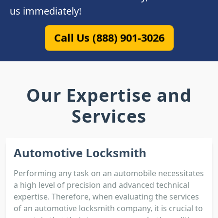
us immediately!
Call Us (888) 901-3026
Our Expertise and
Services
Automotive Locksmith
Performing any task on an automobile necessitates
a high level of precision and advanced technical
expertise. Therefore, when evaluating the services
of an automotive locksmith company, it is crucial to