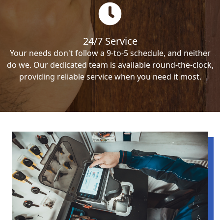
24/7 Service
Your needs don't follow a 9-to-5 schedule, and neither
do we. Our dedicated team is available round-the-clock,
providing reliable service when you need it most.