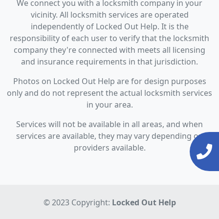
We connect you with a locksmith company in your
vicinity. All locksmith services are operated
independently of Locked Out Help. It is the
responsibility of each user to verify that the locksmith
company they're connected with meets all licensing
and insurance requirements in that jurisdiction.
Photos on Locked Out Help are for design purposes
only and do not represent the actual locksmith services
in your area.
Services will not be available in all areas, and when
services are available, they may vary depending on
providers available.
© 2023 Copyright:
Locked Out Help