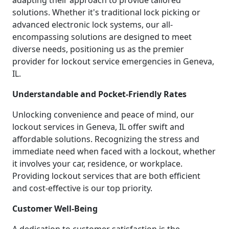
adapting their approach to provide tailored
solutions. Whether it's traditional lock picking or
advanced electronic lock systems, our all-
encompassing solutions are designed to meet
diverse needs, positioning us as the premier
provider for lockout service emergencies in Geneva,
IL.
Understandable and Pocket-Friendly Rates
Unlocking convenience and peace of mind, our
lockout services in Geneva, IL offer swift and
affordable solutions. Recognizing the stress and
immediate need when faced with a lockout, whether
it involves your car, residence, or workplace.
Providing lockout services that are both efficient
and cost-effective is our top priority.
Customer Well-Being