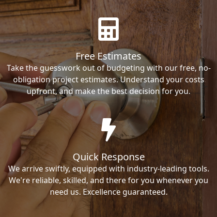
Free Estimates
Take the guesswork out of budgeting with our free, no-
obligation project estimates. Understand your costs
upfront, and make the best decision for you.
Quick Response
We arrive swiftly, equipped with industry-leading tools.
We're reliable, skilled, and there for you whenever you
need us. Excellence guaranteed.