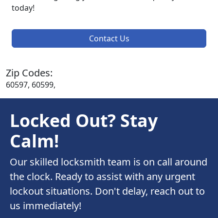
today!
Contact Us
Zip Codes:
60597, 60599,
Locked Out? Stay
Calm!
Our skilled locksmith team is on call around
the clock. Ready to assist with any urgent
lockout situations. Don't delay, reach out to
us immediately!