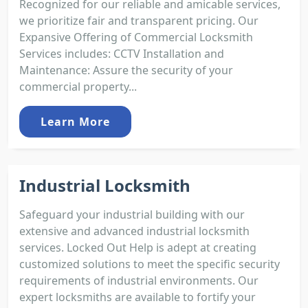
Recognized for our reliable and amicable services,
we prioritize fair and transparent pricing. Our
Expansive Offering of Commercial Locksmith
Services includes: CCTV Installation and
Maintenance: Assure the security of your
commercial property...
Learn More
Industrial Locksmith
Safeguard your industrial building with our
extensive and advanced industrial locksmith
services. Locked Out Help is adept at creating
customized solutions to meet the specific security
requirements of industrial environments. Our
expert locksmiths are available to fortify your