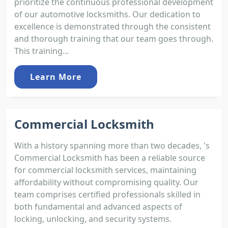
prioritize the continuous professional development
of our automotive locksmiths. Our dedication to
excellence is demonstrated through the consistent
and thorough training that our team goes through.
This training...
Learn More
Commercial Locksmith
With a history spanning more than two decades, 's
Commercial Locksmith has been a reliable source
for commercial locksmith services, maintaining
affordability without compromising quality. Our
team comprises certified professionals skilled in
both fundamental and advanced aspects of
locking, unlocking, and security systems.