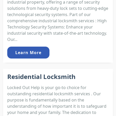
industrial property, offering a range of security
solutions from heavy-duty lock sets to cutting-edge
technological security systems. Part of our
comprehensive industrial locksmith services : High
Technology Security Systems: Enhance your
industrial security with state-of-the-art technology.
Our...
Learn More
Residential Locksmith
Locked Out Help is your go-to choice for
outstanding residential locksmith services . Our
purpose is fundamentally based on the
understanding of how important it is to safeguard
your home and your family. The dedication to