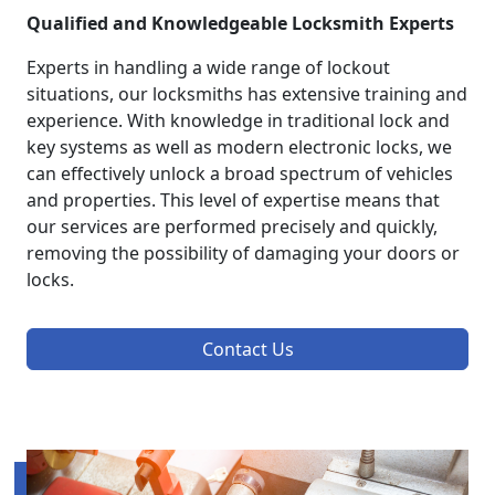
Qualified and Knowledgeable Locksmith Experts
Experts in handling a wide range of lockout
situations, our locksmiths has extensive training and
experience. With knowledge in traditional lock and
key systems as well as modern electronic locks, we
can effectively unlock a broad spectrum of vehicles
and properties. This level of expertise means that
our services are performed precisely and quickly,
removing the possibility of damaging your doors or
locks.
Contact Us