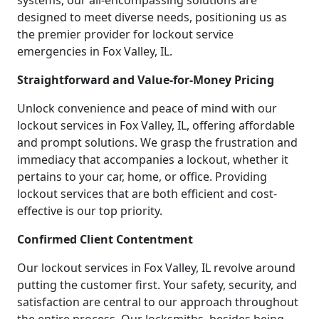
systems, our all-encompassing solutions are
designed to meet diverse needs, positioning us as
the premier provider for lockout service
emergencies in Fox Valley, IL.
Straightforward and Value-for-Money Pricing
Unlock convenience and peace of mind with our
lockout services in Fox Valley, IL, offering affordable
and prompt solutions. We grasp the frustration and
immediacy that accompanies a lockout, whether it
pertains to your car, home, or office. Providing
lockout services that are both efficient and cost-
effective is our top priority.
Confirmed Client Contentment
Our lockout services in Fox Valley, IL revolve around
putting the customer first. Your safety, security, and
satisfaction are central to our approach throughout