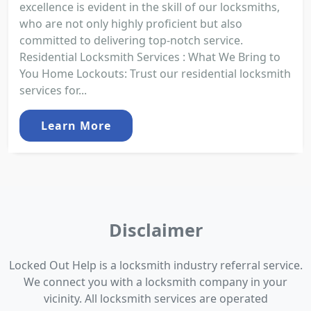
excellence is evident in the skill of our locksmiths,
who are not only highly proficient but also
committed to delivering top-notch service.
Residential Locksmith Services : What We Bring to
You Home Lockouts: Trust our residential locksmith
services for...
Learn More
Disclaimer
Locked Out Help is a locksmith industry referral service.
We connect you with a locksmith company in your
vicinity. All locksmith services are operated