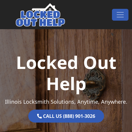
Skip to content
Main Navigation
Locked Out
Help
Illinois Locksmith Solutions, Anytime, Anywhere.
CALL US (888) 901-3026