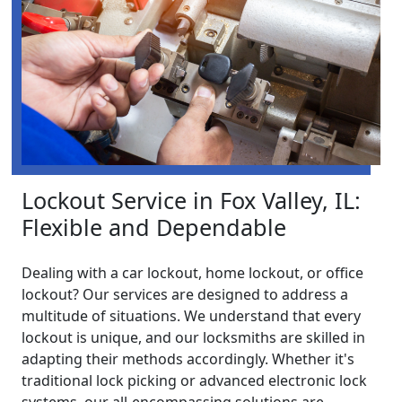
Lockout Service in Fox Valley, IL:
Flexible and Dependable
Dealing with a car lockout, home lockout, or office
lockout? Our services are designed to address a
multitude of situations. We understand that every
lockout is unique, and our locksmiths are skilled in
adapting their methods accordingly. Whether it's
traditional lock picking or advanced electronic lock