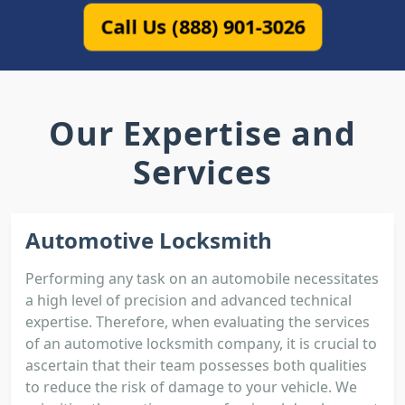
Call Us (888) 901-3026
Our Expertise and
Services
Automotive Locksmith
Performing any task on an automobile necessitates
a high level of precision and advanced technical
expertise. Therefore, when evaluating the services
of an automotive locksmith company, it is crucial to
ascertain that their team possesses both qualities
to reduce the risk of damage to your vehicle. We