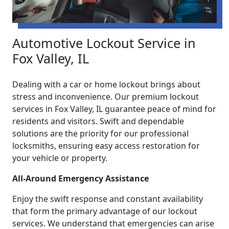
Automotive Lockout Service in
Fox Valley, IL
Dealing with a car or home lockout brings about
stress and inconvenience. Our premium lockout
services in Fox Valley, IL guarantee peace of mind for
residents and visitors. Swift and dependable
solutions are the priority for our professional
locksmiths, ensuring easy access restoration for
your vehicle or property.
All-Around Emergency Assistance
Enjoy the swift response and constant availability
that form the primary advantage of our lockout
services. We understand that emergencies can arise