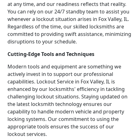
at any time, and our readiness reflects that reality.
You can rely on our 24/7 standby team to assist you
whenever a lockout situation arises in Fox Valley, IL.
Regardless of the time, our skilled locksmiths are
committed to providing swift assistance, minimizing
disruptions to your schedule.
Cutting-Edge Tools and Techniques
Modern tools and equipment are something we
actively invest in to support our professional
capabilities. Lockout Service in Fox Valley, IL is
enhanced by our locksmiths' efficiency in tackling
challenging lockout situations. Staying updated on
the latest locksmith technology ensures our
capability to handle modern vehicle and property
locking systems. Our commitment to using the
appropriate tools ensures the success of our
lockout services.