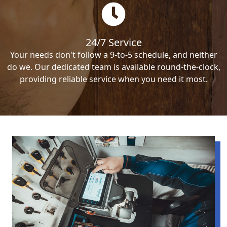
24/7 Service
Your needs don't follow a 9-to-5 schedule, and neither
do we. Our dedicated team is available round-the-clock,
providing reliable service when you need it most.