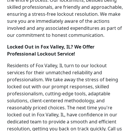
the entire process. Our locksmiths, besides being
skilled professionals, are friendly and approachable,
ensuring a stress-free lockout resolution. We make
sure you are immediately aware of the actions
involved and any associated expenditures as part of
our commitment to honest communication.
Locked Out in Fox Valley, IL? We Offer
Professional Lockout Service!
Residents of Fox Valley, IL turn to our lockout
services for their unmatched reliability and
professionalism. We take away the stress of being
locked out with our prompt responses, skilled
professionalism, cutting-edge tools, adaptable
solutions, client-centered methodology, and
reasonably priced choices. The next time you're
locked out in Fox Valley, IL, have confidence in our
dedicated team to provide a smooth and efficient
resolution, getting you back on track quickly. Call us