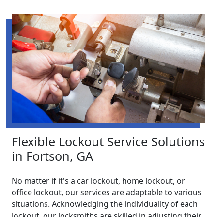
Flexible Lockout Service Solutions
in Fortson, GA
No matter if it's a car lockout, home lockout, or
office lockout, our services are adaptable to various
situations. Acknowledging the individuality of each
lockout, our locksmiths are skilled in adjusting their