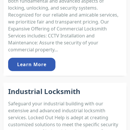
both fundamental and advanced aspects of
locking, unlocking, and security systems.
Recognized for our reliable and amicable services,
we prioritize fair and transparent pricing. Our
Expansive Offering of Commercial Locksmith
Services includes: CCTV Installation and
Maintenance: Assure the security of your
commercial property...
Learn More
Industrial Locksmith
Safeguard your industrial building with our
extensive and advanced industrial locksmith
services. Locked Out Help is adept at creating
customized solutions to meet the specific security