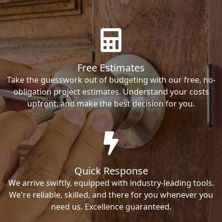
Free Estimates
Take the guesswork out of budgeting with our free, no-
obligation project estimates. Understand your costs
upfront, and make the best decision for you.
Quick Response
We arrive swiftly, equipped with industry-leading tools.
We're reliable, skilled, and there for you whenever you
need us. Excellence guaranteed.