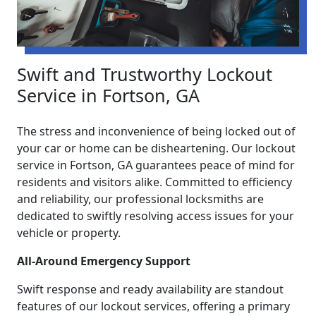
Swift and Trustworthy Lockout
Service in Fortson, GA
The stress and inconvenience of being locked out of
your car or home can be disheartening. Our lockout
service in Fortson, GA guarantees peace of mind for
residents and visitors alike. Committed to efficiency
and reliability, our professional locksmiths are
dedicated to swiftly resolving access issues for your
vehicle or property.
All-Around Emergency Support
Swift response and ready availability are standout
features of our lockout services, offering a primary