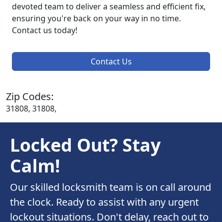
devoted team to deliver a seamless and efficient fix,
ensuring you're back on your way in no time.
Contact us today!
Contact Us
Zip Codes:
31808, 31808,
Locked Out? Stay
Calm!
Our skilled locksmith team is on call around
the clock. Ready to assist with any urgent
lockout situations. Don't delay, reach out to