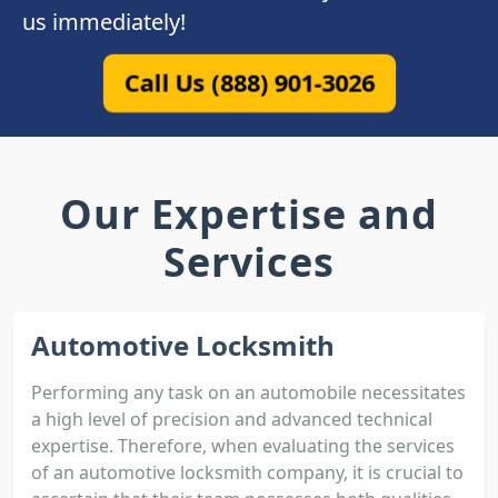
us immediately!
Call Us (888) 901-3026
Our Expertise and
Services
Automotive Locksmith
Performing any task on an automobile necessitates
a high level of precision and advanced technical
expertise. Therefore, when evaluating the services
of an automotive locksmith company, it is crucial to