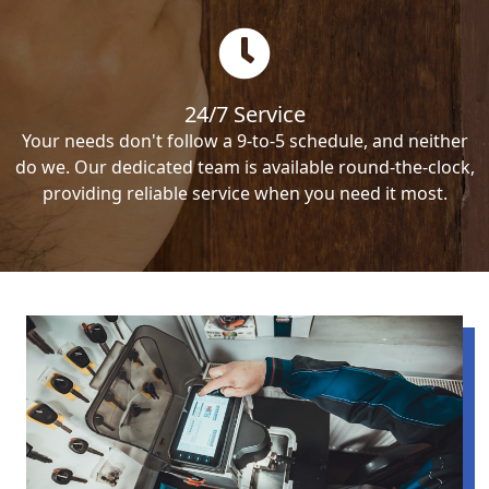
24/7 Service
Your needs don't follow a 9-to-5 schedule, and neither
do we. Our dedicated team is available round-the-clock,
providing reliable service when you need it most.