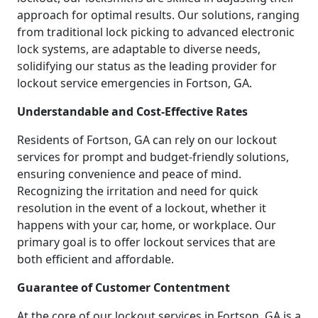
approach for optimal results. Our solutions, ranging
from traditional lock picking to advanced electronic
lock systems, are adaptable to diverse needs,
solidifying our status as the leading provider for
lockout service emergencies in Fortson, GA.
Understandable and Cost-Effective Rates
Residents of Fortson, GA can rely on our lockout
services for prompt and budget-friendly solutions,
ensuring convenience and peace of mind.
Recognizing the irritation and need for quick
resolution in the event of a lockout, whether it
happens with your car, home, or workplace. Our
primary goal is to offer lockout services that are
both efficient and affordable.
Guarantee of Customer Contentment
At the core of our lockout services in Fortson, GA is a