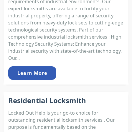
requirements of industrial environments. Our
expert locksmiths are available to fortify your
industrial property, offering a range of security
solutions from heavy-duty lock sets to cutting-edge
technological security systems. Part of our
comprehensive industrial locksmith services : High
Technology Security Systems: Enhance your
industrial security with state-of-the-art technology.
Our...
Learn More
Residential Locksmith
Locked Out Help is your go-to choice for
outstanding residential locksmith services . Our
purpose is fundamentally based on the