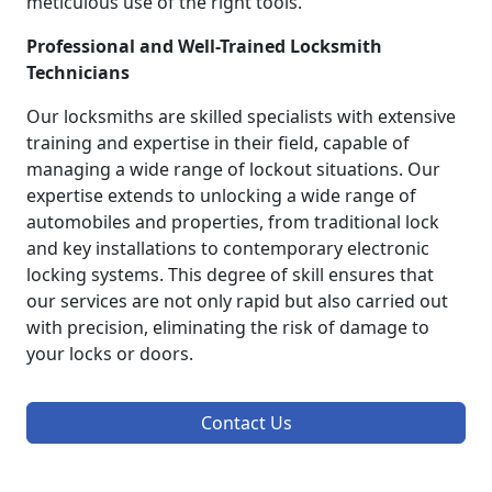
meticulous use of the right tools.
Professional and Well-Trained Locksmith
Technicians
Our locksmiths are skilled specialists with extensive
training and expertise in their field, capable of
managing a wide range of lockout situations. Our
expertise extends to unlocking a wide range of
automobiles and properties, from traditional lock
and key installations to contemporary electronic
locking systems. This degree of skill ensures that
our services are not only rapid but also carried out
with precision, eliminating the risk of damage to
your locks or doors.
Contact Us