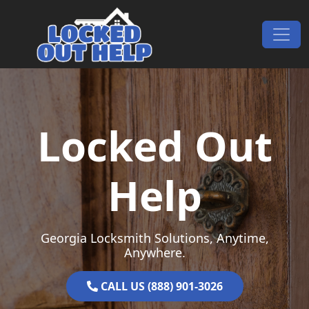
Skip to content
Main Navigation
Locked Out
Help
Georgia Locksmith Solutions, Anytime,
Anywhere.
CALL US (888) 901-3026