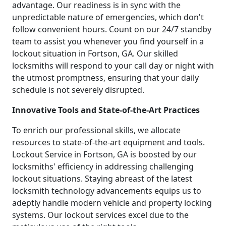
advantage. Our readiness is in sync with the
unpredictable nature of emergencies, which don't
follow convenient hours. Count on our 24/7 standby
team to assist you whenever you find yourself in a
lockout situation in Fortson, GA. Our skilled
locksmiths will respond to your call day or night with
the utmost promptness, ensuring that your daily
schedule is not severely disrupted.
Innovative Tools and State-of-the-Art Practices
To enrich our professional skills, we allocate
resources to state-of-the-art equipment and tools.
Lockout Service in Fortson, GA is boosted by our
locksmiths' efficiency in addressing challenging
lockout situations. Staying abreast of the latest
locksmith technology advancements equips us to
adeptly handle modern vehicle and property locking
systems. Our lockout services excel due to the