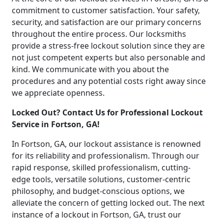
commitment to customer satisfaction. Your safety,
security, and satisfaction are our primary concerns
throughout the entire process. Our locksmiths
provide a stress-free lockout solution since they are
not just competent experts but also personable and
kind. We communicate with you about the
procedures and any potential costs right away since
we appreciate openness.
Locked Out? Contact Us for Professional Lockout
Service in Fortson, GA!
In Fortson, GA, our lockout assistance is renowned
for its reliability and professionalism. Through our
rapid response, skilled professionalism, cutting-
edge tools, versatile solutions, customer-centric
philosophy, and budget-conscious options, we
alleviate the concern of getting locked out. The next
instance of a lockout in Fortson, GA, trust our