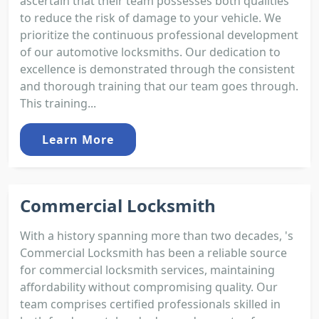
ascertain that their team possesses both qualities
to reduce the risk of damage to your vehicle. We
prioritize the continuous professional development
of our automotive locksmiths. Our dedication to
excellence is demonstrated through the consistent
and thorough training that our team goes through.
This training...
Learn More
Commercial Locksmith
With a history spanning more than two decades, 's
Commercial Locksmith has been a reliable source
for commercial locksmith services, maintaining
affordability without compromising quality. Our
team comprises certified professionals skilled in