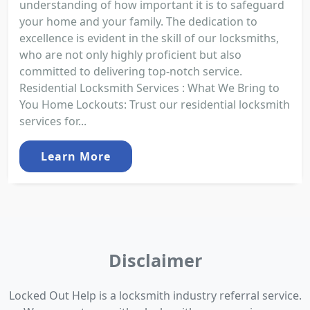
understanding of how important it is to safeguard
your home and your family. The dedication to
excellence is evident in the skill of our locksmiths,
who are not only highly proficient but also
committed to delivering top-notch service.
Residential Locksmith Services : What We Bring to
You Home Lockouts: Trust our residential locksmith
services for...
Learn More
Disclaimer
Locked Out Help is a locksmith industry referral service.