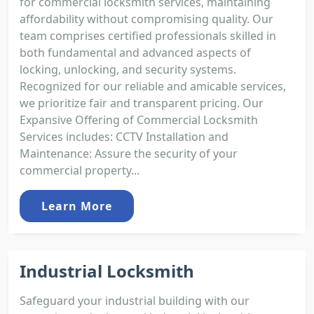
for commercial locksmith services, maintaining
affordability without compromising quality. Our
team comprises certified professionals skilled in
both fundamental and advanced aspects of
locking, unlocking, and security systems.
Recognized for our reliable and amicable services,
we prioritize fair and transparent pricing. Our
Expansive Offering of Commercial Locksmith
Services includes: CCTV Installation and
Maintenance: Assure the security of your
commercial property...
Learn More
Industrial Locksmith
Safeguard your industrial building with our