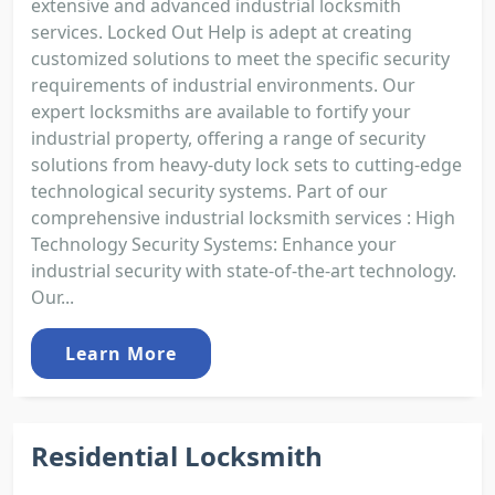
extensive and advanced industrial locksmith
services. Locked Out Help is adept at creating
customized solutions to meet the specific security
requirements of industrial environments. Our
expert locksmiths are available to fortify your
industrial property, offering a range of security
solutions from heavy-duty lock sets to cutting-edge
technological security systems. Part of our
comprehensive industrial locksmith services : High
Technology Security Systems: Enhance your
industrial security with state-of-the-art technology.
Our...
Learn More
Residential Locksmith