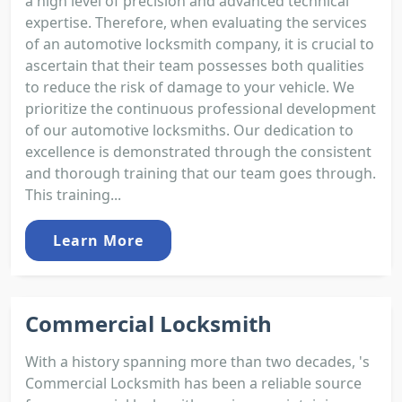
a high level of precision and advanced technical
expertise. Therefore, when evaluating the services
of an automotive locksmith company, it is crucial to
ascertain that their team possesses both qualities
to reduce the risk of damage to your vehicle. We
prioritize the continuous professional development
of our automotive locksmiths. Our dedication to
excellence is demonstrated through the consistent
and thorough training that our team goes through.
This training...
Learn More
Commercial Locksmith
With a history spanning more than two decades, 's
Commercial Locksmith has been a reliable source