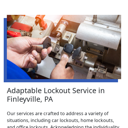
Adaptable Lockout Service in
Finleyville, PA
Our services are crafted to address a variety of
situations, including car lockouts, home lockouts,
and office lockouts. Acknowledging the individuality