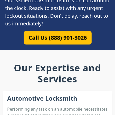
Our skilled locksmith team is on call around
the clock. Ready to assist with any urgent
lockout situations. Don't delay, reach out to
us immediately!
Call Us (888) 901-3026
Our Expertise and
Services
Automotive Locksmith
Performing any task on an automobile necessitates