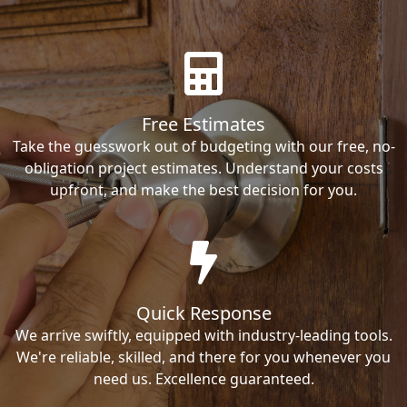
Free Estimates
Take the guesswork out of budgeting with our free, no-
obligation project estimates. Understand your costs
upfront, and make the best decision for you.
Quick Response
We arrive swiftly, equipped with industry-leading tools.
We're reliable, skilled, and there for you whenever you
need us. Excellence guaranteed.