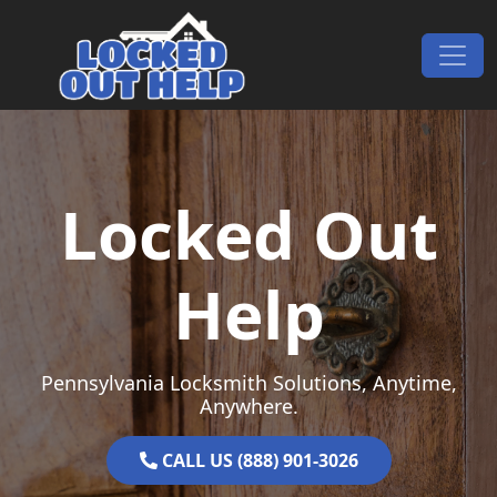
Skip to content
Main Navigation
Locked Out
Help
Pennsylvania Locksmith Solutions, Anytime,
Anywhere.
CALL US (888) 901-3026