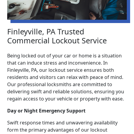
Finleyville, PA Trusted
Commercial Lockout Service
Being locked out of your car or home is a situation
that can induce stress and inconvenience. In
Finleyville, PA, our lockout service ensures both
residents and visitors can relax with peace of mind.
Our professional locksmiths are committed to
delivering swift and reliable solutions, ensuring you
regain access to your vehicle or property with ease.
Day or Night Emergency Support
Swift response times and unwavering availability
form the primary advantages of our lockout