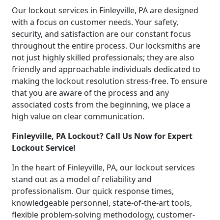
Our lockout services in Finleyville, PA are designed
with a focus on customer needs. Your safety,
security, and satisfaction are our constant focus
throughout the entire process. Our locksmiths are
not just highly skilled professionals; they are also
friendly and approachable individuals dedicated to
making the lockout resolution stress-free. To ensure
that you are aware of the process and any
associated costs from the beginning, we place a
high value on clear communication.
Finleyville, PA Lockout? Call Us Now for Expert
Lockout Service!
In the heart of Finleyville, PA, our lockout services
stand out as a model of reliability and
professionalism. Our quick response times,
knowledgeable personnel, state-of-the-art tools,
flexible problem-solving methodology, customer-