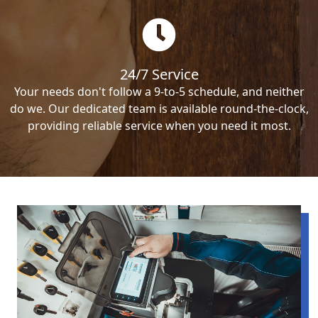
24/7 Service
Your needs don't follow a 9-to-5 schedule, and neither
do we. Our dedicated team is available round-the-clock,
providing reliable service when you need it most.