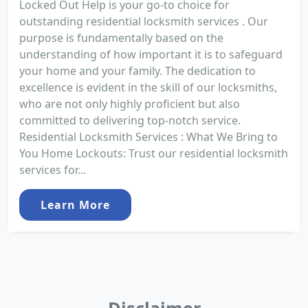
Locked Out Help is your go-to choice for
outstanding residential locksmith services . Our
purpose is fundamentally based on the
understanding of how important it is to safeguard
your home and your family. The dedication to
excellence is evident in the skill of our locksmiths,
who are not only highly proficient but also
committed to delivering top-notch service.
Residential Locksmith Services : What We Bring to
You Home Lockouts: Trust our residential locksmith
services for...
Learn More