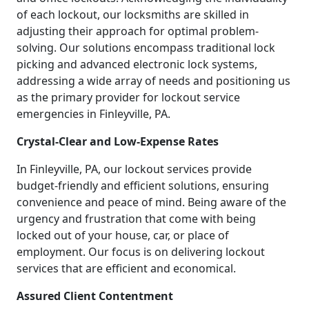
of each lockout, our locksmiths are skilled in
adjusting their approach for optimal problem-
solving. Our solutions encompass traditional lock
picking and advanced electronic lock systems,
addressing a wide array of needs and positioning us
as the primary provider for lockout service
emergencies in Finleyville, PA.
Crystal-Clear and Low-Expense Rates
In Finleyville, PA, our lockout services provide
budget-friendly and efficient solutions, ensuring
convenience and peace of mind. Being aware of the
urgency and frustration that come with being
locked out of your house, car, or place of
employment. Our focus is on delivering lockout
services that are efficient and economical.
Assured Client Contentment