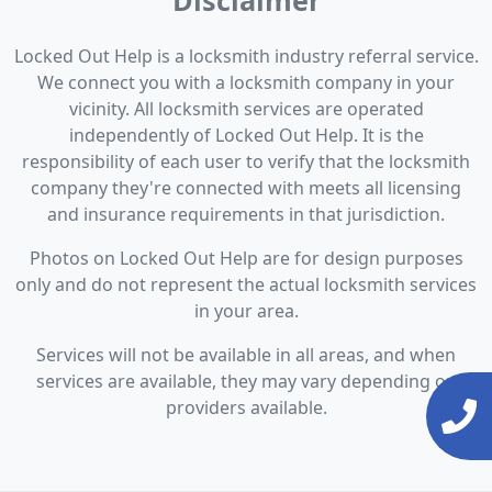
Disclaimer
Locked Out Help is a locksmith industry referral service.
We connect you with a locksmith company in your
vicinity. All locksmith services are operated
independently of Locked Out Help. It is the
responsibility of each user to verify that the locksmith
company they're connected with meets all licensing
and insurance requirements in that jurisdiction.
Photos on Locked Out Help are for design purposes
only and do not represent the actual locksmith services
in your area.
Services will not be available in all areas, and when
services are available, they may vary depending on
providers available.