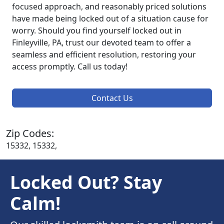
focused approach, and reasonably priced solutions
have made being locked out of a situation cause for
worry. Should you find yourself locked out in
Finleyville, PA, trust our devoted team to offer a
seamless and efficient resolution, restoring your
access promptly. Call us today!
Contact Us
Zip Codes:
15332, 15332,
Locked Out? Stay
Calm!