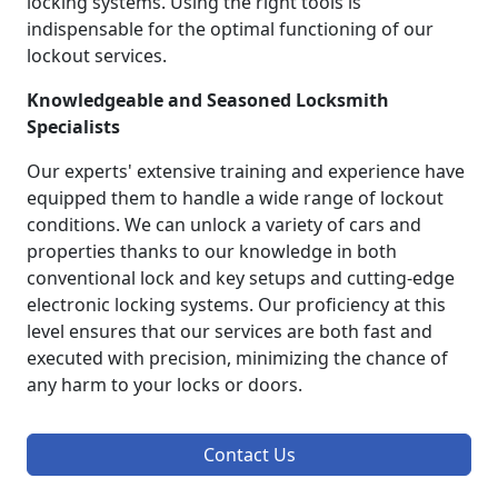
locking systems. Using the right tools is
indispensable for the optimal functioning of our
lockout services.
Knowledgeable and Seasoned Locksmith
Specialists
Our experts' extensive training and experience have
equipped them to handle a wide range of lockout
conditions. We can unlock a variety of cars and
properties thanks to our knowledge in both
conventional lock and key setups and cutting-edge
electronic locking systems. Our proficiency at this
level ensures that our services are both fast and
executed with precision, minimizing the chance of
any harm to your locks or doors.
Contact Us