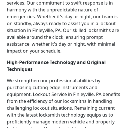
services. Our commitment to swift response is in
harmony with the unpredictable nature of
emergencies. Whether it's day or night, our team is
on standby, always ready to assist you in a lockout
situation in Finleyville, PA. Our skilled locksmiths are
available around the clock, ensuring prompt
assistance, whether it's day or night, with minimal
impact on your schedule.
High-Performance Technology and Original
Techniques
We strengthen our professional abilities by
purchasing cutting-edge instruments and
equipment. Lockout Service in Finleyville, PA benefits
from the efficiency of our locksmiths in handling
challenging lockout situations. Remaining current
with the latest locksmith technology equips us to
proficiently manage modern vehicle and property