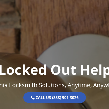
Locked Out Hel
inia Locksmith Solutions, Anytime, Anyw
CALL US (888) 901-3026