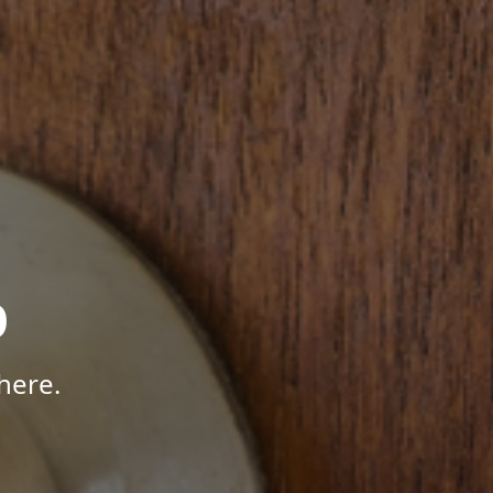
p
here.