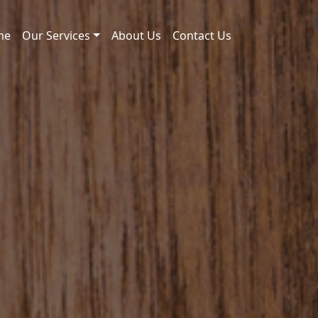
me
Our Services
About Us
Contact Us