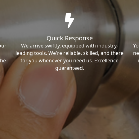
Quick Response
our
We arrive swiftly, equipped with industry-
Yo
leading tools. We're reliable, skilled, and there
ne
the
for you whenever you need us. Excellence
guaranteed.