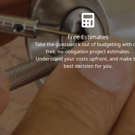
Free Estimates
Take the guesswork out of budgeting with 
free, no-obligation project estimates.
Understand your costs upfront, and make 
best decision for you.