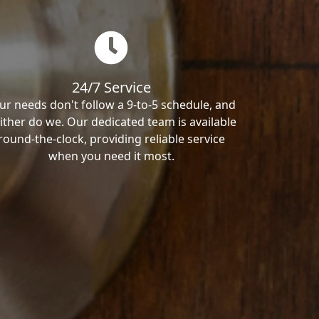
24/7 Service
ur needs don't follow a 9-to-5 schedule, and
ither do we. Our dedicated team is available
round-the-clock, providing reliable service
when you need it most.