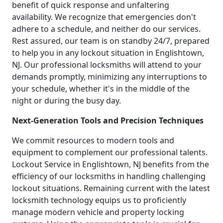
benefit of quick response and unfaltering
availability. We recognize that emergencies don't
adhere to a schedule, and neither do our services.
Rest assured, our team is on standby 24/7, prepared
to help you in any lockout situation in Englishtown,
NJ. Our professional locksmiths will attend to your
demands promptly, minimizing any interruptions to
your schedule, whether it's in the middle of the
night or during the busy day.
Next-Generation Tools and Precision Techniques
We commit resources to modern tools and
equipment to complement our professional talents.
Lockout Service in Englishtown, NJ benefits from the
efficiency of our locksmiths in handling challenging
lockout situations. Remaining current with the latest
locksmith technology equips us to proficiently
manage modern vehicle and property locking