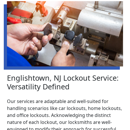
Englishtown, NJ Lockout Service:
Versatility Defined
Our services are adaptable and well-suited for
handling scenarios like car lockouts, home lockouts,
and office lockouts. Acknowledging the distinct
nature of each lockout, our locksmiths are well-
equipped to modify their approach for successful