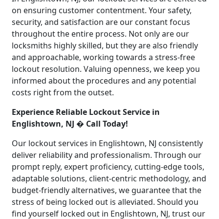
on ensuring customer contentment. Your safety,
security, and satisfaction are our constant focus
throughout the entire process. Not only are our
locksmiths highly skilled, but they are also friendly
and approachable, working towards a stress-free
lockout resolution. Valuing openness, we keep you
informed about the procedures and any potential
costs right from the outset.
Experience Reliable Lockout Service in
Englishtown, NJ � Call Today!
Our lockout services in Englishtown, NJ consistently
deliver reliability and professionalism. Through our
prompt reply, expert proficiency, cutting-edge tools,
adaptable solutions, client-centric methodology, and
budget-friendly alternatives, we guarantee that the
stress of being locked out is alleviated. Should you
find yourself locked out in Englishtown, NJ, trust our