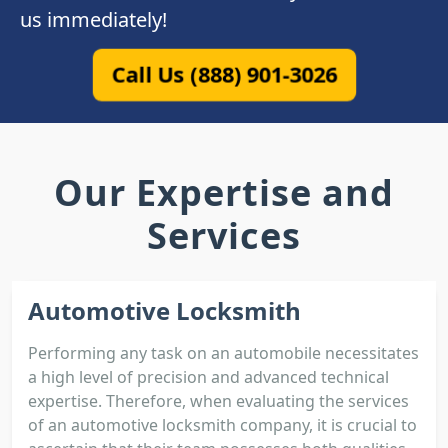
us immediately!
Call Us (888) 901-3026
Our Expertise and
Services
Automotive Locksmith
Performing any task on an automobile necessitates
a high level of precision and advanced technical
expertise. Therefore, when evaluating the services
of an automotive locksmith company, it is crucial to