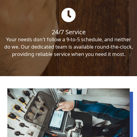
24/7 Service
Your needs don't follow a 9-to-5 schedule, and neither
do we. Our dedicated team is available round-the-clock,
providing reliable service when you need it most.