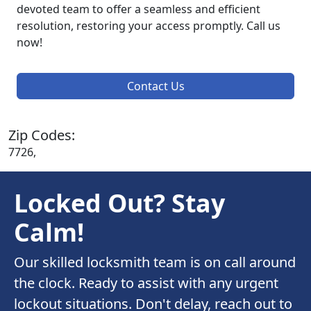
devoted team to offer a seamless and efficient
resolution, restoring your access promptly. Call us
now!
Contact Us
Zip Codes:
7726,
Locked Out? Stay
Calm!
Our skilled locksmith team is on call around
the clock. Ready to assist with any urgent
lockout situations. Don't delay, reach out to