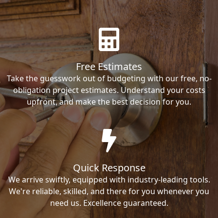
Free Estimates
Take the guesswork out of budgeting with our free, no-
obligation project estimates. Understand your costs
upfront, and make the best decision for you.
Quick Response
We arrive swiftly, equipped with industry-leading tools.
We're reliable, skilled, and there for you whenever you
need us. Excellence guaranteed.