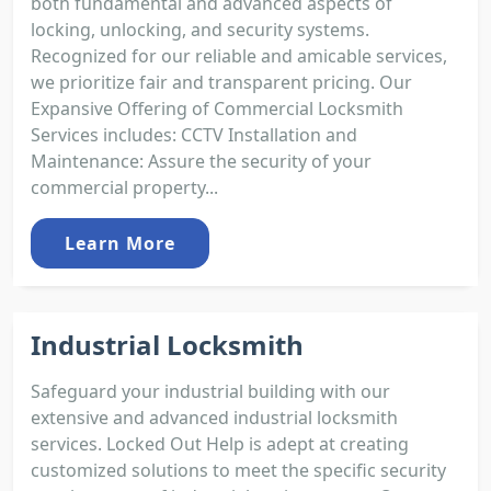
both fundamental and advanced aspects of
locking, unlocking, and security systems.
Recognized for our reliable and amicable services,
we prioritize fair and transparent pricing. Our
Expansive Offering of Commercial Locksmith
Services includes: CCTV Installation and
Maintenance: Assure the security of your
commercial property...
Learn More
Industrial Locksmith
Safeguard your industrial building with our
extensive and advanced industrial locksmith
services. Locked Out Help is adept at creating
customized solutions to meet the specific security