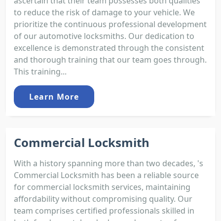
ascertain that their team possesses both qualities
to reduce the risk of damage to your vehicle. We
prioritize the continuous professional development
of our automotive locksmiths. Our dedication to
excellence is demonstrated through the consistent
and thorough training that our team goes through.
This training...
Learn More
Commercial Locksmith
With a history spanning more than two decades, 's
Commercial Locksmith has been a reliable source
for commercial locksmith services, maintaining
affordability without compromising quality. Our
team comprises certified professionals skilled in