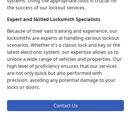
systems. Using the appropriate tools is crucial for
the success of our lockout services.
Expert and Skilled Locksmith Specialists
Because of their vast training and experience, our
locksmiths are experts at handling various lockout
scenarios. Whether it's a classic lock and key or the
latest electronic system, our expertise allows us to
unlock a wide range of vehicles and properties. Our
high level of proficiency ensures that our services
are not only quick but also performed with
precision, avoiding any potential damage to your
locks or doors.
Contact Us