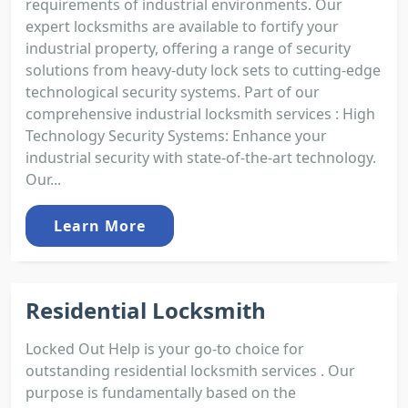
requirements of industrial environments. Our
expert locksmiths are available to fortify your
industrial property, offering a range of security
solutions from heavy-duty lock sets to cutting-edge
technological security systems. Part of our
comprehensive industrial locksmith services : High
Technology Security Systems: Enhance your
industrial security with state-of-the-art technology.
Our...
Learn More
Residential Locksmith
Locked Out Help is your go-to choice for
outstanding residential locksmith services . Our
purpose is fundamentally based on the