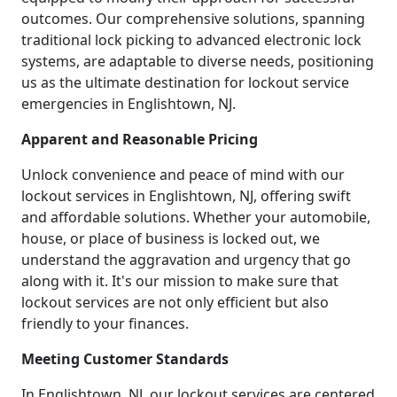
outcomes. Our comprehensive solutions, spanning
traditional lock picking to advanced electronic lock
systems, are adaptable to diverse needs, positioning
us as the ultimate destination for lockout service
emergencies in Englishtown, NJ.
Apparent and Reasonable Pricing
Unlock convenience and peace of mind with our
lockout services in Englishtown, NJ, offering swift
and affordable solutions. Whether your automobile,
house, or place of business is locked out, we
understand the aggravation and urgency that go
along with it. It's our mission to make sure that
lockout services are not only efficient but also
friendly to your finances.
Meeting Customer Standards
In Englishtown, NJ, our lockout services are centered