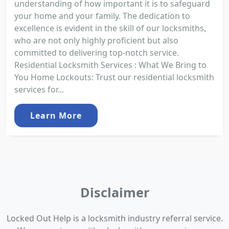
understanding of how important it is to safeguard
your home and your family. The dedication to
excellence is evident in the skill of our locksmiths,
who are not only highly proficient but also
committed to delivering top-notch service.
Residential Locksmith Services : What We Bring to
You Home Lockouts: Trust our residential locksmith
services for...
Learn More
Disclaimer
Locked Out Help is a locksmith industry referral service.