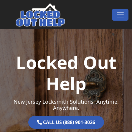
Skip to content
Main Navigation
Locked Out
Help
New Jersey Locksmith Solutions, Anytime,
Anywhere.
CALL US (888) 901-3026