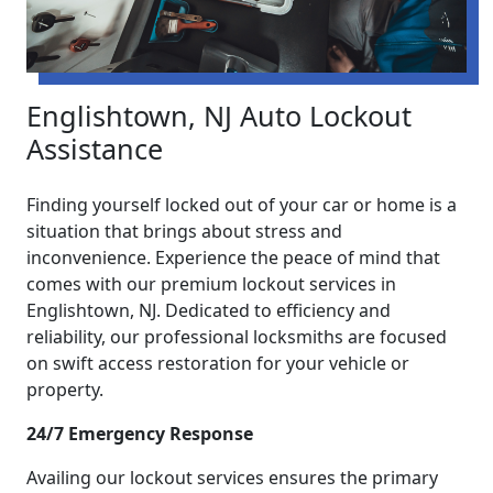
Englishtown, NJ Auto Lockout
Assistance
Finding yourself locked out of your car or home is a
situation that brings about stress and
inconvenience. Experience the peace of mind that
comes with our premium lockout services in
Englishtown, NJ. Dedicated to efficiency and
reliability, our professional locksmiths are focused
on swift access restoration for your vehicle or
property.
24/7 Emergency Response
Availing our lockout services ensures the primary