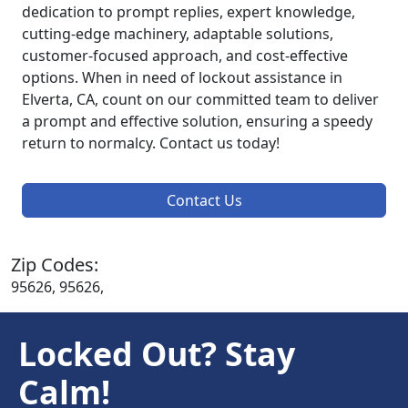
dedication to prompt replies, expert knowledge,
cutting-edge machinery, adaptable solutions,
customer-focused approach, and cost-effective
options. When in need of lockout assistance in
Elverta, CA, count on our committed team to deliver
a prompt and effective solution, ensuring a speedy
return to normalcy. Contact us today!
Contact Us
Zip Codes:
95626, 95626,
Locked Out? Stay
Calm!