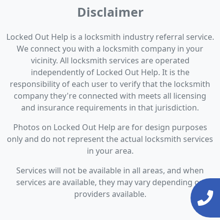
Disclaimer
Locked Out Help is a locksmith industry referral service.
We connect you with a locksmith company in your
vicinity. All locksmith services are operated
independently of Locked Out Help. It is the
responsibility of each user to verify that the locksmith
company they're connected with meets all licensing
and insurance requirements in that jurisdiction.
Photos on Locked Out Help are for design purposes
only and do not represent the actual locksmith services
in your area.
Services will not be available in all areas, and when
services are available, they may vary depending on
providers available.