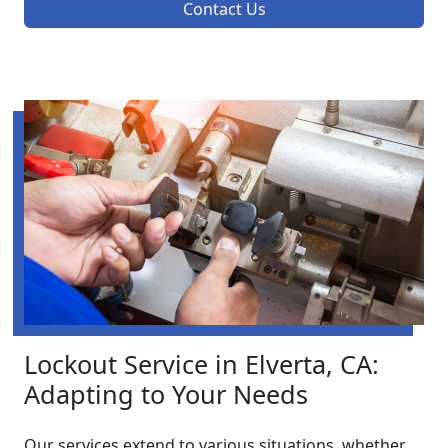
Contact Us
Lockout Service in Elverta, CA:
Adapting to Your Needs
Our services extend to various situations, whether