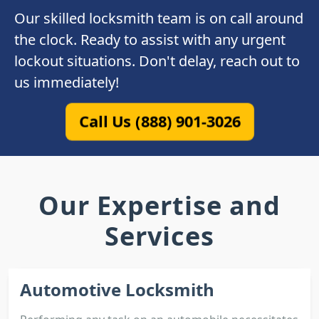
Our skilled locksmith team is on call around
the clock. Ready to assist with any urgent
lockout situations. Don't delay, reach out to
us immediately!
Call Us (888) 901-3026
Our Expertise and
Services
Automotive Locksmith