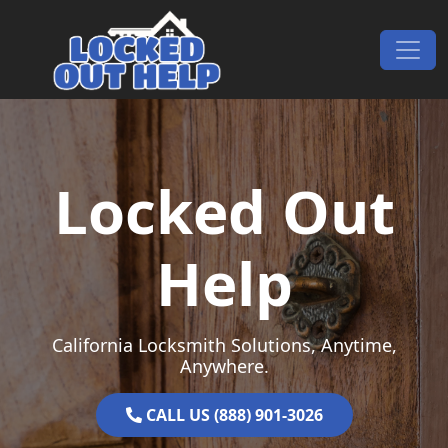
Skip to content
Main Navigation
Locked Out
Help
California Locksmith Solutions, Anytime,
Anywhere.
CALL US (888) 901-3026