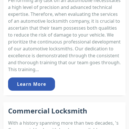
Performing any task on an automobile necessitates
a high level of precision and advanced technical
expertise. Therefore, when evaluating the services
of an automotive locksmith company, it is crucial to
ascertain that their team possesses both qualities
to reduce the risk of damage to your vehicle. We
prioritize the continuous professional development
of our automotive locksmiths. Our dedication to
excellence is demonstrated through the consistent
and thorough training that our team goes through.
This training...
Learn More
Commercial Locksmith
With a history spanning more than two decades, 's