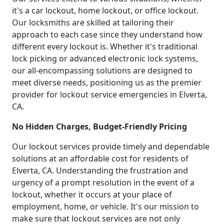
it's a car lockout, home lockout, or office lockout.
Our locksmiths are skilled at tailoring their
approach to each case since they understand how
different every lockout is. Whether it's traditional
lock picking or advanced electronic lock systems,
our all-encompassing solutions are designed to
meet diverse needs, positioning us as the premier
provider for lockout service emergencies in Elverta,
CA.
No Hidden Charges, Budget-Friendly Pricing
Our lockout services provide timely and dependable
solutions at an affordable cost for residents of
Elverta, CA. Understanding the frustration and
urgency of a prompt resolution in the event of a
lockout, whether it occurs at your place of
employment, home, or vehicle. It's our mission to
make sure that lockout services are not only