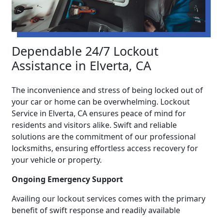
Dependable 24/7 Lockout
Assistance in Elverta, CA
The inconvenience and stress of being locked out of
your car or home can be overwhelming. Lockout
Service in Elverta, CA ensures peace of mind for
residents and visitors alike. Swift and reliable
solutions are the commitment of our professional
locksmiths, ensuring effortless access recovery for
your vehicle or property.
Ongoing Emergency Support
Availing our lockout services comes with the primary
benefit of swift response and readily available