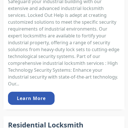
Safeguard your industrial building with our
extensive and advanced industrial locksmith
services. Locked Out Help is adept at creating
customized solutions to meet the specific security
requirements of industrial environments. Our
expert locksmiths are available to fortify your
industrial property, offering a range of security
solutions from heavy-duty lock sets to cutting-edge
technological security systems. Part of our
comprehensive industrial locksmith services : High
Technology Security Systems: Enhance your
industrial security with state-of-the-art technology.
Our...
Learn More
Residential Locksmith