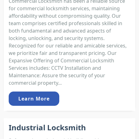
Commercial Locksmith has been a reliable source
for commercial locksmith services, maintaining
affordability without compromising quality. Our
team comprises certified professionals skilled in
both fundamental and advanced aspects of
locking, unlocking, and security systems.
Recognized for our reliable and amicable services,
we prioritize fair and transparent pricing. Our
Expansive Offering of Commercial Locksmith
Services includes: CCTV Installation and
Maintenance: Assure the security of your
commercial property...
Learn More
Industrial Locksmith