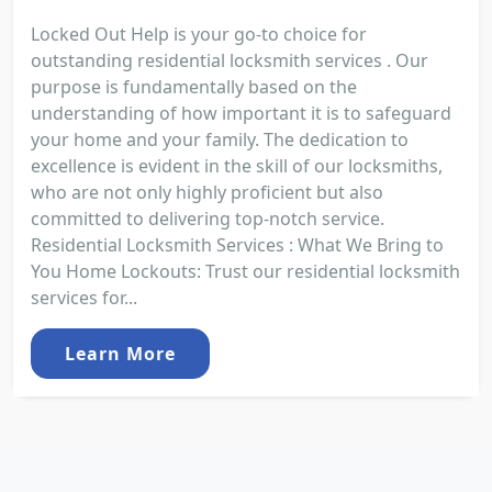
Locked Out Help is your go-to choice for
outstanding residential locksmith services . Our
purpose is fundamentally based on the
understanding of how important it is to safeguard
your home and your family. The dedication to
excellence is evident in the skill of our locksmiths,
who are not only highly proficient but also
committed to delivering top-notch service.
Residential Locksmith Services : What We Bring to
You Home Lockouts: Trust our residential locksmith
services for...
Learn More