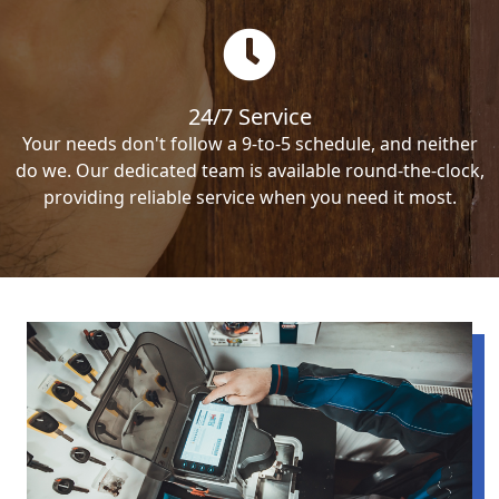
24/7 Service
Your needs don't follow a 9-to-5 schedule, and neither
do we. Our dedicated team is available round-the-clock,
providing reliable service when you need it most.