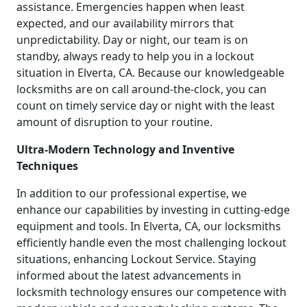
assistance. Emergencies happen when least
expected, and our availability mirrors that
unpredictability. Day or night, our team is on
standby, always ready to help you in a lockout
situation in Elverta, CA. Because our knowledgeable
locksmiths are on call around-the-clock, you can
count on timely service day or night with the least
amount of disruption to your routine.
Ultra-Modern Technology and Inventive
Techniques
In addition to our professional expertise, we
enhance our capabilities by investing in cutting-edge
equipment and tools. In Elverta, CA, our locksmiths
efficiently handle even the most challenging lockout
situations, enhancing Lockout Service. Staying
informed about the latest advancements in
locksmith technology ensures our competence with