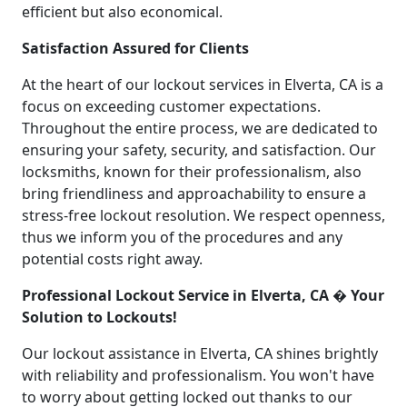
efficient but also economical.
Satisfaction Assured for Clients
At the heart of our lockout services in Elverta, CA is a
focus on exceeding customer expectations.
Throughout the entire process, we are dedicated to
ensuring your safety, security, and satisfaction. Our
locksmiths, known for their professionalism, also
bring friendliness and approachability to ensure a
stress-free lockout resolution. We respect openness,
thus we inform you of the procedures and any
potential costs right away.
Professional Lockout Service in Elverta, CA � Your
Solution to Lockouts!
Our lockout assistance in Elverta, CA shines brightly
with reliability and professionalism. You won't have
to worry about getting locked out thanks to our