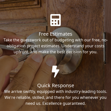
Free Estimates
Take the guesswork out of budgeting with our free, no-
obligation project estimates. Understand your costs
upfront, and make the best decision for you.
Quick Response
We arrive swiftly, equipped with industry-leading tools.
We're reliable, skilled, and there for you whenever you
need us. Excellence guaranteed.