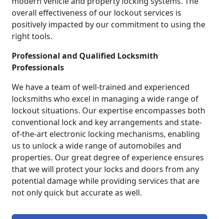
modern vehicle and property locking systems. The
overall effectiveness of our lockout services is
positively impacted by our commitment to using the
right tools.
Professional and Qualified Locksmith
Professionals
We have a team of well-trained and experienced
locksmiths who excel in managing a wide range of
lockout situations. Our expertise encompasses both
conventional lock and key arrangements and state-
of-the-art electronic locking mechanisms, enabling
us to unlock a wide range of automobiles and
properties. Our great degree of experience ensures
that we will protect your locks and doors from any
potential damage while providing services that are
not only quick but accurate as well.