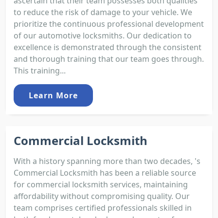
ascertain that their team possesses both qualities
to reduce the risk of damage to your vehicle. We
prioritize the continuous professional development
of our automotive locksmiths. Our dedication to
excellence is demonstrated through the consistent
and thorough training that our team goes through.
This training...
Learn More
Commercial Locksmith
With a history spanning more than two decades, 's
Commercial Locksmith has been a reliable source
for commercial locksmith services, maintaining
affordability without compromising quality. Our
team comprises certified professionals skilled in