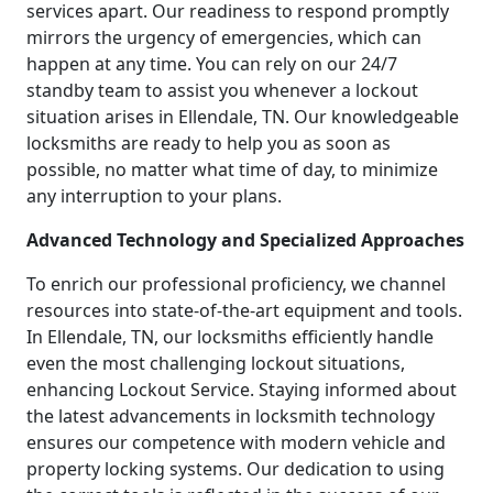
services apart. Our readiness to respond promptly
mirrors the urgency of emergencies, which can
happen at any time. You can rely on our 24/7
standby team to assist you whenever a lockout
situation arises in Ellendale, TN. Our knowledgeable
locksmiths are ready to help you as soon as
possible, no matter what time of day, to minimize
any interruption to your plans.
Advanced Technology and Specialized Approaches
To enrich our professional proficiency, we channel
resources into state-of-the-art equipment and tools.
In Ellendale, TN, our locksmiths efficiently handle
even the most challenging lockout situations,
enhancing Lockout Service. Staying informed about
the latest advancements in locksmith technology
ensures our competence with modern vehicle and
property locking systems. Our dedication to using