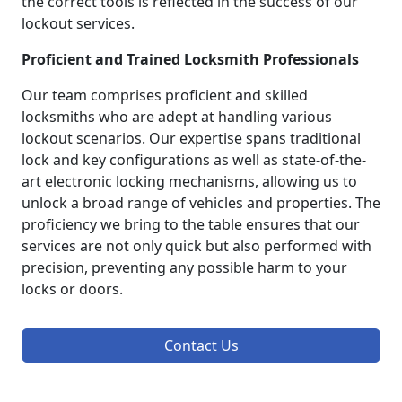
the correct tools is reflected in the success of our
lockout services.
Proficient and Trained Locksmith Professionals
Our team comprises proficient and skilled
locksmiths who are adept at handling various
lockout scenarios. Our expertise spans traditional
lock and key configurations as well as state-of-the-
art electronic locking mechanisms, allowing us to
unlock a broad range of vehicles and properties. The
proficiency we bring to the table ensures that our
services are not only quick but also performed with
precision, preventing any possible harm to your
locks or doors.
Contact Us