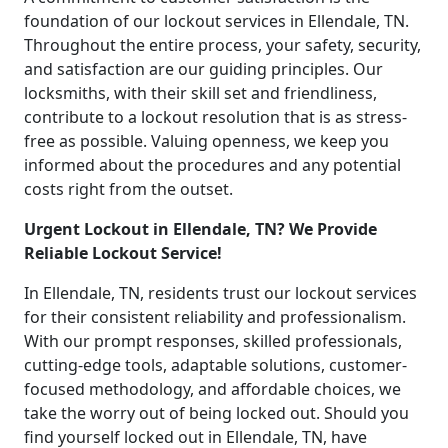
foundation of our lockout services in Ellendale, TN.
Throughout the entire process, your safety, security,
and satisfaction are our guiding principles. Our
locksmiths, with their skill set and friendliness,
contribute to a lockout resolution that is as stress-
free as possible. Valuing openness, we keep you
informed about the procedures and any potential
costs right from the outset.
Urgent Lockout in Ellendale, TN? We Provide
Reliable Lockout Service!
In Ellendale, TN, residents trust our lockout services
for their consistent reliability and professionalism.
With our prompt responses, skilled professionals,
cutting-edge tools, adaptable solutions, customer-
focused methodology, and affordable choices, we
take the worry out of being locked out. Should you
find yourself locked out in Ellendale, TN, have