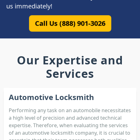
us immediately!
Call Us (888) 901-3026
Our Expertise and
Services
Automotive Locksmith
Performing any task on an automobile necessitates
a high level of precision and advanced technical
expertise. Therefore, when evaluating the services
of an automotive locksmith company, it is crucial to