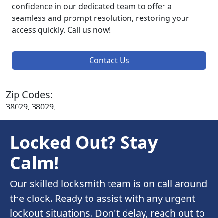
confidence in our dedicated team to offer a
seamless and prompt resolution, restoring your
access quickly. Call us now!
Contact Us
Zip Codes:
38029, 38029,
Locked Out? Stay
Calm!
Our skilled locksmith team is on call around
the clock. Ready to assist with any urgent
lockout situations. Don't delay, reach out to