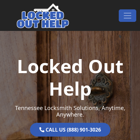
Skip to content
Main Navigation
Locked Out
Help
Tennessee Locksmith Solutions, Anytime,
Anywhere.
CALL US (888) 901-3026