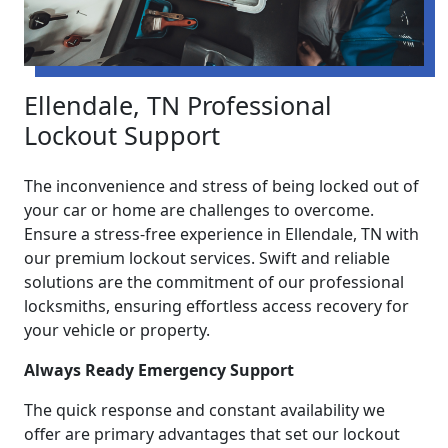
Ellendale, TN Professional
Lockout Support
The inconvenience and stress of being locked out of
your car or home are challenges to overcome.
Ensure a stress-free experience in Ellendale, TN with
our premium lockout services. Swift and reliable
solutions are the commitment of our professional
locksmiths, ensuring effortless access recovery for
your vehicle or property.
Always Ready Emergency Support
The quick response and constant availability we
offer are primary advantages that set our lockout