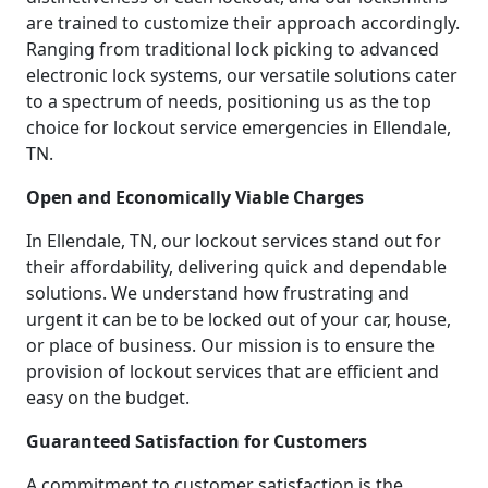
are trained to customize their approach accordingly.
Ranging from traditional lock picking to advanced
electronic lock systems, our versatile solutions cater
to a spectrum of needs, positioning us as the top
choice for lockout service emergencies in Ellendale,
TN.
Open and Economically Viable Charges
In Ellendale, TN, our lockout services stand out for
their affordability, delivering quick and dependable
solutions. We understand how frustrating and
urgent it can be to be locked out of your car, house,
or place of business. Our mission is to ensure the
provision of lockout services that are efficient and
easy on the budget.
Guaranteed Satisfaction for Customers
A commitment to customer satisfaction is the