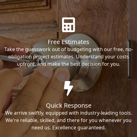
Free Estimates
Take the guesswork out of budgeting with our free, no-
obligation project estimates. Understand your costs
upfront, and make the best decision for you.
Quick Response
We arrive swiftly, equipped with industry-leading tools.
We're reliable, skilled, and there for you whenever you
need us. Excellence guaranteed.