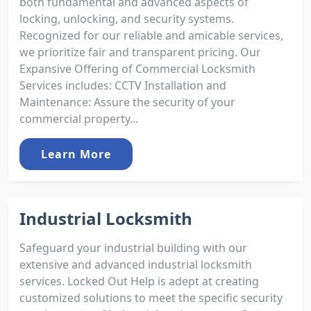
both fundamental and advanced aspects of
locking, unlocking, and security systems.
Recognized for our reliable and amicable services,
we prioritize fair and transparent pricing. Our
Expansive Offering of Commercial Locksmith
Services includes: CCTV Installation and
Maintenance: Assure the security of your
commercial property...
Learn More
Industrial Locksmith
Safeguard your industrial building with our
extensive and advanced industrial locksmith
services. Locked Out Help is adept at creating
customized solutions to meet the specific security