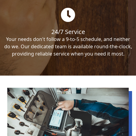
24/7 Service
Your needs don't follow a 9-to-5 schedule, and neither
do we. Our dedicated team is available round-the-clock,
providing reliable service when you need it most.