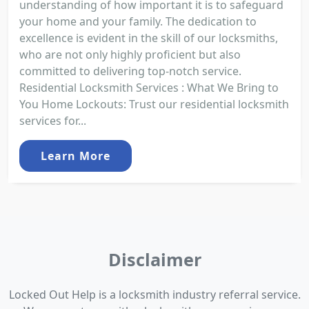
understanding of how important it is to safeguard
your home and your family. The dedication to
excellence is evident in the skill of our locksmiths,
who are not only highly proficient but also
committed to delivering top-notch service.
Residential Locksmith Services : What We Bring to
You Home Lockouts: Trust our residential locksmith
services for...
Learn More
Disclaimer
Locked Out Help is a locksmith industry referral service.