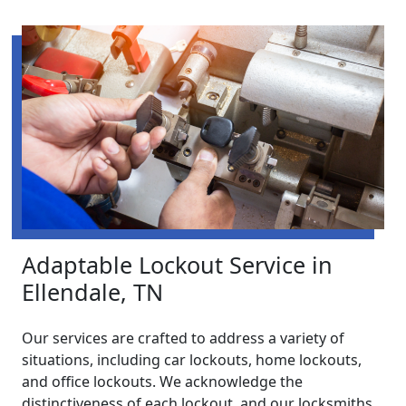
Adaptable Lockout Service in
Ellendale, TN
Our services are crafted to address a variety of
situations, including car lockouts, home lockouts,
and office lockouts. We acknowledge the
distinctiveness of each lockout, and our locksmiths