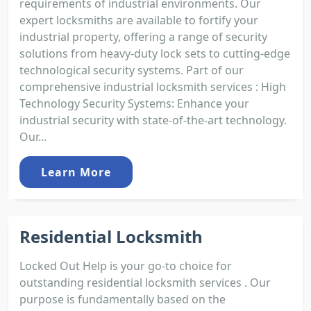
requirements of industrial environments. Our
expert locksmiths are available to fortify your
industrial property, offering a range of security
solutions from heavy-duty lock sets to cutting-edge
technological security systems. Part of our
comprehensive industrial locksmith services : High
Technology Security Systems: Enhance your
industrial security with state-of-the-art technology.
Our...
Learn More
Residential Locksmith
Locked Out Help is your go-to choice for
outstanding residential locksmith services . Our
purpose is fundamentally based on the