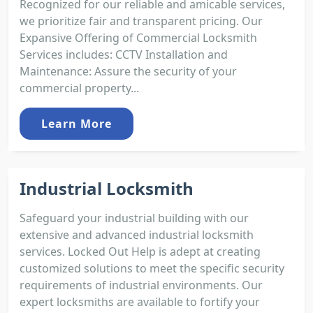
Recognized for our reliable and amicable services,
we prioritize fair and transparent pricing. Our
Expansive Offering of Commercial Locksmith
Services includes: CCTV Installation and
Maintenance: Assure the security of your
commercial property...
Learn More
Industrial Locksmith
Safeguard your industrial building with our
extensive and advanced industrial locksmith
services. Locked Out Help is adept at creating
customized solutions to meet the specific security
requirements of industrial environments. Our
expert locksmiths are available to fortify your