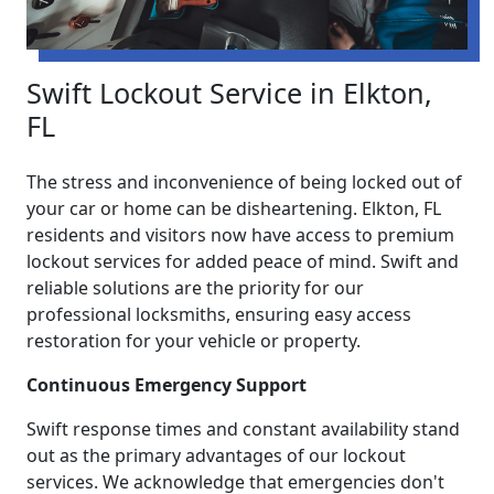
Swift Lockout Service in Elkton,
FL
The stress and inconvenience of being locked out of
your car or home can be disheartening. Elkton, FL
residents and visitors now have access to premium
lockout services for added peace of mind. Swift and
reliable solutions are the priority for our
professional locksmiths, ensuring easy access
restoration for your vehicle or property.
Continuous Emergency Support
Swift response times and constant availability stand
out as the primary advantages of our lockout
services. We acknowledge that emergencies don't