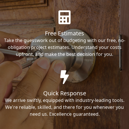
Free Estimates
Take the guesswork out of budgeting with our free, no-
obligation project estimates. Understand your costs
upfront, and make the best decision for you.
Quick Response
We arrive swiftly, equipped with industry-leading tools.
We're reliable, skilled, and there for you whenever you
need us. Excellence guaranteed.