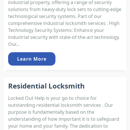
industrial property, offering a range of security
solutions from heavy-duty lock sets to cutting-edge
technological security systems. Part of our
comprehensive industrial locksmith services : High
Technology Security Systems: Enhance your
industrial security with state-of-the-art technology.
Our...
Learn More
Residential Locksmith
Locked Out Help is your go-to choice for
outstanding residential locksmith services . Our
purpose is fundamentally based on the
understanding of how important it is to safeguard
your home and your family. The dedication to