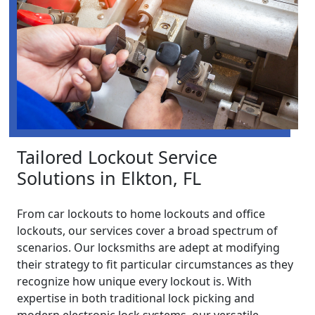
Tailored Lockout Service
Solutions in Elkton, FL
From car lockouts to home lockouts and office
lockouts, our services cover a broad spectrum of
scenarios. Our locksmiths are adept at modifying
their strategy to fit particular circumstances as they
recognize how unique every lockout is. With
expertise in both traditional lock picking and