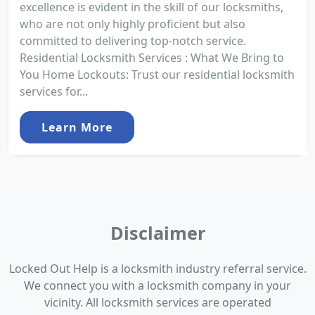
excellence is evident in the skill of our locksmiths,
who are not only highly proficient but also
committed to delivering top-notch service.
Residential Locksmith Services : What We Bring to
You Home Lockouts: Trust our residential locksmith
services for...
Learn More
Disclaimer
Locked Out Help is a locksmith industry referral service.
We connect you with a locksmith company in your
vicinity. All locksmith services are operated