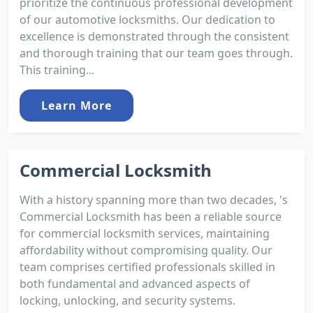
prioritize the continuous professional development
of our automotive locksmiths. Our dedication to
excellence is demonstrated through the consistent
and thorough training that our team goes through.
This training...
Learn More
Commercial Locksmith
With a history spanning more than two decades, 's
Commercial Locksmith has been a reliable source
for commercial locksmith services, maintaining
affordability without compromising quality. Our
team comprises certified professionals skilled in
both fundamental and advanced aspects of
locking, unlocking, and security systems.