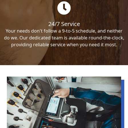
24/7 Service
Your needs don't follow a 9-to-5 schedule, and neither
do we. Our dedicated team is available round-the-clock,
providing reliable service when you need it most.