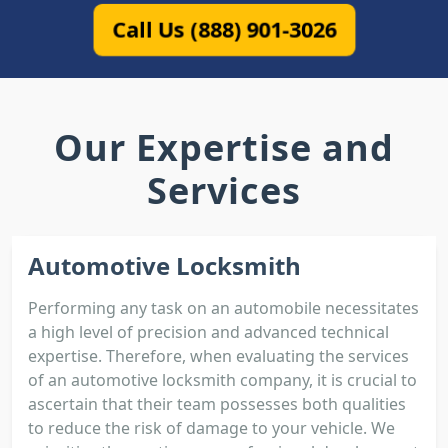
Call Us (888) 901-3026
Our Expertise and
Services
Automotive Locksmith
Performing any task on an automobile necessitates
a high level of precision and advanced technical
expertise. Therefore, when evaluating the services
of an automotive locksmith company, it is crucial to
ascertain that their team possesses both qualities
to reduce the risk of damage to your vehicle. We