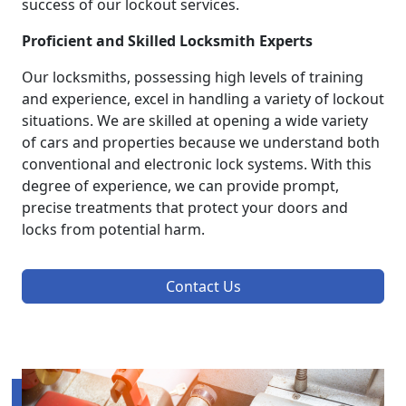
success of our lockout services.
Proficient and Skilled Locksmith Experts
Our locksmiths, possessing high levels of training
and experience, excel in handling a variety of lockout
situations. We are skilled at opening a wide variety
of cars and properties because we understand both
conventional and electronic lock systems. With this
degree of experience, we can provide prompt,
precise treatments that protect your doors and
locks from potential harm.
Contact Us