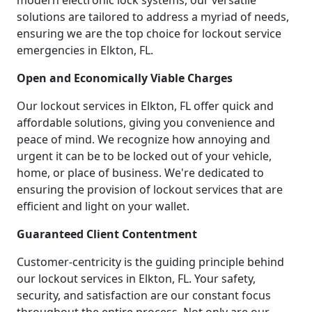
modern electronic lock systems, our versatile
solutions are tailored to address a myriad of needs,
ensuring we are the top choice for lockout service
emergencies in Elkton, FL.
Open and Economically Viable Charges
Our lockout services in Elkton, FL offer quick and
affordable solutions, giving you convenience and
peace of mind. We recognize how annoying and
urgent it can be to be locked out of your vehicle,
home, or place of business. We're dedicated to
ensuring the provision of lockout services that are
efficient and light on your wallet.
Guaranteed Client Contentment
Customer-centricity is the guiding principle behind
our lockout services in Elkton, FL. Your safety,
security, and satisfaction are our constant focus