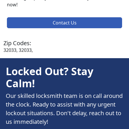
now!
Contact Us
Zip Codes:
32033, 32033,
Locked Out? Stay
Calm!
Our skilled locksmith team is on call around
the clock. Ready to assist with any urgent
lockout situations. Don't delay, reach out to
us immediately!