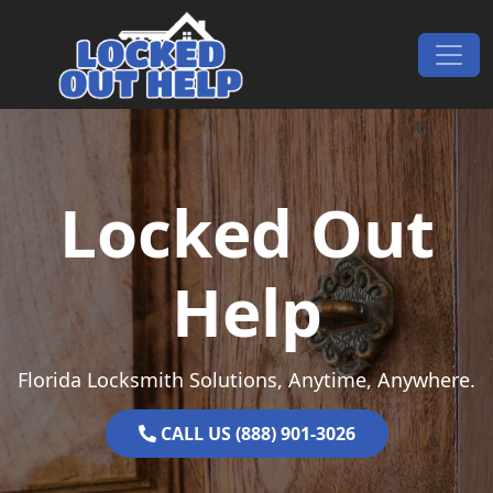
Skip to content
Main Navigation
Locked Out
Help
Florida Locksmith Solutions, Anytime, Anywhere.
CALL US (888) 901-3026