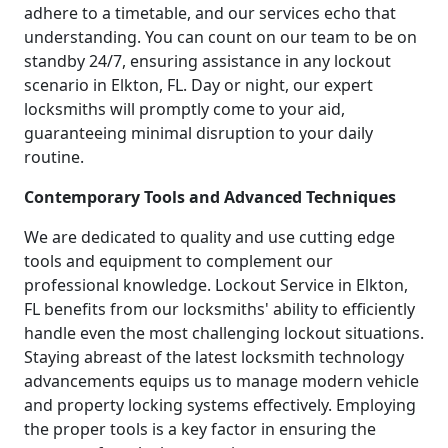
adhere to a timetable, and our services echo that
understanding. You can count on our team to be on
standby 24/7, ensuring assistance in any lockout
scenario in Elkton, FL. Day or night, our expert
locksmiths will promptly come to your aid,
guaranteeing minimal disruption to your daily
routine.
Contemporary Tools and Advanced Techniques
We are dedicated to quality and use cutting edge
tools and equipment to complement our
professional knowledge. Lockout Service in Elkton,
FL benefits from our locksmiths' ability to efficiently
handle even the most challenging lockout situations.
Staying abreast of the latest locksmith technology
advancements equips us to manage modern vehicle
and property locking systems effectively. Employing
the proper tools is a key factor in ensuring the