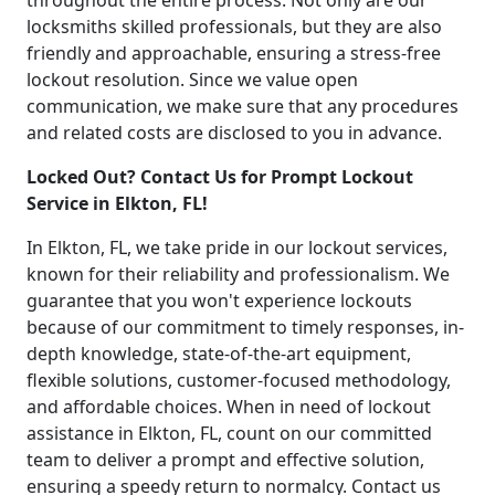
throughout the entire process. Not only are our
locksmiths skilled professionals, but they are also
friendly and approachable, ensuring a stress-free
lockout resolution. Since we value open
communication, we make sure that any procedures
and related costs are disclosed to you in advance.
Locked Out? Contact Us for Prompt Lockout
Service in Elkton, FL!
In Elkton, FL, we take pride in our lockout services,
known for their reliability and professionalism. We
guarantee that you won't experience lockouts
because of our commitment to timely responses, in-
depth knowledge, state-of-the-art equipment,
flexible solutions, customer-focused methodology,
and affordable choices. When in need of lockout
assistance in Elkton, FL, count on our committed
team to deliver a prompt and effective solution,
ensuring a speedy return to normalcy. Contact us