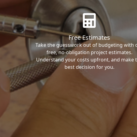
Free Estimates
Take the guesswork out of budgeting with 
free, no-obligation project estimates.
Understand your costs upfront, and make 
best decision for you.