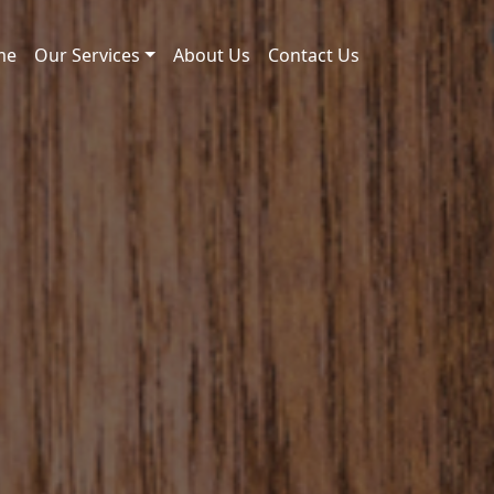
me
Our Services
About Us
Contact Us