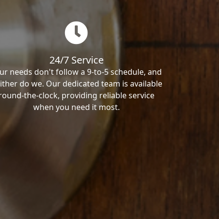
24/7 Service
ur needs don't follow a 9-to-5 schedule, and
ither do we. Our dedicated team is available
round-the-clock, providing reliable service
when you need it most.