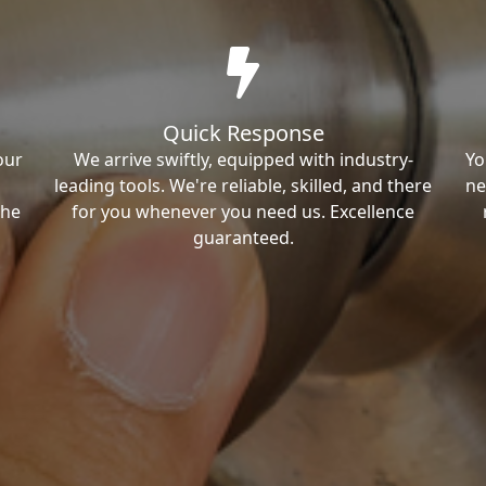
Quick Response
our
We arrive swiftly, equipped with industry-
Yo
leading tools. We're reliable, skilled, and there
ne
the
for you whenever you need us. Excellence
guaranteed.