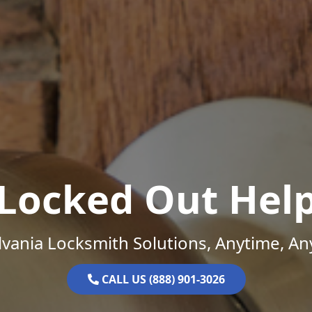
Locked Out Hel
vania Locksmith Solutions, Anytime, A
CALL US (888) 901-3026