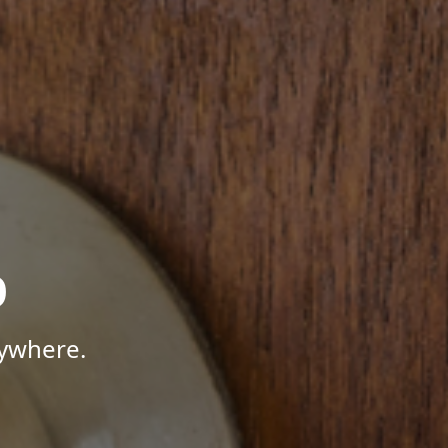
p
nywhere.