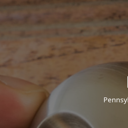
Pennsyl