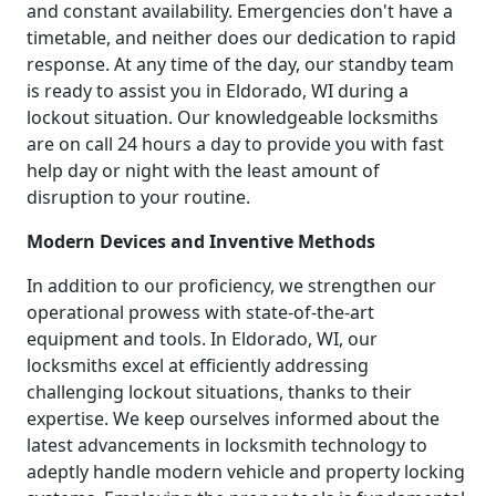
and constant availability. Emergencies don't have a
timetable, and neither does our dedication to rapid
response. At any time of the day, our standby team
is ready to assist you in Eldorado, WI during a
lockout situation. Our knowledgeable locksmiths
are on call 24 hours a day to provide you with fast
help day or night with the least amount of
disruption to your routine.
Modern Devices and Inventive Methods
In addition to our proficiency, we strengthen our
operational prowess with state-of-the-art
equipment and tools. In Eldorado, WI, our
locksmiths excel at efficiently addressing
challenging lockout situations, thanks to their
expertise. We keep ourselves informed about the
latest advancements in locksmith technology to
adeptly handle modern vehicle and property locking