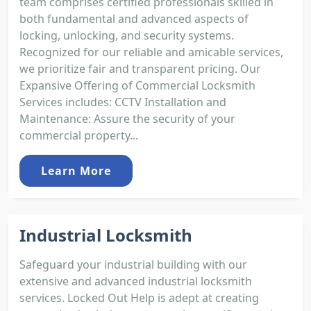
team comprises certified professionals skilled in
both fundamental and advanced aspects of
locking, unlocking, and security systems.
Recognized for our reliable and amicable services,
we prioritize fair and transparent pricing. Our
Expansive Offering of Commercial Locksmith
Services includes: CCTV Installation and
Maintenance: Assure the security of your
commercial property...
Learn More
Industrial Locksmith
Safeguard your industrial building with our
extensive and advanced industrial locksmith
services. Locked Out Help is adept at creating