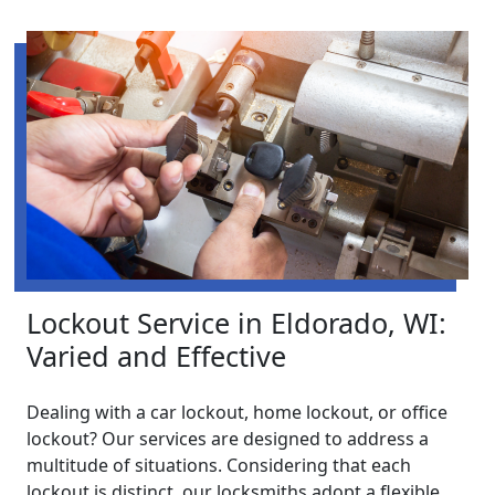
Lockout Service in Eldorado, WI:
Varied and Effective
Dealing with a car lockout, home lockout, or office
lockout? Our services are designed to address a
multitude of situations. Considering that each
lockout is distinct, our locksmiths adopt a flexible