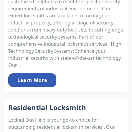
customized solutions to meet the specific security
requirements of industrial environments. Our
expert locksmiths are available to fortify your
industrial property, offering a range of security
solutions from heavy-duty lock sets to cutting-edge
technological security systems. Part of our
comprehensive industrial locksmith services : High
Technology Security Systems: Enhance your
industrial security with state-of-the-art technology.
Our...
Learn More
Residential Locksmith
Locked Out Help is your go-to choice for
outstanding residential locksmith services . Our