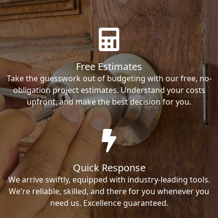
Free Estimates
Take the guesswork out of budgeting with our free, no-
obligation project estimates. Understand your costs
upfront, and make the best decision for you.
Quick Response
We arrive swiftly, equipped with industry-leading tools.
We're reliable, skilled, and there for you whenever you
need us. Excellence guaranteed.