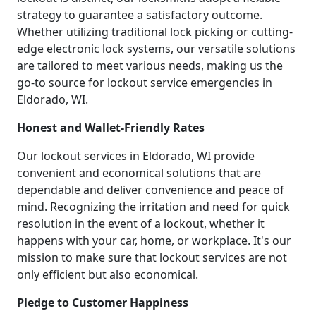
strategy to guarantee a satisfactory outcome.
Whether utilizing traditional lock picking or cutting-
edge electronic lock systems, our versatile solutions
are tailored to meet various needs, making us the
go-to source for lockout service emergencies in
Eldorado, WI.
Honest and Wallet-Friendly Rates
Our lockout services in Eldorado, WI provide
convenient and economical solutions that are
dependable and deliver convenience and peace of
mind. Recognizing the irritation and need for quick
resolution in the event of a lockout, whether it
happens with your car, home, or workplace. It's our
mission to make sure that lockout services are not
only efficient but also economical.
Pledge to Customer Happiness