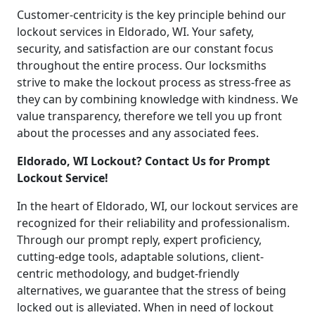
Customer-centricity is the key principle behind our
lockout services in Eldorado, WI. Your safety,
security, and satisfaction are our constant focus
throughout the entire process. Our locksmiths
strive to make the lockout process as stress-free as
they can by combining knowledge with kindness. We
value transparency, therefore we tell you up front
about the processes and any associated fees.
Eldorado, WI Lockout? Contact Us for Prompt
Lockout Service!
In the heart of Eldorado, WI, our lockout services are
recognized for their reliability and professionalism.
Through our prompt reply, expert proficiency,
cutting-edge tools, adaptable solutions, client-
centric methodology, and budget-friendly
alternatives, we guarantee that the stress of being
locked out is alleviated. When in need of lockout