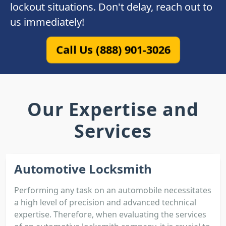
lockout situations. Don't delay, reach out to
us immediately!
Call Us (888) 901-3026
Our Expertise and
Services
Automotive Locksmith
Performing any task on an automobile necessitates
a high level of precision and advanced technical
expertise. Therefore, when evaluating the services