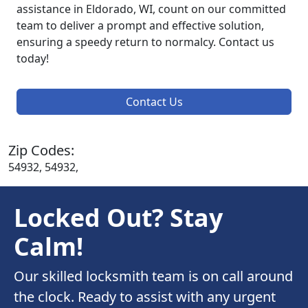
assistance in Eldorado, WI, count on our committed
team to deliver a prompt and effective solution,
ensuring a speedy return to normalcy. Contact us
today!
Contact Us
Zip Codes:
54932, 54932,
Locked Out? Stay
Calm!
Our skilled locksmith team is on call around
the clock. Ready to assist with any urgent