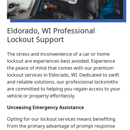
Eldorado, WI Professional
Lockout Support
The stress and inconvenience of a car or home
lockout are experiences best avoided. Experience
the peace of mind that comes with our premium
lockout services in Eldorado, WI. Dedicated to swift
and reliable solutions, our professional locksmiths
are committed to helping you regain access to your
vehicle or property effortlessly.
Unceasing Emergency Assistance
Opting for our lockout services means benefiting
from the primary advantage of prompt response