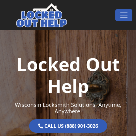
Skip to content
Main Navigation
Locked Out
Help
Wisconsin Locksmith Solutions, Anytime,
Anywhere.
CALL US (888) 901-3026