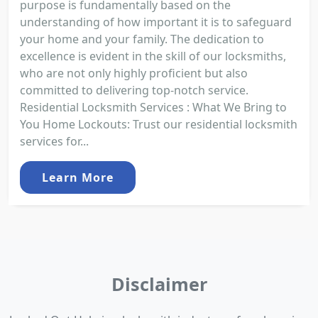
purpose is fundamentally based on the
understanding of how important it is to safeguard
your home and your family. The dedication to
excellence is evident in the skill of our locksmiths,
who are not only highly proficient but also
committed to delivering top-notch service.
Residential Locksmith Services : What We Bring to
You Home Lockouts: Trust our residential locksmith
services for...
Learn More
Disclaimer