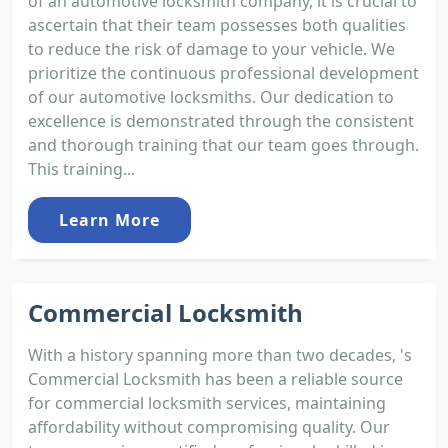
of an automotive locksmith company, it is crucial to
ascertain that their team possesses both qualities
to reduce the risk of damage to your vehicle. We
prioritize the continuous professional development
of our automotive locksmiths. Our dedication to
excellence is demonstrated through the consistent
and thorough training that our team goes through.
This training...
Learn More
Commercial Locksmith
With a history spanning more than two decades, 's
Commercial Locksmith has been a reliable source
for commercial locksmith services, maintaining
affordability without compromising quality. Our