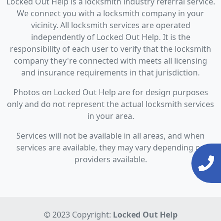
Locked Out Help is a locksmith industry referral service.
We connect you with a locksmith company in your
vicinity. All locksmith services are operated
independently of Locked Out Help. It is the
responsibility of each user to verify that the locksmith
company they're connected with meets all licensing
and insurance requirements in that jurisdiction.
Photos on Locked Out Help are for design purposes
only and do not represent the actual locksmith services
in your area.
Services will not be available in all areas, and when
services are available, they may vary depending on
providers available.
© 2023 Copyright:
Locked Out Help