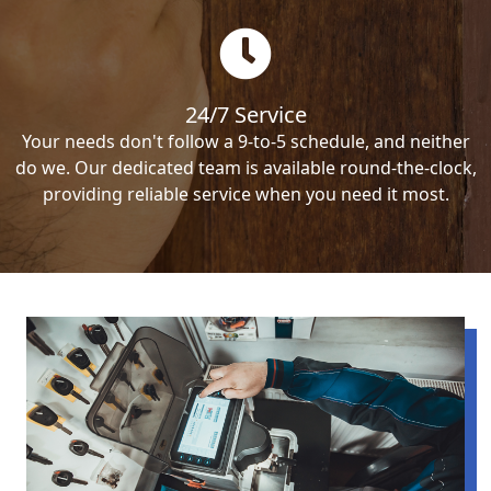
24/7 Service
Your needs don't follow a 9-to-5 schedule, and neither
do we. Our dedicated team is available round-the-clock,
providing reliable service when you need it most.