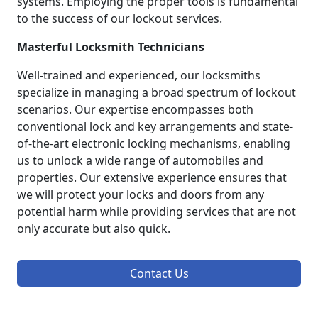
systems. Employing the proper tools is fundamental
to the success of our lockout services.
Masterful Locksmith Technicians
Well-trained and experienced, our locksmiths
specialize in managing a broad spectrum of lockout
scenarios. Our expertise encompasses both
conventional lock and key arrangements and state-
of-the-art electronic locking mechanisms, enabling
us to unlock a wide range of automobiles and
properties. Our extensive experience ensures that
we will protect your locks and doors from any
potential harm while providing services that are not
only accurate but also quick.
Contact Us